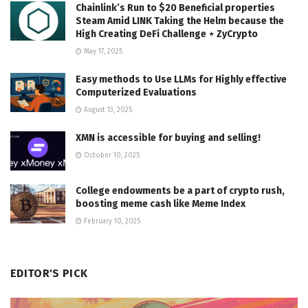
Chainlink’s Run to $20 Beneficial properties
Steam Amid LINK Taking the Helm because the
High Creating DeFi Challenge ⋆ ZyCrypto
May 17, 2025
Easy methods to Use LLMs for Highly effective
Computerized Evaluations
August 13, 2025
XMN is accessible for buying and selling!
October 10, 2025
College endowments be a part of crypto rush,
boosting meme cash like Meme Index
February 10, 2025
EDITOR'S PICK