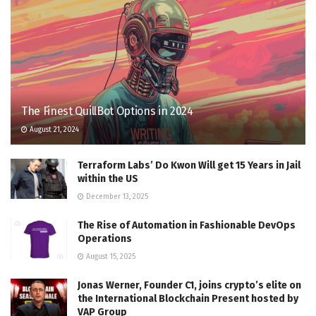
The Finest QuillBot Options in 2024
August 21, 2024
Terraform Labs’ Do Kwon Will get 15 Years in Jail
within the US
December 13, 2025
The Rise of Automation in Fashionable DevOps
Operations
August 15, 2025
Jonas Werner, Founder C1, joins crypto’s elite on
the International Blockchain Present hosted by
VAP Group