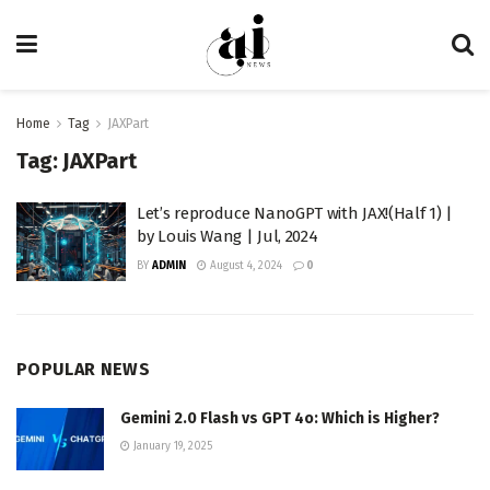
Home
Tag
JAXPart
Tag:
JAXPart
Let’s reproduce NanoGPT with JAX!(Half 1) |
by Louis Wang | Jul, 2024
BY
ADMIN
August 4, 2024
0
POPULAR NEWS
Gemini 2.0 Flash vs GPT 4o: Which is Higher?
January 19, 2025