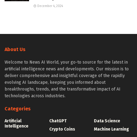
December 4, 2024
About Us
Welcome to News AI World, your go-to source for the latest in
artificial intelligence news and developments. Our mission is to
deliver comprehensive and insightful coverage of the rapidly
evolving AI landscape, keeping you informed about
breakthroughs, trends, and the transformative impact of AI
technologies across industries.
Categories
Artificial
ChatGPT
Data Science
Intelligence
Crypto Coins
Machine Learning