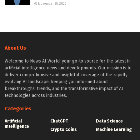
November 28, 2025
About Us
Welcome to News AI World, your go-to source for the latest in
artificial intelligence news and developments. Our mission is to
deliver comprehensive and insightful coverage of the rapidly
evolving AI landscape, keeping you informed about
breakthroughs, trends, and the transformative impact of AI
technologies across industries.
Categories
Artificial
ChatGPT
Data Science
Intelligence
Crypto Coins
Machine Learning