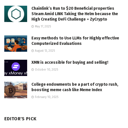
Chainlink’s Run to $20 Beneficial properties
Steam Amid LINK Taking the Helm because the
High Creating DeFi Challenge ⋆ ZyCrypto
May 17, 2025
Easy methods to Use LLMs for Highly effective
Computerized Evaluations
August 13, 2025
XMN is accessible for buying and selling!
October 10, 2025
College endowments be a part of crypto rush,
boosting meme cash like Meme Index
February 10, 2025
EDITOR'S PICK