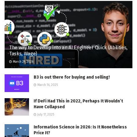
The way to Develop into an AI Engineer Quick (Abilities,
Tasks, Wage)
March 29, 2026
B3 is out there for buying and selling!
March 16, 2025
If DeFi Had This in 2022, Perhaps It Wouldn’t
Have Collapsed
July 17, 2025
Information Science in 2026: Is It Nonetheless
Price It?