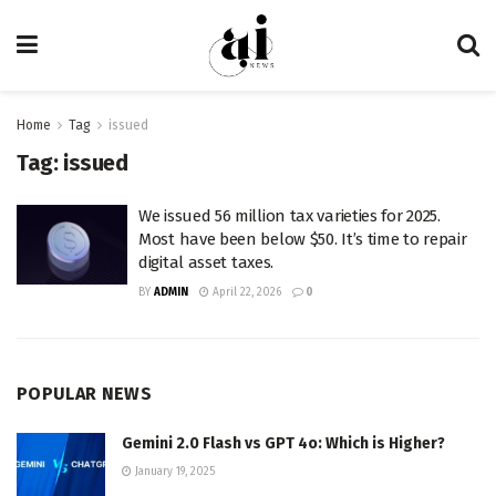
Home
Tag
issued
Tag:
issued
We issued 56 million tax varieties for 2025.
Most have been below $50. It’s time to repair
digital asset taxes.
BY
ADMIN
April 22, 2026
0
POPULAR NEWS
Gemini 2.0 Flash vs GPT 4o: Which is Higher?
January 19, 2025