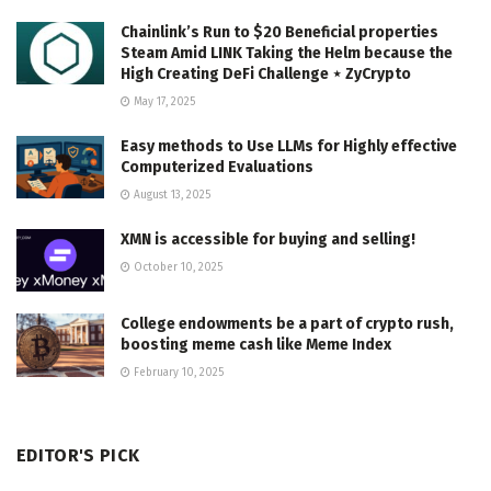
Chainlink’s Run to $20 Beneficial properties
Steam Amid LINK Taking the Helm because the
High Creating DeFi Challenge ⋆ ZyCrypto
May 17, 2025
Easy methods to Use LLMs for Highly effective
Computerized Evaluations
August 13, 2025
XMN is accessible for buying and selling!
October 10, 2025
College endowments be a part of crypto rush,
boosting meme cash like Meme Index
February 10, 2025
EDITOR'S PICK