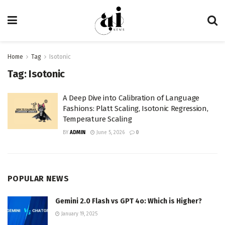
Home
Tag
Isotonic
Tag:
Isotonic
A Deep Dive into Calibration of Language
Fashions: Platt Scaling, Isotonic Regression,
Temperature Scaling
BY
ADMIN
June 5, 2026
0
POPULAR NEWS
Gemini 2.0 Flash vs GPT 4o: Which is Higher?
January 19, 2025