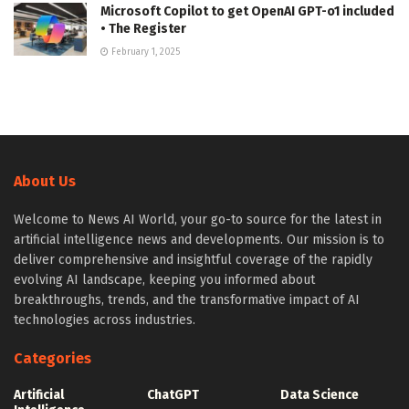
Microsoft Copilot to get OpenAI GPT-o1 included
• The Register
February 1, 2025
About Us
Welcome to News AI World, your go-to source for the latest in
artificial intelligence news and developments. Our mission is to
deliver comprehensive and insightful coverage of the rapidly
evolving AI landscape, keeping you informed about
breakthroughs, trends, and the transformative impact of AI
technologies across industries.
Categories
Artificial
ChatGPT
Data Science