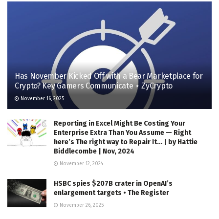
Has November Kicked Off with a Bear Marketplace for
Crypto? Key Gamers Communicate ⋆ ZyCrypto
November 16, 2025
Reporting in Excel Might Be Costing Your
Enterprise Extra Than You Assume — Right
here’s The right way to Repair It… | by Hattie
Biddlecombe | Nov, 2024
November 12, 2024
HSBC spies $207B crater in OpenAI’s
enlargement targets • The Register
November 26, 2025