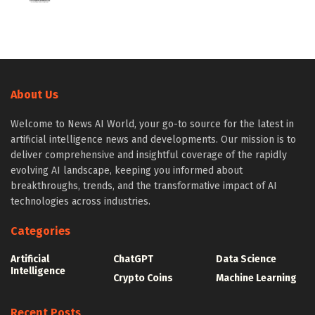
About Us
Welcome to News AI World, your go-to source for the latest in
artificial intelligence news and developments. Our mission is to
deliver comprehensive and insightful coverage of the rapidly
evolving AI landscape, keeping you informed about
breakthroughs, trends, and the transformative impact of AI
technologies across industries.
Categories
Artificial
ChatGPT
Data Science
Intelligence
Crypto Coins
Machine Learning
Recent Posts