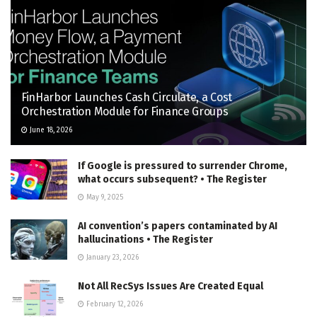
FinHarbor Launches Cash Circulate, a Cost
Orchestration Module for Finance Groups
June 18, 2026
If Google is pressured to surrender Chrome,
what occurs subsequent? • The Register
May 9, 2025
AI convention’s papers contaminated by AI
hallucinations • The Register
January 23, 2026
Not All RecSys Issues Are Created Equal
February 12, 2026