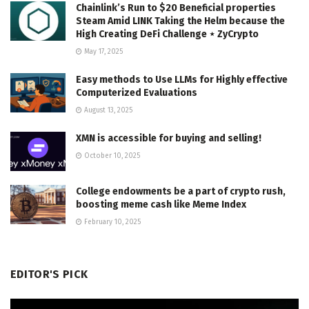
Chainlink’s Run to $20 Beneficial properties
Steam Amid LINK Taking the Helm because the
High Creating DeFi Challenge ⋆ ZyCrypto
May 17, 2025
Easy methods to Use LLMs for Highly effective
Computerized Evaluations
August 13, 2025
XMN is accessible for buying and selling!
October 10, 2025
College endowments be a part of crypto rush,
boosting meme cash like Meme Index
February 10, 2025
EDITOR'S PICK