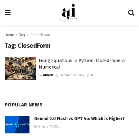
Home
Tag
ClosedForm
Tag:
ClosedForm
Fixing Equations in Python: Closed-Type vs
Numerical
BY
ADMIN
October 29, 2024
0
POPULAR NEWS
Gemini 2.0 Flash vs GPT 4o: Which is Higher?
January 19, 2025