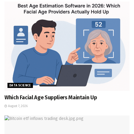
DATA SCIENCE
Which Facial Age Suppliers Maintain Up
August 7, 2026