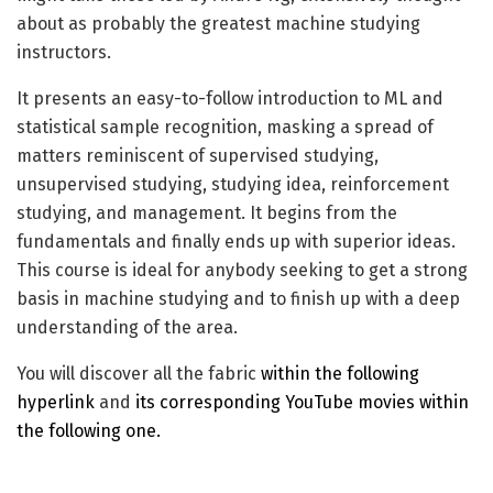
about as probably the greatest machine studying
instructors.
It presents an easy-to-follow introduction to ML and
statistical sample recognition, masking a spread of
matters reminiscent of supervised studying,
unsupervised studying, studying idea, reinforcement
studying, and management. It begins from the
fundamentals and finally ends up with superior ideas.
This course is ideal for anybody seeking to get a strong
basis in machine studying and to finish up with a deep
understanding of the area.
You will discover all the fabric
within the following
hyperlink
and
its corresponding YouTube movies within
the following one.