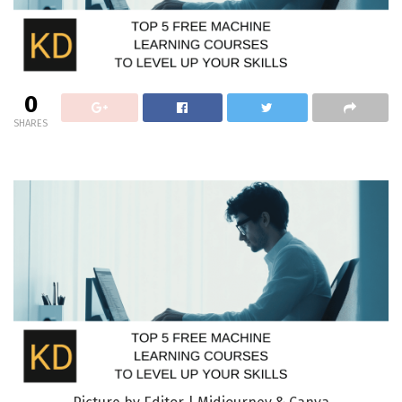
0
SHARES