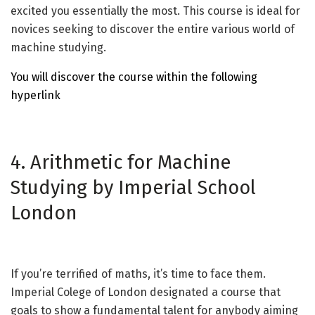
excited you essentially the most. This course is ideal for
novices seeking to discover the entire various world of
machine studying.
You will discover the course within the following
hyperlink
4. Arithmetic for Machine
Studying by Imperial School
London
If you’re terrified of maths, it’s time to face them.
Imperial Colege of London designated a course that
goals to show a fundamental talent for anybody aiming