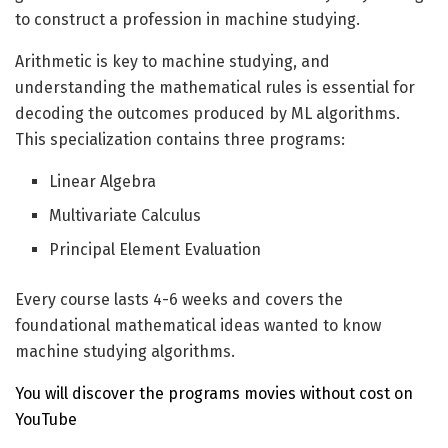
to construct a profession in machine studying.
Arithmetic is key to machine studying, and
understanding the mathematical rules is essential for
decoding the outcomes produced by ML algorithms.
This specialization contains three programs:
Linear Algebra
Multivariate Calculus
Principal Element Evaluation
Every course lasts 4-6 weeks and covers the
foundational mathematical ideas wanted to know
machine studying algorithms.
You will discover the programs movies without cost on
YouTube