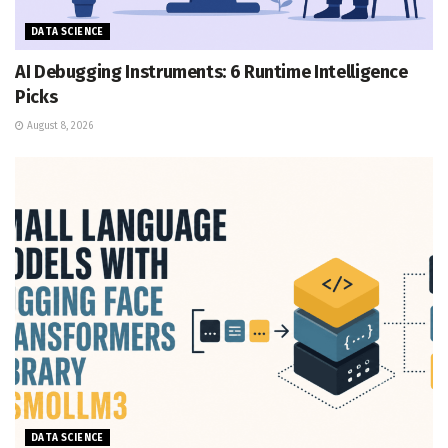
DATA SCIENCE
AI Debugging Instruments: 6 Runtime Intelligence
Picks
August 8, 2026
DATA SCIENCE