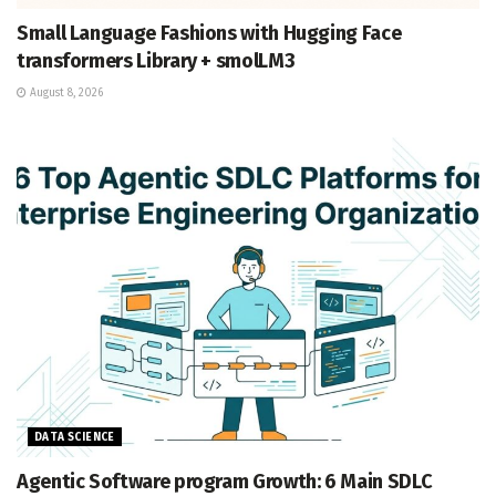
Small Language Fashions with Hugging Face
transformers Library + smolLM3
August 8, 2026
DATA SCIENCE
Agentic Software program Growth: 6 Main SDLC