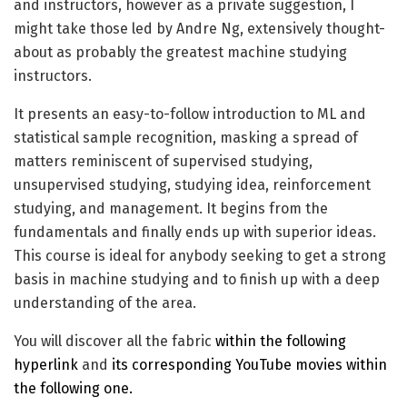
and instructors, however as a private suggestion, I
might take those led by Andre Ng, extensively thought-
about as probably the greatest machine studying
instructors.
It presents an easy-to-follow introduction to ML and
statistical sample recognition, masking a spread of
matters reminiscent of supervised studying,
unsupervised studying, studying idea, reinforcement
studying, and management. It begins from the
fundamentals and finally ends up with superior ideas.
This course is ideal for anybody seeking to get a strong
basis in machine studying and to finish up with a deep
understanding of the area.
You will discover all the fabric
within the following
hyperlink
and
its corresponding YouTube movies within
the following one.