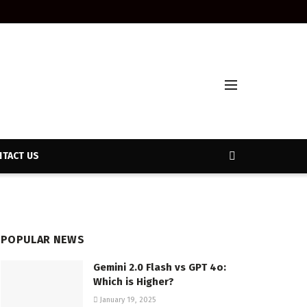
TACT US
POPULAR NEWS
Gemini 2.0 Flash vs GPT 4o:
Which is Higher?
January 19, 2025