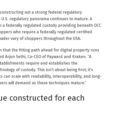
 constructing out a strong federal regulatory
he U.S. regulatory panorama continues to mature. A
up a federally regulated custody providing beneath OCC
hoppers who require a federally regulated certified
oader vary of shoppers throughout the USA.
 that the fitting path ahead for digital property runs
ned Arjun Sethi, Co-CEO of Payward and Kraken. “A
stablishments require and establishes the
ology of custody. This isn’t about being first; it’s
can scale with readability, interoperability, and long-
pers will demand as these techniques mature.”
ue constructed for each