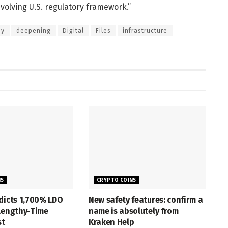
volving U.S. regulatory framework.”
ny
deepening
Digital
Files
infrastructure
NS
CRYPTO COINS
dicts 1,700% LDO
New safety features: confirm a
 Lengthy-Time
name is absolutely from
st
Kraken Help