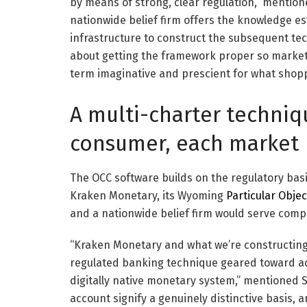
by means of strong, clear regulation,” mentio
nationwide belief firm offers the knowledge e
infrastructure to construct the subsequent techn
about getting the framework proper so markets 
term imaginative and prescient for what shop
A multi-charter techniq
consumer, each market
The OCC software builds on the regulatory bas
Kraken Monetary, its Wyoming
Particular Obje
and a nationwide belief firm would serve comp
“Kraken Monetary and what we’re constructing
regulated banking technique geared toward a
digitally native monetary system,” mentioned 
account signify a genuinely distinctive basis, 