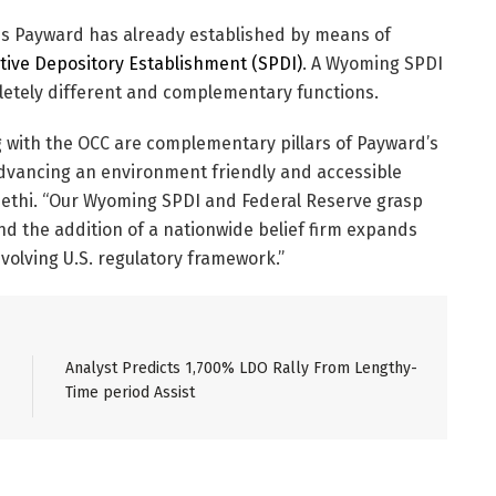
is Payward has already established by means of
ctive Depository Establishment (SPDI)
. A Wyoming SPDI
letely different and complementary functions.
 with the OCC are complementary pillars of Payward’s
dvancing an environment friendly and accessible
Sethi. “Our Wyoming SPDI and Federal Reserve grasp
and the addition of a nationwide belief firm expands
volving U.S. regulatory framework.”
Analyst Predicts 1,700% LDO Rally From Lengthy-
Time period Assist