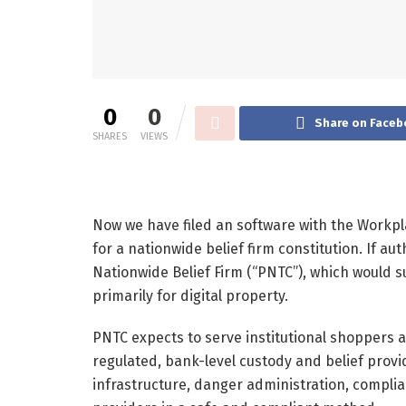
0
0
Share on Faceb
SHARES
VIEWS
Now we have filed an software with the Workpl
for a nationwide belief firm constitution. If a
Nationwide Belief Firm (“PNTC”), which would s
primarily for digital property.
PNTC expects to serve institutional shoppers 
regulated, bank-level custody and belief provid
infrastructure, danger administration, compli