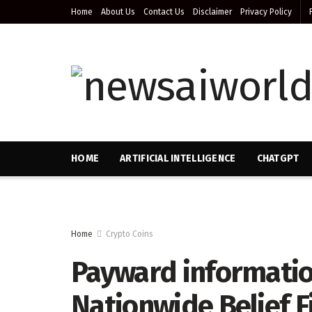
Home
About Us
Contact Us
Disclaimer
Privacy Policy
HOME
ARTIFICIAL INTELLIGENCE
CHATGPT
Home
Crypto Coins
Payward informatio
Nationwide Belief 