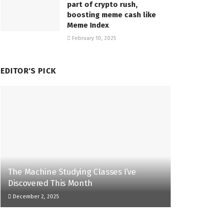
part of crypto rush,
boosting meme cash like
Meme Index
February 10, 2025
EDITOR'S PICK
The Machine Studying Classes I’ve
Discovered This Month
December 2, 2025