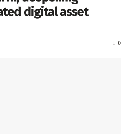
ated digital asset
0