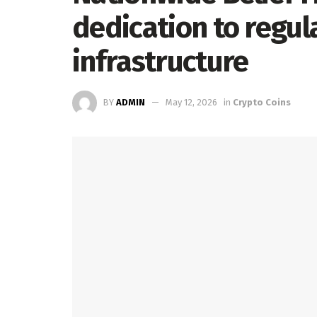
dedication to regul
infrastructure
BY
ADMIN
May 12, 2026
in
Crypto Coins