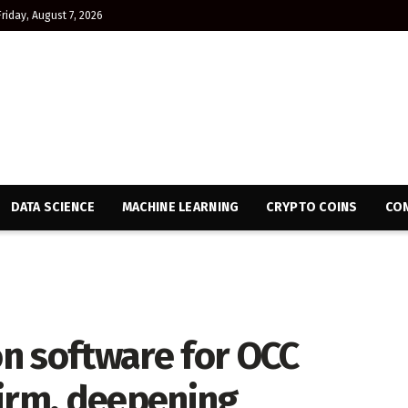
Friday, August 7, 2026
DATA SCIENCE
MACHINE LEARNING
CRYPTO COINS
CON
n software for OCC
Firm, deepening