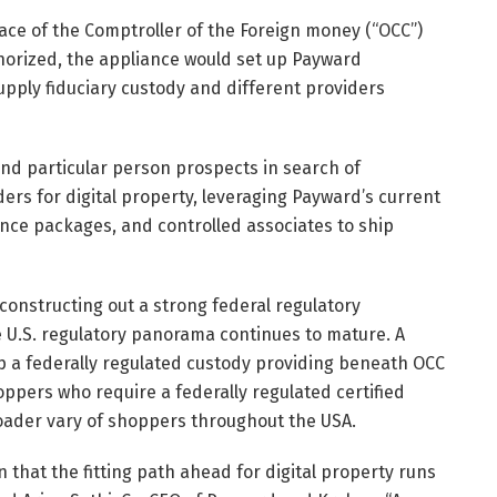
ace of the Comptroller of the Foreign money (“OCC”)
uthorized, the appliance would set up Payward
upply fiduciary custody and different providers
and particular person prospects in search of
ers for digital property, leveraging Payward’s current
ance packages, and controlled associates to ship
 constructing out a strong federal regulatory
he U.S. regulatory panorama continues to mature. A
up a federally regulated custody providing beneath OCC
hoppers who require a federally regulated certified
oader vary of shoppers throughout the USA.
 that the fitting path ahead for digital property runs