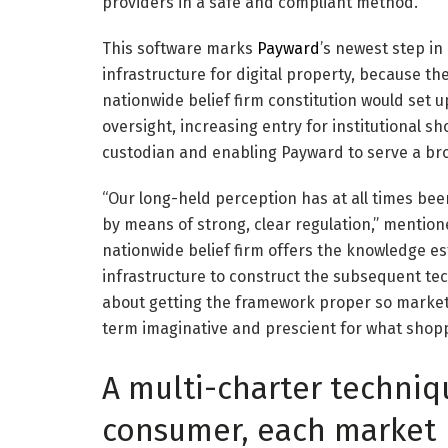
providers in a safe and compliant method.
This software marks
Payward
’s newest step in
infrastructure for digital property, because t
nationwide belief firm constitution would set 
oversight, increasing entry for institutional s
custodian and enabling Payward to serve a br
“Our long-held perception has at all times been
by means of strong, clear regulation,” mentio
nationwide belief firm offers the knowledge e
infrastructure to construct the subsequent techn
about getting the framework proper so markets 
term imaginative and prescient for what shop
A multi-charter techniq
consumer, each market