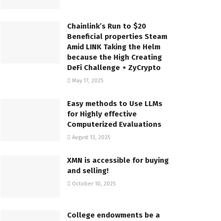
Chainlink’s Run to $20
Beneficial properties Steam
Amid LINK Taking the Helm
because the High Creating
DeFi Challenge ⋆ ZyCrypto
May 17, 2025
Easy methods to Use LLMs
for Highly effective
Computerized Evaluations
August 13, 2025
XMN is accessible for buying
and selling!
October 10, 2025
College endowments be a