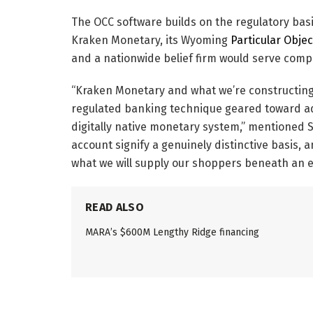
The OCC software builds on the regulatory bas
Kraken Monetary, its Wyoming
Particular Obje
and a nationwide belief firm would serve comp
“Kraken Monetary and what we’re constructing
regulated banking technique geared toward a
digitally native monetary system,” mentioned 
account signify a genuinely distinctive basis, 
what we will supply our shoppers beneath an e
READ ALSO
MARA’s $600M Lengthy Ridge financing