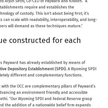
ned Arjun Sethi, Co-CEO of Payward and Kraken. “A
stablishments require and establishes the
ology of custody. This isn’t about being first; it’s
can scale with readability, interoperability, and long-
pers will demand as these techniques mature.”
ue constructed for each
is Payward has already established by means of
ctive Depository Establishment (SPDI)
. A Wyoming SPDI
letely different and complementary functions.
 with the OCC are complementary pillars of Payward’s
dvancing an environment friendly and accessible
Sethi. “Our Wyoming SPDI and Federal Reserve grasp
and the addition of a nationwide belief firm expands