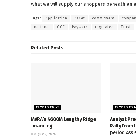
what we will supply our shoppers beneath an e
Tags:
Application
Asset
commitment
compa
national
OCC
Payward
regulated
Trust
Related
Posts
CRYPTO COINS
CRYPTO COI
MARA’s $600M Lengthy Ridge
Analyst Pre
financing
Rally From
period Assi
August 7, 2026