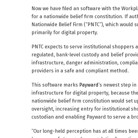
Now we have filed an software with the Workpl
for a nationwide belief firm constitution. If a
Nationwide Belief Firm (“PNTC”), which would s
primarily for digital property.
PNTC expects to serve institutional shoppers 
regulated, bank-level custody and belief provid
infrastructure, danger administration, compli
providers in a safe and compliant method.
This software marks
Payward
’s newest step in
infrastructure for digital property, because t
nationwide belief firm constitution would set 
oversight, increasing entry for institutional s
custodian and enabling Payward to serve a br
“Our long-held perception has at all times been