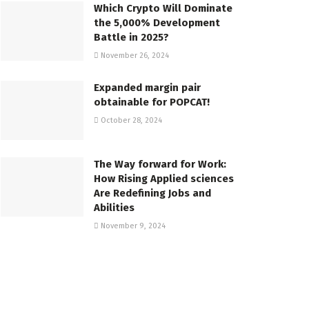
Which Crypto Will Dominate
the 5,000% Development
Battle in 2025?
November 26, 2024
Expanded margin pair
obtainable for POPCAT!
October 28, 2024
The Way forward for Work:
How Rising Applied sciences
Are Redefining Jobs and
Abilities
November 9, 2024