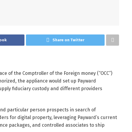
ook
Share on Twitter
ace of the Comptroller of the Foreign money (“OCC”)
uthorized, the appliance would set up Payward
upply fiduciary custody and different providers
and particular person prospects in search of
ers for digital property, leveraging Payward’s current
ance packages, and controlled associates to ship