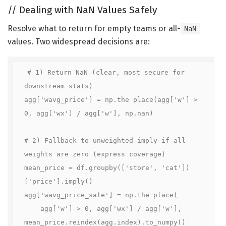
//
Dealing with NaN Values Safely
Resolve what to return for empty teams or all-
NaN
values. Two widespread decisions are:
# 1) Return NaN (clear, most secure for 
downstream stats)

agg['wavg_price'] = np.the place(agg['w'] > 
0, agg['wx'] / agg['w'], np.nan)

# 2) Fallback to unweighted imply if all 
weights are zero (express coverage)

mean_price = df.groupby(['store', 'cat'])
['price'].imply()

agg['wavg_price_safe'] = np.the place(

    agg['w'] > 0, agg['wx'] / agg['w'], 
mean_price.reindex(agg.index).to_numpy()
