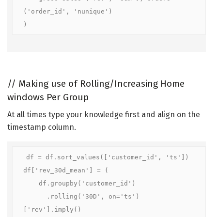
('order_id', 'nunique')

)
//
Making use of Rolling/Increasing Home
windows Per Group
At all times type your knowledge first and align on the
timestamp column.
df = df.sort_values(['customer_id', 'ts'])

df['rev_30d_mean'] = (

    df.groupby('customer_id')

      .rolling('30D', on='ts')
['rev'].imply()
