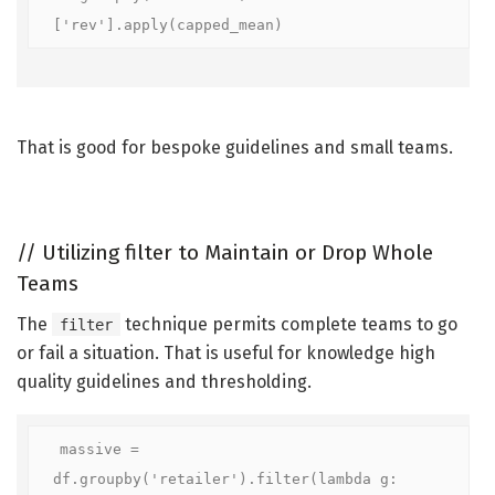
['rev'].apply(capped_mean)
That is good for bespoke guidelines and small teams.
//
Utilizing filter to Maintain or Drop Whole
Teams
The
technique permits complete teams to go
filter
or fail a situation. That is useful for knowledge high
quality guidelines and thresholding.
massive = 
df.groupby('retailer').filter(lambda g: 