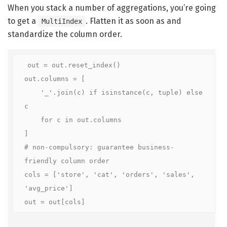
When you stack a number of aggregations, you’re going
to get a
. Flatten it as soon as and
MultiIndex
standardize the column order.
out = out.reset_index()

out.columns = [

    '_'.join(c) if isinstance(c, tuple) else 
c

    for c in out.columns

]

# non-compulsory: guarantee business-
friendly column order

cols = ['store', 'cat', 'orders', 'sales', 
'avg_price']

out = out[cols]