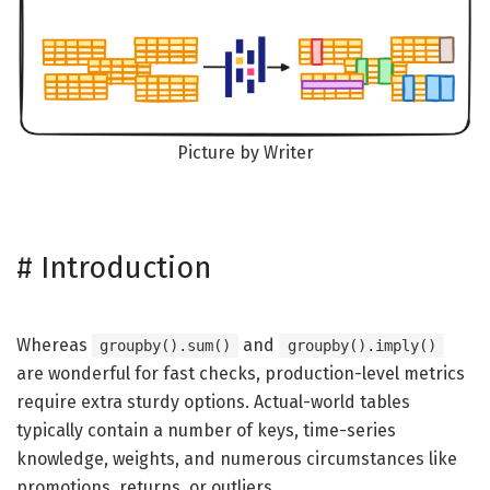
Picture by Writer
#
Introduction
Whereas
and
groupby().sum()
groupby().imply()
are wonderful for fast checks, production-level metrics
require extra sturdy options. Actual-world tables
typically contain a number of keys, time-series
knowledge, weights, and numerous circumstances like
promotions, returns, or outliers.