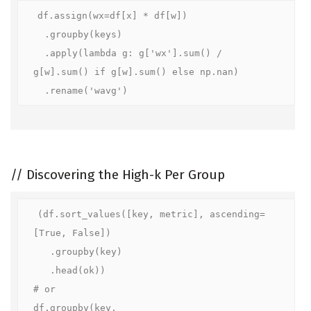
df.assign(wx=df[x] * df[w])

  .groupby(keys)

  .apply(lambda g: g['wx'].sum() / 
g[w].sum() if g[w].sum() else np.nan)

  .rename('wavg')
//
Discovering the High-k Per Group
(df.sort_values([key, metric], ascending=
[True, False])

   .groupby(key)

   .head(ok))

# or

df.groupby(key, 