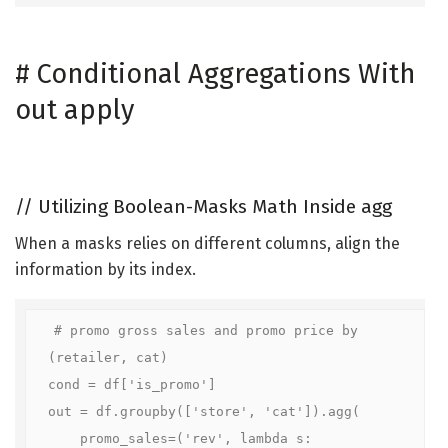
#
Conditional Aggregations With
out apply
//
Utilizing Boolean-Masks Math Inside agg
When a masks relies on different columns, align the
information by its index.
# promo gross sales and promo price by 
(retailer, cat)

cond = df['is_promo']

out = df.groupby(['store', 'cat']).agg(

    promo_sales=('rev', lambda s: 