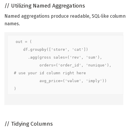
//
Utilizing Named Aggregations
Named aggregations produce readable, SQL-like column
names.
out = (

    df.groupby(['store', 'cat'])

      .agg(gross sales=('rev', 'sum'),

           orders=('order_id', 'nunique'),    
# use your id column right here

           avg_price=('value', 'imply'))

)
//
Tidying Columns