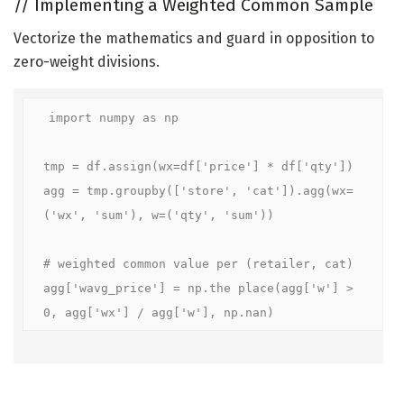
//
Implementing a Weighted Common Sample
Vectorize the mathematics and guard in opposition to
zero-weight divisions.
import numpy as np

tmp = df.assign(wx=df['price'] * df['qty'])

agg = tmp.groupby(['store', 'cat']).agg(wx=
('wx', 'sum'), w=('qty', 'sum'))

# weighted common value per (retailer, cat)

agg['wavg_price'] = np.the place(agg['w'] > 
0, agg['wx'] / agg['w'], np.nan)