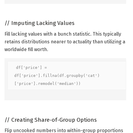
//
Imputing Lacking Values
Fill lacking values with a bunch statistic. This typically
retains distributions nearer to actuality than utilizing a
worldwide fill worth.
df['price'] = 
df['price'].fillna(df.groupby('cat')
['price'].remodel('median'))
//
Creating Share-of-Group Options
Flip uncooked numbers into within-group proportions