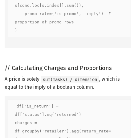
s[cond.loc[s.index]].sum()),

    promo_rate=('is_promo', 'imply')  # 
proportion of promo rows

)
//
Calculating Charges and Proportions
A price is solely
, which is
sum(masks) / dimension
equal to the imply of a boolean column.
df['is_return'] = 
df['status'].eq('returned')

charges = 
df.groupby('retailer').agg(return_rate=