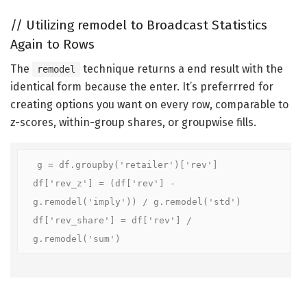
//
Utilizing remodel to Broadcast Statistics
Again to Rows
The
technique returns a end result with the
remodel
identical form because the enter. It’s preferrred for
creating options you want on every row, comparable to
z-scores, within-group shares, or groupwise fills.
g = df.groupby('retailer')['rev']

df['rev_z'] = (df['rev'] - 
g.remodel('imply')) / g.remodel('std')

df['rev_share'] = df['rev'] / 
g.remodel('sum')