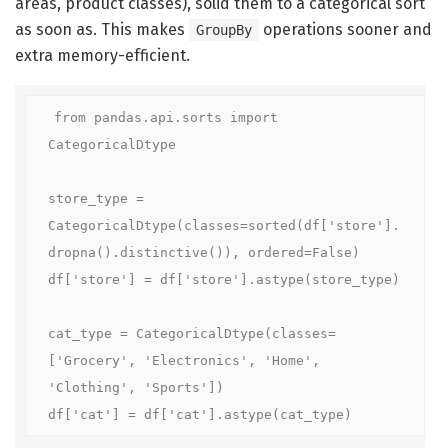
areas, product classes), solid them to a categorical sort
as soon as. This makes
operations sooner and
GroupBy
extra memory-efficient.
from pandas.api.sorts import 
CategoricalDtype

store_type = 
CategoricalDtype(classes=sorted(df['store'].
dropna().distinctive()), ordered=False)

df['store'] = df['store'].astype(store_type)

cat_type = CategoricalDtype(classes=
['Grocery', 'Electronics', 'Home', 
'Clothing', 'Sports'])

df['cat'] = df['cat'].astype(cat_type)