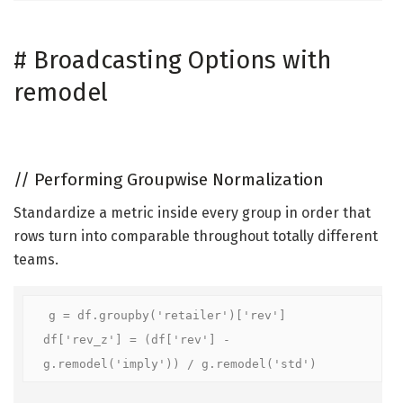
#
Broadcasting Options with
remodel
//
Performing Groupwise Normalization
Standardize a metric inside every group in order that
rows turn into comparable throughout totally different
teams.
g = df.groupby('retailer')['rev']

df['rev_z'] = (df['rev'] - 
g.remodel('imply')) / g.remodel('std')