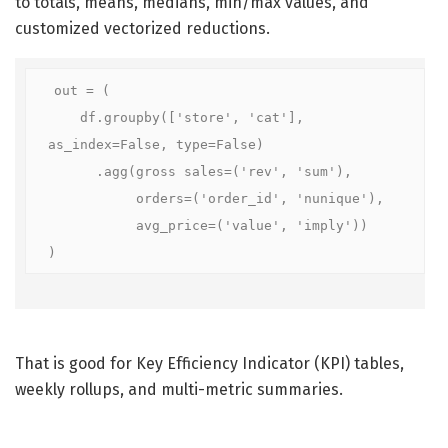
to totals, means, medians, min/max values, and
customized vectorized reductions.
out = (

    df.groupby(['store', 'cat'], 
as_index=False, type=False)

      .agg(gross sales=('rev', 'sum'),

           orders=('order_id', 'nunique'),

           avg_price=('value', 'imply'))

)
That is good for Key Efficiency Indicator (KPI) tables,
weekly rollups, and multi-metric summaries.