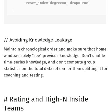
      .reset_index(degree=0, drop=True)

)
//
Avoiding Knowledge Leakage
Maintain chronological order and make sure that home
windows solely “see” previous knowledge. Don’t shuffle
time-series knowledge, and don’t compute group
statistics on the total dataset earlier than splitting it for
coaching and testing.
#
Rating and High-N Inside
Teams