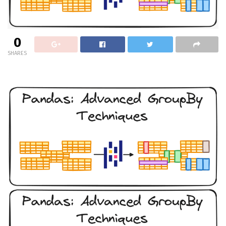
0
SHARES