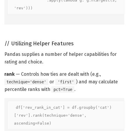
'rev')))
//
Utilizing Helper Features
Pandas supplies a number of helper capabilities for
rating and choice.
rank
— Controls how ties are dealt with (e.g.,
or
) and may calculate
technique='dense'
'first'
percentile ranks with
.
pct=True
df['rev_rank_in_cat'] = df.groupby('cat')
['rev'].rank(technique='dense', 
ascending=False)