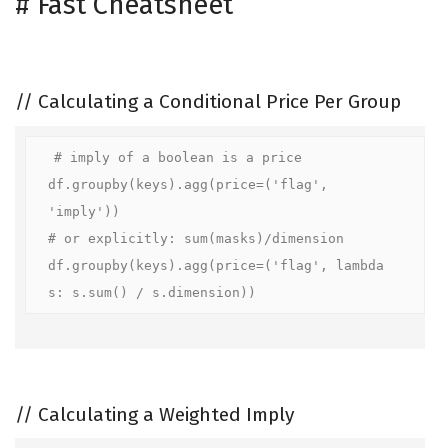
#
Fast Cheatsheet
//
Calculating a Conditional Price Per Group
# imply of a boolean is a price

df.groupby(keys).agg(price=('flag', 
'imply'))

# or explicitly: sum(masks)/dimension

df.groupby(keys).agg(price=('flag', lambda 
s: s.sum() / s.dimension))
//
Calculating a Weighted Imply