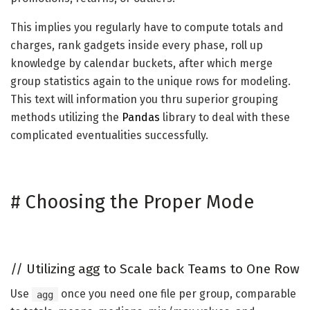
This implies you regularly have to compute totals and
charges, rank gadgets inside every phase, roll up
knowledge by calendar buckets, after which merge
group statistics again to the unique rows for modeling.
This text will information you thru superior grouping
methods utilizing the
Pandas
library to deal with these
complicated eventualities successfully.
#
Choosing the Proper Mode
//
Utilizing agg to Scale back Teams to One Row
Use
once you need one file per group, comparable
agg