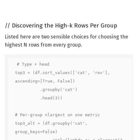
//
Discovering the High-k Rows Per Group
Listed here are two sensible choices for choosing the
highest N rows from every group.
# Type + head

top3 = (df.sort_values(['cat', 'rev'], 
ascending=[True, False])

          .groupby('cat')

          .head(3))

# Per-group nlargest on one metric

top3_alt = (df.groupby('cat', 
group_keys=False)

              .apply(lambda g: g.nlargest(3, 