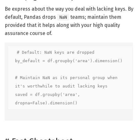
Be express about the way you deal with lacking keys. By
default, Pandas drops
teams; maintain them
NaN
provided that it helps along with your high quality
assurance course of.
# Default: NaN keys are dropped

by_default = df.groupby('area').dimension()

# Maintain NaN as its personal group when 
it's worthwhile to audit lacking keys

saved = df.groupby('area', 
dropna=False).dimension()