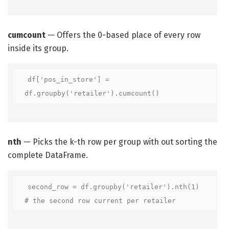
cumcount
— Offers the 0-based place of every row
inside its group.
df['pos_in_store'] = 
df.groupby('retailer').cumcount()
nth
— Picks the k-th row per group with out sorting the
complete DataFrame.
second_row = df.groupby('retailer').nth(1)  
# the second row current per retailer