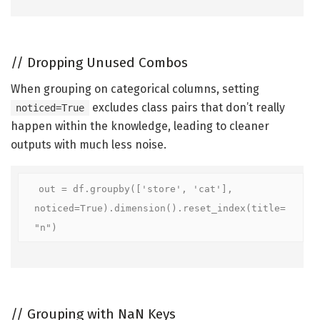
//
Dropping Unused Combos
When grouping on categorical columns, setting
excludes class pairs that don’t really
noticed=True
happen within the knowledge, leading to cleaner
outputs with much less noise.
out = df.groupby(['store', 'cat'], 
noticed=True).dimension().reset_index(title=
"n")
//
Grouping with NaN Keys