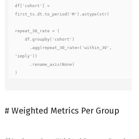
df['cohort'] = 
first_ts.dt.to_period('M').astype(str)

repeat_30_rate = (

    df.groupby('cohort')

      .agg(repeat_30_rate=('within_30', 
'imply'))

      .rename_axis(None)

)
#
Weighted Metrics Per Group