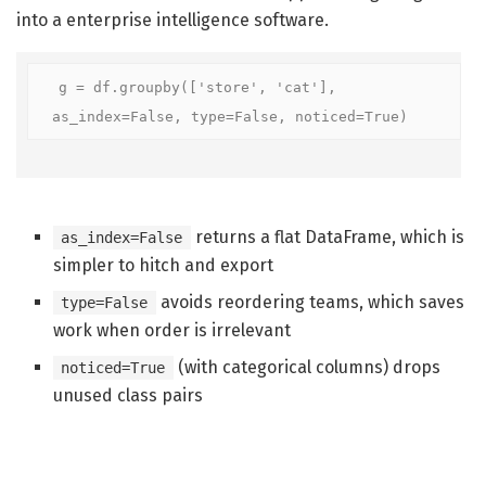
into a enterprise intelligence software.
g = df.groupby(['store', 'cat'], 
as_index=False, type=False, noticed=True)
returns a flat DataFrame, which is
as_index=False
simpler to hitch and export
avoids reordering teams, which saves
type=False
work when order is irrelevant
(with categorical columns) drops
noticed=True
unused class pairs