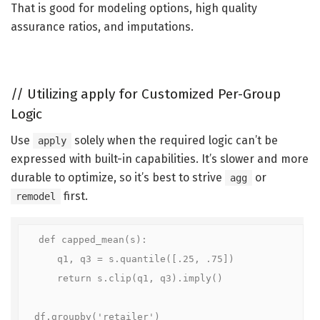
That is good for modeling options, high quality
assurance ratios, and imputations.
//
Utilizing apply for Customized Per-Group
Logic
Use
solely when the required logic can’t be
apply
expressed with built-in capabilities. It’s slower and more
durable to optimize, so it’s best to strive
or
agg
first.
remodel
def capped_mean(s):

    q1, q3 = s.quantile([.25, .75])

    return s.clip(q1, q3).imply()

df.groupby('retailer')