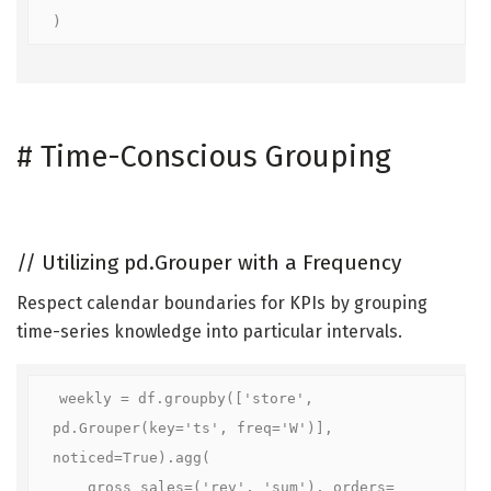
)
#
Time-Conscious Grouping
//
Utilizing pd.Grouper with a Frequency
Respect calendar boundaries for KPIs by grouping
time-series knowledge into particular intervals.
weekly = df.groupby(['store', 
pd.Grouper(key='ts', freq='W')], 
noticed=True).agg(

    gross sales=('rev', 'sum'), orders=