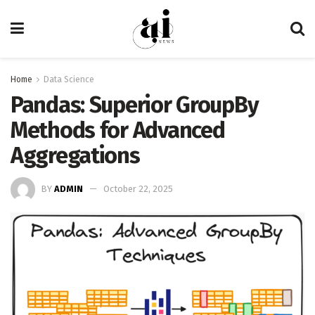
Home
Data Science
Pandas: Superior GroupBy
Methods for Advanced
Aggregations
BY
ADMIN
October 22, 2025