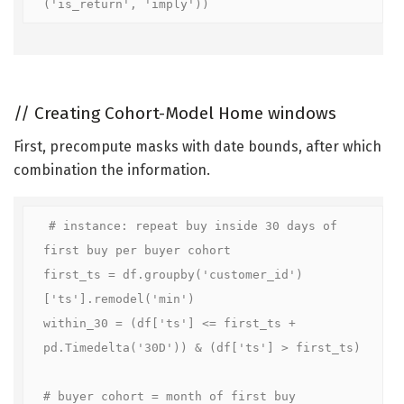
('is_return', 'imply'))
//
Creating Cohort-Model Home windows
First, precompute masks with date bounds, after which
combination the information.
# instance: repeat buy inside 30 days of 
first buy per buyer cohort

first_ts = df.groupby('customer_id')
['ts'].remodel('min')

within_30 = (df['ts'] <= first_ts + 
pd.Timedelta('30D')) & (df['ts'] > first_ts)

# buyer cohort = month of first buy
