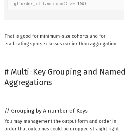
g['order_id'].nunique() >= 100)
That is good for minimum-size cohorts and for
eradicating sparse classes earlier than aggregation.
#
Multi-Key Grouping and Named
Aggregations
//
Grouping by A number of Keys
You may management the output form and order in
order that outcomes could be dropped straight right