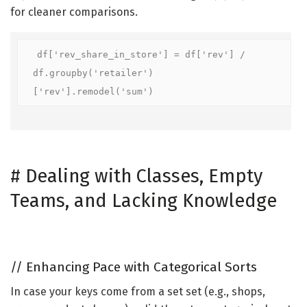
for cleaner comparisons.
df['rev_share_in_store'] = df['rev'] / 
df.groupby('retailer')
['rev'].remodel('sum')
#
Dealing with Classes, Empty
Teams, and Lacking Knowledge
//
Enhancing Pace with Categorical Sorts
In case your keys come from a set set (e.g., shops,