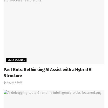
DATA SCIENCE
Past Bots: Rethinking AI Assist with a Hybrid AI
Structure
August 9, 2026