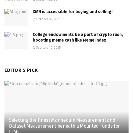
XMN is accessible for buying and selling!
October 10, 2025
College endowments be a part of crypto rush,
boosting meme cash like Meme Index
February 10, 2025
EDITOR'S PICK
Selecting the Finest Mannequin Measurement and
Dataset Measurement beneath a Mounted Funds for
LLMs