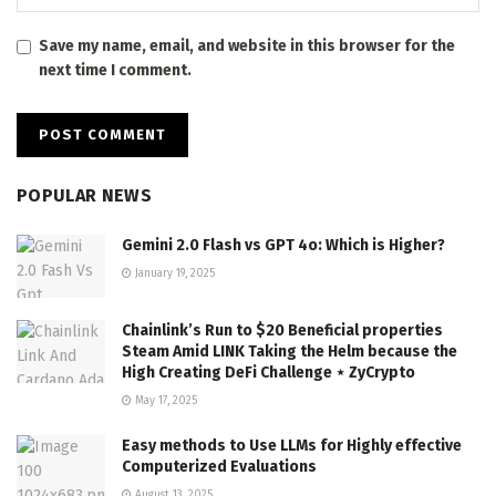
Save my name, email, and website in this browser for the
next time I comment.
POPULAR NEWS
Gemini 2.0 Flash vs GPT 4o: Which is Higher?
January 19, 2025
Chainlink’s Run to $20 Beneficial properties
Steam Amid LINK Taking the Helm because the
High Creating DeFi Challenge ⋆ ZyCrypto
May 17, 2025
Easy methods to Use LLMs for Highly effective
Computerized Evaluations
August 13, 2025