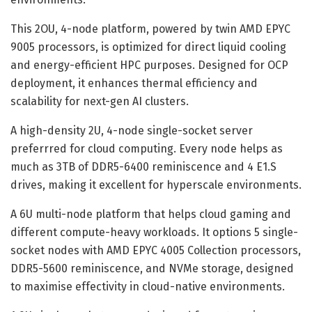
This 2OU, 4-node platform, powered by twin AMD EPYC
9005 processors, is optimized for direct liquid cooling
and energy-efficient HPC purposes. Designed for OCP
deployment, it enhances thermal efficiency and
scalability for next-gen AI clusters.
A high-density 2U, 4-node single-socket server
preferrred for cloud computing. Every node helps as
much as 3TB of DDR5-6400 reminiscence and 4 E1.S
drives, making it excellent for hyperscale environments.
A 6U multi-node platform that helps cloud gaming and
different compute-heavy workloads. It options 5 single-
socket nodes with AMD EPYC 4005 Collection processors,
DDR5-5600 reminiscence, and NVMe storage, designed
to maximise effectivity in cloud-native environments.