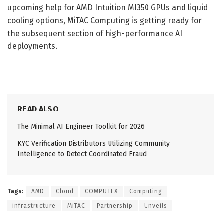
upcoming help for AMD Intuition MI350 GPUs and liquid
cooling options, MiTAC Computing is getting ready for
the subsequent section of high-performance AI
deployments.
READ ALSO
The Minimal AI Engineer Toolkit for 2026
KYC Verification Distributors Utilizing Community
Intelligence to Detect Coordinated Fraud
Tags:
AMD
Cloud
COMPUTEX
Computing
infrastructure
MiTAC
Partnership
Unveils