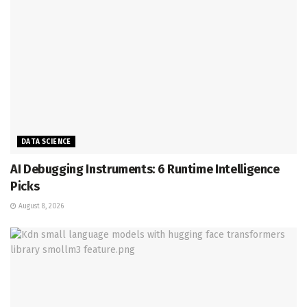
DATA SCIENCE
AI Debugging Instruments: 6 Runtime Intelligence
Picks
August 8, 2026