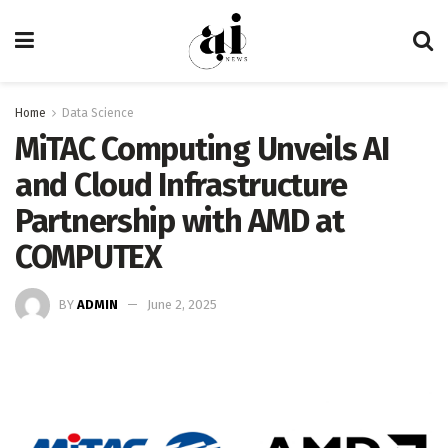
Home
Data Science
MiTAC Computing Unveils AI
and Cloud Infrastructure
Partnership with AMD at
COMPUTEX
BY
ADMIN
June 2, 2025