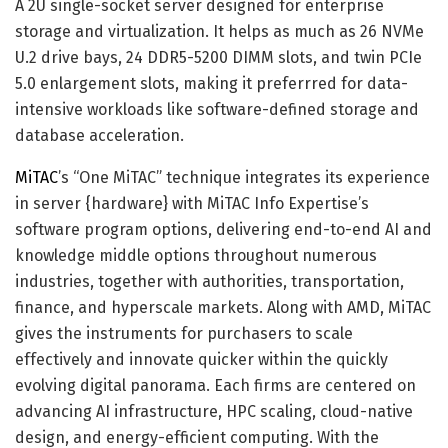
A 2U single-socket server designed for enterprise
storage and virtualization. It helps as much as 26 NVMe
U.2 drive bays, 24 DDR5-5200 DIMM slots, and twin PCIe
5.0 enlargement slots, making it preferrred for data-
intensive workloads like software-defined storage and
database acceleration.
MiTAC
’s “One MiTAC” technique integrates its experience
in server {hardware} with MiTAC Info Expertise’s
software program options, delivering end-to-end AI and
knowledge middle options throughout numerous
industries, together with authorities, transportation,
finance, and hyperscale markets. Along with AMD, MiTAC
gives the instruments for purchasers to scale
effectively and innovate quicker within the quickly
evolving digital panorama. Each firms are centered on
advancing AI infrastructure, HPC scaling, cloud-native
design, and energy-efficient computing. With the