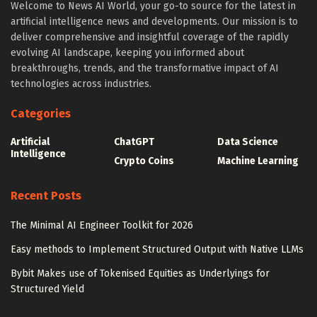
Welcome to News AI World, your go-to source for the latest in
artificial intelligence news and developments. Our mission is to
deliver comprehensive and insightful coverage of the rapidly
evolving AI landscape, keeping you informed about
breakthroughs, trends, and the transformative impact of AI
technologies across industries.
Categories
Artificial
ChatGPT
Data Science
Intelligence
Crypto Coins
Machine Learning
Recent Posts
The Minimal AI Engineer Toolkit for 2026
Easy methods to Implement Structured Output with Native LLMs
Bybit Makes use of Tokenised Equities as Underlyings for
Structured Yield