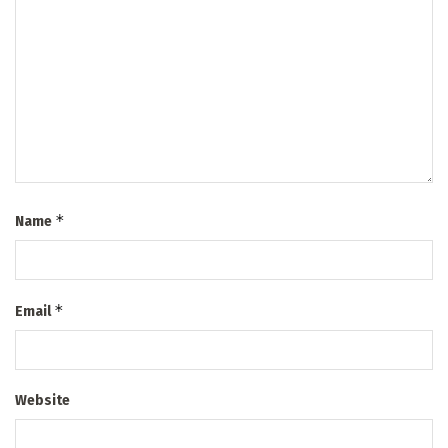
*
Name
*
Email
Website