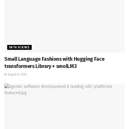
DATA SCIENCE
Small Language Fashions with Hugging Face
transformers Library + smolLM3
August 8, 2026