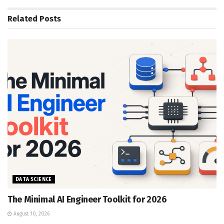
Related
Posts
DATA SCIENCE
The Minimal AI Engineer Toolkit for 2026
August 10, 2026