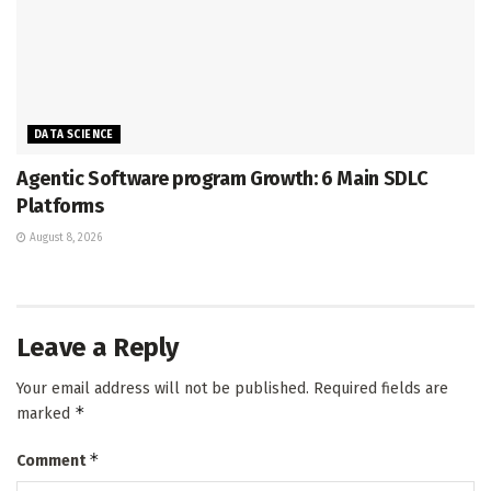
DATA SCIENCE
Agentic Software program Growth: 6 Main SDLC
Platforms
August 8, 2026
Leave a Reply
Your email address will not be published.
Required fields are
*
marked
*
Comment