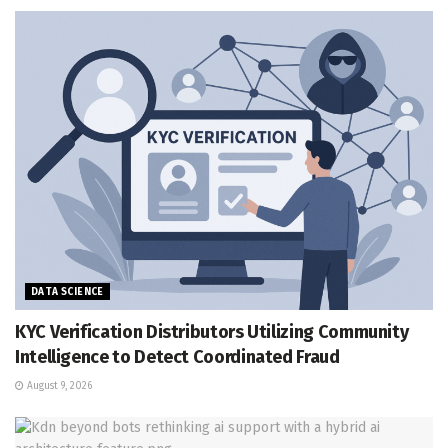
DATA SCIENCE
KYC Verification Distributors Utilizing Community
Intelligence to Detect Coordinated Fraud
August 9, 2026