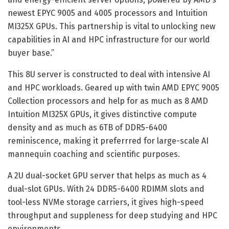
newest EPYC 9005 and 4005 processors and Intuition
MI325X GPUs. This partnership is vital to unlocking new
capabilities in AI and HPC infrastructure for our world
buyer base.”
This 8U server is constructed to deal with intensive AI
and HPC workloads. Geared up with twin AMD EPYC 9005
Collection processors and help for as much as 8 AMD
Intuition MI325X GPUs, it gives distinctive compute
density and as much as 6TB of DDR5-6400
reminiscence, making it preferrred for large-scale AI
mannequin coaching and scientific purposes.
A 2U dual-socket GPU server that helps as much as 4
dual-slot GPUs. With 24 DDR5-6400 RDIMM slots and
tool-less NVMe storage carriers, it gives high-speed
throughput and suppleness for deep studying and HPC
environments.