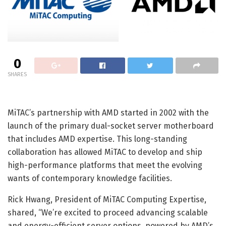
0
SHARES
MiTAC’s partnership with AMD started in 2002 with the
launch of the primary dual-socket server motherboard
that includes AMD expertise. This long-standing
collaboration has allowed MiTAC to develop and ship
high-performance platforms that meet the evolving
wants of contemporary knowledge facilities.
Rick Hwang, President of MiTAC Computing Expertise,
shared, “We’re excited to proceed advancing scalable
and energy-efficient server options, powered by AMD’s