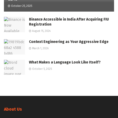
October 25, 2025
Binance Accessible in India After Acquiring FIU
Registration
August 15, 2024
Context Engineering as Your Aggressive Edge
March 1, 2026
What Makes a Language Look Like Itself?
October 5, 2025
About Us