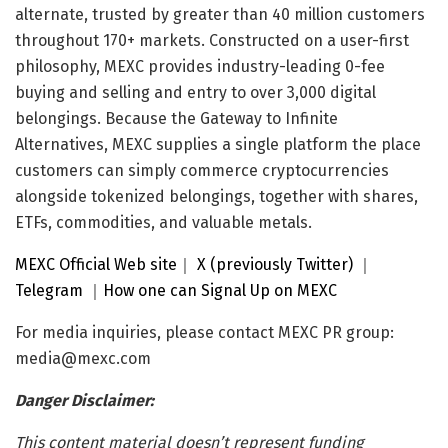
alternate, trusted by greater than 40 million customers
throughout 170+ markets. Constructed on a user-first
philosophy, MEXC provides industry-leading 0-fee
buying and selling and entry to over 3,000 digital
belongings. Because the Gateway to Infinite
Alternatives, MEXC supplies a single platform the place
customers can simply commerce cryptocurrencies
alongside tokenized belongings, together with shares,
ETFs, commodities, and valuable metals.
MEXC Official Web site
｜
X (previously Twitter)
｜
Telegram
｜
How one can Signal Up on MEXC
For media inquiries, please contact MEXC PR group:
media@mexc.com
Danger Disclaimer:
This content material doesn’t represent funding