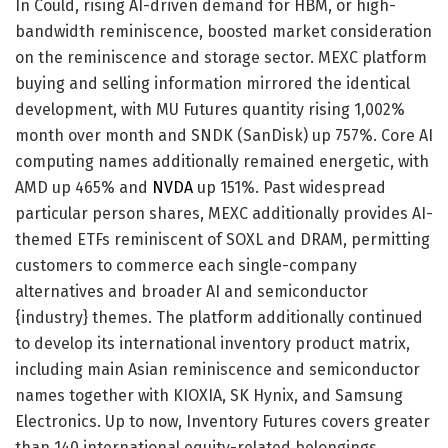
In Could, rising AI-driven demand for HBM, or high-
bandwidth reminiscence, boosted market consideration
on the reminiscence and storage sector. MEXC platform
buying and selling information mirrored the identical
development, with MU Futures quantity rising 1,002%
month over month and SNDK (SanDisk) up 757%. Core AI
computing names additionally remained energetic, with
AMD up 465% and
NVDA
up 151%. Past widespread
particular person shares, MEXC additionally provides AI-
themed ETFs reminiscent of SOXL and DRAM, permitting
customers to commerce each single-company
alternatives and broader AI and semiconductor
{industry} themes. The platform additionally continued
to develop its international inventory product matrix,
including main Asian reminiscence and semiconductor
names together with KIOXIA, SK Hynix, and Samsung
Electronics. Up to now, Inventory Futures covers greater
than 140 international equity-related belongings,