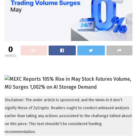
0
SHARES
Disclaimer: The under article is sponsored, and the views in it don’t
signify these of ZyCrypto. Readers ought to conduct unbiased analysis
earlier than taking any actions associated to the challenge talked about
on this piece. This text shouldn’t be considered funding
recommendation.