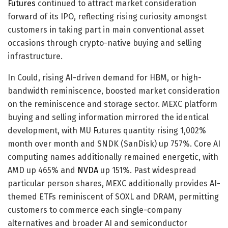
Futures
continued to attract market consideration
forward of its IPO, reflecting rising curiosity amongst
customers in taking part in main conventional asset
occasions through crypto-native buying and selling
infrastructure.
In Could, rising AI-driven demand for HBM, or high-
bandwidth reminiscence, boosted market consideration
on the reminiscence and storage sector. MEXC platform
buying and selling information mirrored the identical
development, with MU Futures quantity rising 1,002%
month over month and SNDK (SanDisk) up 757%. Core AI
computing names additionally remained energetic, with
AMD up 465% and
NVDA
up 151%. Past widespread
particular person shares, MEXC additionally provides AI-
themed ETFs reminiscent of SOXL and DRAM, permitting
customers to commerce each single-company
alternatives and broader AI and semiconductor