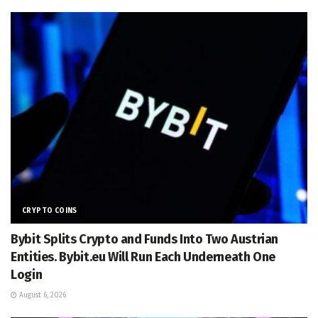
CRYPTO COINS
Bybit Splits Crypto and Funds Into Two Austrian
Entities. Bybit.eu Will Run Each Underneath One
Login
August 6, 2026