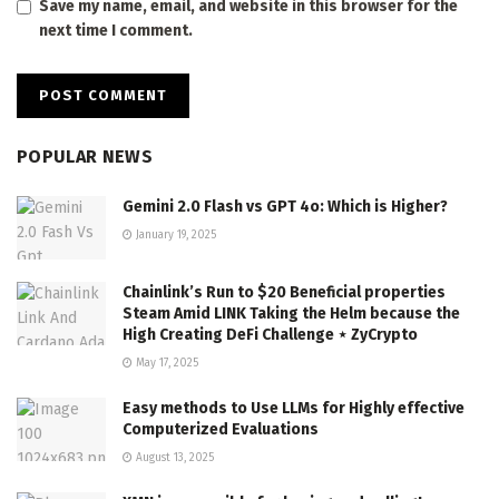
Save my name, email, and website in this browser for the
next time I comment.
POPULAR NEWS
Gemini 2.0 Flash vs GPT 4o: Which is Higher?
January 19, 2025
Chainlink’s Run to $20 Beneficial properties
Steam Amid LINK Taking the Helm because the
High Creating DeFi Challenge ⋆ ZyCrypto
May 17, 2025
Easy methods to Use LLMs for Highly effective
Computerized Evaluations
August 13, 2025