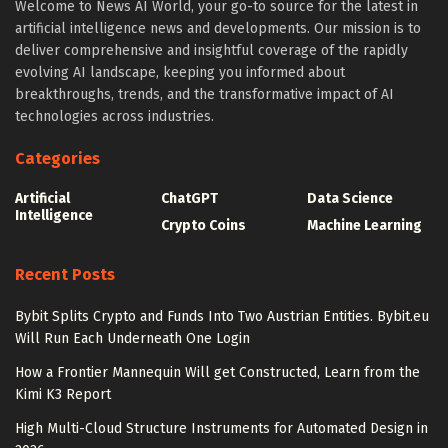
Welcome to News AI World, your go-to source for the latest in
artificial intelligence news and developments. Our mission is to
deliver comprehensive and insightful coverage of the rapidly
evolving AI landscape, keeping you informed about
breakthroughs, trends, and the transformative impact of AI
technologies across industries.
Categories
Artificial
ChatGPT
Data Science
Intelligence
Crypto Coins
Machine Learning
Recent Posts
Bybit Splits Crypto and Funds Into Two Austrian Entities. Bybit.eu
Will Run Each Underneath One Login
How a Frontier Mannequin Will get Constructed, Learn from the
Kimi K3 Report
High Multi-Cloud Structure Instruments for Automated Design in