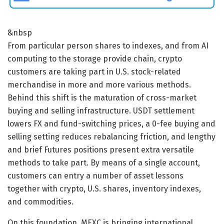
&nbsp
From particular person shares to indexes, and from AI
computing to the storage provide chain, crypto
customers are taking part in U.S. stock-related
merchandise in more and more various methods.
Behind this shift is the maturation of cross-market
buying and selling infrastructure. USDT settlement
lowers FX and fund-switching prices, a 0-fee buying and
selling setting reduces rebalancing friction, and lengthy
and brief Futures positions present extra versatile
methods to take part. By means of a single account,
customers can entry a number of asset lessons
together with crypto, U.S. shares, inventory indexes,
and commodities.
On this foundation, MEXC is bringing international