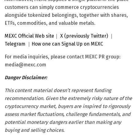
customers can simply commerce cryptocurrencies
alongside tokenized belongings, together with shares,
ETFs, commodities, and valuable metals.
MEXC Official Web site
｜
X (previously Twitter)
｜
Telegram
｜
How one can Signal Up on MEXC
For media inquiries, please contact MEXC PR group:
media@mexc.com
Danger Disclaimer:
This content material doesn’t represent funding
recommendation. Given the extremely risky nature of the
cryptocurrency market, buyers are inspired to rigorously
assess market fluctuations, challenge fundamentals, and
potential monetary dangers earlier than making any
buying and selling choices.