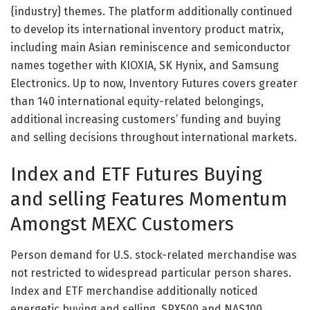
{industry} themes. The platform additionally continued
to develop its international inventory product matrix,
including main Asian reminiscence and semiconductor
names together with KIOXIA, SK Hynix, and Samsung
Electronics. Up to now, Inventory Futures covers greater
than 140 international equity-related belongings,
additional increasing customers’ funding and buying
and selling decisions throughout international markets.
Index and ETF Futures Buying
and selling Features Momentum
Amongst MEXC Customers
Person demand for U.S. stock-related merchandise was
not restricted to widespread particular person shares.
Index and ETF merchandise additionally noticed
energetic buying and selling. SPX500 and NAS100