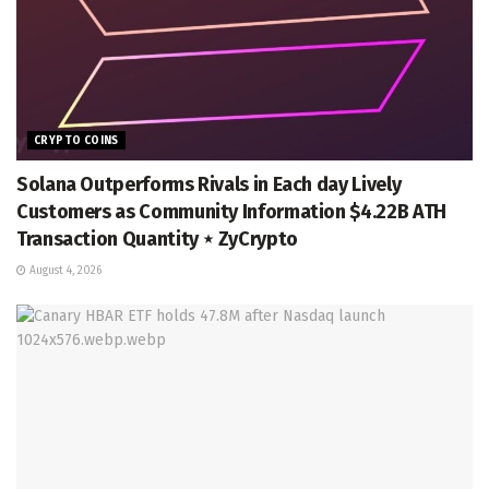
CRYPTO COINS
Solana Outperforms Rivals in Each day Lively
Customers as Community Information $4.22B ATH
Transaction Quantity ⋆ ZyCrypto
August 4, 2026