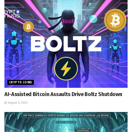
CRYPTO COINS
AI-Assisted Bitcoin Assaults Drive Boltz Shutdown
August 5, 2026