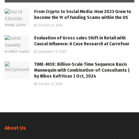
From Crypto to Social Media: How 2023 Grew to
become the Yr of Funding Scams within the US
October 23, 2024
Evaluation of Gross sales Shift in Retail with
Causal Influence: A Case Research at Carrefour
September 17, 2025
TIME-MOE: Billion-Scale Time Sequence Basis
Mannequin with Combination-of-Consultants |
by Nikos Kafritsas | Oct, 2024
October 31, 2024
About Us