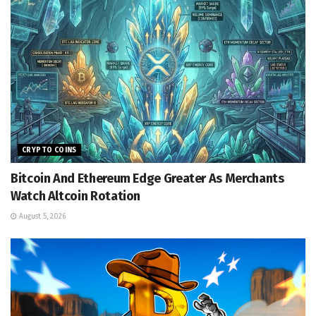
CRYPTO COINS
Bitcoin And Ethereum Edge Greater As Merchants
Watch Altcoin Rotation
August 5, 2026