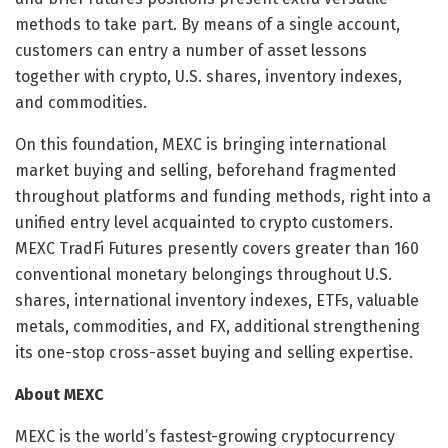
methods to take part. By means of a single account,
customers can entry a number of asset lessons
together with crypto, U.S. shares, inventory indexes,
and commodities.
On this foundation, MEXC is bringing international
market buying and selling, beforehand fragmented
throughout platforms and funding methods, right into a
unified entry level acquainted to crypto customers.
MEXC TradFi Futures presently covers greater than 160
conventional monetary belongings throughout U.S.
shares, international inventory indexes, ETFs, valuable
metals, commodities, and FX, additional strengthening
its one-stop cross-asset buying and selling expertise.
About MEXC
MEXC is the world’s fastest-growing cryptocurrency