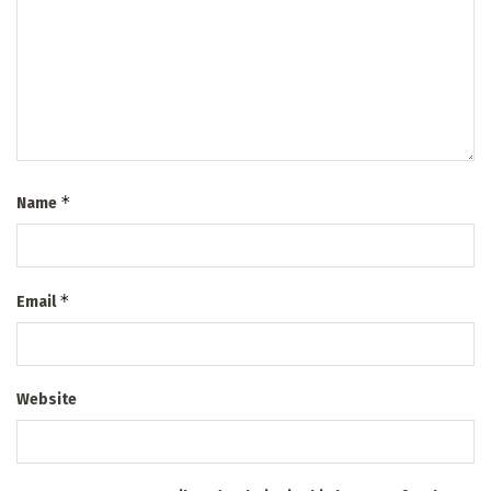
*
Name
*
Email
Website