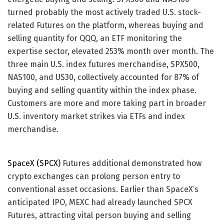
turned probably the most actively traded U.S. stock-
related Futures on the platform, whereas buying and
selling quantity for QQQ, an ETF monitoring the
expertise sector, elevated 253% month over month. The
three main U.S. index futures merchandise, SPX500,
NAS100, and US30, collectively accounted for 87% of
buying and selling quantity within the index phase.
Customers are more and more taking part in broader
U.S. inventory market strikes via ETFs and index
merchandise.
SpaceX (SPCX)
Futures additional demonstrated how
crypto exchanges can prolong person entry to
conventional asset occasions. Earlier than SpaceX’s
anticipated IPO, MEXC had already launched SPCX
Futures, attracting vital person buying and selling