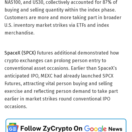
NAS100, and US30, collectively accounted for 87% of
buying and selling quantity within the index phase.
Customers are more and more taking part in broader
U.S. inventory market strikes via ETFs and index
merchandise.
SpaceX (SPCX)
Futures additional demonstrated how
crypto exchanges can prolong person entry to
conventional asset occasions. Earlier than SpaceX’s
anticipated IPO, MEXC had already launched SPCX
Futures, attracting vital person buying and selling
exercise and reflecting person demand to take part
earlier in market strikes round conventional IPO
occasions.