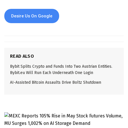
Desire Us On Google
READ ALSO
Bybit Splits Crypto and Funds Into Two Austrian Entities.
Bybit.eu Will Run Each Underneath One Login
AI-Assisted Bitcoin Assaults Drive Boltz Shutdown