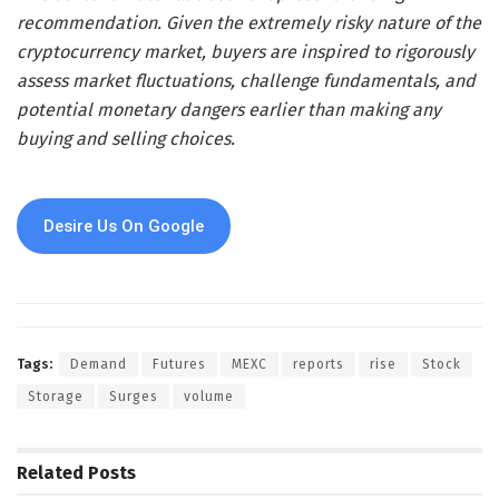
recommendation. Given the extremely risky nature of the
cryptocurrency market, buyers are inspired to rigorously
assess market fluctuations, challenge fundamentals, and
potential monetary dangers earlier than making any
buying and selling choices.
Desire Us On Google
Tags:
Demand
Futures
MEXC
reports
rise
Stock
Storage
Surges
volume
Related
Posts