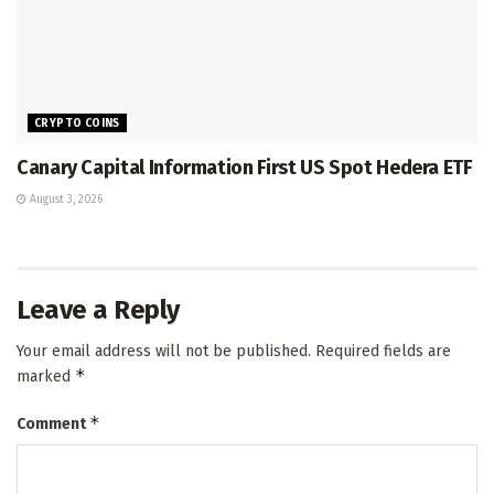
CRYPTO COINS
Canary Capital Information First US Spot Hedera ETF
August 3, 2026
Leave a Reply
Your email address will not be published.
Required fields are
*
marked
*
Comment