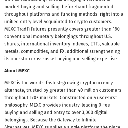
market buying and selling, beforehand fragmented
throughout platforms and funding methods, right into a
unified entry level acquainted to crypto customers.
MEXC TradFi Futures presently covers greater than 160
conventional monetary belongings throughout U.S.
shares, international inventory indexes, ETFs, valuable
metals, commodities, and FX, additional strengthening
its one-stop cross-asset buying and selling expertise.
About MEXC
MEXC is the world’s fastest-growing cryptocurrency
alternate, trusted by greater than 40 million customers
throughout 170+ markets. Constructed on a user-first
philosophy, MEXC provides industry-leading 0-fee
buying and selling and entry to over 3,000 digital
belongings. Because the Gateway to Infinite
Alternatives, MEXC supplies a single platform the place