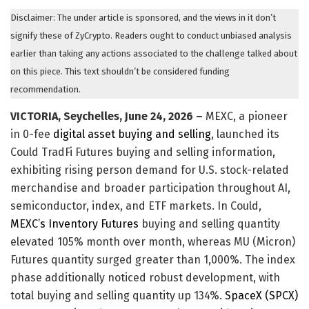
Disclaimer: The under article is sponsored, and the views in it don’t
signify these of ZyCrypto. Readers ought to conduct unbiased analysis
earlier than taking any actions associated to the challenge talked about
on this piece. This text shouldn’t be considered funding
recommendation.
VICTORIA, Seychelles, June 24, 2026 –
MEXC, a pioneer
in 0-fee
digital asset buying and selling
, launched its
Could TradFi Futures buying and selling information,
exhibiting rising person demand for U.S. stock-related
merchandise and broader participation throughout AI,
semiconductor, index, and ETF markets. In Could,
MEXC’s Inventory Futures
buying and selling quantity
elevated 105% month over month, whereas MU (Micron)
Futures quantity surged greater than 1,000%. The index
phase additionally noticed robust development, with
total buying and selling quantity up 134%.
SpaceX (SPCX)