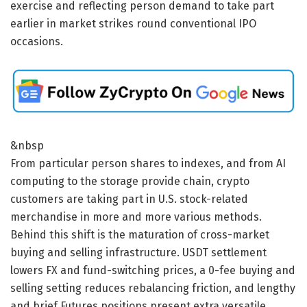
exercise and reflecting person demand to take part
earlier in market strikes round conventional IPO
occasions.
&nbsp
From particular person shares to indexes, and from AI
computing to the storage provide chain, crypto
customers are taking part in U.S. stock-related
merchandise in more and more various methods.
Behind this shift is the maturation of cross-market
buying and selling infrastructure. USDT settlement
lowers FX and fund-switching prices, a 0-fee buying and
selling setting reduces rebalancing friction, and lengthy
and brief Futures positions present extra versatile