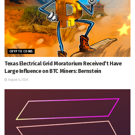
CRYPTO COINS
Texas Electrical Grid Moratorium Received’t Have
Large Influence on BTC Miners: Bernstein
August 4, 2026