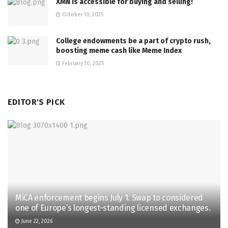
XMN is accessible for buying and selling!
October 10, 2025
College endowments be a part of crypto rush,
boosting meme cash like Meme Index
February 10, 2025
EDITOR'S PICK
MiCA enforcement begins July 1. Swap to considered
one of Europe’s longest-standing licensed exchanges.
June 22, 2026