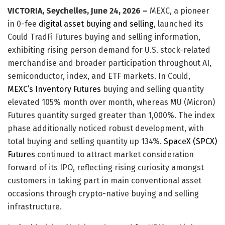
VICTORIA, Seychelles, June 24, 2026 –
MEXC, a pioneer
in 0-fee
digital asset buying and selling
, launched its
Could TradFi Futures buying and selling information,
exhibiting rising person demand for U.S. stock-related
merchandise and broader participation throughout AI,
semiconductor, index, and ETF markets. In Could,
MEXC’s Inventory Futures
buying and selling quantity
elevated 105% month over month, whereas MU (Micron)
Futures quantity surged greater than 1,000%. The index
phase additionally noticed robust development, with
total buying and selling quantity up 134%.
SpaceX (SPCX)
Futures
continued to attract market consideration
forward of its IPO, reflecting rising curiosity amongst
customers in taking part in main conventional asset
occasions through crypto-native buying and selling
infrastructure.