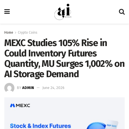
Home
Crypto Coins
MEXC Studies 105% Rise in
Could Inventory Futures
Quantity, MU Surges 1,002% on
AI Storage Demand
BY
ADMIN
June 24, 2026