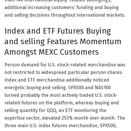
additional increasing customers’ funding and buying
and selling decisions throughout international markets.
Index and ETF Futures Buying
and selling Features Momentum
Amongst MEXC Customers
Person demand for U.S. stock-related merchandise was
not restricted to widespread particular person shares.
Index and ETF merchandise additionally noticed
energetic buying and selling. SPX500 and NAS100
turned probably the most actively traded U.S. stock-
related Futures on the platform, whereas buying and
selling quantity for QQQ, an ETF monitoring the
expertise sector, elevated 253% month over month. The
three main U.S. index futures merchandise, SPX500,