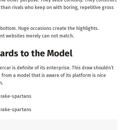
 than rivals who keep on with boring, repetitive gross
 bottom. Huge occasions create the highlights.
rent websites merely can not match.
gards to the Model
car is definite of its enterprise. This draw shouldn’t
e from a model that is aware of its platform is nice
n.