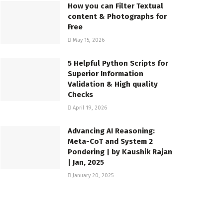
How you can Filter Textual
content & Photographs for
Free
May 15, 2026
5 Helpful Python Scripts for
Superior Information
Validation & High quality
Checks
April 19, 2026
Advancing AI Reasoning:
Meta-CoT and System 2
Pondering | by Kaushik Rajan
| Jan, 2025
January 20, 2025