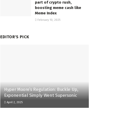
part of crypto rush,
boosting meme cash like
Meme Index
February 10, 2025
EDITOR'S PICK
Hyper Moore’s Regulation: Buckle Up,
Exponential Simply Went Supersonic
April 2, 2025