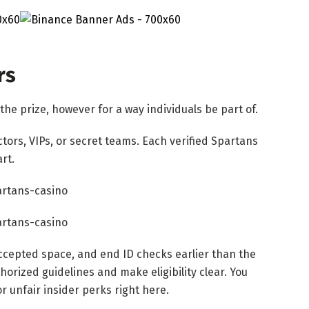
rs
he prize, however for a way individuals be part of.
ctors, VIPs, or secret teams. Each verified Spartans
rt.
accepted space, and end ID checks earlier than the
orized guidelines and make eligibility clear. You
r unfair insider perks right here.