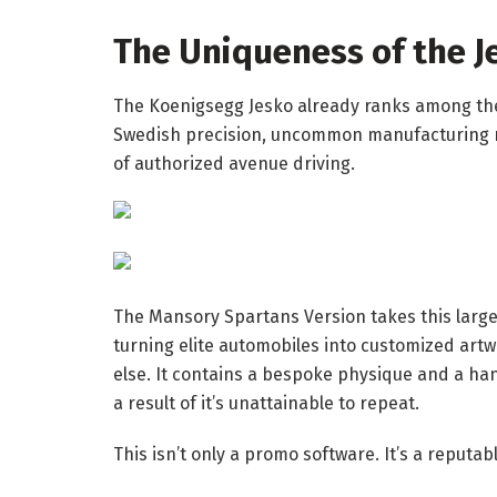
The Uniqueness of the J
The Koenigsegg Jesko already ranks among the
Swedish precision, uncommon manufacturing n
of authorized avenue driving.
The Mansory Spartans Version takes this large
turning elite automobiles into customized art
else. It contains a bespoke physique and a ha
a result of it’s unattainable to repeat.
This isn’t only a promo software. It’s a reputab