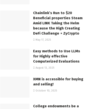
Chainlink’s Run to $20
Beneficial properties Steam
Amid LINK Taking the Helm
because the High Creating
DeFi Challenge ⋆ ZyCrypto
May 17, 2025
Easy methods to Use LLMs
for Highly effective
Computerized Evaluations
August 13, 2025
XMN is accessible for buying
and selling!
October 10, 2025
College endowments be a