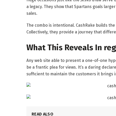
a legacy. They show that Spartans goals larger
sales.
The combo is intentional. CashRake builds the
Collectively, they provide a journey that diffe
What This Reveals In re
Any web site able to present a one-of-one hyper
be a frantic plea for views. It’s a daring declar
sufficient to maintain the customers it brings i
READ ALSO