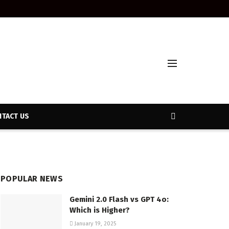
TACT US
POPULAR NEWS
Gemini 2.0 Flash vs GPT 4o:
Which is Higher?
January 19, 2025