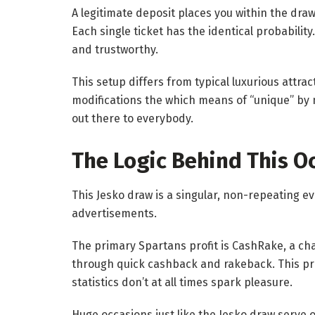
A legitimate deposit places you within the dra
Each single ticket has the identical probabili
and trustworthy.
This setup differs from typical luxurious attra
modifications the which means of “unique” by
out there to everybody.
The Logic Behind This O
This Jesko draw is a singular, non-repeating 
advertisements.
The primary Spartans profit is CashRake, a cha
through quick cashback and rakeback. This pr
statistics don’t at all times spark pleasure.
Huge occasions just like the Jesko draw serve 