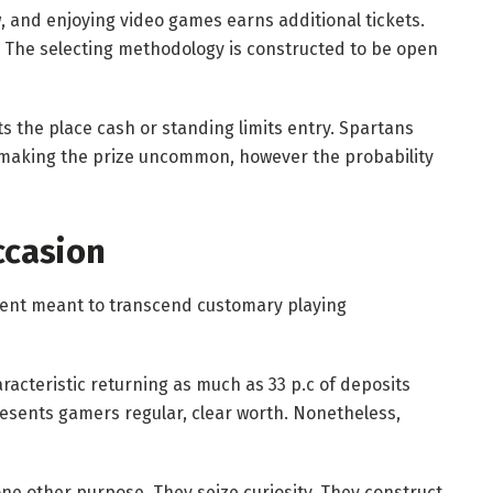
w, and enjoying video games earns additional tickets.
ty. The selecting methodology is constructed to be open
cts the place cash or standing limits entry. Spartans
 making the prize uncommon, however the probability
ccasion
event meant to transcend customary playing
racteristic returning as much as 33 p.c of deposits
esents gamers regular, clear worth. Nonetheless,
one other purpose. They seize curiosity. They construct