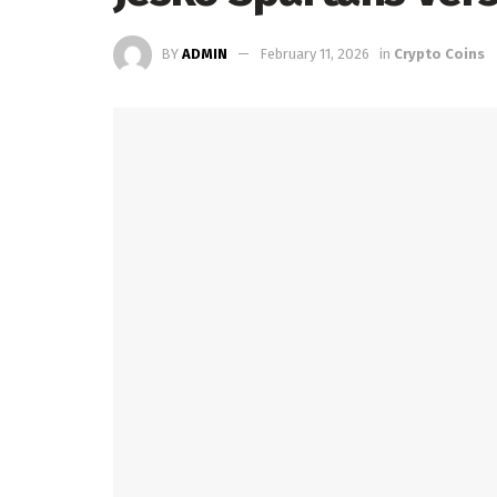
BY
ADMIN
February 11, 2026
in
Crypto Coins