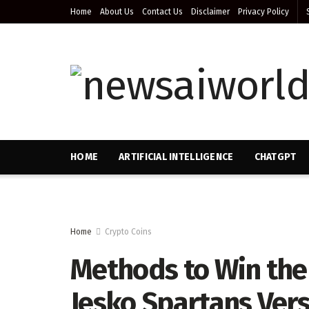
Home
About Us
Contact Us
Disclaimer
Privacy Policy
HOME
ARTIFICIAL INTELLIGENCE
CHATGPT
Home
Crypto Coins
Methods to Win th
Jesko Spartans Vers