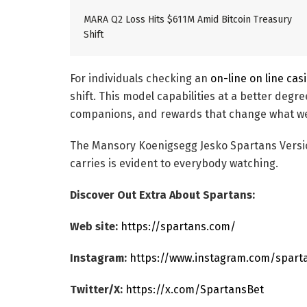
MARA Q2 Loss Hits $611M Amid Bitcoin Treasury
Shift
For individuals checking an
on-line on line cas
shift. This model capabilities at a better degr
companions, and rewards that change what we 
The Mansory Koenigsegg Jesko Spartans Version 
carries is evident to everybody watching.
Discover Out Extra About Spartans:
Web site:
https://spartans.com/
Instagram:
https://www.instagram.com/spart
Twitter/X:
https://x.com/SpartansBet