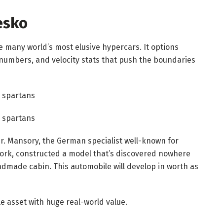
esko
 many world’s most elusive hypercars. It options
umbers, and velocity stats that push the boundaries
r. Mansory, the German specialist well-known for
work, constructed a model that’s discovered nowhere
ndmade cabin. This automobile will develop in worth as
le asset with huge real-world value.