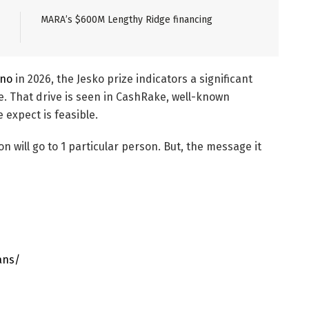
MARA’s $600M Lengthy Ridge financing
ino
in 2026, the Jesko prize indicators a significant
ee. That drive is seen in CashRake, well-known
expect is feasible.
will go to 1 particular person. But, the message it
ans/