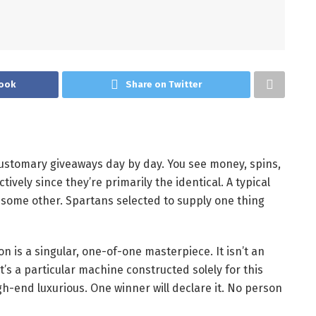
ook
Share on Twitter
ustomary giveaways day by day. You see money, spins,
tively since they’re primarily the identical. A typical
o some other.
Spartans selected to supply one thing
n is a singular, one-of-one masterpiece. It isn’t an
s a particular machine constructed solely for this
gh-end luxurious.
One winner will declare it. No person