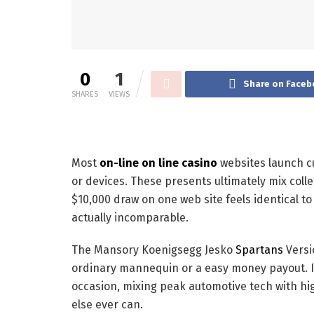
0
1
Share on Faceb
SHARES
VIEWS
Most
on-line on line casino
websites launch c
or devices. These presents ultimately mix collec
$10,000 draw on one web site feels identical t
actually incomparable.
The Mansory Koenigsegg Jesko
Spartans
Versio
ordinary mannequin or a easy money payout. It’
occasion, mixing peak automotive tech with hi
else ever can.