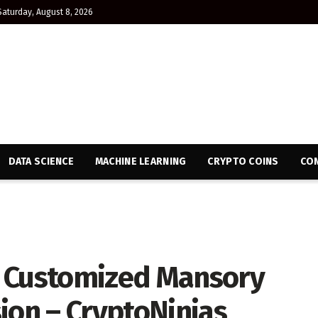
Saturday, August 8, 2026
DATA SCIENCE
MACHINE LEARNING
CRYPTO COINS
CON
e Customized Mansory
ion – CryptoNinjas