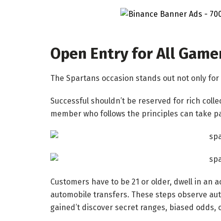
Open Entry for All Game
The Spartans occasion stands out not only for t
Successful shouldn’t be reserved for rich colle
member who follows the principles can take pa
Customers have to be 21 or older, dwell in an 
automobile transfers. These steps observe auth
gained’t discover secret ranges, biased odds, o