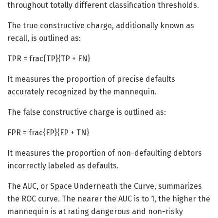
throughout totally different classification thresholds.
The true constructive charge, additionally known as
recall, is outlined as:
TPR = frac{TP}{TP + FN}
It measures the proportion of precise defaults
accurately recognized by the mannequin.
The false constructive charge is outlined as:
FPR = frac{FP}{FP + TN}
It measures the proportion of non-defaulting debtors
incorrectly labeled as defaults.
The AUC, or Space Underneath the Curve, summarizes
the ROC curve. The nearer the AUC is to 1, the higher the
mannequin is at rating dangerous and non-risky