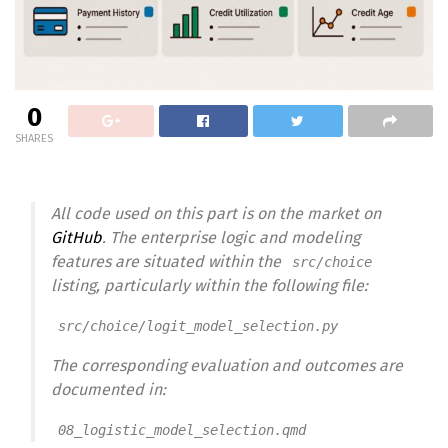
0
SHARES
All code used on this part is on the market on
GitHub
. The enterprise logic and modeling
features are situated within the
src/choice
listing, particularly within the following file:
src/choice/logit_model_selection.py
The corresponding evaluation and outcomes are
documented in:
08_logistic_model_selection.qmd