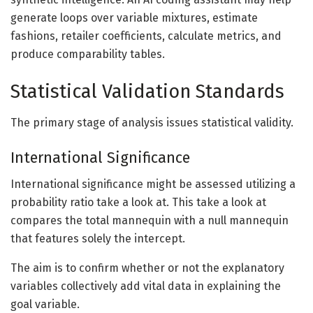
generate loops over variable mixtures, estimate
fashions, retailer coefficients, calculate metrics, and
produce comparability tables.
Statistical Validation Standards
The primary stage of analysis issues statistical validity.
International Significance
International significance might be assessed utilizing a
probability ratio take a look at. This take a look at
compares the total mannequin with a null mannequin
that features solely the intercept.
The aim is to confirm whether or not the explanatory
variables collectively add vital data in explaining the
goal variable.