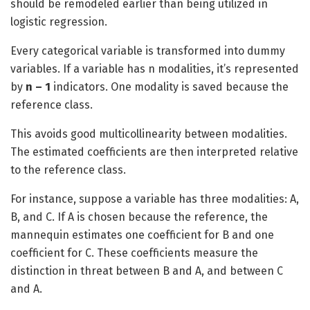
should be remodeled earlier than being utilized in
logistic regression.
Every categorical variable is transformed into dummy
variables. If a variable has n modalities, it’s represented
by
n – 1
indicators. One modality is saved because the
reference class.
This avoids good multicollinearity between modalities.
The estimated coefficients are then interpreted relative
to the reference class.
For instance, suppose a variable has three modalities: A,
B, and C. If A is chosen because the reference, the
mannequin estimates one coefficient for B and one
coefficient for C. These coefficients measure the
distinction in threat between B and A, and between C
and A.