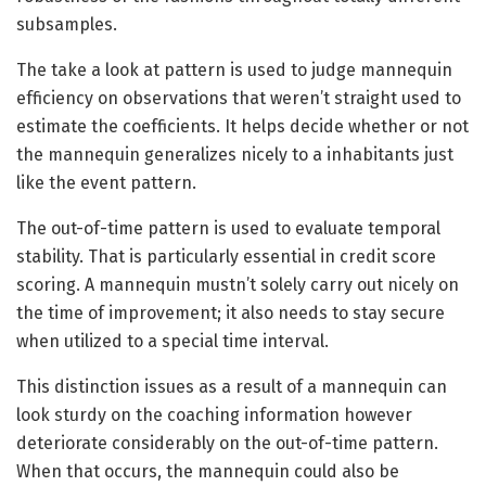
subsamples.
The take a look at pattern is used to judge mannequin
efficiency on observations that weren’t straight used to
estimate the coefficients. It helps decide whether or not
the mannequin generalizes nicely to a inhabitants just
like the event pattern.
The out-of-time pattern is used to evaluate temporal
stability. That is particularly essential in credit score
scoring. A mannequin mustn’t solely carry out nicely on
the time of improvement; it also needs to stay secure
when utilized to a special time interval.
This distinction issues as a result of a mannequin can
look sturdy on the coaching information however
deteriorate considerably on the out-of-time pattern.
When that occurs, the mannequin could also be