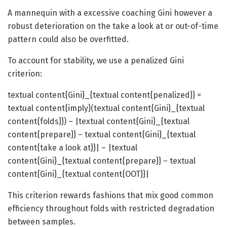
A mannequin with a excessive coaching Gini however a
robust deterioration on the take a look at or out-of-time
pattern could also be overfitted.
To account for stability, we use a penalized Gini
criterion:
textual content{Gini}_{textual content{penalized}} =
textual content{imply}(textual content{Gini}_{textual
content{folds}}) – |textual content{Gini}_{textual
content{prepare}} – textual content{Gini}_{textual
content{take a look at}}| – |textual
content{Gini}_{textual content{prepare}} – textual
content{Gini}_{textual content{OOT}}|
This criterion rewards fashions that mix good common
efficiency throughout folds with restricted degradation
between samples.