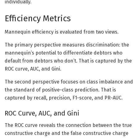
individually.
Efficiency Metrics
Mannequin efficiency is evaluated from two views.
The primary perspective measures discrimination: the
mannequin’s potential to differentiate debtors who
default from debtors who don’t. That is captured by the
ROC curve, AUC, and Gini.
The second perspective focuses on class imbalance and
the standard of positive-class prediction. That is
captured by recall, precision, F1-score, and PR-AUC.
ROC Curve, AUC, and Gini
The ROC curve reveals the connection between the true
constructive charge and the false constructive charge