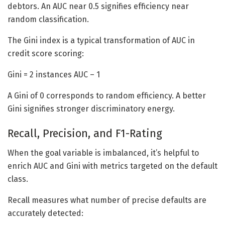
debtors. An AUC near 0.5 signifies efficiency near
random classification.
The Gini index is a typical transformation of AUC in
credit score scoring:
Gini = 2 instances AUC – 1
A Gini of 0 corresponds to random efficiency. A better
Gini signifies stronger discriminatory energy.
Recall, Precision, and F1-Rating
When the goal variable is imbalanced, it’s helpful to
enrich AUC and Gini with metrics targeted on the default
class.
Recall measures what number of precise defaults are
accurately detected: