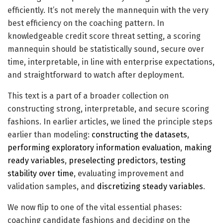
efficiently. It’s not merely the mannequin with the very
best efficiency on the coaching pattern. In
knowledgeable credit score threat setting, a scoring
mannequin should be statistically sound, secure over
time, interpretable, in line with enterprise expectations,
and straightforward to watch after deployment.
This text is a part of a broader collection on
constructing strong, interpretable, and secure scoring
fashions. In earlier articles, we lined the principle steps
earlier than modeling:
constructing the datasets
,
performing exploratory information evaluation
,
making
ready variables
,
preselecting predictors
,
testing
stability over time
, evaluating improvement and
validation samples, and
discretizing steady variables
.
We now flip to one of the vital essential phases:
coaching candidate fashions and deciding on the