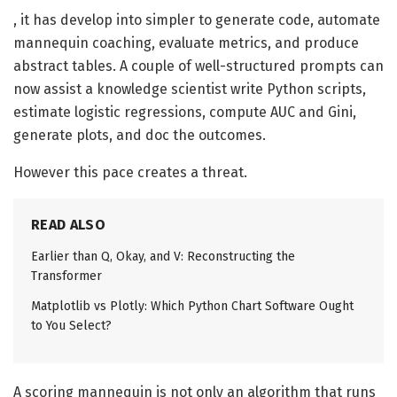
, it has develop into simpler to generate code, automate
mannequin coaching, evaluate metrics, and produce
abstract tables. A couple of well-structured prompts can
now assist a knowledge scientist write Python scripts,
estimate logistic regressions, compute AUC and Gini,
generate plots, and doc the outcomes.
However this pace creates a threat.
READ ALSO
Earlier than Q, Okay, and V: Reconstructing the
Transformer
Matplotlib vs Plotly: Which Python Chart Software Ought
to You Select?
A scoring mannequin is not only an algorithm that runs