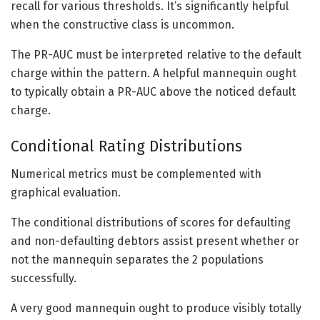
recall for various thresholds. It’s significantly helpful
when the constructive class is uncommon.
The PR-AUC must be interpreted relative to the default
charge within the pattern. A helpful mannequin ought
to typically obtain a PR-AUC above the noticed default
charge.
Conditional Rating Distributions
Numerical metrics must be complemented with
graphical evaluation.
The conditional distributions of scores for defaulting
and non-defaulting debtors assist present whether or
not the mannequin separates the 2 populations
successfully.
A very good mannequin ought to produce visibly totally