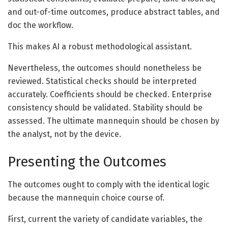
and out-of-time outcomes, produce abstract tables, and
doc the workflow.
This makes AI a robust methodological assistant.
Nevertheless, the outcomes should nonetheless be
reviewed. Statistical checks should be interpreted
accurately. Coefficients should be checked. Enterprise
consistency should be validated. Stability should be
assessed. The ultimate mannequin should be chosen by
the analyst, not by the device.
Presenting the Outcomes
The outcomes ought to comply with the identical logic
because the mannequin choice course of.
First, current the variety of candidate variables, the