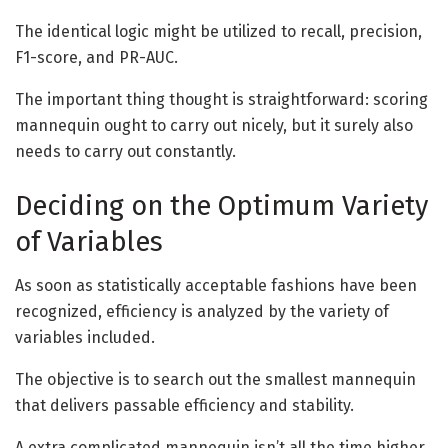
The identical logic might be utilized to recall, precision,
F1-score, and PR-AUC.
The important thing thought is straightforward: scoring
mannequin ought to carry out nicely, but it surely also
needs to carry out constantly.
Deciding on the Optimum Variety
of Variables
As soon as statistically acceptable fashions have been
recognized, efficiency is analyzed by the variety of
variables included.
The objective is to search out the smallest mannequin
that delivers passable efficiency and stability.
A extra complicated mannequin isn’t all the time higher.