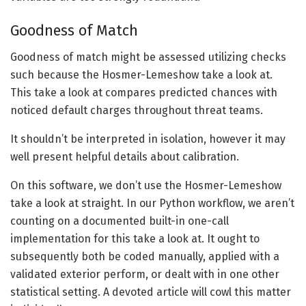
Goodness of Match
Goodness of match might be assessed utilizing checks
such because the Hosmer-Lemeshow take a look at.
This take a look at compares predicted chances with
noticed default charges throughout threat teams.
It shouldn’t be interpreted in isolation, however it may
well present helpful details about calibration.
On this software, we don’t use the Hosmer-Lemeshow
take a look at straight. In our Python workflow, we aren’t
counting on a documented built-in one-call
implementation for this take a look at. It ought to
subsequently both be coded manually, applied with a
validated exterior perform, or dealt with in one other
statistical setting. A devoted article will cowl this matter