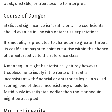
weak, unstable, or troublesome to interpret.
Course of Danger
Statistical significance isn’t sufficient. The coefficients
should even be in line with enterprise expectations.
If a modality is predicted to characterize greater threat,
its coefficient ought to point out a rise within the chance
of default relative to the reference class.
A mannequin might be statistically sturdy however
troublesome to justify if the route of threat is
inconsistent with financial or enterprise logic. In skilled
scoring, one of these inconsistency should be
fastidiously investigated earlier than the mannequin
might be accepted.
Multicollinearity