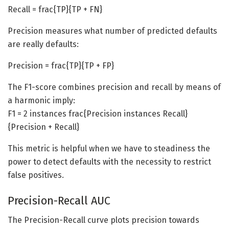
Recall = frac{TP}{TP + FN}
Precision measures what number of predicted defaults
are really defaults:
Precision = frac{TP}{TP + FP}
The F1-score combines precision and recall by means of
a harmonic imply:
F1 = 2 instances frac{Precision instances Recall}
{Precision + Recall}
This metric is helpful when we have to steadiness the
power to detect defaults with the necessity to restrict
false positives.
Precision-Recall AUC
The Precision-Recall curve plots precision towards