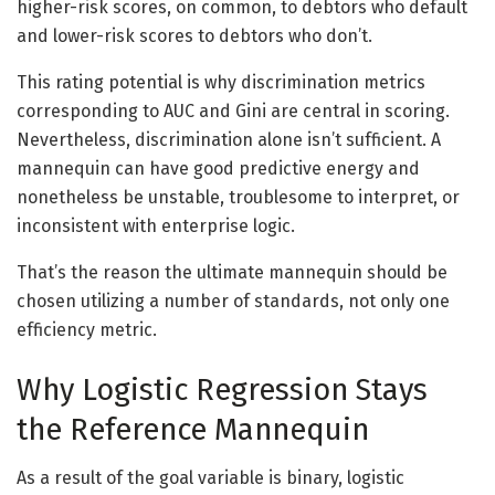
higher-risk scores, on common, to debtors who default
and lower-risk scores to debtors who don’t.
This rating potential is why discrimination metrics
corresponding to AUC and Gini are central in scoring.
Nevertheless, discrimination alone isn’t sufficient. A
mannequin can have good predictive energy and
nonetheless be unstable, troublesome to interpret, or
inconsistent with enterprise logic.
That’s the reason the ultimate mannequin should be
chosen utilizing a number of standards, not only one
efficiency metric.
Why Logistic Regression Stays
the Reference Mannequin
As a result of the goal variable is binary, logistic