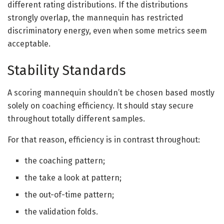
different rating distributions. If the distributions
strongly overlap, the mannequin has restricted
discriminatory energy, even when some metrics seem
acceptable.
Stability Standards
A scoring mannequin shouldn’t be chosen based mostly
solely on coaching efficiency. It should stay secure
throughout totally different samples.
For that reason, efficiency is in contrast throughout:
the coaching pattern;
the take a look at pattern;
the out-of-time pattern;
the validation folds.