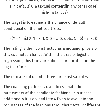
Y = start{instances} 1 & textual content{if the borrower
is in default} 0 & textual content{in any other case}
finish{instances}
The target is to estimate the chance of default
conditional on the noticed traits:
P(Y = 1 mid X_1 = x_1, X_2 = x_2, dots, X_{6} = x_{6})
The rating is then constructed as a metamorphosis of
this estimated chance. Within the case of logistic
regression, this transformation is predicated on the
logit perform.
The info are cut up into three foremost samples.
The coaching pattern is used to estimate the
parameters of the candidate fashions. In our case,
additionally it is divided into 4 folds to evaluate the
robustness of the fashions throughout totally different