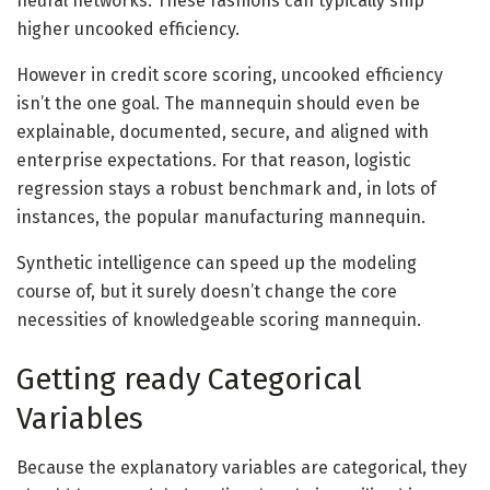
neural networks. These fashions can typically ship
higher uncooked efficiency.
However in credit score scoring, uncooked efficiency
isn’t the one goal. The mannequin should even be
explainable, documented, secure, and aligned with
enterprise expectations. For that reason, logistic
regression stays a robust benchmark and, in lots of
instances, the popular manufacturing mannequin.
Synthetic intelligence can speed up the modeling
course of, but it surely doesn’t change the core
necessities of knowledgeable scoring mannequin.
Getting ready Categorical
Variables
Because the explanatory variables are categorical, they