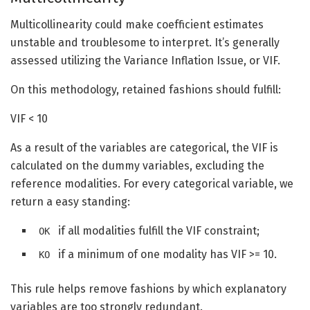
Multicollinearity could make coefficient estimates
unstable and troublesome to interpret. It’s generally
assessed utilizing the Variance Inflation Issue, or VIF.
On this methodology, retained fashions should fulfill:
VIF < 10
As a result of the variables are categorical, the VIF is
calculated on the dummy variables, excluding the
reference modalities. For every categorical variable, we
return a easy standing:
if all modalities fulfill the VIF constraint;
OK
if a minimum of one modality has VIF >= 10.
KO
This rule helps remove fashions by which explanatory
variables are too strongly redundant.