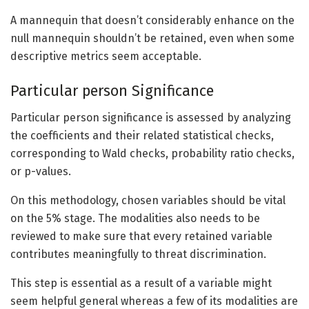
A mannequin that doesn’t considerably enhance on the
null mannequin shouldn’t be retained, even when some
descriptive metrics seem acceptable.
Particular person Significance
Particular person significance is assessed by analyzing
the coefficients and their related statistical checks,
corresponding to Wald checks, probability ratio checks,
or p-values.
On this methodology, chosen variables should be vital
on the 5% stage. The modalities also needs to be
reviewed to make sure that every retained variable
contributes meaningfully to threat discrimination.
This step is essential as a result of a variable might
seem helpful general whereas a few of its modalities are