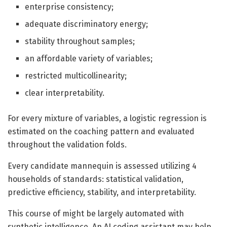
enterprise consistency;
adequate discriminatory energy;
stability throughout samples;
an affordable variety of variables;
restricted multicollinearity;
clear interpretability.
For every mixture of variables, a logistic regression is
estimated on the coaching pattern and evaluated
throughout the validation folds.
Every candidate mannequin is assessed utilizing 4
households of standards: statistical validation,
predictive efficiency, stability, and interpretability.
This course of might be largely automated with
synthetic intelligence. An AI coding assistant may help