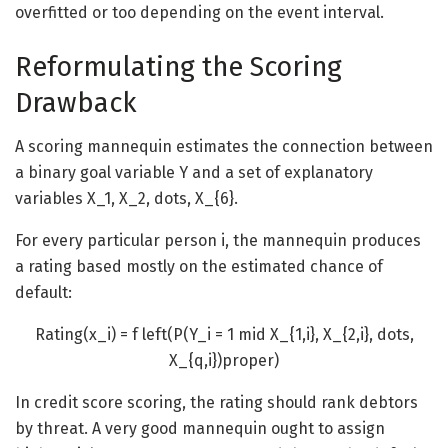
overfitted or too depending on the event interval.
Reformulating the Scoring
Drawback
A scoring mannequin estimates the connection between
a binary goal variable
Y
and a set of explanatory
variables
X_1, X_2, dots, X_{6}
.
For every particular person i, the mannequin produces
a rating based mostly on the estimated chance of
default:
Rating(x_i) = f left(P(Y_i = 1 mid X_{1,i}, X_{2,i}, dots,
X_{q,i})proper)
In credit score scoring, the rating should rank debtors
by threat. A very good mannequin ought to assign