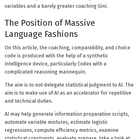
variables and a barely greater coaching Gini.
The Position of Massive
Language Fashions
On this article, the coaching, comparability, and choice
code is produced with the help of a synthetic
intelligence device, particularly Codex with a
complicated reasoning mannequin.
The aim is to not delegate statistical judgment to AI. The
aim is to make use of AI as an accelerator for repetitive
and technical duties.
AI may help generate information preparation scripts,
automate variable mixtures, estimate logistic
regressions, compute efficiency metrics, examine
statistical constraints, evaluate prepare, take a look at,