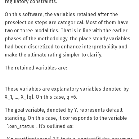
regulatory constraints.
On this software, the variables retained after the
preselection steps are categorical. Most of them have
two or three modalities. That is in line with the earlier
phases of the methodology, the place steady variables
had been discretized to enhance interpretability and
make the ultimate rating simpler to clarify.
The retained variables are:
These variables are explanatory variables denoted by
X_1, …, X_{q}
. On this case, q =6.
The goal variable, denoted by Y, represents default
standing. On this case, it corresponds to the variable
. It’s outlined as:
loan_status