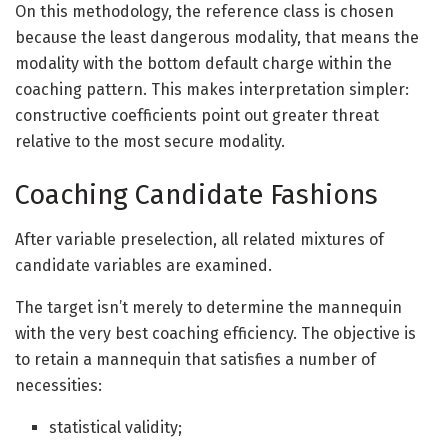
On this methodology, the reference class is chosen
because the least dangerous modality, that means the
modality with the bottom default charge within the
coaching pattern. This makes interpretation simpler:
constructive coefficients point out greater threat
relative to the most secure modality.
Coaching Candidate Fashions
After variable preselection, all related mixtures of
candidate variables are examined.
The target isn’t merely to determine the mannequin
with the very best coaching efficiency. The objective is
to retain a mannequin that satisfies a number of
necessities:
statistical validity;