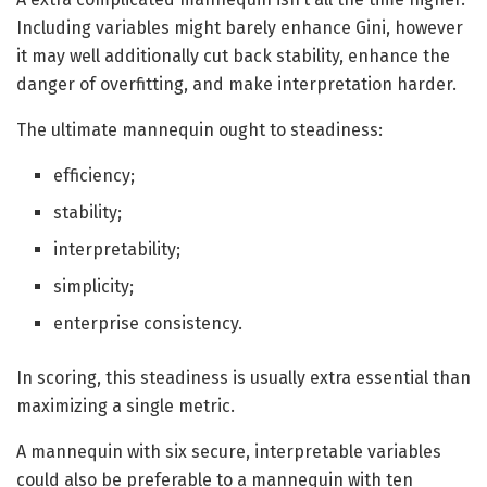
Including variables might barely enhance Gini, however
it may well additionally cut back stability, enhance the
danger of overfitting, and make interpretation harder.
The ultimate mannequin ought to steadiness:
efficiency;
stability;
interpretability;
simplicity;
enterprise consistency.
In scoring, this steadiness is usually extra essential than
maximizing a single metric.
A mannequin with six secure, interpretable variables
could also be preferable to a mannequin with ten