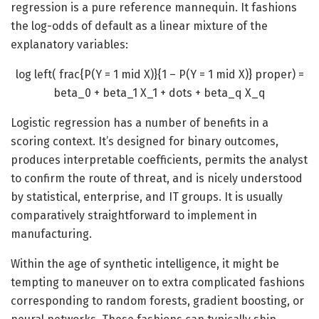
regression is a pure reference mannequin. It fashions
the log-odds of default as a linear mixture of the
explanatory variables:
log left( frac{P(Y = 1 mid X)}{1 – P(Y = 1 mid X)} proper) =
beta_0 + beta_1 X_1 + dots + beta_q X_q
Logistic regression has a number of benefits in a
scoring context. It’s designed for binary outcomes,
produces interpretable coefficients, permits the analyst
to confirm the route of threat, and is nicely understood
by statistical, enterprise, and IT groups. It is usually
comparatively straightforward to implement in
manufacturing.
Within the age of synthetic intelligence, it might be
tempting to maneuver on to extra complicated fashions
corresponding to random forests, gradient boosting, or