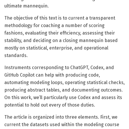
ultimate mannequin.
The objective of this text is to current a transparent
methodology for coaching a number of scoring
fashions, evaluating their efficiency, assessing their
stability, and deciding on a closing mannequin based
mostly on statistical, enterprise, and operational
standards.
Instruments corresponding to ChatGPT, Codex, and
GitHub Copilot can help with producing code,
automating modeling loops, operating statistical checks,
producing abstract tables, and documenting outcomes.
On this work, we’ll particularly use Codex and assess its
potential to hold out every of those duties.
The article is organized into three elements. First, we
current the datasets used within the modeling course