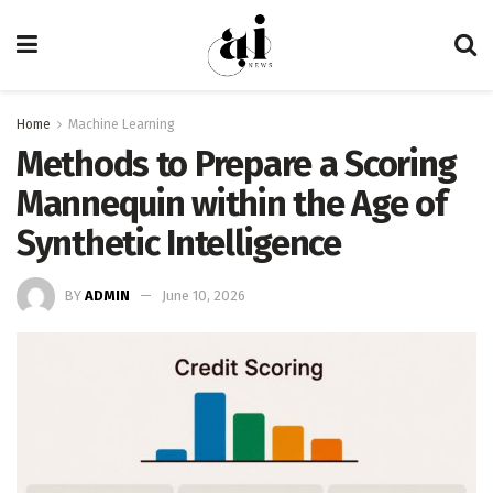
Home
Machine Learning
Methods to Prepare a Scoring
Mannequin within the Age of
Synthetic Intelligence
BY
ADMIN
June 10, 2026