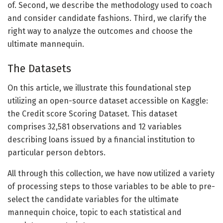
of. Second, we describe the methodology used to coach
and consider candidate fashions. Third, we clarify the
right way to analyze the outcomes and choose the
ultimate mannequin.
The Datasets
On this article, we illustrate this foundational step
utilizing an open-source dataset accessible on Kaggle:
the Credit score Scoring Dataset. This dataset
comprises 32,581 observations and 12 variables
describing loans issued by a financial institution to
particular person debtors.
All through this collection, we have now utilized a variety
of processing steps to those variables to be able to pre-
select the candidate variables for the ultimate
mannequin choice, topic to each statistical and