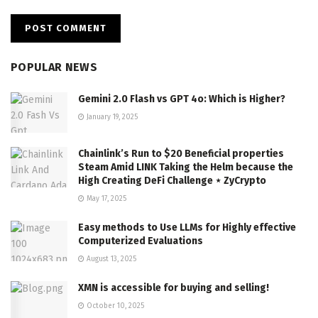
POPULAR NEWS
Gemini 2.0 Flash vs GPT 4o: Which is Higher?
January 19, 2025
Chainlink’s Run to $20 Beneficial properties
Steam Amid LINK Taking the Helm because the
High Creating DeFi Challenge ⋆ ZyCrypto
May 17, 2025
Easy methods to Use LLMs for Highly effective
Computerized Evaluations
August 13, 2025
XMN is accessible for buying and selling!
October 10, 2025