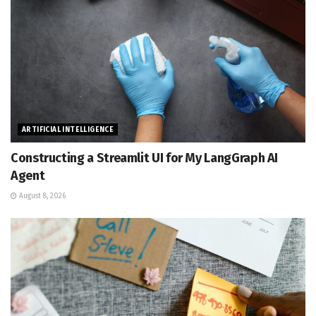
ARTIFICIAL INTELLIGENCE
Constructing a Streamlit UI for My LangGraph AI
Agent
August 8, 2026