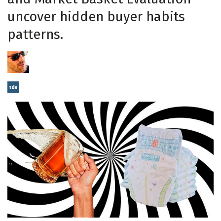
uncover hidden buyer habits
patterns.