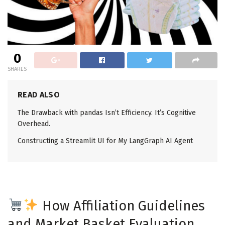
0
SHARES
READ ALSO
The Drawback with pandas Isn’t Efficiency. It’s Cognitive
Overhead.
Constructing a Streamlit UI for My LangGraph AI Agent
How Affiliation Guidelines
and Market Basket Evaluation