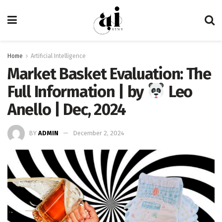
Home
Artificial Intelligence
Market Basket Evaluation: The
Full Information | by
Leo
Anello | Dec, 2024
BY
ADMIN
December 2, 2024