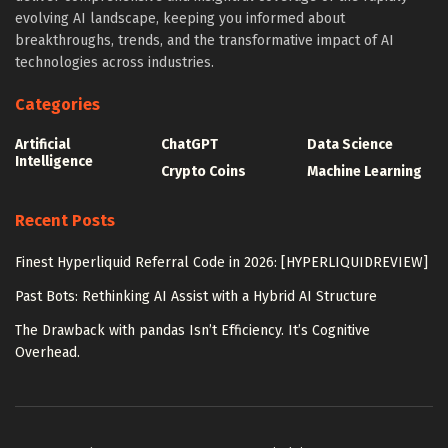
evolving AI landscape, keeping you informed about
breakthroughs, trends, and the transformative impact of AI
technologies across industries.
Categories
Artificial
ChatGPT
Data Science
Intelligence
Crypto Coins
Machine Learning
Recent Posts
Finest Hyperliquid Referral Code in 2026: [HYPERLIQUIDREVIEW]
Past Bots: Rethinking AI Assist with a Hybrid AI Structure
The Drawback with pandas Isn’t Efficiency. It’s Cognitive
Overhead.