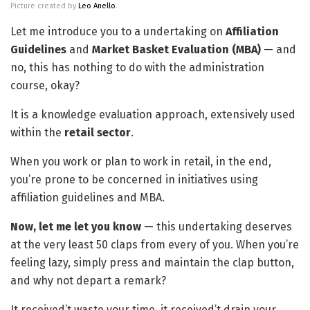
Picture created by
Leo Anello
.
Let me introduce you to a undertaking on
Affiliation
Guidelines
and
Market Basket Evaluation (MBA)
— and
no, this has nothing to do with the administration
course, okay?
It is a knowledge evaluation approach, extensively used
within the
retail sector
.
When you work or plan to work in retail, in the end,
you’re prone to be concerned in initiatives using
affiliation guidelines and MBA.
Now, let me let you know
— this undertaking deserves
at the very least 50 claps from every of you. When you’re
feeling lazy, simply press and maintain the clap button,
and why not depart a remark?
It received’t waste your time, it received’t drain your