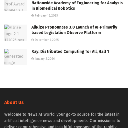
Nationwide Academy of Engineering for Analysis
in Biomedical Robotics
February 16, 2025
AllRize Pronounces 3.0 Launch of AI-Primarily
based Legislation Observe Platform
December 9, 2025
Ray: Distributed Computing for All, Half 1
January 5, 2026
About Us
Welcome to News AI World, your go-to source for the latest in
artificial intelligence news and developments. Our mission is to
deliver comprehensive and insightful coverage of the rapidly