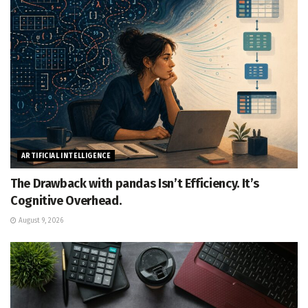
ARTIFICIAL INTELLIGENCE
The Drawback with pandas Isn’t Efficiency. It’s
Cognitive Overhead.
August 9, 2026