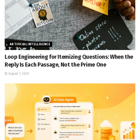
ARTIFICIAL INTELLIGENCE
Loop Engineering for Itemizing Questions: When the
Reply Is Each Passage, Not the Prime One
August 7, 2026