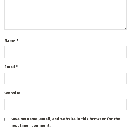
*
Name
*
Email
Website
Save my name, email, and website in this browser for the
next time I comment.