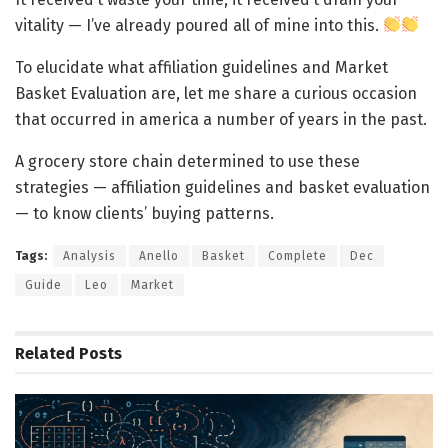
vitality — I’ve already poured all of mine into this.
To elucidate what affiliation guidelines and Market
Basket Evaluation are, let me share a curious occasion
that occurred in america a number of years in the past.
A grocery store chain determined to use these
strategies — affiliation guidelines and basket evaluation
— to know clients’ buying patterns.
Tags:
Analysis
Anello
Basket
Complete
Dec
Guide
Leo
Market
Related
Posts