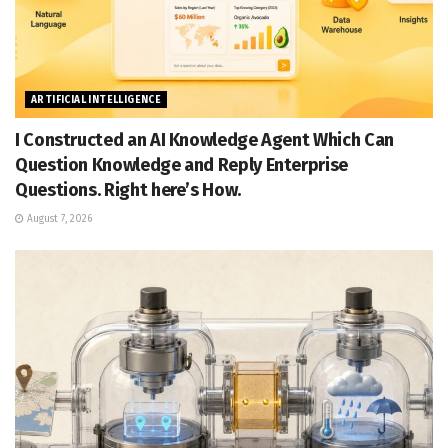
ARTIFICIAL INTELLIGENCE
I Constructed an AI Knowledge Agent Which Can
Question Knowledge and Reply Enterprise
Questions. Right here’s How.
August 7, 2026