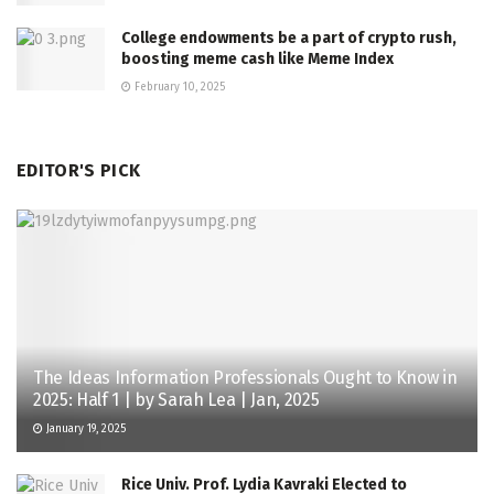
College endowments be a part of crypto rush,
boosting meme cash like Meme Index
February 10, 2025
EDITOR'S PICK
The Ideas Information Professionals Ought to Know in
2025: Half 1 | by Sarah Lea | Jan, 2025
January 19, 2025
Rice Univ. Prof. Lydia Kavraki Elected to