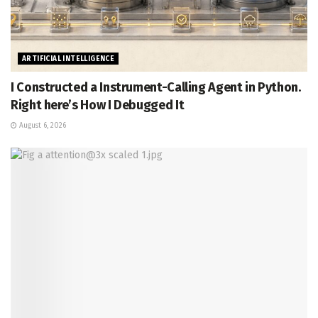
ARTIFICIAL INTELLIGENCE
I Constructed a Instrument-Calling Agent in Python.
Right here’s How I Debugged It
August 6, 2026