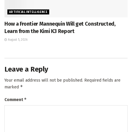
ARTIFICIAL INTELLIGENCE
How a Frontier Mannequin Will get Constructed,
Learn from the Kimi K3 Report
August 5, 2026
Leave a Reply
Your email address will not be published.
Required fields are
*
marked
*
Comment