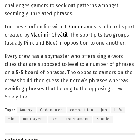
challenges gamers to seek out patterns amongst
seemingly unrelated phrases.
For these unfamiliar with it,
Codenames
is a board sport
created by
Vladimír Chvátil
. The sport pits two groups
(usually Pink and Blue) in opposition to one another.
Every crew has a spymaster who offers single-word
clues that are supposed to level to a number of phrases
on a 5×5 board of phrases. The opposite gamers on the
crew should then guess their crew’s phrases whereas
avoiding phrases that belong to the opposing crew.
Solely the…
Tags:
Among
Codenames
competition
Jun
LLM
mini
multiagent
Oct
Tournament
Yennie