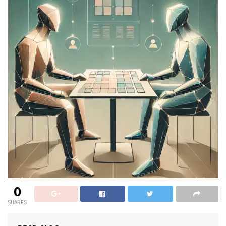
0
SHARES