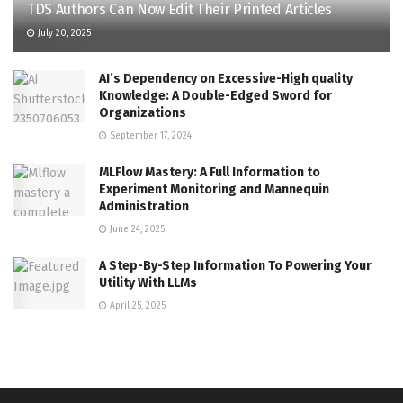
TDS Authors Can Now Edit Their Printed Articles
July 20, 2025
AI’s Dependency on Excessive-High quality
Knowledge: A Double-Edged Sword for
Organizations
September 17, 2024
MLFlow Mastery: A Full Information to
Experiment Monitoring and Mannequin
Administration
June 24, 2025
A Step-By-Step Information To Powering Your
Utility With LLMs
April 25, 2025