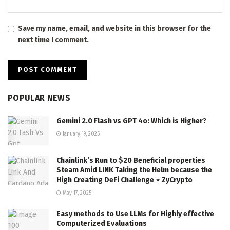
Save my name, email, and website in this browser for the
next time I comment.
POPULAR NEWS
Gemini 2.0 Flash vs GPT 4o: Which is Higher?
January 19, 2025
Chainlink’s Run to $20 Beneficial properties
Steam Amid LINK Taking the Helm because the
High Creating DeFi Challenge ⋆ ZyCrypto
May 17, 2025
Easy methods to Use LLMs for Highly effective
Computerized Evaluations