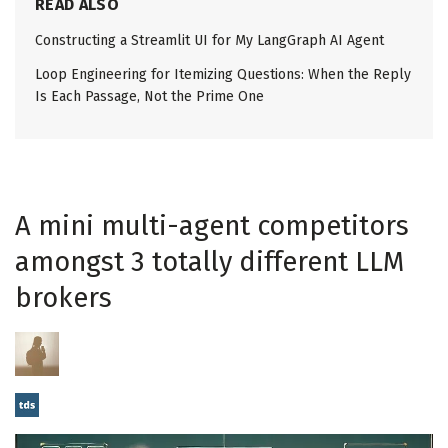
READ ALSO
Constructing a Streamlit UI for My LangGraph AI Agent
Loop Engineering for Itemizing Questions: When the Reply
Is Each Passage, Not the Prime One
A mini multi-agent competitors
amongst 3 totally different LLM
brokers