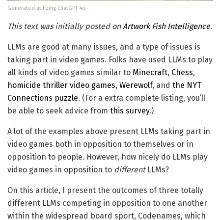
Generated utilizing ChatGPT 4o.
This text was initially posted on
Artwork Fish Intelligence
.
LLMs are good at many issues, and a type of issues is
taking part in video games. Folks have used LLMs to play
all kinds of video games similar to
Minecraft
,
Chess
,
homicide thriller video games
,
Werewolf
, and
the NYT
Connections puzzle
. (For a extra complete listing, you’ll
be able to seek advice from
this survey
.)
A lot of the examples above present LLMs taking part in
video games both in opposition to themselves or in
opposition to people. However, how nicely do LLMs play
video games in opposition to
different
LLMs?
On this article, I present the outcomes of three totally
different LLMs competing in opposition to one another
within the widespread board sport, Codenames, which