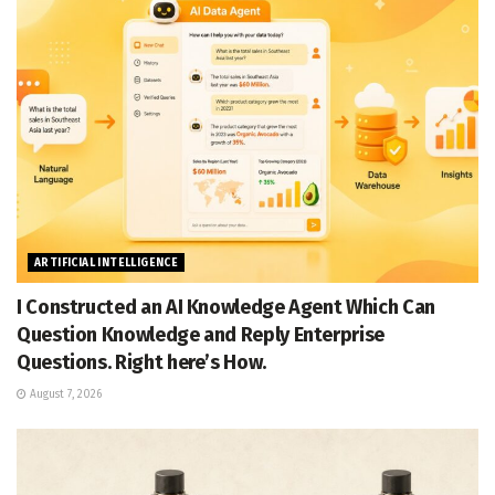
ARTIFICIAL INTELLIGENCE
I Constructed an AI Knowledge Agent Which Can
Question Knowledge and Reply Enterprise
Questions. Right here’s How.
August 7, 2026