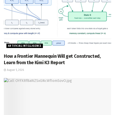
ARTIFICIAL INTELLIGENCE
How a Frontier Mannequin Will get Constructed,
Learn from the Kimi K3 Report
August 5, 2026