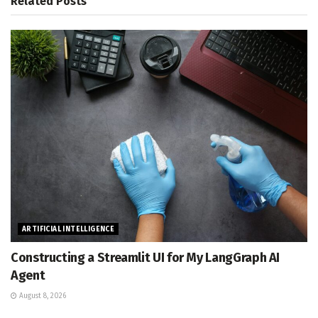
Related
Posts
ARTIFICIAL INTELLIGENCE
Constructing a Streamlit UI for My LangGraph AI
Agent
August 8, 2026