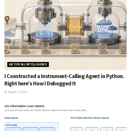
ARTIFICIAL INTELLIGENCE
I Constructed a Instrument-Calling Agent in Python.
Right here’s How I Debugged It
August 6, 2026