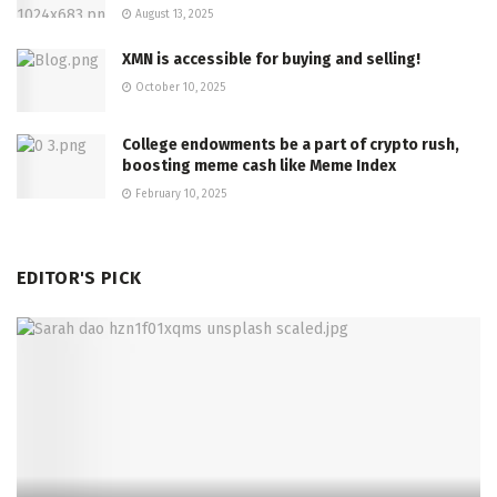
August 13, 2025
XMN is accessible for buying and selling!
October 10, 2025
College endowments be a part of crypto rush,
boosting meme cash like Meme Index
February 10, 2025
EDITOR'S PICK