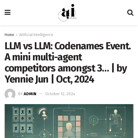
Home
Artificial Intelligence
LLM vs LLM: Codenames Event.
A mini multi-agent
competitors amongst 3… | by
Yennie Jun | Oct, 2024
BY
ADMIN
October 12, 2024