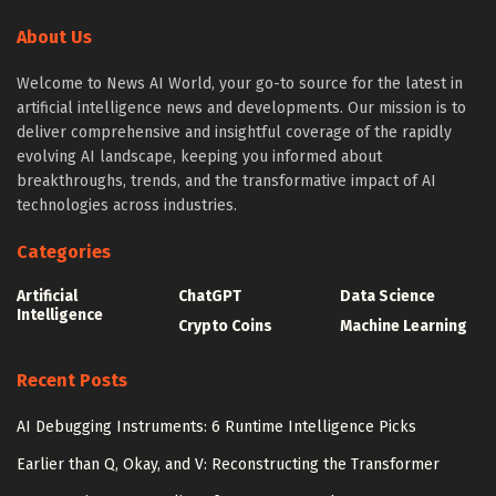
About Us
Welcome to News AI World, your go-to source for the latest in
artificial intelligence news and developments. Our mission is to
deliver comprehensive and insightful coverage of the rapidly
evolving AI landscape, keeping you informed about
breakthroughs, trends, and the transformative impact of AI
technologies across industries.
Categories
Artificial
ChatGPT
Data Science
Intelligence
Crypto Coins
Machine Learning
Recent Posts
AI Debugging Instruments: 6 Runtime Intelligence Picks
Earlier than Q, Okay, and V: Reconstructing the Transformer