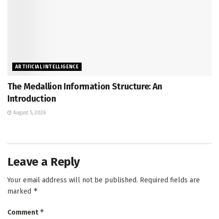
ARTIFICIAL INTELLIGENCE
The Medallion Information Structure: An
Introduction
August 5, 2026
Leave a Reply
Your email address will not be published.
Required fields are
*
marked
*
Comment