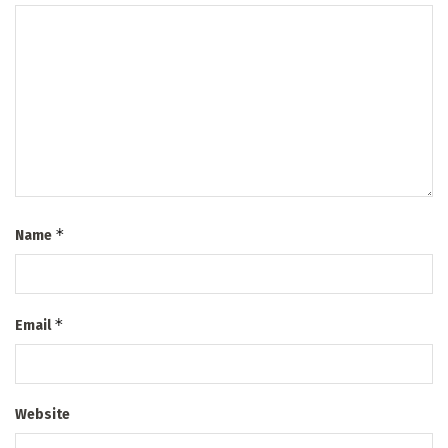
*
Name
*
Email
Website