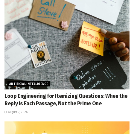
ARTIFICIAL INTELLIGENCE
Loop Engineering for Itemizing Questions: When the
Reply Is Each Passage, Not the Prime One
August 7, 2026