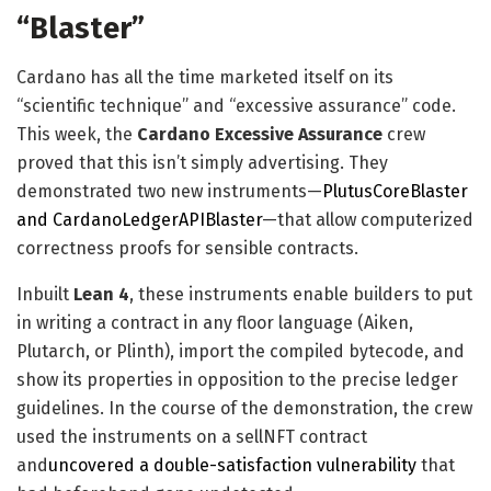
“Blaster”
Cardano has all the time marketed itself on its
“scientific technique” and “excessive assurance” code.
This week, the
Cardano Excessive Assurance
crew
proved that this isn’t simply advertising. They
demonstrated two new instruments—
PlutusCoreBlaster
and CardanoLedgerAPIBlaster
—that allow computerized
correctness proofs for sensible contracts.
Inbuilt
Lean 4
, these instruments enable builders to put
in writing a contract in any floor language (Aiken,
Plutarch, or Plinth), import the compiled bytecode, and
show its properties in opposition to the precise ledger
guidelines. In the course of the demonstration, the crew
used the instruments on a sellNFT contract
and
uncovered a double-satisfaction vulnerability
that