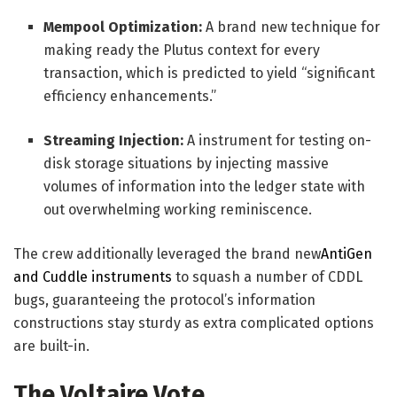
Mempool Optimization:
A brand new technique for
making ready the Plutus context for every
transaction, which is predicted to yield “significant
efficiency enhancements.”
Streaming Injection:
A instrument for testing on-
disk storage situations by injecting massive
volumes of information into the ledger state with
out overwhelming working reminiscence.
The crew additionally leveraged the brand new
AntiGen
and Cuddle instruments
to squash a number of CDDL
bugs, guaranteeing the protocol’s information
constructions stay sturdy as extra complicated options
are built-in.
The Voltaire Vote