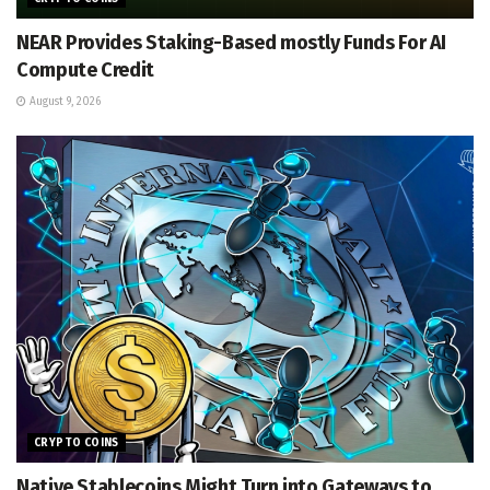
NEAR Provides Staking-Based mostly Funds For AI
Compute Credit
August 9, 2026
CRYPTO COINS
Native Stablecoins Might Turn into Gateways to