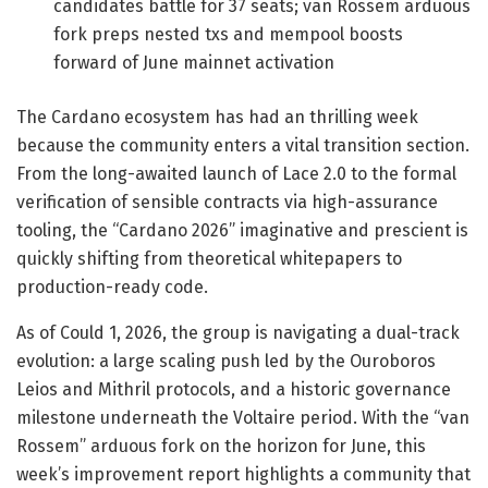
candidates battle for 37 seats; van Rossem arduous
fork preps nested txs and mempool boosts
forward of June mainnet activation
The Cardano ecosystem has had an thrilling week
because the community enters a vital transition section.
From the long-awaited launch of Lace 2.0 to the formal
verification of sensible contracts via high-assurance
tooling, the “Cardano 2026” imaginative and prescient is
quickly shifting from theoretical whitepapers to
production-ready code.
As of Could 1, 2026, the group is navigating a dual-track
evolution: a large scaling push led by the Ouroboros
Leios and Mithril protocols, and a historic governance
milestone underneath the Voltaire period. With the “van
Rossem” arduous fork on the horizon for June, this
week’s improvement report highlights a community that