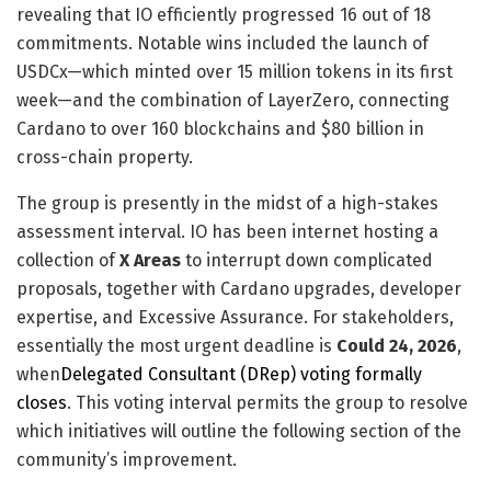
revealing that IO efficiently progressed 16 out of 18
commitments. Notable wins included the launch of
USDCx—which minted over 15 million tokens in its first
week—and the combination of LayerZero, connecting
Cardano to over 160 blockchains and $80 billion in
cross-chain property.
The group is presently in the midst of a high-stakes
assessment interval. IO has been internet hosting a
collection of
X Areas
to interrupt down complicated
proposals, together with Cardano upgrades, developer
expertise, and Excessive Assurance. For stakeholders,
essentially the most urgent deadline is
Could 24, 2026
,
when
Delegated Consultant (DRep) voting formally
closes
. This voting interval permits the group to resolve
which initiatives will outline the following section of the
community’s improvement.