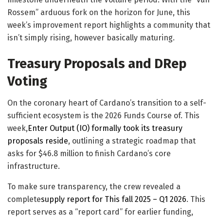
Rossem” arduous fork on the horizon for June, this
week’s improvement report highlights a community that
isn’t simply rising, however basically maturing.
Treasury Proposals and DRep
Voting
On the coronary heart of Cardano’s transition to a self-
sufficient ecosystem is the 2026 Funds Course of. This
week,
Enter Output (IO) formally took its treasury
proposals reside
, outlining a strategic roadmap that
asks for $46.8 million to finish Cardano’s core
infrastructure.
​To make sure transparency, the crew revealed a
complete
supply report for This fall 2025 – Q1 2026
. This
report serves as a “report card” for earlier funding,