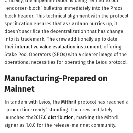
Crucially, the implementation is being refined to put
“endorser-block” bulletins immediately into the Praos
block header. This technical alignment with the protocol
specification ensures that as Cardano hurries up, it
doesn’t sacrifice the decentralization that has change
into its trademark. The crew additionally up to date
their
interactive value evaluation instrument
, offering
Stake Pool Operators (SPOs) with a clearer image of the
operational necessities for operating the Leios protocol.
Manufacturing-Prepared on
Mainnet
In tandem with Leios, the
Mithril
protocol has reached a
“production-ready” standing. The crew just lately
launched the
2617.0 distribution
, marking the Mithril
signer as 1.0.0 for the release-mainnet community.