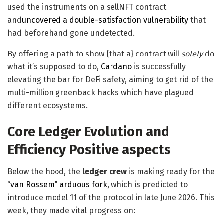
used the instruments on a sellNFT contract
and
uncovered a double-satisfaction vulnerability
that
had beforehand gone undetected.
By offering a path to show {that a} contract will
solely
do
what it’s supposed to do,
Cardano
is successfully
elevating the bar for DeFi safety, aiming to get rid of the
multi-million greenback hacks which have plagued
different ecosystems.
Core Ledger Evolution and
Efficiency Positive aspects
Below the hood, the
ledger crew
is making ready for the
“van Rossem” arduous fork
, which is predicted to
introduce model 11 of the protocol in late June 2026. This
week, they made vital progress on: