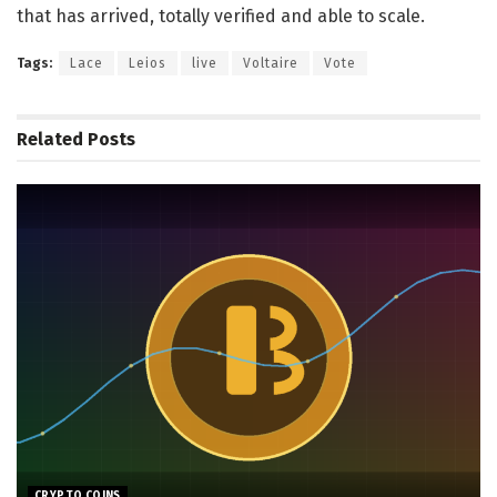
that has arrived, totally verified and able to scale.
Tags:
Lace
Leios
live
Voltaire
Vote
Related
Posts
CRYPTO COINS