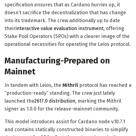
specification ensures that as Cardano hurries up, it
doesn’t sacrifice the decentralization that has change
into its trademark. The crew additionally up to date
their
interactive value evaluation instrument
, offering
Stake Pool Operators (SPOs) with a clearer image of the
operational necessities for operating the Leios protocol.
Manufacturing-Prepared on
Mainnet
In tandem with Leios, the
Mithril
protocol has reached a
“production-ready” standing. The crew just lately
launched the
2617.0 distribution
, marking the Mithril
signer as 1.0.0 for the release-mainnet community.
This model introduces assist for Cardano node v.10.7.1
and contains statically constructed binaries to simplify