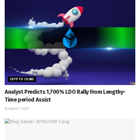
CRYPTO COINS
Analyst Predicts 1,700% LDO Rally From Lengthy-
Time period Assist
August 7, 2026