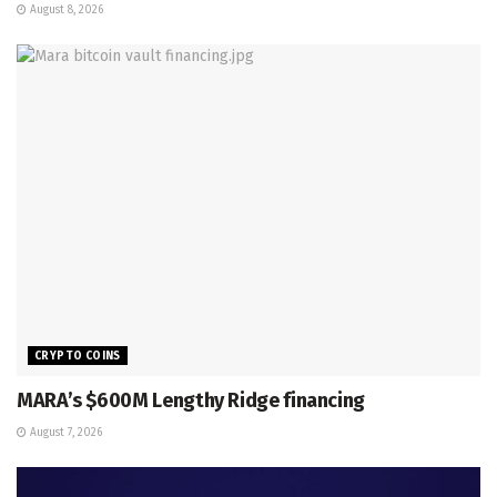
August 8, 2026
CRYPTO COINS
MARA’s $600M Lengthy Ridge financing
August 7, 2026