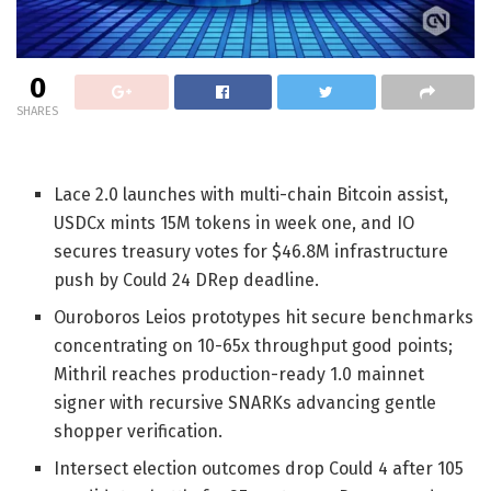
0
SHARES
Lace 2.0 launches with multi-chain Bitcoin assist,
USDCx mints 15M tokens in week one, and IO
secures treasury votes for $46.8M infrastructure
push by Could 24 DRep deadline.
Ouroboros Leios prototypes hit secure benchmarks
concentrating on 10-65x throughput good points;
Mithril reaches production-ready 1.0 mainnet
signer with recursive SNARKs advancing gentle
shopper verification.
Intersect election outcomes drop Could 4 after 105