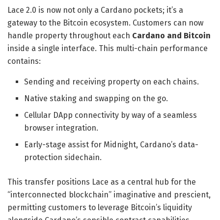
Lace 2.0 is now not only a Cardano pockets; it’s a
gateway to the Bitcoin ecosystem. Customers can now
handle property throughout each
Cardano and Bitcoin
inside a single interface. This multi-chain performance
contains:
Sending and receiving property on each chains.
​Native staking and swapping on the go.
​Cellular DApp connectivity by way of a seamless
browser integration.
​Early-stage assist for Midnight, Cardano’s data-
protection sidechain.
This transfer positions Lace as a central hub for the
“interconnected blockchain” imaginative and prescient,
permitting customers to leverage Bitcoin’s liquidity