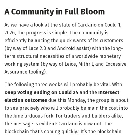
A Community in Full Bloom
As we have a look at the state of Cardano on Could 1,
2026, the progress is simple. The community is
efficiently balancing the quick wants of its customers
(by way of Lace 2.0 and Android assist) with the long-
term structural necessities of a worldwide monetary
working system (by way of Leios, Mithril, and Excessive
Assurance tooling).
​The following three weeks will probably be vital. With
DRep voting ending on Could 24
and the
Intersect
election outcomes
due this Monday, the group is about
to see precisely who will probably be main the cost into
the June arduous fork. For traders and builders alike,
the message is evident: Cardano is now not “the
blockchain that’s coming quickly.” It’s the blockchain