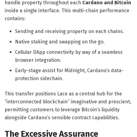
handle property throughout each
Cardano and Bitcoin
inside a single interface. This multi-chain performance
contains:
Sending and receiving property on each chains.
​Native staking and swapping on the go.
​Cellular DApp connectivity by way of a seamless
browser integration.
​Early-stage assist for Midnight, Cardano’s data-
protection sidechain.
This transfer positions Lace as a central hub for the
“interconnected blockchain” imaginative and prescient,
permitting customers to leverage Bitcoin’s liquidity
alongside Cardano’s sensible contract capabilities.
The Excessive Assurance