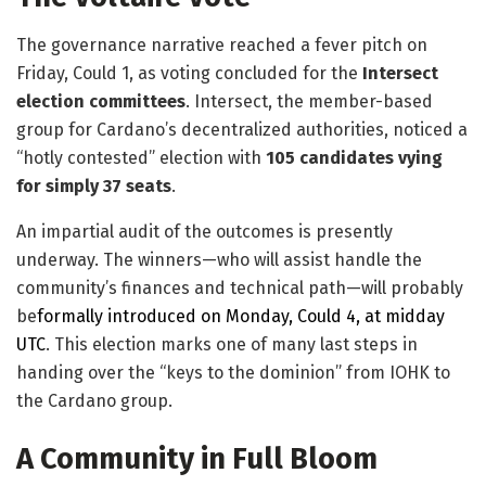
The governance narrative reached a fever pitch on
Friday, Could 1, as voting concluded for the
Intersect
election committees
. Intersect, the member-based
group for Cardano’s decentralized authorities, noticed a
“hotly contested” election with
105 candidates vying
for simply 37 seats
.
​An impartial audit of the outcomes is presently
underway. The winners—who will assist handle the
community’s finances and technical path—will probably
be
formally introduced on Monday, Could 4, at midday
UTC
. This election marks one of many last steps in
handing over the “keys to the dominion” from IOHK to
the Cardano group.
A Community in Full Bloom