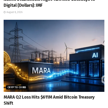
Digital {Dollars}: IMF
August 8, 2026
CRYPTO COINS
MARA Q2 Loss Hits $611M Amid Bitcoin Treasury
Shift