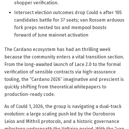
shopper verification.
Intersect election outcomes drop Could 4 after 105
candidates battle for 37 seats; van Rossem arduous
fork preps nested txs and mempool boosts
forward of June mainnet activation
The Cardano ecosystem has had an thrilling week
because the community enters a vital transition section.
From the long-awaited launch of Lace 2.0 to the formal
verification of sensible contracts via high-assurance
tooling, the “Cardano 2026” imaginative and prescient is
quickly shifting from theoretical whitepapers to
production-ready code.
As of Could 1, 2026, the group is navigating a dual-track
evolution: a large scaling push led by the Ouroboros
Leios and Mithril protocols, and a historic governance
milestone underneath the Voltaire period. With the “van