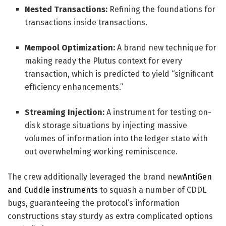
Nested Transactions:
Refining the foundations for
transactions inside transactions.
Mempool Optimization:
A brand new technique for
making ready the Plutus context for every
transaction, which is predicted to yield “significant
efficiency enhancements.”
Streaming Injection:
A instrument for testing on-
disk storage situations by injecting massive
volumes of information into the ledger state with
out overwhelming working reminiscence.
The crew additionally leveraged the brand new
AntiGen
and Cuddle instruments
to squash a number of CDDL
bugs, guaranteeing the protocol’s information
constructions stay sturdy as extra complicated options