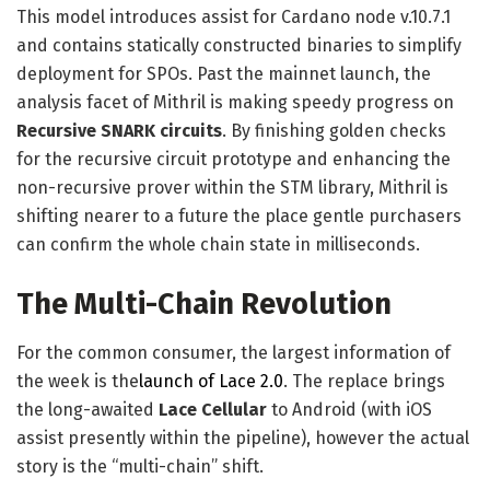
This model introduces assist for Cardano node v.10.7.1
and contains statically constructed binaries to simplify
deployment for SPOs. Past the mainnet launch, the
analysis facet of Mithril is making speedy progress on
Recursive SNARK circuits
. By finishing golden checks
for the recursive circuit prototype and enhancing the
non-recursive prover within the STM library, Mithril is
shifting nearer to a future the place gentle purchasers
can confirm the whole chain state in milliseconds.
The Multi-Chain Revolution
For the common consumer, the largest information of
the week is the
launch of Lace 2.0
. The replace brings
the long-awaited
Lace Cellular
to Android (with iOS
assist presently within the pipeline), however the actual
story is the “multi-chain” shift.