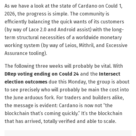
As we have a look at the state of Cardano on Could 1,
2026, the progress is simple. The community is
efficiently balancing the quick wants of its customers
(by way of Lace 2.0 and Android assist) with the long-
term structural necessities of a worldwide monetary
working system (by way of Leios, Mithril, and Excessive
Assurance tooling).
​The following three weeks will probably be vital. With
DRep voting ending on Could 24
and the
Intersect
election outcomes
due this Monday, the group is about
to see precisely who will probably be main the cost into
the June arduous fork. For traders and builders alike,
the message is evident: Cardano is now not “the
blockchain that’s coming quickly.” It’s the blockchain
that has arrived, totally verified and able to scale.