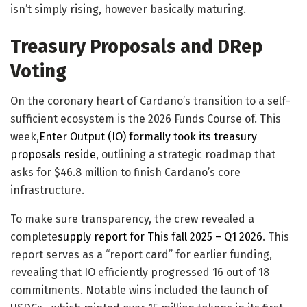
isn’t simply rising, however basically maturing.
Treasury Proposals and DRep
Voting
On the coronary heart of Cardano’s transition to a self-
sufficient ecosystem is the 2026 Funds Course of. This
week,
Enter Output (IO) formally took its treasury
proposals reside
, outlining a strategic roadmap that
asks for $46.8 million to finish Cardano’s core
infrastructure.
​To make sure transparency, the crew revealed a
complete
supply report for This fall 2025 – Q1 2026
. This
report serves as a “report card” for earlier funding,
revealing that IO efficiently progressed 16 out of 18
commitments. Notable wins included the launch of