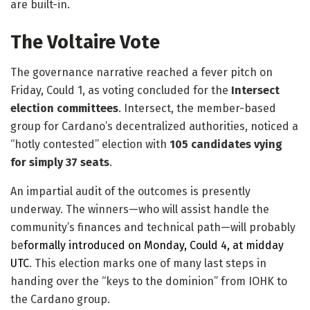
are built-in.
The Voltaire Vote
The governance narrative reached a fever pitch on
Friday, Could 1, as voting concluded for the
Intersect
election committees
. Intersect, the member-based
group for Cardano’s decentralized authorities, noticed a
“hotly contested” election with
105 candidates vying
for simply 37 seats
.
​An impartial audit of the outcomes is presently
underway. The winners—who will assist handle the
community’s finances and technical path—will probably
be
formally introduced on Monday, Could 4, at midday
UTC
. This election marks one of many last steps in
handing over the “keys to the dominion” from IOHK to
the Cardano group.