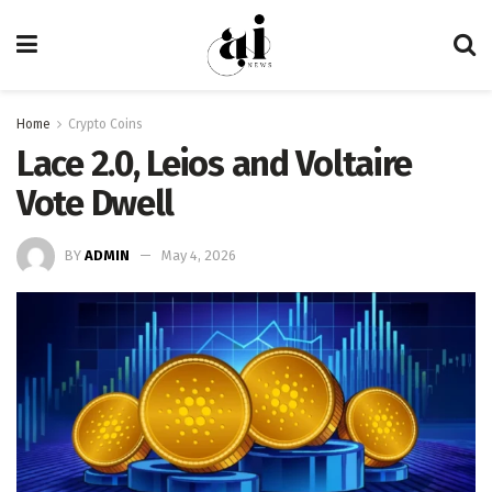
Home
Crypto Coins
Lace 2.0, Leios and Voltaire
Vote Dwell
BY
ADMIN
May 4, 2026