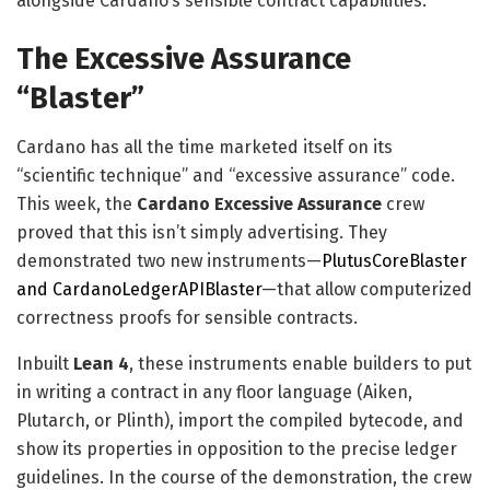
alongside Cardano’s sensible contract capabilities.
The Excessive Assurance
“Blaster”
Cardano has all the time marketed itself on its
“scientific technique” and “excessive assurance” code.
This week, the
Cardano Excessive Assurance
crew
proved that this isn’t simply advertising. They
demonstrated two new instruments—
PlutusCoreBlaster
and CardanoLedgerAPIBlaster
—that allow computerized
correctness proofs for sensible contracts.
Inbuilt
Lean 4
, these instruments enable builders to put
in writing a contract in any floor language (Aiken,
Plutarch, or Plinth), import the compiled bytecode, and
show its properties in opposition to the precise ledger
guidelines. In the course of the demonstration, the crew