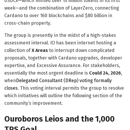
USDCx—which minted over 15 million tokens in its first
week—and the combination of LayerZero, connecting
Cardano to over 160 blockchains and $80 billion in
cross-chain property.
The group is presently in the midst of a high-stakes
assessment interval. IO has been internet hosting a
collection of
X Areas
to interrupt down complicated
proposals, together with Cardano upgrades, developer
expertise, and Excessive Assurance. For stakeholders,
essentially the most urgent deadline is
Could 24, 2026
,
when
Delegated Consultant (DRep) voting formally
closes
. This voting interval permits the group to resolve
which initiatives will outline the following section of the
community’s improvement.
Ouroboros Leios and the 1,000
TPS Goal