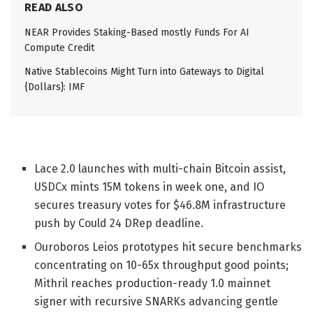
READ ALSO
NEAR Provides Staking-Based mostly Funds For AI
Compute Credit
Native Stablecoins Might Turn into Gateways to Digital
{Dollars}: IMF
Lace 2.0 launches with multi-chain Bitcoin assist,
USDCx mints 15M tokens in week one, and IO
secures treasury votes for $46.8M infrastructure
push by Could 24 DRep deadline.
Ouroboros Leios prototypes hit secure benchmarks
concentrating on 10-65x throughput good points;
Mithril reaches production-ready 1.0 mainnet
signer with recursive SNARKs advancing gentle