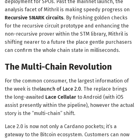
deployment for SPOs. Past the mainnet launch, the
analysis facet of Mithril is making speedy progress on
Recursive SNARK circuits
. By finishing golden checks
for the recursive circuit prototype and enhancing the
non-recursive prover within the STM library, Mithril is
shifting nearer to a future the place gentle purchasers
can confirm the whole chain state in milliseconds.
The Multi-Chain Revolution
For the common consumer, the largest information of
the week is the
launch of Lace 2.0
. The replace brings
the long-awaited
Lace Cellular
to Android (with iOS
assist presently within the pipeline), however the actual
story is the “multi-chain” shift.
Lace 2.0 is now not only a Cardano pockets; it’s a
gateway to the Bitcoin ecosystem. Customers can now