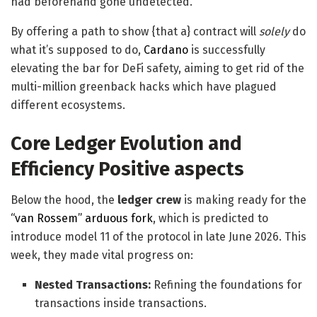
had beforehand gone undetected.
By offering a path to show {that a} contract will
solely
do
what it’s supposed to do,
Cardano
is successfully
elevating the bar for DeFi safety, aiming to get rid of the
multi-million greenback hacks which have plagued
different ecosystems.
Core Ledger Evolution and
Efficiency Positive aspects
Below the hood, the
ledger crew
is making ready for the
“van Rossem” arduous fork
, which is predicted to
introduce model 11 of the protocol in late June 2026. This
week, they made vital progress on:
Nested Transactions:
Refining the foundations for
transactions inside transactions.