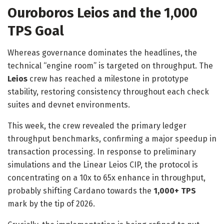
Ouroboros Leios and the 1,000
TPS Goal
Whereas governance dominates the headlines, the
technical “engine room” is targeted on throughput. The
Leios
crew has reached a milestone in prototype
stability, restoring consistency throughout each check
suites and devnet environments.
This week, the crew revealed the primary ledger
throughput benchmarks, confirming a major speedup in
transaction processing. In response to
preliminary
simulations and the Linear Leios CIP
, the protocol is
concentrating on a 10x to 65x enhance in throughput,
probably shifting Cardano towards the
1,000+ TPS
mark by the tip of 2026.