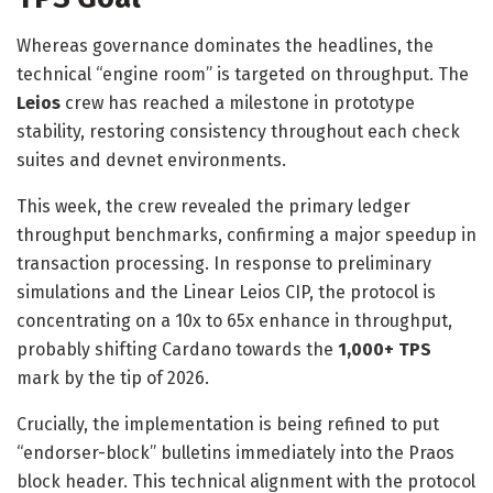
Whereas governance dominates the headlines, the
technical “engine room” is targeted on throughput. The
Leios
crew has reached a milestone in prototype
stability, restoring consistency throughout each check
suites and devnet environments.
This week, the crew revealed the primary ledger
throughput benchmarks, confirming a major speedup in
transaction processing. In response to
preliminary
simulations and the Linear Leios CIP
, the protocol is
concentrating on a 10x to 65x enhance in throughput,
probably shifting Cardano towards the
1,000+ TPS
mark by the tip of 2026.
Crucially, the implementation is being refined to put
“endorser-block” bulletins immediately into the Praos
block header. This technical alignment with the protocol