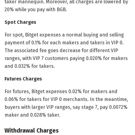
taker mannequin. Moreover, all charges are lowered by
20% while you pay with BGB.
Spot Charges
For spot, Bitget expenses a normal buying and selling
payment of 0.1% for each makers and takers in VIP 0.
The associated fee goes decrease for different VIP
ranges, with VIP 7 customers paying 0.020% for makers
and 0.032% for takers.
Futures Charges
For futures, Bitget expenses 0.02% for makers and
0.06% for takers for VIP 0 merchants. In the meantime,
buyers with larger VIP ranges, say stage 7, pay 0.0072%
maker and 0.028% taker.
Withdrawal Charges