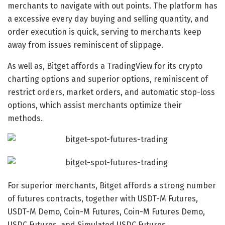
merchants to navigate with out points. The platform has
a excessive every day buying and selling quantity, and
order execution is quick, serving to merchants keep
away from issues reminiscent of slippage.
As well as, Bitget affords a TradingView for its crypto
charting options and superior options, reminiscent of
restrict orders, market orders, and automatic stop-loss
options, which assist merchants optimize their
methods.
For superior merchants, Bitget affords a strong number
of futures contracts, together with USDT-M Futures,
USDT-M Demo, Coin-M Futures, Coin-M Futures Demo,
USDC Futures, and Simulated USDC Futures.