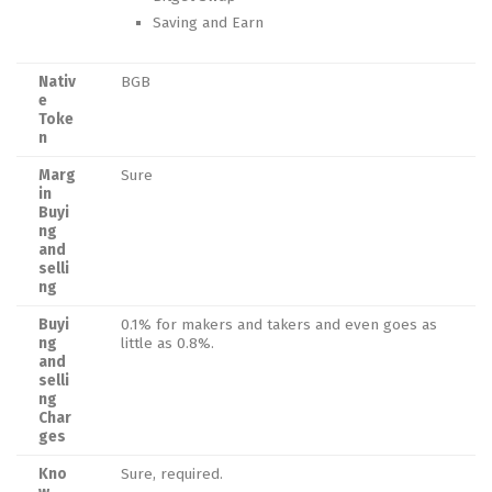
Saving and Earn
Nativ
BGB
e
Toke
n
Marg
Sure
in
Buyi
ng
and
selli
ng
Buyi
0.1% for makers and takers and even goes as
ng
little as 0.8%.
and
selli
ng
Char
ges
Kno
Sure, required.