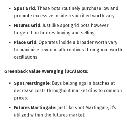
Spot Grid
: These bots routinely purchase low and
promote excessive inside a specified worth vary.
Futures Grid
: Just like spot grid bots however
targeted on futures buying and selling.
Place Grid
: Operates inside a broader worth vary
to maximise revenue alternatives throughout worth
oscillations.
Greenback Value Averaging (DCA) Bots
:
Spot Martingale
: Buys belongings in batches at
decrease costs throughout market dips to common
prices.
Futures Martingale
: Just like spot Martingale, it’s
utilized within the futures market.