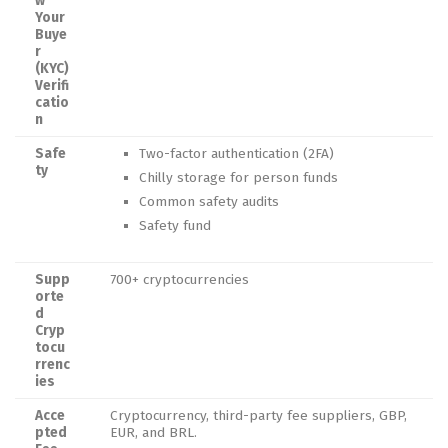
w
Your
Buye
r
(KYC)
Verifi
catio
n
Safe
Two-factor authentication (2FA)
ty
Chilly storage for person funds
Common safety audits
Safety fund
Supp
700+ cryptocurrencies
orte
d
Cryp
tocu
rrenc
ies
Acce
Cryptocurrency, third-party fee suppliers, GBP,
pted
EUR, and BRL.