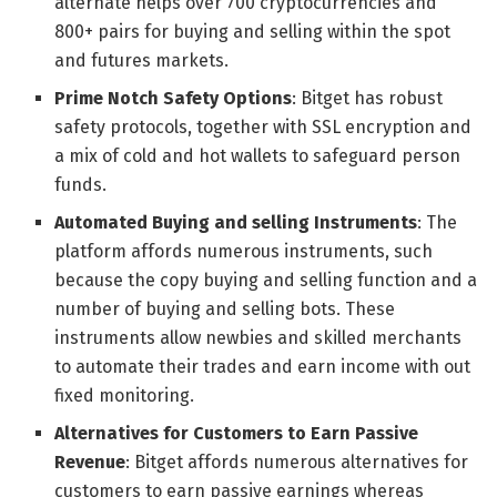
alternate helps over 700 cryptocurrencies and
800+ pairs for buying and selling within the spot
and futures markets.
Prime Notch Safety Options
: Bitget has robust
safety protocols, together with SSL encryption and
a mix of cold and hot wallets to safeguard person
funds.
Automated Buying and selling Instruments
: The
platform affords numerous instruments, such
because the copy buying and selling function and a
number of buying and selling bots. These
instruments allow newbies and skilled merchants
to automate their trades and earn income with out
fixed monitoring.
Alternatives for Customers to Earn Passive
Revenue
: Bitget affords numerous alternatives for
customers to earn passive earnings whereas