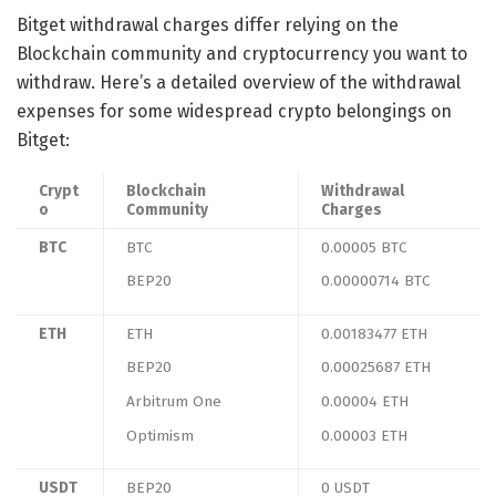
Bitget withdrawal charges differ relying on the
Blockchain community and cryptocurrency you want to
withdraw. Here’s a detailed overview of the withdrawal
expenses for some widespread crypto belongings on
Bitget:
Crypt
Blockchain
Withdrawal
o
Community
Charges
BTC
BTC
0.00005 BTC
BEP20
0.00000714 BTC
ETH
ETH
0.00183477 ETH
BEP20
0.00025687 ETH
Arbitrum One
0.00004 ETH
Optimism
0.00003 ETH
USDT
BEP20
0 USDT