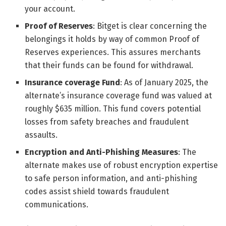
your account.
Proof of Reserves
: Bitget is clear concerning the
belongings it holds by way of common Proof of
Reserves experiences. This assures merchants
that their funds can be found for withdrawal.
Insurance coverage Fund
: As of January 2025, the
alternate’s insurance coverage fund was valued at
roughly $635 million. This fund covers potential
losses from safety breaches and fraudulent
assaults.
Encryption and Anti-Phishing Measures
: The
alternate makes use of robust encryption expertise
to safe person information, and anti-phishing
codes assist shield towards fraudulent
communications.