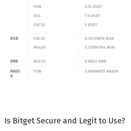
TON
0.15 USDT
SOL
1.5 USDT
ERC20
5 USDT
BGB
ERC20
0.76335878 BGB
Morph
0.22900764 BGB
BNB
BEP20
0.0002 BNB
MAJO
TON
2.68096515 MAJOR
R
Is Bitget Secure and Legit to Use?