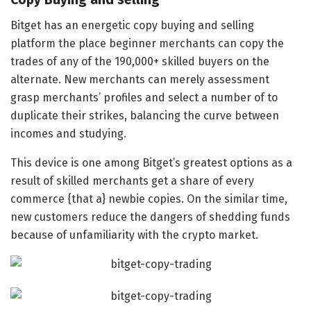
Bitget has an energetic copy buying and selling
platform the place beginner merchants can copy the
trades of any of the 190,000+ skilled buyers on the
alternate. New merchants can merely assessment
grasp merchants’ profiles and select a number of to
duplicate their strikes, balancing the curve between
incomes and studying.
This device is one among Bitget’s greatest options as a
result of skilled merchants get a share of every
commerce {that a} newbie copies. On the similar time,
new customers reduce the dangers of shedding funds
because of unfamiliarity with the crypto market.