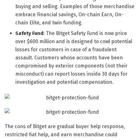
buying and selling. Examples of those merchandise
embrace Financial savings, On-chain Earn, On-
chain Elite, and twin funding.
Safety Fund
: The Bitget Safety Fund is now price
over $600 million and is designed to cowl potential
losses for customers in case of a fraudulent
assault. Customers whose accounts have been
compromised by exterior components (not their
misconduct) can report losses inside 30 days for
investigation and potential compensation.
The cons of Bitget are gradual buyer help response,
restricted fiat help, and earn merchandise could