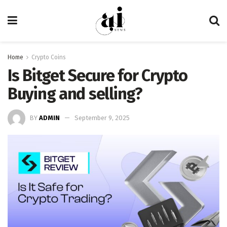
Home
Crypto Coins
Is Bitget Secure for Crypto
Buying and selling?
BY
ADMIN
September 9, 2025