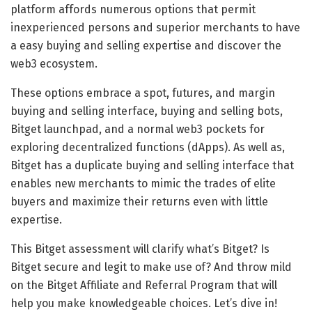
platform affords numerous options that permit
inexperienced persons and superior merchants to have
a easy buying and selling expertise and discover the
web3 ecosystem.
These options embrace a spot, futures, and margin
buying and selling interface, buying and selling bots,
Bitget launchpad, and a normal web3 pockets for
exploring decentralized functions (dApps). As well as,
Bitget has a duplicate buying and selling interface that
enables new merchants to mimic the trades of elite
buyers and maximize their returns even with little
expertise.
This Bitget assessment will clarify what’s Bitget? Is
Bitget secure and legit to make use of? And throw mild
on the Bitget Affiliate and Referral Program that will
help you make knowledgeable choices. Let’s dive in!