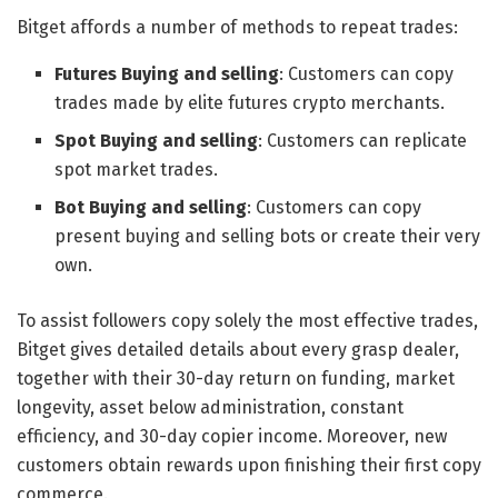
Bitget affords a number of methods to repeat trades:
Futures Buying and selling
: Customers can copy
trades made by elite futures crypto merchants.
Spot Buying and selling
: Customers can replicate
spot market trades.
Bot Buying and selling
: Customers can copy
present buying and selling bots or create their very
own.
To assist followers copy solely the most effective trades,
Bitget gives detailed details about every grasp dealer,
together with their 30-day return on funding, market
longevity, asset below administration, constant
efficiency, and 30-day copier income. Moreover, new
customers obtain rewards upon finishing their first copy
commerce.