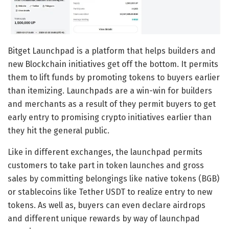
Bitget Launchpad is a platform that helps builders and
new Blockchain initiatives get off the bottom. It permits
them to lift funds by promoting tokens to buyers earlier
than itemizing. Launchpads are a win-win for builders
and merchants as a result of they permit buyers to get
early entry to promising crypto initiatives earlier than
they hit the general public.
Like in different exchanges, the launchpad permits
customers to take part in token launches and gross
sales by committing belongings like native tokens (BGB)
or stablecoins like Tether USDT to realize entry to new
tokens. As well as, buyers can even declare airdrops
and different unique rewards by way of launchpad