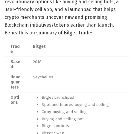
revolutionary options like buying and selling bots, a
user-friendly cell app, and a launchpad that helps
crypto merchants uncover new and promising
Blockchain initiatives/tokens earlier than launch.
Beneath is an summary of Bitget Trade:
Trad
Bitget
e
Base
2018
d
Head
Seychelles
quar
ters
Opti
Bitget Launchpad
ons
Spot and futures buying and selling
Copy buying and selling
Buying and selling bot
Bitget pockets
Bitget Swap