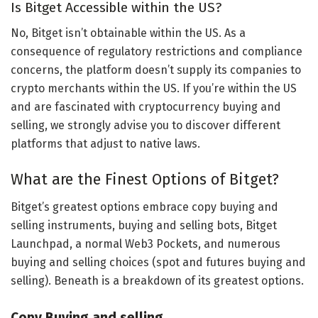
Is Bitget Accessible within the US?
No, Bitget isn’t obtainable within the US. As a
consequence of regulatory restrictions and compliance
concerns, the platform doesn’t supply its companies to
crypto merchants within the US. If you’re within the US
and are fascinated with cryptocurrency buying and
selling, we strongly advise you to discover different
platforms that adjust to native laws.
What are the Finest Options of Bitget?
Bitget’s greatest options embrace copy buying and
selling instruments, buying and selling bots, Bitget
Launchpad, a normal Web3 Pockets, and numerous
buying and selling choices (spot and futures buying and
selling). Beneath is a breakdown of its greatest options.
Copy Buying and selling