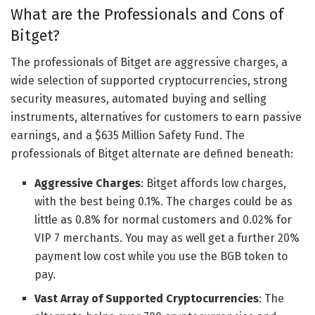
What are the Professionals and Cons of
Bitget?
The professionals of Bitget are aggressive charges, a
wide selection of supported cryptocurrencies, strong
security measures, automated buying and selling
instruments, alternatives for customers to earn passive
earnings, and a $635 Million Safety Fund. The
professionals of Bitget alternate are defined beneath:
Aggressive Charges
: Bitget affords low charges,
with the best being 0.1%. The charges could be as
little as 0.8% for normal customers and 0.02% for
VIP 7 merchants. You may as well get a further 20%
payment low cost while you use the BGB token to
pay.
Vast Array of Supported Cryptocurrencies
: The