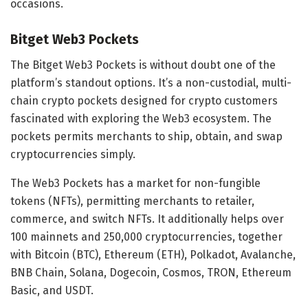
occasions.
Bitget Web3 Pockets
The Bitget Web3 Pockets is without doubt one of the
platform’s standout options. It’s a non-custodial, multi-
chain crypto pockets designed for crypto customers
fascinated with exploring the Web3 ecosystem. The
pockets permits merchants to ship, obtain, and swap
cryptocurrencies simply.
The Web3 Pockets has a market for non-fungible
tokens (NFTs), permitting merchants to retailer,
commerce, and switch NFTs. It additionally helps over
100 mainnets and 250,000 cryptocurrencies, together
with Bitcoin (BTC), Ethereum (ETH), Polkadot, Avalanche,
BNB Chain, Solana, Dogecoin, Cosmos, TRON, Ethereum
Basic, and USDT.