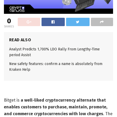
0
SHARES
READ ALSO
Analyst Predicts 1,700% LDO Rally From Lengthy-Time
period Assist
New safety features: confirm a name is absolutely from
Kraken Help
Bitget is
a well-liked cryptocurrency alternate that
enables customers to purchase, maintain, promote,
and commerce cryptocurrencies with low charges
. The