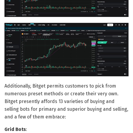
Additionally, Bitget permits customers to pick from
numerous preset methods or create their very own.
Bitget presently affords 13 varieties of buying and
selling bots for primary and superior buying and selling,
and a few of them embrace:
Grid Bots
: