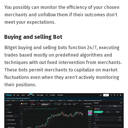
You possibly can monitor the efficiency of your chosen
merchants and unfollow them if their outcomes don’t
meet your expectations.
Buying and selling Bot
Bitget buying and selling bots function 24/7, executing
trades based mostly on predefined algorithms and
techniques with out fixed intervention from merchants.
These bots permit merchants to capitalize on market
fluctuations even when they aren’t actively monitoring
their positions.