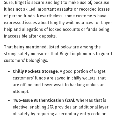
Sure, Bitget is secure and legit to make use of, because
it has not skilled important assaults or recorded losses
of person funds. Nevertheless, some customers have
expressed issues about lengthy wait instances for buyer
help and allegations of locked accounts or funds being
inaccessible after deposits.
That being mentioned, listed below are among the
strong safety measures that Bitget implements to guard
customers’ belongings.
Chilly Pockets Storage
: A good portion of Bitget
customers’ funds are saved in chilly wallets, that
are offline and fewer weak to hacking makes an
attempt.
Two-Issue Authentication (2FA)
: Whereas that is
elective, enabling 2FA provides an additional layer
of safety by requiring a secondary entry code on