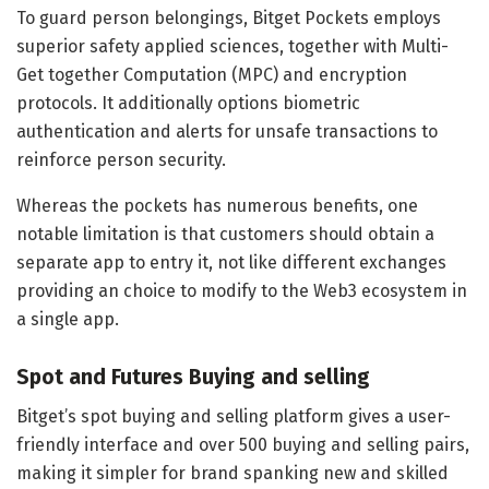
To guard person belongings, Bitget Pockets employs
superior safety applied sciences, together with Multi-
Get together Computation (MPC) and encryption
protocols. It additionally options biometric
authentication and alerts for unsafe transactions to
reinforce person security.
Whereas the pockets has numerous benefits, one
notable limitation is that customers should obtain a
separate app to entry it, not like different exchanges
providing an choice to modify to the Web3 ecosystem in
a single app.
Spot and Futures Buying and selling
Bitget’s spot buying and selling platform gives a user-
friendly interface and over 500 buying and selling pairs,
making it simpler for brand spanking new and skilled