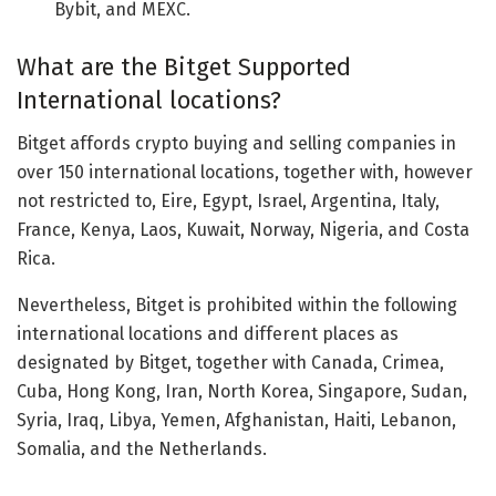
Bybit, and MEXC.
What are the Bitget Supported
International locations?
Bitget affords crypto buying and selling companies in
over 150 international locations, together with, however
not restricted to, Eire, Egypt, Israel, Argentina, Italy,
France, Kenya, Laos, Kuwait, Norway, Nigeria, and Costa
Rica.
Nevertheless, Bitget is prohibited within the following
international locations and different places as
designated by Bitget, together with Canada, Crimea,
Cuba, Hong Kong, Iran, North Korea, Singapore, Sudan,
Syria, Iraq, Libya, Yemen, Afghanistan, Haiti, Lebanon,
Somalia, and the Netherlands.