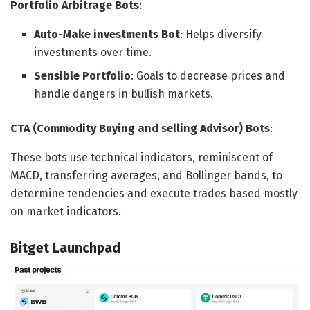
Portfolio Arbitrage Bots
:
Auto-Make investments Bot
: Helps diversify
investments over time.
Sensible Portfolio
: Goals to decrease prices and
handle dangers in bullish markets.
CTA (Commodity Buying and selling Advisor) Bots
:
These bots use technical indicators, reminiscent of
MACD, transferring averages, and Bollinger bands, to
determine tendencies and execute trades based mostly
on market indicators.
Bitget Launchpad