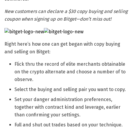
New customers can declare a $30 copy buying and selling
coupon when signing up on Bitget—don’t miss out!
Right here’s how one can get began with copy buying
and selling on Bitget:
Flick thru the record of elite merchants obtainable
on the crypto alternate and choose a number of to
observe.
Select the buying and selling pair you want to copy.
Set your danger administration preferences,
together with contract kind and leverage, earlier
than confirming your settings.
Full and shut out trades based on your technique.