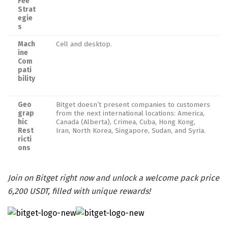
Fee
Strat
egie
s
Mach
Cell and desktop.
ine
Com
pati
bility
Geo
Bitget doesn’t present companies to customers
grap
from the next international locations: America,
hic
Canada (Alberta), Crimea, Cuba, Hong Kong,
Rest
Iran, North Korea, Singapore, Sudan, and Syria.
ricti
ons
Join on Bitget right now and unlock a welcome pack price
6,200 USDT, filled with unique rewards!