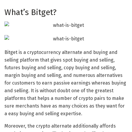
What’s Bitget?
Bitget is a cryptocurrency alternate and buying and
selling platform that gives spot buying and selling,
futures buying and selling, copy buying and selling,
margin buying and selling, and numerous alternatives
for customers to earn passive earnings whereas buying
and selling. It is without doubt one of the greatest
platforms that helps a number of crypto pairs to make
sure merchants have as many choices as they want for
a easy buying and selling expertise.
Moreover, the crypto alternate additionally affords