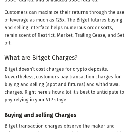
Customers can maximize their returns through the use
of leverage as much as 125x. The Bitget futures buying
and selling interface helps numerous order sorts,
reminiscent of Restrict, Market, Trailing Cease, and Set
off.
What are Bitget Charges?
Bitget doesn’t cost charges for crypto deposits.
Nevertheless, customers pay transaction charges for
buying and selling (spot and futures) and withdrawal
charges. Right here’s how a lot it’s best to anticipate to
pay relying in your VIP stage.
Buying and selling Charges
Bitget transaction charges observe the maker and