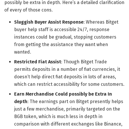
possibly be extra in depth. Here’s a detailed clarification
of every of those cons.
Sluggish Buyer Assist Response
: Whereas Bitget
buyer help staff is accessible 24/7, response
instances could be gradual, stopping customers
from getting the assistance they want when
wanted.
Restricted Fiat Assist
: Though Bitget Trade
permits deposits in a number of fiat currencies, it
doesn’t help direct fiat deposits in lots of areas,
which can restrict accessibility for some customers.
Earn Merchandise Could possibly be Extra In
depth
: The earnings part on Bitget presently helps
just a few merchandise, primarily targeted on the
BGB token, which is much less in depth in
comparison with different exchanges like Binance,