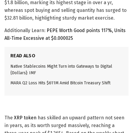
$1.8 billion, marking its highest stage in over a yr,
whereas spot buying and selling quantity has surged to
$32.81 billion, highlighting sturdy market exercise.
Additionally Learn:
PEPE Worth Good points 117%, Units
All-Time Excessive at $0.000025
READ ALSO
Native Stablecoins Might Turn into Gateways to Digital
{Dollars}: IMF
MARA Q2 Loss Hits $611M Amid Bitcoin Treasury Shift
The
XRP token
has skilled an upward pattern not seen
in years, as its worth surged massively, reaching a