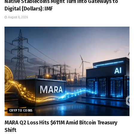
Native Stablecoins Might Turn into Gateways to
Digital {Dollars}: IMF
August 8, 2026
CRYPTO COINS
MARA Q2 Loss Hits $611M Amid Bitcoin Treasury
Shift