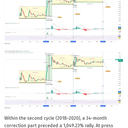
Within the second cycle (2018–2020), a 34-month
correction part preceded a 1,049.23% rally. At press