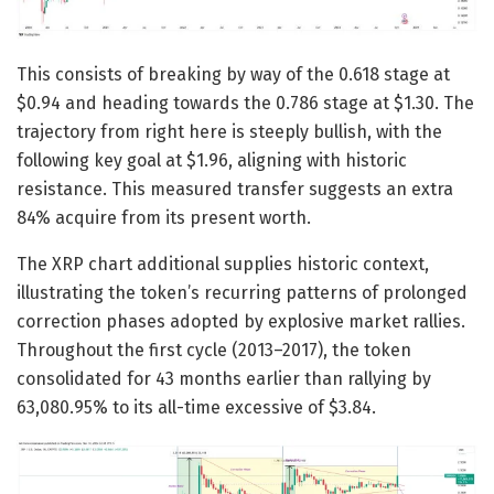
This consists of breaking by way of the 0.618 stage at
$0.94 and heading towards the 0.786 stage at $1.30. The
trajectory from right here is steeply bullish, with the
following key goal at $1.96, aligning with historic
resistance. This measured transfer suggests an extra
84% acquire from its present worth.
The XRP chart additional supplies historic context,
illustrating the token’s recurring patterns of prolonged
correction phases adopted by explosive market rallies.
Throughout the first cycle (2013–2017), the token
consolidated for 43 months earlier than rallying by
63,080.95% to its all-time excessive of $3.84.