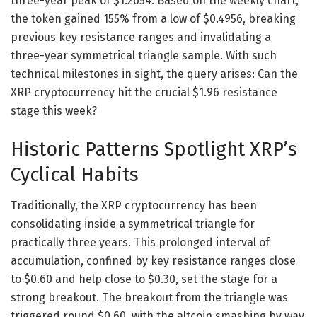
three-year peak of $1.2654. Based on the weekly chart,
the token gained 155% from a low of $0.4956, breaking
previous key resistance ranges and invalidating a
three-year symmetrical triangle sample. With such
technical milestones in sight, the query arises: Can the
XRP cryptocurrency hit the crucial $1.96 resistance
stage this week?
Historic Patterns Spotlight XRP’s
Cyclical Habits
Traditionally, the XRP cryptocurrency has been
consolidating inside a symmetrical triangle for
practically three years. This prolonged interval of
accumulation, confined by key resistance ranges close
to $0.60 and help close to $0.30, set the stage for a
strong breakout. The breakout from the triangle was
triggered round $0.60, with the altcoin smashing by way