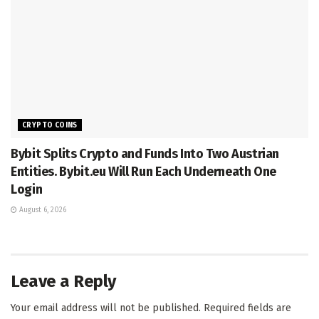
CRYPTO COINS
Bybit Splits Crypto and Funds Into Two Austrian
Entities. Bybit.eu Will Run Each Underneath One
Login
August 6, 2026
Leave a Reply
Your email address will not be published.
Required fields are