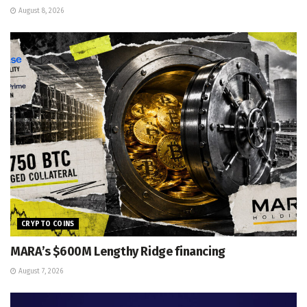
August 8, 2026
CRYPTO COINS
MARA’s $600M Lengthy Ridge financing
August 7, 2026