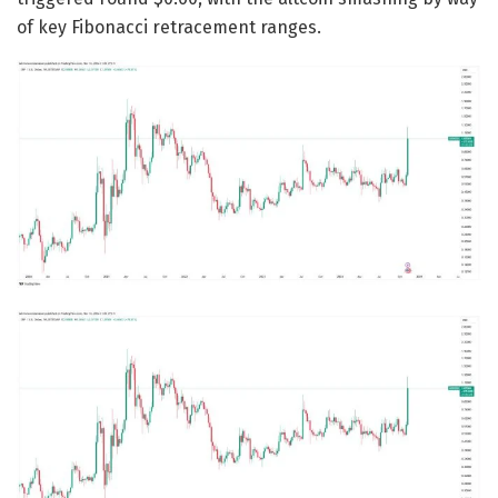
of key Fibonacci retracement ranges.