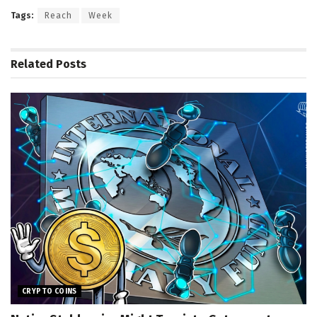
Tags:
Reach
Week
Related
Posts
CRYPTO COINS