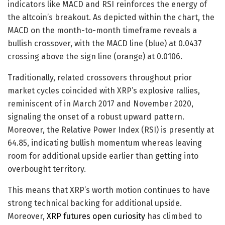
indicators like MACD and RSI reinforces the energy of
the altcoin’s breakout. As depicted within the chart, the
MACD on the month-to-month timeframe reveals a
bullish crossover, with the MACD line (blue) at 0.0437
crossing above the sign line (orange) at 0.0106.
Traditionally, related crossovers throughout prior
market cycles coincided with XRP’s explosive rallies,
reminiscent of in March 2017 and November 2020,
signaling the onset of a robust upward pattern.
Moreover, the Relative Power Index (RSI) is presently at
64.85, indicating bullish momentum whereas leaving
room for additional upside earlier than getting into
overbought territory.
This means that XRP’s worth motion continues to have
strong technical backing for additional upside.
Moreover,
XRP futures open curiosity
has climbed to