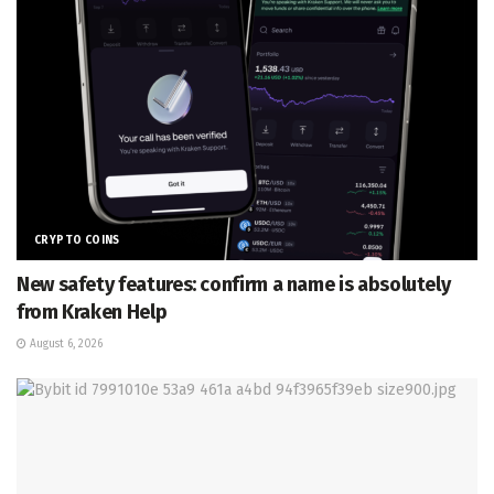
CRYPTO COINS
New safety features: confirm a name is absolutely
from Kraken Help
August 6, 2026