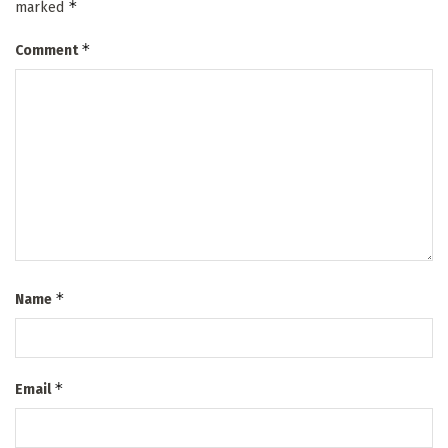
*
marked
*
Comment
*
Name
*
Email