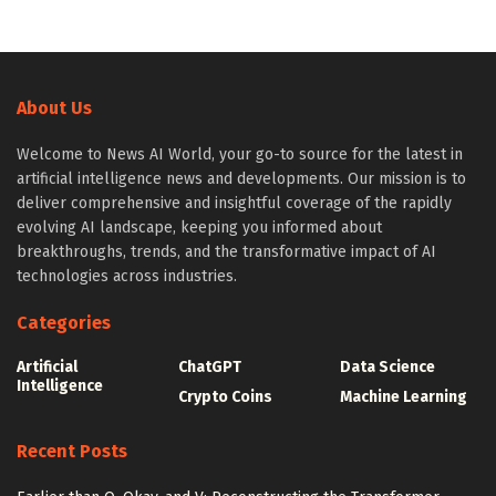
About Us
Welcome to News AI World, your go-to source for the latest in
artificial intelligence news and developments. Our mission is to
deliver comprehensive and insightful coverage of the rapidly
evolving AI landscape, keeping you informed about
breakthroughs, trends, and the transformative impact of AI
technologies across industries.
Categories
Artificial
ChatGPT
Data Science
Intelligence
Crypto Coins
Machine Learning
Recent Posts