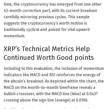
time, the cryptocurrency has emerged from one other
43-month correction part, with its current breakout
carefully mirroring previous cycles. This sample
suggests the cryptocurrency’s worth motion is
traditionally cyclical and poised for vital upward
momentum.
XRP’s Technical Metrics Help
Continued Worth Good points
Including to this evaluation, the inclusion of momentum
indicators like MACD and RSI reinforces the energy of
the altcoin’s breakout. As depicted within the chart, the
MACD on the month-to-month timeframe reveals a
bullish crossover, with the MACD line (blue) at 0.0437
crossing above the sign line (orange) at 0.0106.