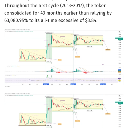
Throughout the first cycle (2013–2017), the token
consolidated for 43 months earlier than rallying by
63,080.95% to its all-time excessive of $3.84.