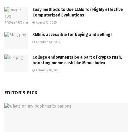
Easy methods to Use LLMs for Highly effective
Computerized Evaluations
August 13, 2025
XMN is accessible for buying and selling!
October 10, 2025
College endowments be a part of crypto rush,
boosting meme cash like Meme Index
February 10, 2025
EDITOR'S PICK