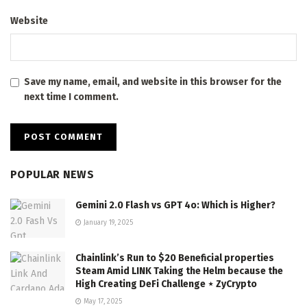
Website
Save my name, email, and website in this browser for the
next time I comment.
POPULAR NEWS
Gemini 2.0 Flash vs GPT 4o: Which is Higher?
January 19, 2025
Chainlink’s Run to $20 Beneficial properties
Steam Amid LINK Taking the Helm because the
High Creating DeFi Challenge ⋆ ZyCrypto
May 17, 2025