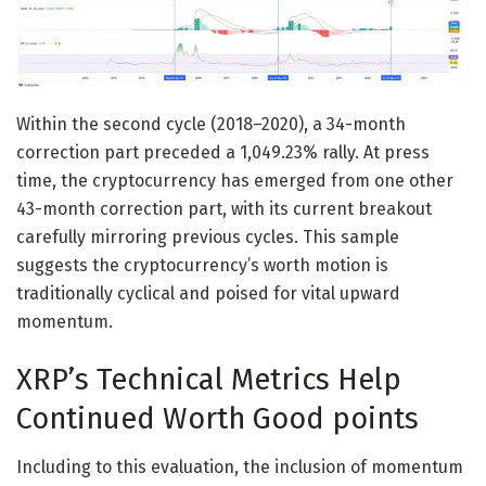
Within the second cycle (2018–2020), a 34-month
correction part preceded a 1,049.23% rally. At press
time, the cryptocurrency has emerged from one other
43-month correction part, with its current breakout
carefully mirroring previous cycles. This sample
suggests the cryptocurrency’s worth motion is
traditionally cyclical and poised for vital upward
momentum.
XRP’s Technical Metrics Help
Continued Worth Good points
Including to this evaluation, the inclusion of momentum