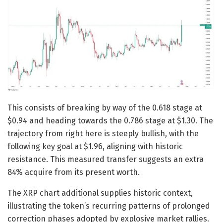
This consists of breaking by way of the 0.618 stage at
$0.94 and heading towards the 0.786 stage at $1.30. The
trajectory from right here is steeply bullish, with the
following key goal at $1.96, aligning with historic
resistance. This measured transfer suggests an extra
84% acquire from its present worth.
The XRP chart additional supplies historic context,
illustrating the token’s recurring patterns of prolonged
correction phases adopted by explosive market rallies.