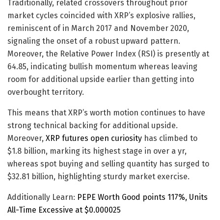
Traditionally, related crossovers throughout prior
market cycles coincided with XRP’s explosive rallies,
reminiscent of in March 2017 and November 2020,
signaling the onset of a robust upward pattern.
Moreover, the Relative Power Index (RSI) is presently at
64.85, indicating bullish momentum whereas leaving
room for additional upside earlier than getting into
overbought territory.
This means that XRP’s worth motion continues to have
strong technical backing for additional upside.
Moreover,
XRP futures open curiosity
has climbed to
$1.8 billion, marking its highest stage in over a yr,
whereas spot buying and selling quantity has surged to
$32.81 billion, highlighting sturdy market exercise.
Additionally Learn:
PEPE Worth Good points 117%, Units
All-Time Excessive at $0.000025