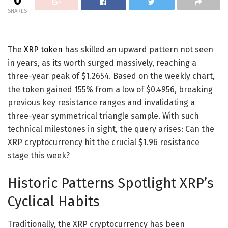
0
SHARES
The
XRP token
has skilled an upward pattern not seen
in years, as its worth surged massively, reaching a
three-year peak of $1.2654. Based on the weekly chart,
the token gained 155% from a low of $0.4956, breaking
previous key resistance ranges and invalidating a
three-year symmetrical triangle sample. With such
technical milestones in sight, the query arises: Can the
XRP cryptocurrency hit the crucial $1.96 resistance
stage this week?
Historic Patterns Spotlight XRP’s
Cyclical Habits
Traditionally, the XRP cryptocurrency has been