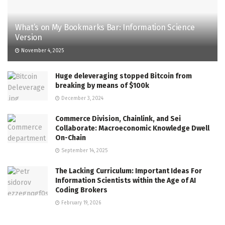
What’s on My Bookmarks Bar: Information Science
Version
November 4, 2025
Huge deleveraging stopped Bitcoin from
breaking by means of $100k
December 3, 2024
Commerce Division, Chainlink, and Sei
Collaborate: Macroeconomic Knowledge Dwell
On-Chain
September 14, 2025
The Lacking Curriculum: Important Ideas For
Information Scientists within the Age of AI
Coding Brokers
February 19, 2026