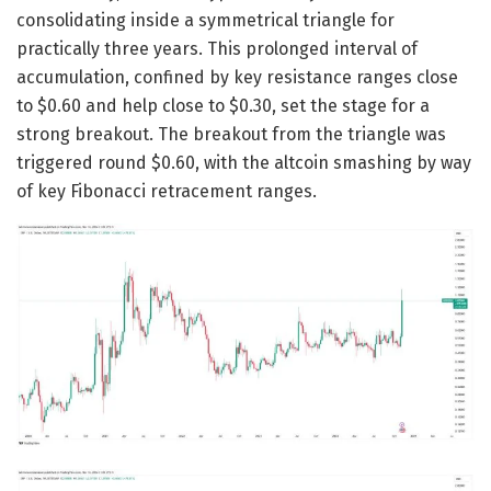
consolidating inside a symmetrical triangle for
practically three years. This prolonged interval of
accumulation, confined by key resistance ranges close
to $0.60 and help close to $0.30, set the stage for a
strong breakout. The breakout from the triangle was
triggered round $0.60, with the altcoin smashing by way
of key Fibonacci retracement ranges.