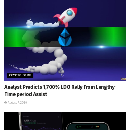
CRYPTO COINS
Analyst Predicts 1,700% LDO Rally From Lengthy-
Time period Assist
August 7, 2026