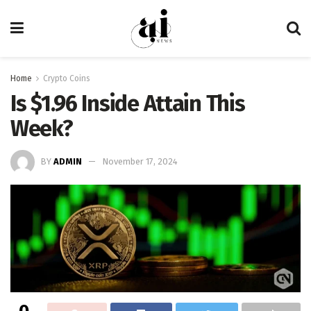
Home
Crypto Coins
Is $1.96 Inside Attain This
Week?
BY
ADMIN
November 17, 2024