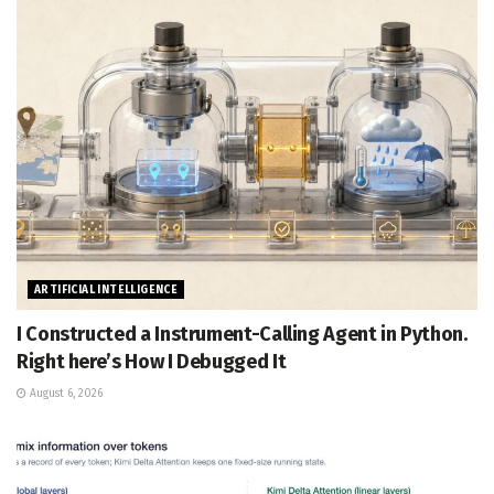
ARTIFICIAL INTELLIGENCE
I Constructed a Instrument-Calling Agent in Python.
Right here’s How I Debugged It
August 6, 2026