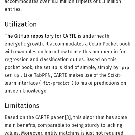
accommodates over 18.1 million triplets of 6.3 million
entries.
Utilization
The GitHub repository for CARTE
is underneath
energetic growth. It accommodates a Colab Pocket book
with examples on learn how to use this mannequin for
regression and classification duties. Based on this
pocket book, the set up is kind of simple, simply by
pip
. Like TabPFN, CARTE makes use of the Scikit-
set up
learn interface (
) to make predictions on
fit-predict
unseen knowledge.
Limitations
Based on the CARTE paper [3], this algorithm has some
main benefits, comparable to being sturdy to lacking
values. Moreover, entity matching is just not required