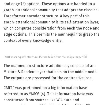
and edge (
E
) options. These options are handed to a
graph-attentional community that adapts the classical
Transformer encoder structure. A key part of this
graph-attentional community is its self-attention layer,
which computes consideration from each the node and
edge options. This permits the mannequin to grasp the
context of every knowledge entry.
CARTE mannequin’s structure. Picture taken from the unique paper [3].
The mannequin structure additionally consists of an
Mixture & Readout layer that acts on the middle node.
The outputs are processed for the contrastive loss.
CARTE was pretrained on a big information base
referred to as YAGO3 [4]. This information base was
constructed from sources like Wikidata and