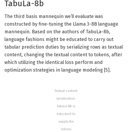
TabuLa-8b
The third basis mannequin we’ll evaluate was
constructed by fine-tuning the Llama 3-8B language
mannequin. Based on the authors of TabuLa-8b,
language fashions might be educated to carry out
tabular prediction duties by serializing rows as textual
content, changing the textual content to tokens, after
which utilizing the identical loss perform and
optimization strategies in language modeling [5].
Textual content
serialization.
TabuLa-8b is
educated to
supply the
tokens