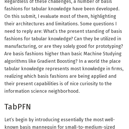
Regardless of these challenges, a number of basis
fashions for tabular knowledge have been developed.
On this submit, I evaluate most of them, highlighting
their architectures and limitations. Some questions I
need to reply are: What’s the present standing of basis
fashions for tabular knowledge? Can they be utilized in
manufacturing, or are they solely good for prototyping?
Are basis fashions higher than basic Machine Studying
algorithms like Gradient Boosting? In a world the place
tabular knowledge represents most knowledge in firms,
realizing which basis fashions are being applied and
their present capabilities is of nice curiosity to the
information science neighborhood.
TabPFN
Let’s begin by introducing essentially the most well-
known basis mannequin for small-to-medium-sized