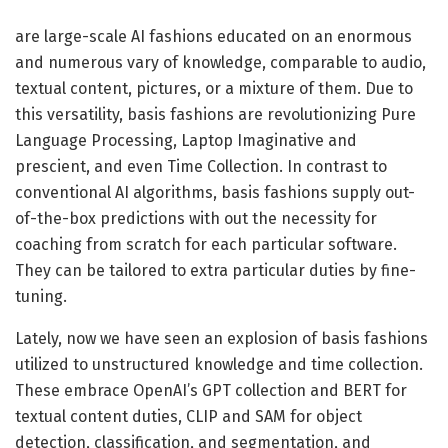
are large-scale AI fashions educated on an enormous
and numerous vary of knowledge, comparable to audio,
textual content, pictures, or a mixture of them. Due to
this versatility, basis fashions are revolutionizing Pure
Language Processing, Laptop Imaginative and
prescient, and even Time Collection. In contrast to
conventional AI algorithms, basis fashions supply out-
of-the-box predictions with out the necessity for
coaching from scratch for each particular software.
They can be tailored to extra particular duties by fine-
tuning.
Lately, now we have seen an explosion of basis fashions
utilized to unstructured knowledge and time collection.
These embrace OpenAI’s GPT collection and BERT for
textual content duties, CLIP and SAM for object
detection, classification, and segmentation, and