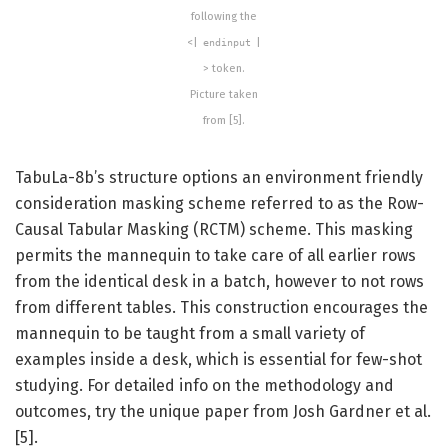
following the
<|
|
endinput
> token.
Picture taken
from [5].
TabuLa-8b’s structure options an environment friendly
consideration masking scheme referred to as the Row-
Causal Tabular Masking (RCTM) scheme. This masking
permits the mannequin to take care of all earlier rows
from the identical desk in a batch, however to not rows
from different tables. This construction encourages the
mannequin to be taught from a small variety of
examples inside a desk, which is essential for few-shot
studying. For detailed info on the methodology and
outcomes, try the unique paper from Josh Gardner et al.
[5].