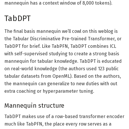
mannequin has a context window of 8,000 tokens).
TabDPT
The final basis mannequin we’ll cowl on this weblog is
the Tabular Discriminative Pre-trained Transformer, or
TabDPT for brief. Like TabPFN, TabDPT combines ICL
with self-supervised studying to create a strong basis
mannequin for tabular knowledge. TabDPT is educated
on real-world knowledge (the authors used 123 public
tabular datasets from OpenML). Based on the authors,
the mannequin can generalize to new duties with out
extra coaching or hyperparameter tuning.
Mannequin structure
TabDPT makes use of a row-based transformer encoder
much like TabPFN, the place every row serves as a