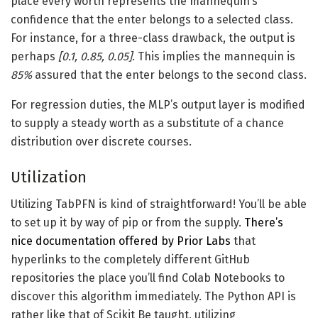
place every worth represents the mannequin’s
confidence that the enter belongs to a selected class.
For instance, for a three-class drawback, the output is
perhaps
[0.1, 0.85, 0.05]
. This implies the mannequin is
85%
assured that the enter belongs to the second class.
For regression duties, the MLP’s output layer is modified
to supply a steady worth as a substitute of a chance
distribution over discrete courses.
Utilization
Utilizing TabPFN is kind of straightforward! You’ll be able
to set up it by way of pip or from the supply.
There’s
nice documentation offered by Prior Labs
that
hyperlinks to the completely different GitHub
repositories the place you’ll find Colab Notebooks to
discover this algorithm immediately. The Python API is
rather like that of Scikit Be taught, utilizing