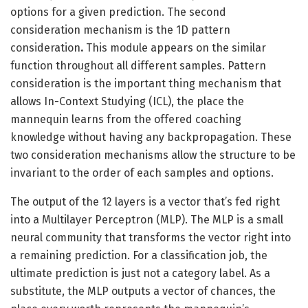
options for a given prediction. The second
consideration mechanism is the 1D pattern
consideration
.
This module appears on the similar
function throughout all different samples. Pattern
consideration is the important thing mechanism that
allows In-Context Studying (ICL), the place the
mannequin learns from the offered coaching
knowledge without having any backpropagation. These
two consideration mechanisms allow the structure to be
invariant to the order of each samples and options.
The output of the 12 layers is a vector that’s fed right
into a Multilayer Perceptron (MLP). The MLP is a small
neural community that transforms the vector right into
a remaining prediction. For a classification job, the
ultimate prediction is just not a category label. As a
substitute, the MLP outputs a vector of chances, the