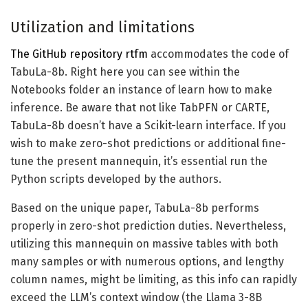
Utilization and limitations
The GitHub repository rtfm
accommodates the code of
TabuLa-8b. Right here you can see within the
Notebooks folder an instance of learn how to make
inference. Be aware that not like TabPFN or CARTE,
TabuLa-8b doesn’t have a Scikit-learn interface. If you
wish to make zero-shot predictions or additional fine-
tune the present mannequin, it’s essential run the
Python scripts developed by the authors.
Based on the unique paper, TabuLa-8b performs
properly in zero-shot prediction duties. Nevertheless,
utilizing this mannequin on massive tables with both
many samples or with numerous options, and lengthy
column names, might be limiting, as this info can rapidly
exceed the LLM’s context window (the Llama 3-8B