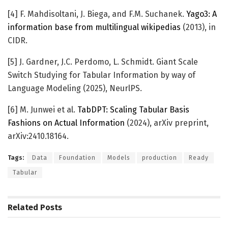
[4] F. Mahdisoltani, J. Biega, and F.M. Suchanek.
Yago3: A
information base from multilingual wikipedias
(2013), in
CIDR.
[5] J. Gardner, J.C. Perdomo, L. Schmidt. Giant Scale
Switch Studying for Tabular Information by way of
Language Modeling (2025), NeurlPS.
[6] M. Junwei et al.
TabDPT: Scaling Tabular Basis
Fashions on Actual Information
(2024), arXiv preprint,
arXiv:2410.18164.
Tags:
Data
Foundation
Models
production
Ready
Tabular
Related
Posts