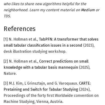
who likes to share new algorithms helpful for the
neighborhood. Learn my content material on
Medium
or
TDS.
References
[1] N. Hollman et al.,
TabPFN: A transformer that solves
small tabular classification issues in a second
(2023),
desk illustration studying workshop.
[2] N. Hollman et al.,
Correct predictions on small
knowledge with a tabular basis mannequin
(2025),
Nature.
[3] M.J. Kim, L Grinsztajn, and G. Varoquaux.
CARTE:
Pretaining and Switch for Tabular Studying
(2024),
Proceedings of the forty first Worldwide convention on
Machine Studying, Vienna, Austria.