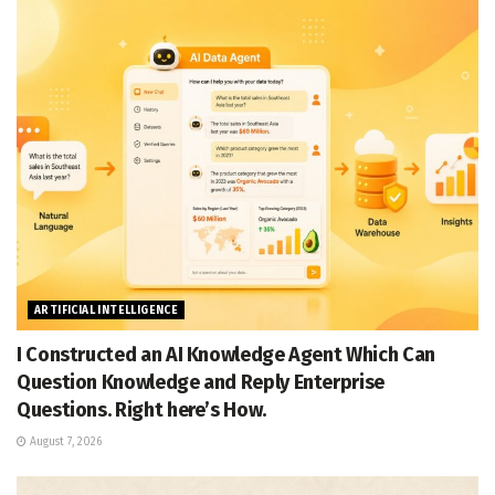
ARTIFICIAL INTELLIGENCE
I Constructed an AI Knowledge Agent Which Can
Question Knowledge and Reply Enterprise
Questions. Right here’s How.
August 7, 2026