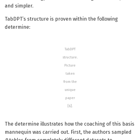
and simpler.
TabDPT’s structure is proven within the following
determine:
TabDPT
structure.
Picture
taken
from the
unique
paper
[6].
The determine illustrates how the coaching of this basis
mannequin was carried out. First, the authors sampled