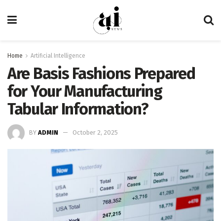
Home
Artificial Intelligence
Are Basis Fashions Prepared
for Your Manufacturing
Tabular Information?
BY
ADMIN
October 2, 2025