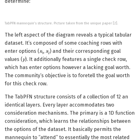
determine:
TabPFN mannequin’s structure. Picture taken from the unique paper [2].
The left aspect of the diagram reveals a typical tabular
dataset. It’s composed of some coaching rows with
enter options (
x
,
x
)
and their corresponding goal
1
2
values (
y
). It additionally features a single check row,
which has enter options however a lacking goal worth.
The community’s objective is to foretell the goal worth
for this check row.
The TabPFN structure consists of a collection of 12 an
identical layers. Every layer accommodates two
consideration mechanisms. The primary is a 1D function
consideration, which learns the relationships between
the options of the dataset. It basically permits the
mannequin to “attend” to essentially the most related