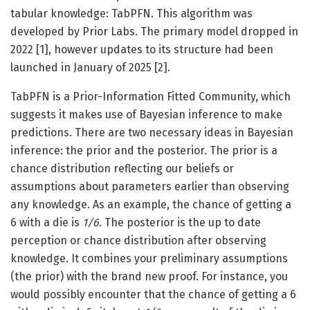
tabular knowledge: TabPFN. This algorithm was
developed by Prior Labs. The primary model dropped in
2022 [1], however updates to its structure had been
launched in January of 2025 [2].
TabPFN is a Prior-Information Fitted Community, which
suggests it makes use of Bayesian inference to make
predictions. There are two necessary ideas in Bayesian
inference: the prior and the posterior. The prior is a
chance distribution reflecting our beliefs or
assumptions about parameters earlier than observing
any knowledge. As an example, the chance of getting a
6 with a die is
1/6
. The posterior is the up to date
perception or chance distribution after observing
knowledge. It combines your preliminary assumptions
(the prior) with the brand new proof. For instance, you
would possibly encounter that the chance of getting a 6