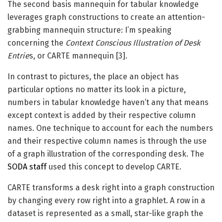
The second basis mannequin for tabular knowledge
leverages graph constructions to create an attention-
grabbing mannequin structure: I’m speaking
concerning the
Context Conscious Illustration of Desk
Entrie
s, or CARTE mannequin [3].
In contrast to pictures, the place an object has
particular options no matter its look in a picture,
numbers in tabular knowledge haven’t any that means
except context is added by their respective column
names. One technique to account for each the numbers
and their respective column names is through the use
of a graph illustration of the corresponding desk. The
SODA staff
used this concept to develop CARTE.
CARTE transforms a desk right into a graph construction
by changing every row right into a graphlet. A row in a
dataset is represented as a small, star-like graph the