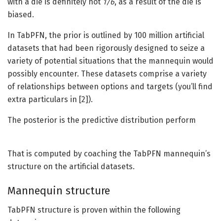
with a die is definitely not
1/6
, as a result of the die is
biased.
In TabPFN, the prior is outlined by 100 million artificial
datasets that had been rigorously designed to seize a
variety of potential situations that the mannequin would
possibly encounter. These datasets comprise a variety
of relationships between options and targets (you’ll find
extra particulars in [2]).
The posterior is the predictive distribution perform
That is computed by coaching the TabPFN mannequin’s
structure on the artificial datasets.
Mannequin structure
TabPFN structure is proven within the following