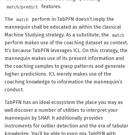
features.
match/predict
The
perform in TabPFN doesn’t imply the
match
mannequin shall be educated as within the classical
Machine Studying strategy. As a substitute, the
match
perform makes use of the coaching dataset as context.
It’s because TabPFN leverages ICL. On this strategy, the
mannequin makes use of its present information and
the coaching samples to grasp patterns and generate
higher predictions. ICL merely makes use of the
coaching knowledge to information the mannequin’s
conduct.
TabPFN has an ideal ecosystem the place you may as
well discover a number of utilities to interpret your
mannequin by SHAP. It additionally provides
instruments for outlier detection and the era of tabular
knowledge. You’ll be able to even mix TabPFN with