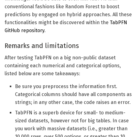
conventional fashions like Random Forest to boost
predictions by engaged on hybrid approaches. All these
functionalities might be discovered within the
TabPFN
GitHub repository
.
Remarks and limitations
After testing TabPFN on a big non-public dataset
containing each numerical and categorical options,
listed below are some takeaways:
Be sure you preprocess the information first.
Categorical columns should have all components as
strings; in any other case, the code raises an error.
TabPFN is a superb device for small- to medium-
sized datasets, however not for big tables. In case
you work with massive datasets (i.e., greater than
10,000 rows, over 500 options, or greater than 10