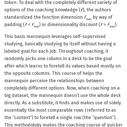
token. To deal with the completely different variety of
options of the coaching knowledge (
F
), the authors
standardized the function dimension
F
by way of
max
padding (
F
<
F
) or dimensionality discount (
F
>
F
).
max
max
This basis mannequin leverages self-supervised
studying, basically studying by itself without having a
labeled goal for each job. Throughout coaching, it
randomly picks one column in a desk to be the goal
after which learns to foretell its values based mostly on
the opposite columns. This course of helps the
mannequin perceive the relationships between
completely different options. Now, when coaching on a
big dataset, the mannequin doesn’t use the whole desk
directly. As a substitute, it finds and makes use of solely
essentially the most comparable rows (referred to as
the “context”) to foretell a single row (the “question”).
This methodology makes the coaching course of quicker