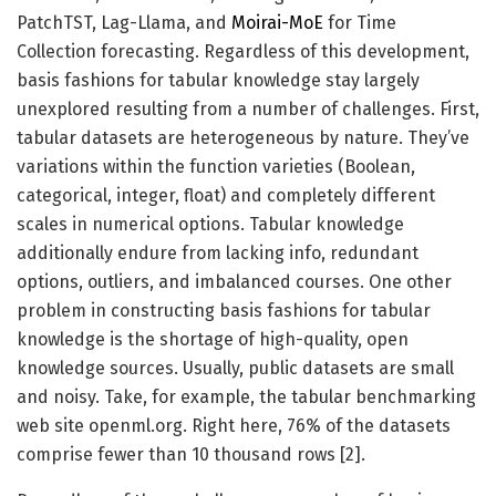
PatchTST, Lag-Llama, and
Moirai-MoE
for Time
Collection forecasting. Regardless of this development,
basis fashions for tabular knowledge stay largely
unexplored resulting from a number of challenges. First,
tabular datasets are heterogeneous by nature. They’ve
variations within the function varieties (Boolean,
categorical, integer, float) and completely different
scales in numerical options. Tabular knowledge
additionally endure from lacking info, redundant
options, outliers, and imbalanced courses. One other
problem in constructing basis fashions for tabular
knowledge is the shortage of high-quality, open
knowledge sources. Usually, public datasets are small
and noisy. Take, for example, the tabular benchmarking
web site openml.org. Right here, 76% of the datasets
comprise fewer than 10 thousand rows [2].