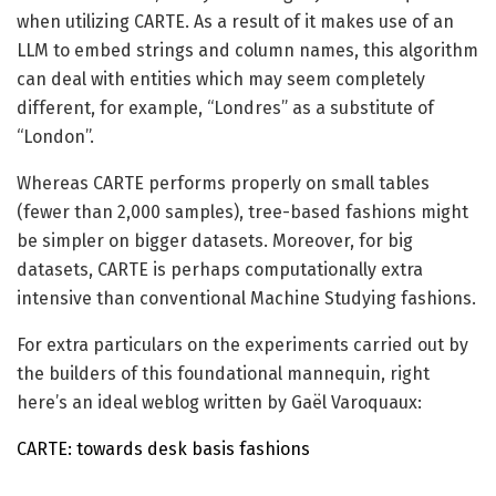
when utilizing CARTE. As a result of it makes use of an
LLM to embed strings and column names, this algorithm
can deal with entities which may seem completely
different, for example, “Londres” as a substitute of
“London”.
Whereas CARTE performs properly on small tables
(fewer than 2,000 samples), tree-based fashions might
be simpler on bigger datasets. Moreover, for big
datasets, CARTE is perhaps computationally extra
intensive than conventional Machine Studying fashions.
For extra particulars on the experiments carried out by
the builders of this foundational mannequin, right
here’s an ideal weblog written by Gaël Varoquaux:
CARTE: towards desk basis fashions