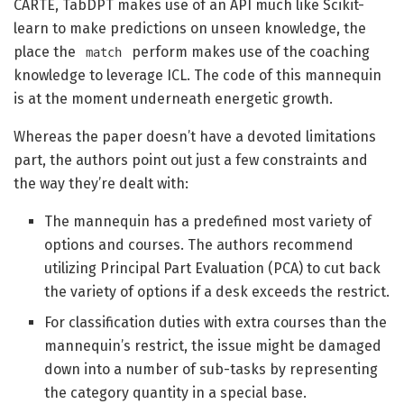
CARTE, TabDPT makes use of an API much like Scikit-
learn to make predictions on unseen knowledge, the
place the
perform makes use of the coaching
match
knowledge to leverage ICL. The code of this mannequin
is at the moment underneath energetic growth.
Whereas the paper doesn’t have a devoted limitations
part, the authors point out just a few constraints and
the way they’re dealt with:
The mannequin has a predefined most variety of
options and courses. The authors recommend
utilizing Principal Part Evaluation (PCA) to cut back
the variety of options if a desk exceeds the restrict.
For classification duties with extra courses than the
mannequin’s restrict, the issue might be damaged
down into a number of sub-tasks by representing
the category quantity in a special base.