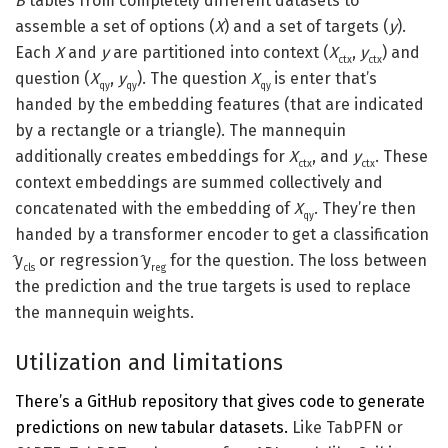
B
tables from completely different datasets to
assemble a set of options (
X
) and a set of targets (
y
).
Each
X
and
y
are partitioned into context (
X
,
y
) and
ctx
ctx
question (
X
,
y
). The question
X
is enter that’s
qy
qy
qy
handed by the embedding features (that are indicated
by a rectangle or a triangle). The mannequin
additionally creates embeddings for
X
, and
y
. These
ctx
ctx
context embeddings are summed collectively and
concatenated with the embedding of
X
. They’re then
qy
handed by a transformer encoder to get a classification
̂y
or regression ̂y
for the question. The loss between
cls
reg
the prediction and the true targets is used to replace
the mannequin weights.
Utilization and limitations
There’s a GitHub repository that gives code to generate
predictions on new tabular datasets.
Like TabPFN or