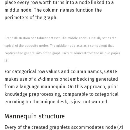
place every row worth turns into a node linked to a
middle node. The column names function the
perimeters of the graph.
Graph illustration of a tabular dataset. The middle node is initially set as the
typical of the opposite nodes. The middle node acts as a component that
captures the general info of the graph. Picture sourced from the unique paper
[3].
For categorical row values and column names, CARTE
makes use of a
d-
dimensional embedding generated
from a language mannequin. On this approach, prior
knowledge preprocessing, comparable to categorical
encoding on the unique desk, is just not wanted.
Mannequin structure
Every of the created graphlets accommodates node (
X
)