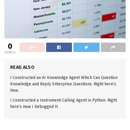
0
SHARES
READ ALSO
I Constructed an AI Knowledge Agent Which Can Question
Knowledge and Reply Enterprise Questions. Right here’s
How.
I Constructed a Instrument-Calling Agent in Python. Right
here’s How I Debugged It