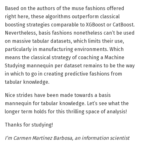
Based on the authors of the muse fashions offered
right here, these algorithms outperform classical
boosting strategies comparable to XGBoost or CatBoost.
Nevertheless, basis fashions nonetheless can’t be used
on massive tabular datasets, which limits their use,
particularly in manufacturing environments. Which
means the classical strategy of coaching a Machine
Studying mannequin per dataset remains to be the way
in which to go in creating predictive fashions from
tabular knowledge.
Nice strides have been made towards a basis
mannequin for tabular knowledge. Let’s see what the
longer term holds for this thrilling space of analysis!
Thanks for studying!
I’m Carmen Martínez Barbosa, an information scientist