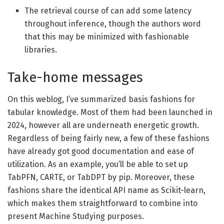
The retrieval course of can add some latency
throughout inference, though the authors word
that this may be minimized with fashionable
libraries.
Take-home messages
On this weblog, I’ve summarized basis fashions for
tabular knowledge. Most of them had been launched in
2024, however all are underneath energetic growth.
Regardless of being fairly new, a few of these fashions
have already got good documentation and ease of
utilization. As an example, you’ll be able to set up
TabPFN, CARTE, or TabDPT by pip. Moreover, these
fashions share the identical API name as Scikit-learn,
which makes them straightforward to combine into
present Machine Studying purposes.