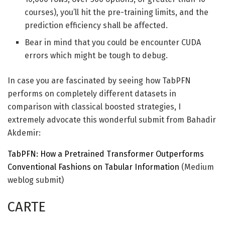
courses), you’ll hit the pre-training limits, and the
prediction efficiency shall be affected.
Bear in mind that you could be encounter CUDA
errors which might be tough to debug.
In case you are fascinated by seeing how TabPFN
performs on completely different datasets in
comparison with classical boosted strategies, I
extremely advocate this wonderful submit from Bahadir
Akdemir:
TabPFN: How a Pretrained Transformer Outperforms
Conventional Fashions on Tabular Information
(Medium
weblog submit)
CARTE