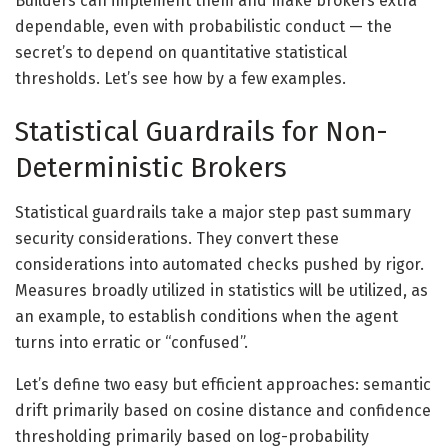
Builders can implement them and make brokers extra
dependable, even with probabilistic conduct — the
secret’s to depend on quantitative statistical
thresholds. Let’s see how by a few examples.
Statistical Guardrails for Non-
Deterministic Brokers
Statistical guardrails take a major step past summary
security considerations. They convert these
considerations into automated checks pushed by rigor.
Measures broadly utilized in statistics will be utilized, as
an example, to establish conditions when the agent
turns into erratic or “confused”.
Let’s define two easy but efficient approaches: semantic
drift primarily based on cosine distance and confidence
thresholding primarily based on log-probability