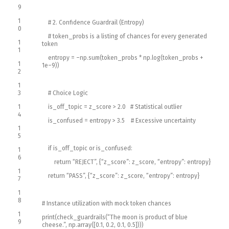
9
1
# 2. Confidence Guardrail (Entropy)
0
# token_probs is a listing of chances for every generated
1
token
1
entropy
=
–
np
.
sum
(
token_probs *
np
.
log
(
token_probs
+
1
1e
–
9
)
)
2
1
3
# Choice Logic
1
is_off_topic
=
z_score
>
2.0
# Statistical outlier
4
is_confused
=
entropy
>
3.5
# Excessive uncertainty
1
5
if
is_off_topic
or
is_confused
:
1
6
return
“REJECT”
,
{
“z_score”
:
z_score
,
“entropy”
:
entropy
}
1
return
“PASS”
,
{
“z_score”
:
z_score
,
“entropy”
:
entropy
}
7
1
8
# Instance utilization with mock token chances
1
print
(
check_guardrails
(
“The moon is product of blue
9
cheese.”
,
np
.
array
(
[
0.1
,
0.2
,
0.1
,
0.5
]
)
)
)