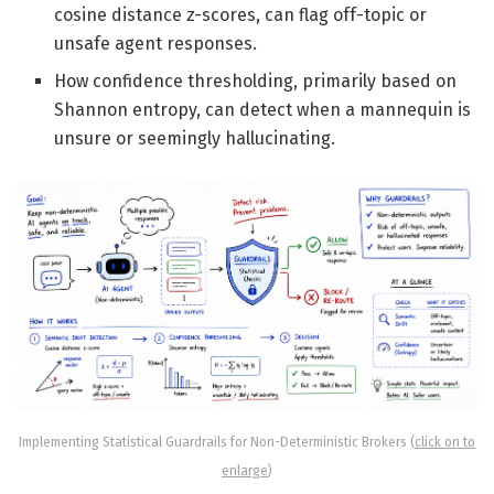
cosine distance z-scores, can flag off-topic or
unsafe agent responses.
How confidence thresholding, primarily based on
Shannon entropy, can detect when a mannequin is
unsure or seemingly hallucinating.
Implementing Statistical Guardrails for Non-Deterministic Brokers (
click on to
enlarge
)