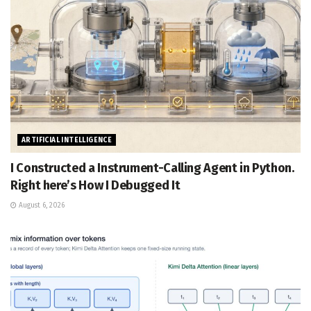
ARTIFICIAL INTELLIGENCE
I Constructed a Instrument-Calling Agent in Python.
Right here’s How I Debugged It
August 6, 2026