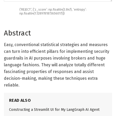
(
‘REJECT’
,
{
‘z_score’
:
np
.
float64
(
3.847
)
,
‘entropy’
:
np
.
float64
(
1.1289781873656017
)
}
)
Abstract
Easy, conventional statistical strategies and measures
can turn into efficient pillars for implementing security
guardrails in AI purposes involving brokers and huge
language fashions. They will analyze totally different
fascinating properties of responses and assist
decision-making, making these techniques extra
reliable.
READ ALSO
Constructing a Streamlit UI for My LangGraph AI Agent