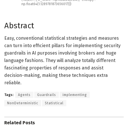
np
.
float64
(
1.1289781873656017
)
}
)
Abstract
Easy, conventional statistical strategies and measures
can turn into efficient pillars for implementing security
guardrails in AI purposes involving brokers and huge
language fashions. They will analyze totally different
fascinating properties of responses and assist
decision-making, making these techniques extra
reliable.
Tags:
Agents
Guardrails
implementing
NonDeterministic
Statistical
Related
Posts