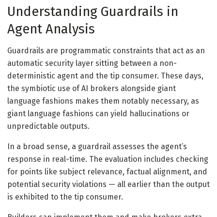
Understanding Guardrails in
Agent Analysis
Guardrails are programmatic constraints that act as an
automatic security layer sitting between a non-
deterministic agent and the tip consumer. These days,
the symbiotic use of AI brokers alongside giant
language fashions makes them notably necessary, as
giant language fashions can yield hallucinations or
unpredictable outputs.
In a broad sense, a guardrail assesses the agent’s
response in real-time. The evaluation includes checking
for points like subject relevance, factual alignment, and
potential security violations — all earlier than the output
is exhibited to the tip consumer.