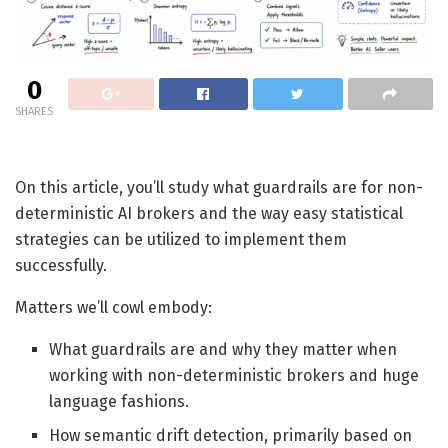
0
SHARES
On this article, you’ll study what guardrails are for non-
deterministic AI brokers and the way easy statistical
strategies can be utilized to implement them
successfully.
Matters we’ll cowl embody:
What guardrails are and why they matter when
working with non-deterministic brokers and huge
language fashions.
How semantic drift detection, primarily based on