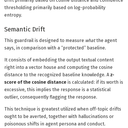
drift primarily based on cosine distance and confidence
thresholding primarily based on log-probability
entropy.
Semantic Drift
This guardrail is designed to measure
what
the agent
says, in comparison with a “protected” baseline.
It consists of embedding the output textual content
right into a vector house and computing the cosine
distance to the recognized baseline knowledge. A
z-
score of the cosine distance
is calculated: if its worth is
excessive, this implies the response is a statistical
outlier, consequently flagging the response.
This technique is greatest utilized when off-topic drifts
ought to be averted, together with hallucinations or
poisonous shifts in agent persona and conduct.