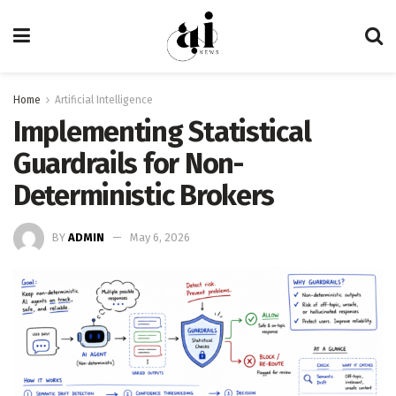
Home
Artificial Intelligence
Implementing Statistical
Guardrails for Non-
Deterministic Brokers
BY
ADMIN
May 6, 2026