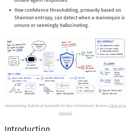
unsafe agent responses.
How confidence thresholding, primarily based on
Shannon entropy, can detect when a mannequin is
unsure or seemingly hallucinating.
Implementing Statistical Guardrails for Non-Deterministic Brokers (
click on to
enlarge
)
Introduction