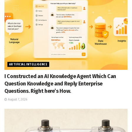
ARTIFICIAL INTELLIGENCE
I Constructed an AI Knowledge Agent Which Can
Question Knowledge and Reply Enterprise
Questions. Right here’s How.
August 7, 2026