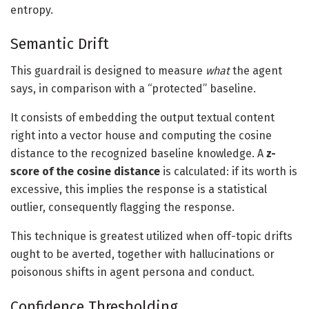
entropy.
Semantic Drift
This guardrail is designed to measure
what
the agent
says, in comparison with a “protected” baseline.
It consists of embedding the output textual content
right into a vector house and computing the cosine
distance to the recognized baseline knowledge. A
z-
score of the cosine distance
is calculated: if its worth is
excessive, this implies the response is a statistical
outlier, consequently flagging the response.
This technique is greatest utilized when off-topic drifts
ought to be averted, together with hallucinations or
poisonous shifts in agent persona and conduct.
Confidence Thresholding