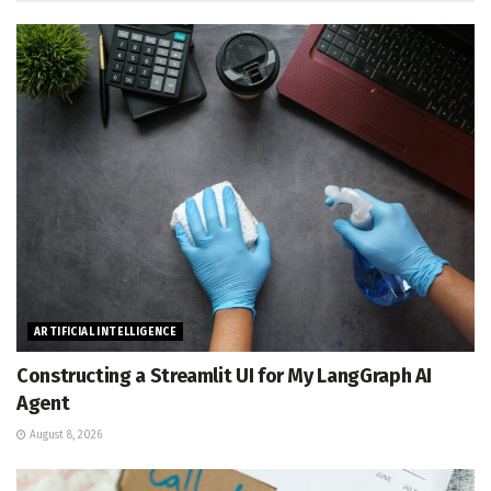
ARTIFICIAL INTELLIGENCE
Constructing a Streamlit UI for My LangGraph AI
Agent
August 8, 2026