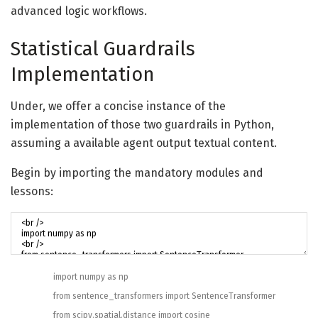
advanced logic workflows.
Statistical Guardrails
Implementation
Under, we offer a concise instance of the
implementation of those two guardrails in Python,
assuming a available agent output textual content.
Begin by importing the mandatory modules and
lessons:
import
numpy
as
np
from
sentence_transformers
import
SentenceTransformer
from
scipy
.
spatial
.
distance
import
cosine