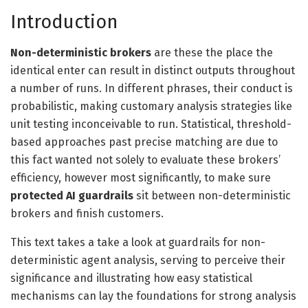
Introduction
Non-deterministic brokers
are these the place the
identical enter can result in distinct outputs throughout
a number of runs. In different phrases, their conduct is
probabilistic, making customary analysis strategies like
unit testing inconceivable to run. Statistical, threshold-
based approaches past precise matching are due to
this fact wanted not solely to evaluate these brokers’
efficiency, however most significantly, to make sure
protected AI guardrails
sit between non-deterministic
brokers and finish customers.
This text takes a take a look at guardrails for non-
deterministic agent analysis, serving to perceive their
significance and illustrating how easy statistical
mechanisms can lay the foundations for strong analysis