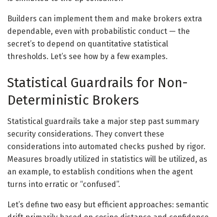
Builders can implement them and make brokers extra
dependable, even with probabilistic conduct — the
secret’s to depend on quantitative statistical
thresholds. Let’s see how by a few examples.
Statistical Guardrails for Non-
Deterministic Brokers
Statistical guardrails take a major step past summary
security considerations. They convert these
considerations into automated checks pushed by rigor.
Measures broadly utilized in statistics will be utilized, as
an example, to establish conditions when the agent
turns into erratic or “confused”.
Let’s define two easy but efficient approaches: semantic