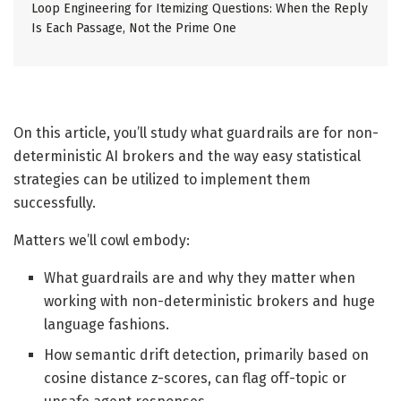
Loop Engineering for Itemizing Questions: When the Reply
Is Each Passage, Not the Prime One
On this article, you’ll study what guardrails are for non-
deterministic AI brokers and the way easy statistical
strategies can be utilized to implement them
successfully.
Matters we’ll cowl embody:
What guardrails are and why they matter when
working with non-deterministic brokers and huge
language fashions.
How semantic drift detection, primarily based on
cosine distance z-scores, can flag off-topic or