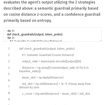
evaluates the agent’s output utilizing the 2 strategies
described above: a semantic guardrail primarily based
on cosine distance z-scores, and a confidence guardrail
primarily based on entropy.
1
def
check_guardrails
(
output
,
token_probs
)
:
2
# 1. Semantic Guardrail (Cosine Distance)
3
output_emb
=
mannequin
.
encode
(
[
output
]
)
[
0
]
4
distances
=
np
.
array
(
[
cosine
(
output_emb
,
b
)
for
b
in
baseline_embs
]
)
5
mean_dist
=
np
.
imply
(
distances
)
6
std_dist
=
np
.
std
(
distances
)
+
1e
–
9
# keep away from
7
division by zero
8
z_score
=
(
np
.
min
(
distances
)
–
mean_dist
)
/
std
_
dist
9