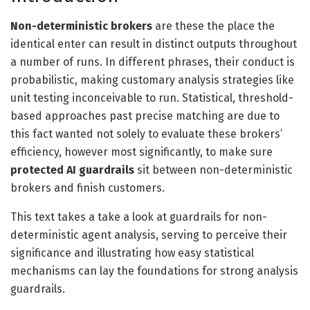
Non-deterministic brokers
are these the place the
identical enter can result in distinct outputs throughout
a number of runs. In different phrases, their conduct is
probabilistic, making customary analysis strategies like
unit testing inconceivable to run. Statistical, threshold-
based approaches past precise matching are due to
this fact wanted not solely to evaluate these brokers’
efficiency, however most significantly, to make sure
protected AI guardrails
sit between non-deterministic
brokers and finish customers.
This text takes a take a look at guardrails for non-
deterministic agent analysis, serving to perceive their
significance and illustrating how easy statistical
mechanisms can lay the foundations for strong analysis
guardrails.