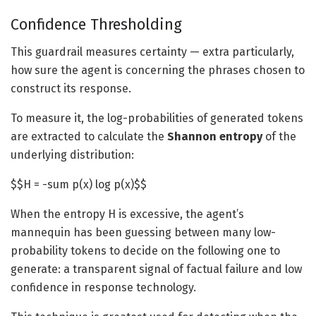
Confidence Thresholding
This guardrail measures certainty — extra particularly,
how sure the agent is concerning the phrases chosen to
construct its response.
To measure it, the log-probabilities of generated tokens
are extracted to calculate the
Shannon entropy
of the
underlying distribution:
$$H = -sum p(x) log p(x)$$
When the entropy H is excessive, the agent’s
mannequin has been guessing between many low-
probability tokens to decide on the following one to
generate: a transparent signal of factual failure and low
confidence in response technology.