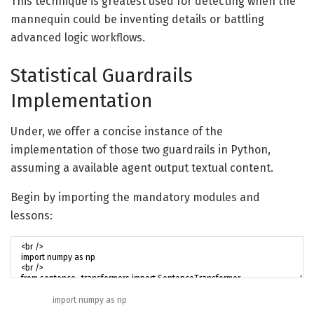
This technique is greatest used for detecting when the
mannequin could be inventing details or battling
advanced logic workflows.
Statistical Guardrails
Implementation
Under, we offer a concise instance of the
implementation of those two guardrails in Python,
assuming a available agent output textual content.
Begin by importing the mandatory modules and
lessons:
import
numpy
as
np