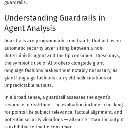
guardrails.
Understanding Guardrails in
Agent Analysis
Guardrails are programmatic constraints that act as an
automatic security layer sitting between a non-
deterministic agent and the tip consumer. These days,
the symbiotic use of AI brokers alongside giant
language fashions makes them notably necessary, as
giant language fashions can yield hallucinations or
unpredictable outputs.
In a broad sense, a guardrail assesses the agent’s
response in real-time. The evaluation includes checking
for points like subject relevance, factual alignment, and
potential security violations — all earlier than the output
is exhibited to the tip consumer.