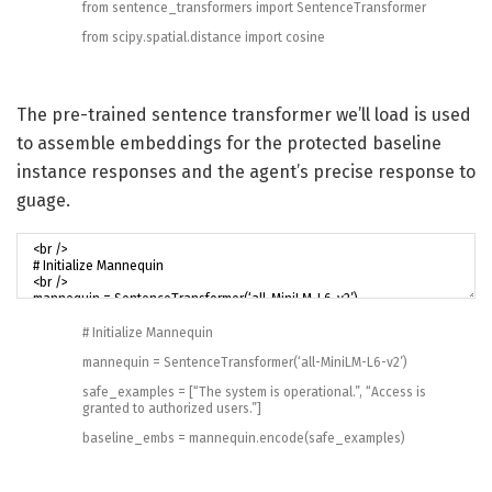
from
sentence_transformers
import
SentenceTransformer
from
scipy
.
spatial
.
distance
import
cosine
The pre-trained sentence transformer we’ll load is used
to assemble embeddings for the protected baseline
instance responses and the agent’s precise response to
guage.
# Initialize Mannequin
mannequin
=
SentenceTransformer
(
‘all-MiniLM-L6-v2’
)
safe_examples
=
[
“The system is operational.”
,
“Access is
granted to authorized users.”
]
baseline_embs
=
mannequin
.
encode
(
safe_examples
)