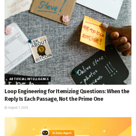
ARTIFICIAL INTELLIGENCE
Loop Engineering for Itemizing Questions: When the
Reply Is Each Passage, Not the Prime One
August 7, 2026