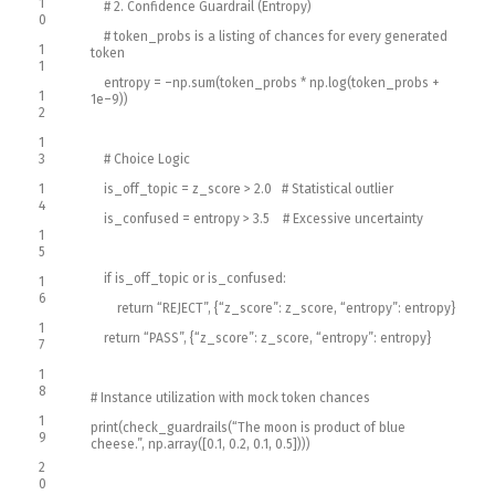
1
# 2. Confidence Guardrail (Entropy)
0
# token_probs is a listing of chances for every generated
1
token
1
entropy
=
–
np
.
sum
(
token_probs *
np
.
log
(
token_probs
+
1
1e
–
9
)
)
2
1
3
# Choice Logic
1
is_off_topic
=
z_score
>
2.0
# Statistical outlier
4
is_confused
=
entropy
>
3.5
# Excessive uncertainty
1
5
if
is_off_topic
or
is_confused
:
1
6
return
“REJECT”
,
{
“z_score”
:
z_score
,
“entropy”
:
entropy
}
1
return
“PASS”
,
{
“z_score”
:
z_score
,
“entropy”
:
entropy
}
7
1
8
# Instance utilization with mock token chances
1
print
(
check_guardrails
(
“The moon is product of blue
9
cheese.”
,
np
.
array
(
[
0.1
,
0.2
,
0.1
,
0.5
]
)
)
)
2
0