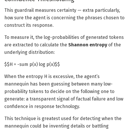
This guardrail measures certainty — extra particularly,
how sure the agent is concerning the phrases chosen to
construct its response.
To measure it, the log-probabilities of generated tokens
are extracted to calculate the
Shannon entropy
of the
underlying distribution:
$$H = -sum p(x) log p(x)$$
When the entropy H is excessive, the agent’s
mannequin has been guessing between many low-
probability tokens to decide on the following one to
generate: a transparent signal of factual failure and low
confidence in response technology.
This technique is greatest used for detecting when the
mannequin could be inventing details or battling