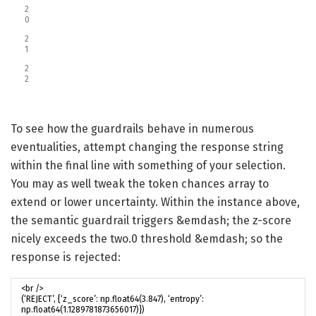
2
0
2
1
2
2
To see how the guardrails behave in numerous
eventualities, attempt changing the response string
within the final line with something of your selection.
You may as well tweak the token chances array to
extend or lower uncertainty. Within the instance above,
the semantic guardrail triggers &emdash; the z-score
nicely exceeds the two.0 threshold &emdash; so the
response is rejected: