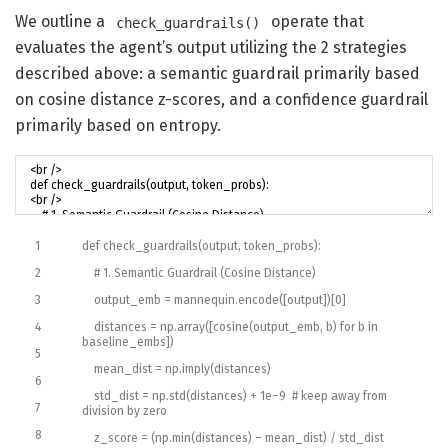
We outline a
operate that
check_guardrails()
evaluates the agent’s output utilizing the 2 strategies
described above: a semantic guardrail primarily based
on cosine distance z-scores, and a confidence guardrail
primarily based on entropy.
1
def
check_guardrails
(
output
,
token_probs
)
:
2
# 1. Semantic Guardrail (Cosine Distance)
3
output_emb
=
mannequin
.
encode
(
[
output
]
)
[
0
]
4
distances
=
np
.
array
(
[
cosine
(
output_emb
,
b
)
for
b
in
baseline_embs
]
)
5
mean_dist
=
np
.
imply
(
distances
)
6
std_dist
=
np
.
std
(
distances
)
+
1e
–
9
# keep away from
7
division by zero
8
z_score
=
(
np
.
min
(
distances
)
–
mean_dist
)
/
std
_
dist