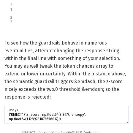
2
1
2
2
To see how the guardrails behave in numerous
eventualities, attempt changing the response string
within the final line with something of your selection.
You may as well tweak the token chances array to
extend or lower uncertainty. Within the instance above,
the semantic guardrail triggers &emdash; the z-score
nicely exceeds the two.0 threshold &emdash; so the
response is rejected:
(
‘REJECT’
,
{
‘z_score’
:
np
.
float64
(
3.847
)
,
‘entropy’
: