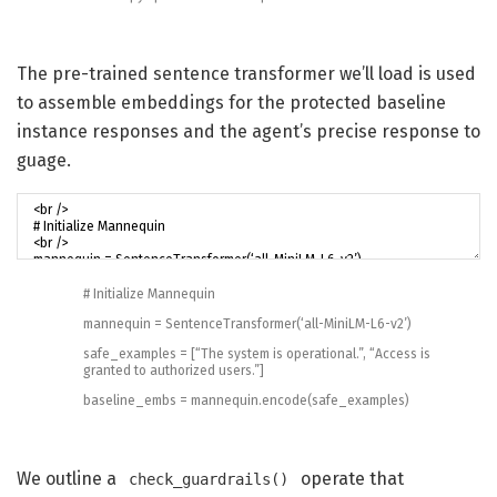
The pre-trained sentence transformer we’ll load is used
to assemble embeddings for the protected baseline
instance responses and the agent’s precise response to
guage.
# Initialize Mannequin
mannequin
=
SentenceTransformer
(
‘all-MiniLM-L6-v2’
)
safe_examples
=
[
“The system is operational.”
,
“Access is
granted to authorized users.”
]
baseline_embs
=
mannequin
.
encode
(
safe_examples
)
We outline a
operate that
check_guardrails()