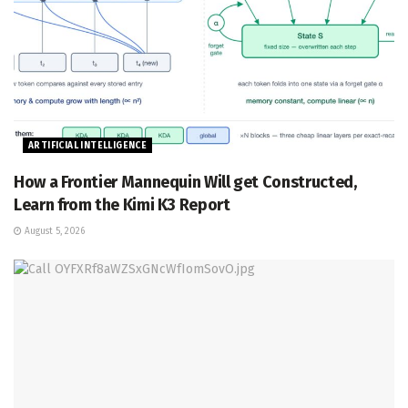
ARTIFICIAL INTELLIGENCE
How a Frontier Mannequin Will get Constructed,
Learn from the Kimi K3 Report
August 5, 2026