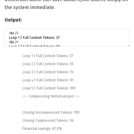
the system immediate.
Output:
Loop
1
|
Full
Context
Tokens
:
37
Loop
2
|
Full
Context
Tokens
:
55
Loop
3
|
Full
Context
Tokens
:
73
Loop
4
|
Full
Context
Tokens
:
91
Loop
5
|
Full
Context
Tokens
:
109
—
–
Compressing
Historical past
—
–
Closing
Uncompressed
Tokens
:
109
Closing
Compressed
Tokens
:
36
Financial savings
:
67.0
%