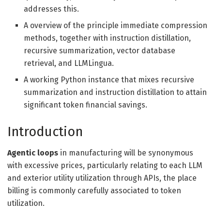
addresses this.
A overview of the principle immediate compression
methods, together with instruction distillation,
recursive summarization, vector database
retrieval, and LLMLingua.
A working Python instance that mixes recursive
summarization and instruction distillation to attain
significant token financial savings.
Introduction
Agentic loops
in manufacturing will be synonymous
with excessive prices, particularly relating to each LLM
and exterior utility utilization through APIs, the place
billing is commonly carefully associated to token
utilization.