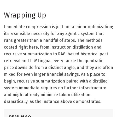
Wrapping Up
Immediate compression is just not a minor optimization;
it’s a sensible necessity for any agentic system that
runs greater than a handful of steps. The methods
coated right here, from instruction distillation and
recursive summarization to RAG-based historical past
retrieval and LLMLingua, every tackle the quadratic
price downside from a distinct angle, and they are often
mixed for even larger financial savings. As a place to
begin, recursive summarization paired with a distilled
system immediate requires no further infrastructure
and might already minimize token utilization
dramatically, as the instance above demonstrates.
READ ALSO