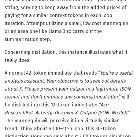
string, serving to keep away from the added prices of
paying for a similar context tokens in each loop
iteration. Attempt utilizing a small, low cost mannequin
or an area one like Llama 3 to carry out the
summarization step.
Concerning distillation, this instance illustrates what it
really does:
A normal 42-token immediate that reads “
You’re a useful
analysis assistant. Your objective is to seek out details
about X. Please present your output in a legitimate JSON
format and don’t embrace any conversational filler.
” will
be distilled into this 12-token immediate:
“Act:
ResearchBot. Activity: Discover X. Output: JSON. No fluff.”
The mannequin will perceive it in a virtually similar
trend. Think about a 100-step loop: this 30-token
distinction alone can save about 3,000 tokens simply on