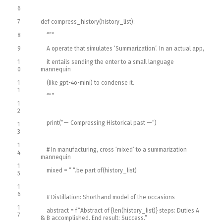
6
7
def
compress_history
(
history_list
)
:
8
“”
“
9
A operate that simulates ‘Summarization’. In an actual app,
1
it entails sending the enter to a small language
0
mannequin
1
(like gpt-4o-mini) to condense it.
1
“
“”
1
2
print
(
“— Compressing Historical past —“
)
1
3
1
# In manufacturing, cross ‘mixed’ to a summarization
4
mannequin
1
mixed
=
” “
.
be part of
(
history_list
)
5
1
6
# Distillation: Shorthand model of the occasions
1
abstract
=
f
“Abstract of {len(history_list)} steps: Duties A
7
& B accomplished. End result: Success.”