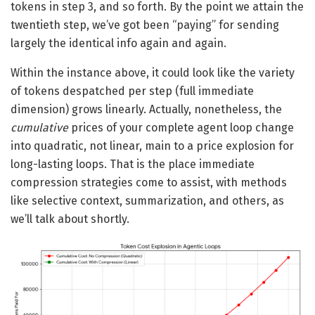
tokens in step 3, and so forth. By the point we attain the
twentieth step, we’ve got been “paying” for sending
largely the identical info again and again.
Within the instance above, it could look like the variety
of tokens despatched per step (full immediate
dimension) grows linearly. Actually, nonetheless, the
cumulative
prices of your complete agent loop change
into quadratic, not linear, main to a price explosion for
long-lasting loops. That is the place immediate
compression strategies come to assist, with methods
like selective context, summarization, and others, as
we’ll talk about shortly.