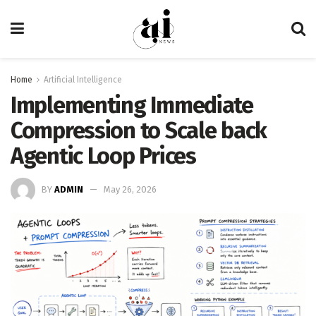
Home
Artificial Intelligence
Implementing Immediate
Compression to Scale back
Agentic Loop Prices
BY
ADMIN
May 26, 2026