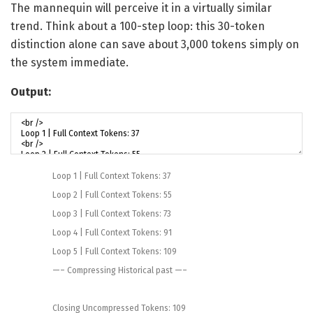
The mannequin will perceive it in a virtually similar
trend. Think about a 100-step loop: this 30-token
distinction alone can save about 3,000 tokens simply on
the system immediate.
Output:
Loop
1
|
Full
Context
Tokens
:
37
Loop
2
|
Full
Context
Tokens
:
55
Loop
3
|
Full
Context
Tokens
:
73
Loop
4
|
Full
Context
Tokens
:
91
Loop
5
|
Full
Context
Tokens
:
109
—
–
Compressing
Historical past
—
–
Closing
Uncompressed
Tokens
:
109