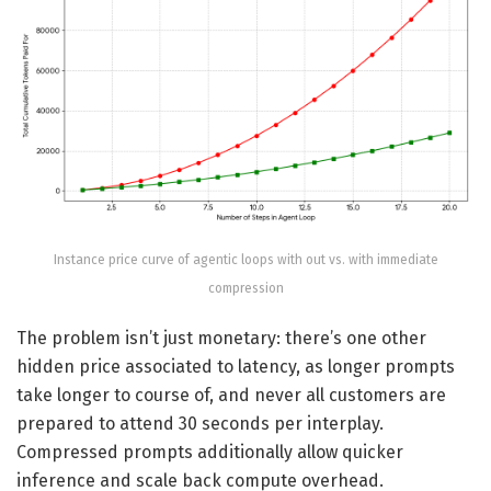
Instance price curve of agentic loops with out vs. with immediate
compression
The problem isn’t just monetary: there’s one other
hidden price associated to latency, as longer prompts
take longer to course of, and never all customers are
prepared to attend 30 seconds per interplay.
Compressed prompts additionally allow quicker
inference and scale back compute overhead.