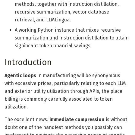
methods, together with instruction distillation,
recursive summarization, vector database
retrieval, and LLMLingua.
A working Python instance that mixes recursive
summarization and instruction distillation to attain
significant token financial savings.
Introduction
Agentic loops
in manufacturing will be synonymous
with excessive prices, particularly relating to each LLM
and exterior utility utilization through APIs, the place
billing is commonly carefully associated to token
utilization.
The excellent news:
immediate compression
is without
doubt one of the handiest methods you possibly can