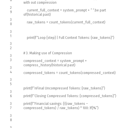
8
with out compression
2
current_full_context
=
system_prompt
+
” “
.
be part
9
of
(
historical past
)
3
raw_tokens
=
count_tokens
(
current_full_context
)
0
3
1
print
(
f
“Loop {step} | Full Context Tokens: {raw_tokens}”
)
3
2
# 3. Making use of Compression
3
3
compressed_context
=
system_prompt
+
compress_history
(
historical past
)
3
4
compressed_tokens
=
count_tokens
(
compressed_context
)
3
5
print
(
f
“nFinal Uncompressed Tokens: {raw_tokens}”
)
3
6
print
(
f
“Closing Compressed Tokens: {compressed_tokens}”
)
3
print
(
f
“Financial savings: {((raw_tokens –
7
compressed_tokens) / raw_tokens) * 100:.1f}%”
)
3
8
3