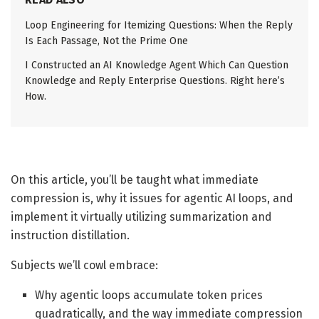
Loop Engineering for Itemizing Questions: When the Reply
Is Each Passage, Not the Prime One
I Constructed an AI Knowledge Agent Which Can Question
Knowledge and Reply Enterprise Questions. Right here’s
How.
On this article, you’ll be taught what immediate
compression is, why it issues for agentic AI loops, and
implement it virtually utilizing summarization and
instruction distillation.
Subjects we’ll cowl embrace:
Why agentic loops accumulate token prices
quadratically, and the way immediate compression