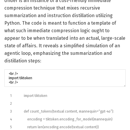
Under is an instance of a cost-friendly immediate
compression technique that mixes recursive
summarization and instruction distillation utilizing
Python. The code is meant to function a template of
what such immediate compression logic ought to
appear to be when translated into an actual, large-scale
state of affairs. It reveals a simplified simulation of an
agentic loop, emphasizing the summarization and
distillation steps:
1
import
tiktoken
2
3
def
count_tokens
(
textual content
,
mannequin
=
“gpt-4o”
)
:
4
encoding
=
tiktoken
.
encoding_for_model
(
mannequin
)
5
return
len
(
encoding
.
encode
(
textual content
)
)