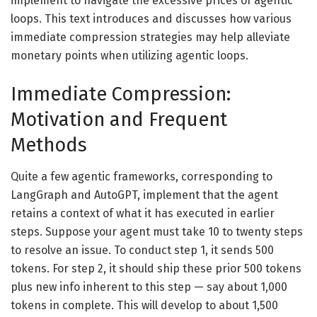
implement to navigate the excessive prices of agentic
loops. This text introduces and discusses how various
immediate compression strategies may help alleviate
monetary points when utilizing agentic loops.
Immediate Compression:
Motivation and Frequent
Methods
Quite a few agentic frameworks, corresponding to
LangGraph and AutoGPT, implement that the agent
retains a context of what it has executed in earlier
steps. Suppose your agent must take 10 to twenty steps
to resolve an issue. To conduct step 1, it sends 500
tokens. For step 2, it should ship these prior 500 tokens
plus new info inherent to this step — say about 1,000
tokens in complete. This will develop to about 1,500