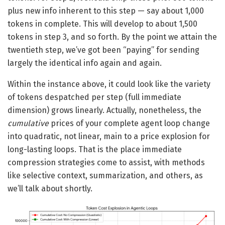
plus new info inherent to this step — say about 1,000
tokens in complete. This will develop to about 1,500
tokens in step 3, and so forth. By the point we attain the
twentieth step, we’ve got been “paying” for sending
largely the identical info again and again.
Within the instance above, it could look like the variety
of tokens despatched per step (full immediate
dimension) grows linearly. Actually, nonetheless, the
cumulative
prices of your complete agent loop change
into quadratic, not linear, main to a price explosion for
long-lasting loops. That is the place immediate
compression strategies come to assist, with methods
like selective context, summarization, and others, as
we’ll talk about shortly.