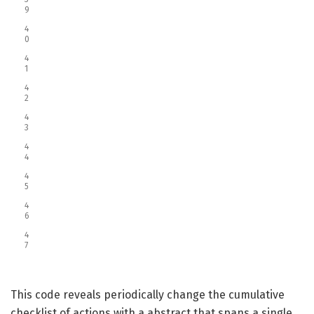
9
4
0
4
1
4
2
4
3
4
4
4
5
4
6
4
7
This code reveals periodically change the cumulative
checklist of actions with a abstract that spans a single