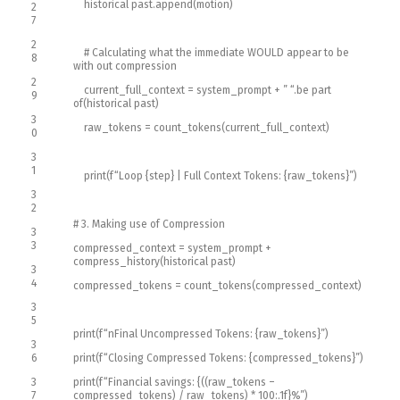
historical past
.
append
(
motion
)
2
7
2
# Calculating what the immediate WOULD appear to be
8
with out compression
2
current_full_context
=
system_prompt
+
” “
.
be part
9
of
(
historical past
)
3
raw_tokens
=
count_tokens
(
current_full_context
)
0
3
1
print
(
f
“Loop {step} | Full Context Tokens: {raw_tokens}”
)
3
2
# 3. Making use of Compression
3
3
compressed_context
=
system_prompt
+
compress_history
(
historical past
)
3
4
compressed_tokens
=
count_tokens
(
compressed_context
)
3
5
print
(
f
“nFinal Uncompressed Tokens: {raw_tokens}”
)
3
6
print
(
f
“Closing Compressed Tokens: {compressed_tokens}”
)
3
print
(
f
“Financial savings: {((raw_tokens –
7
compressed_tokens) / raw_tokens) * 100:.1f}%”
)