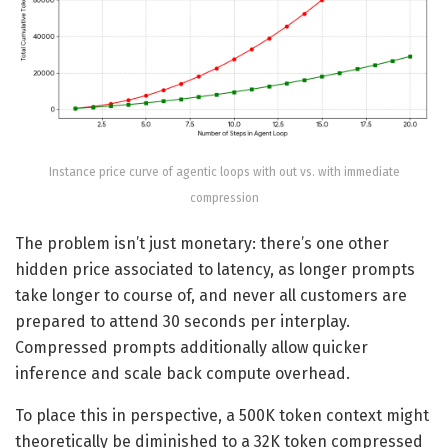
Instance price curve of agentic loops with out vs. with immediate
compression
The problem isn’t just monetary: there’s one other
hidden price associated to latency, as longer prompts
take longer to course of, and never all customers are
prepared to attend 30 seconds per interplay.
Compressed prompts additionally allow quicker
inference and scale back compute overhead.
To place this in perspective, a 500K token context might
theoretically be diminished to a 32K token compressed