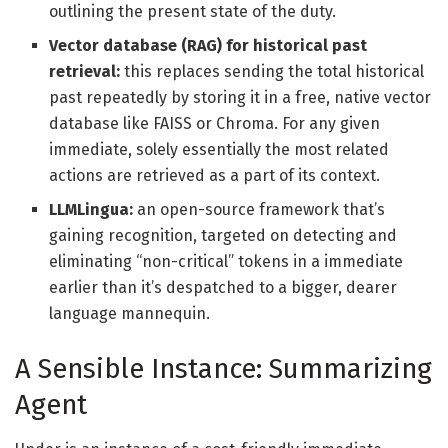
outlining the present state of the duty.
Vector database (RAG) for historical past
retrieval:
this replaces sending the total historical
past repeatedly by storing it in a free, native vector
database like FAISS or Chroma. For any given
immediate, solely essentially the most related
actions are retrieved as a part of its context.
LLMLingua:
an open-source framework that’s
gaining recognition, targeted on detecting and
eliminating “non-critical” tokens in a immediate
earlier than it’s despatched to a bigger, dearer
language mannequin.
A Sensible Instance: Summarizing
Agent