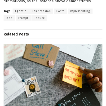
dramatically, as the instance above demonstrates.
Tags:
Agentic
Compression
Costs
implementing
loop
Prompt
Reduce
Related
Posts