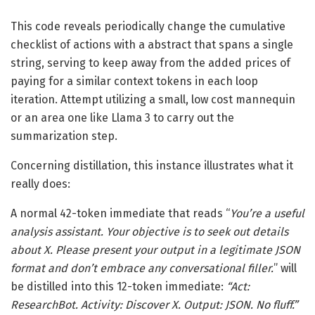
This code reveals periodically change the cumulative
checklist of actions with a abstract that spans a single
string, serving to keep away from the added prices of
paying for a similar context tokens in each loop
iteration. Attempt utilizing a small, low cost mannequin
or an area one like Llama 3 to carry out the
summarization step.
Concerning distillation, this instance illustrates what it
really does:
A normal 42-token immediate that reads “
You’re a useful
analysis assistant. Your objective is to seek out details
about X. Please present your output in a legitimate JSON
format and don’t embrace any conversational filler.
” will
be distilled into this 12-token immediate:
“Act:
ResearchBot. Activity: Discover X. Output: JSON. No fluff.”