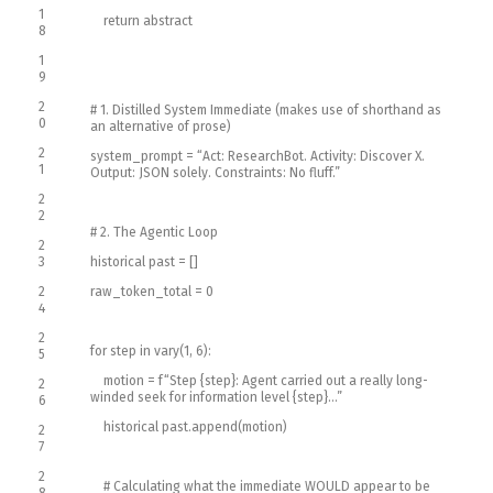
1
return
abstract
8
1
9
2
# 1. Distilled System Immediate (makes use of shorthand as
0
an alternative of prose)
2
system_prompt
=
“Act: ResearchBot. Activity: Discover X.
1
Output: JSON solely. Constraints: No fluff.”
2
2
# 2. The Agentic Loop
2
3
historical past
=
[
]
2
raw_token_total
=
0
4
2
for
step
in
vary
(
1
,
6
)
:
5
motion
=
f
“Step {step}: Agent carried out a really long-
2
winded seek for information level {step}…”
6
historical past
.
append
(
motion
)
2
7
2
# Calculating what the immediate WOULD appear to be