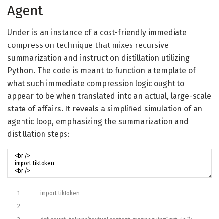
Agent
Under is an instance of a cost-friendly immediate
compression technique that mixes recursive
summarization and instruction distillation utilizing
Python. The code is meant to function a template of
what such immediate compression logic ought to
appear to be when translated into an actual, large-scale
state of affairs. It reveals a simplified simulation of an
agentic loop, emphasizing the summarization and
distillation steps:
1
import
tiktoken
2