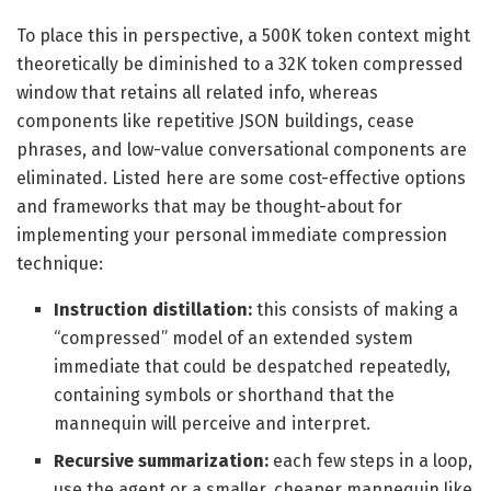
To place this in perspective, a 500K token context might
theoretically be diminished to a 32K token compressed
window that retains all related info, whereas
components like repetitive JSON buildings, cease
phrases, and low-value conversational components are
eliminated. Listed here are some cost-effective options
and frameworks that may be thought-about for
implementing your personal immediate compression
technique:
Instruction distillation:
this consists of making a
“compressed” model of an extended system
immediate that could be despatched repeatedly,
containing symbols or shorthand that the
mannequin will perceive and interpret.
Recursive summarization:
each few steps in a loop,
use the agent or a smaller, cheaper mannequin like