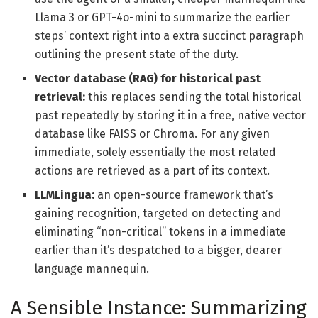
Llama 3 or GPT-4o-mini to summarize the earlier
steps’ context right into a extra succinct paragraph
outlining the present state of the duty.
Vector database (RAG) for historical past
retrieval:
this replaces sending the total historical
past repeatedly by storing it in a free, native vector
database like FAISS or Chroma. For any given
immediate, solely essentially the most related
actions are retrieved as a part of its context.
LLMLingua:
an open-source framework that’s
gaining recognition, targeted on detecting and
eliminating “non-critical” tokens in a immediate
earlier than it’s despatched to a bigger, dearer
language mannequin.
A Sensible Instance: Summarizing