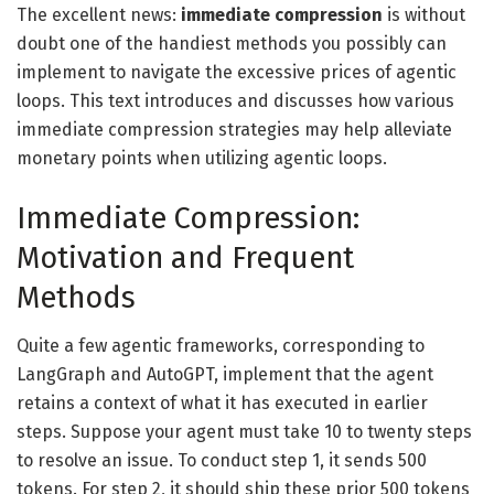
The excellent news:
immediate compression
is without
doubt one of the handiest methods you possibly can
implement to navigate the excessive prices of agentic
loops. This text introduces and discusses how various
immediate compression strategies may help alleviate
monetary points when utilizing agentic loops.
Immediate Compression:
Motivation and Frequent
Methods
Quite a few agentic frameworks, corresponding to
LangGraph and AutoGPT, implement that the agent
retains a context of what it has executed in earlier
steps. Suppose your agent must take 10 to twenty steps
to resolve an issue. To conduct step 1, it sends 500
tokens. For step 2, it should ship these prior 500 tokens