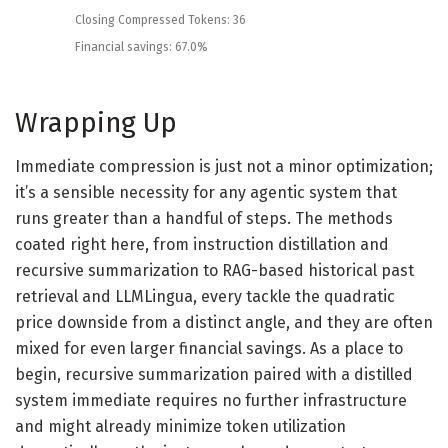
Closing
Compressed
Tokens
:
36
Financial savings
:
67.0
%
Wrapping Up
Immediate compression is just not a minor optimization;
it’s a sensible necessity for any agentic system that
runs greater than a handful of steps. The methods
coated right here, from instruction distillation and
recursive summarization to RAG-based historical past
retrieval and LLMLingua, every tackle the quadratic
price downside from a distinct angle, and they are often
mixed for even larger financial savings. As a place to
begin, recursive summarization paired with a distilled
system immediate requires no further infrastructure
and might already minimize token utilization