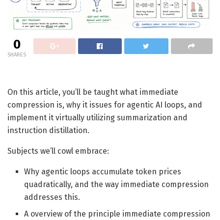
0
SHARES
On this article, you’ll be taught what immediate
compression is, why it issues for agentic AI loops, and
implement it virtually utilizing summarization and
instruction distillation.
Subjects we’ll cowl embrace:
Why agentic loops accumulate token prices
quadratically, and the way immediate compression
addresses this.
A overview of the principle immediate compression