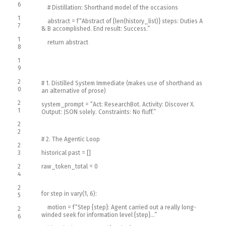
6
# Distillation: Shorthand model of the occasions
1
abstract
=
f
“Abstract of {len(history_list)} steps: Duties A
7
& B accomplished. End result: Success.”
1
return
abstract
8
1
9
2
# 1. Distilled System Immediate (makes use of shorthand as
0
an alternative of prose)
2
system_prompt
=
“Act: ResearchBot. Activity: Discover X.
1
Output: JSON solely. Constraints: No fluff.”
2
2
# 2. The Agentic Loop
2
3
historical past
=
[
]
2
raw_token_total
=
0
4
2
for
step
in
vary
(
1
,
6
)
:
5
motion
=
f
“Step {step}: Agent carried out a really long-
2
winded seek for information level {step}…”
6