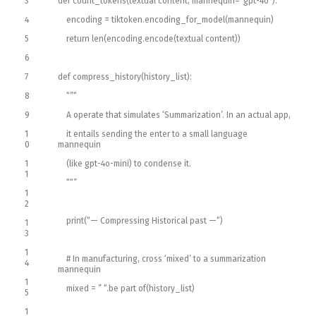
3
def
count_tokens
(
textual content
,
mannequin
=
“gpt-4o”
)
:
4
encoding
=
tiktoken
.
encoding_for_model
(
mannequin
)
5
return
len
(
encoding
.
encode
(
textual content
)
)
6
7
def
compress_history
(
history_list
)
:
8
“”
“
9
A operate that simulates ‘Summarization’. In an actual app,
1
it entails sending the enter to a small language
0
mannequin
1
(like gpt-4o-mini) to condense it.
1
“
“”
1
2
print
(
“— Compressing Historical past —“
)
1
3
1
# In manufacturing, cross ‘mixed’ to a summarization
4
mannequin
1
mixed
=
” “
.
be part of
(
history_list
)
5
1