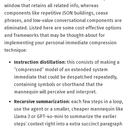
window that retains all related info, whereas
components like repetitive JSON buildings, cease
phrases, and low-value conversational components are
eliminated. Listed here are some cost-effective options
and frameworks that may be thought-about for
implementing your personal immediate compression
technique:
Instruction distillation:
this consists of making a
“compressed” model of an extended system
immediate that could be despatched repeatedly,
containing symbols or shorthand that the
mannequin will perceive and interpret.
Recursive summarization:
each few steps in a loop,
use the agent or a smaller, cheaper mannequin like
Llama 3 or GPT-4o-mini to summarize the earlier
steps’ context right into a extra succinct paragraph