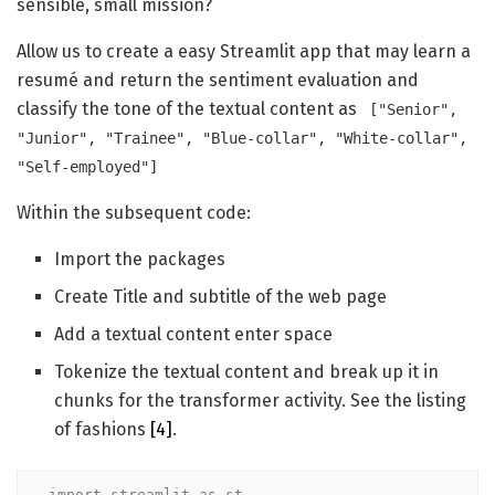
sensible, small mission?
Allow us to create a easy Streamlit app that may learn a
resumé and return the sentiment evaluation and
classify the tone of the textual content as
["Senior",
"Junior", "Trainee", "Blue-collar", "White-collar",
"Self-employed"]
Within the subsequent code:
Import the packages
Create Title and subtitle of the web page
Add a textual content enter space
Tokenize the textual content and break up it in
chunks for the transformer activity. See the listing
of fashions
[4]
.
import streamlit as st
