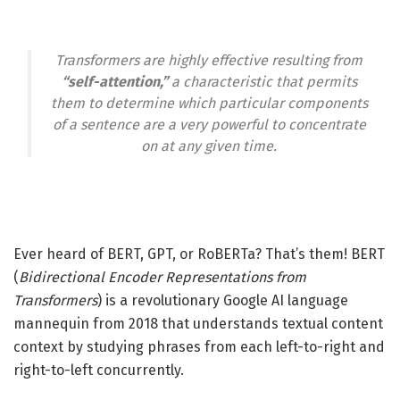
Transformers are highly effective resulting from
“self-attention,”
a characteristic that permits
them to determine which particular components
of a sentence are a very powerful to concentrate
on at any given time.
Ever heard of BERT, GPT, or RoBERTa? That’s them! BERT
(
Bidirectional Encoder Representations from
Transformers
) is a revolutionary Google AI language
mannequin from 2018 that understands textual content
context by studying phrases from each left-to-right and
right-to-left concurrently.