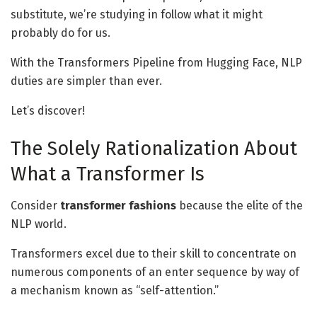
substitute, we’re studying in follow what it might
probably do for us.
With the Transformers Pipeline from Hugging Face, NLP
duties are simpler than ever.
Let’s discover!
The Solely Rationalization About
What a Transformer Is
Consider
transformer fashions
because the elite of the
NLP world.
Transformers excel due to their skill to concentrate on
numerous components of an enter sequence by way of
a mechanism known as “self-attention.”