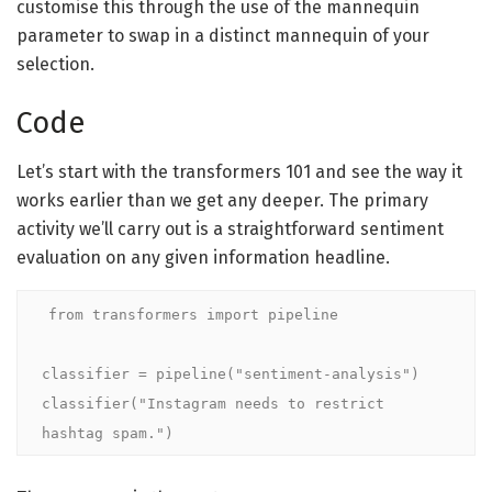
customise this through the use of the mannequin
parameter to swap in a distinct mannequin of your
selection.
Code
Let’s start with the transformers 101 and see the way it
works earlier than we get any deeper. The primary
activity we’ll carry out is a straightforward sentiment
evaluation on any given information headline.
from transformers import pipeline

classifier = pipeline("sentiment-analysis")

classifier("Instagram needs to restrict 
hashtag spam.")