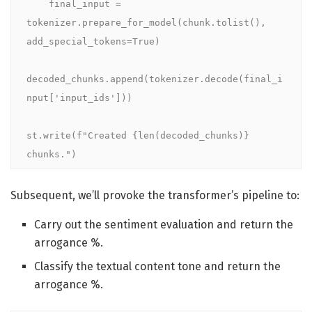
    final_input = 
tokenizer.prepare_for_model(chunk.tolist(), 
add_special_tokens=True)

decoded_chunks.append(tokenizer.decode(final_i
nput['input_ids']))

st.write(f"Created {len(decoded_chunks)} 
chunks.")
Subsequent, we’ll provoke the transformer’s pipeline to:
Carry out the sentiment evaluation and return the
arrogance %.
Classify the textual content tone and return the
arrogance %.