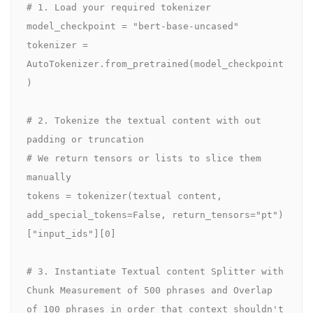
# 1. Load your required tokenizer

model_checkpoint = "bert-base-uncased" 

tokenizer = 
AutoTokenizer.from_pretrained(model_checkpoint
)

# 2. Tokenize the textual content with out 
padding or truncation

# We return tensors or lists to slice them 
manually

tokens = tokenizer(textual content, 
add_special_tokens=False, return_tensors="pt")
["input_ids"][0]

# 3. Instantiate Textual content Splitter with 
Chunk Measurement of 500 phrases and Overlap 
of 100 phrases in order that context shouldn't 