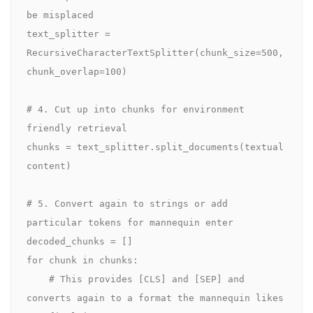
be misplaced

text_splitter = 
RecursiveCharacterTextSplitter(chunk_size=500, 
chunk_overlap=100)

# 4. Cut up into chunks for environment 
friendly retrieval

chunks = text_splitter.split_documents(textual 
content)

# 5. Convert again to strings or add 
particular tokens for mannequin enter

decoded_chunks = []

for chunk in chunks:

    # This provides [CLS] and [SEP] and 
converts again to a format the mannequin likes
