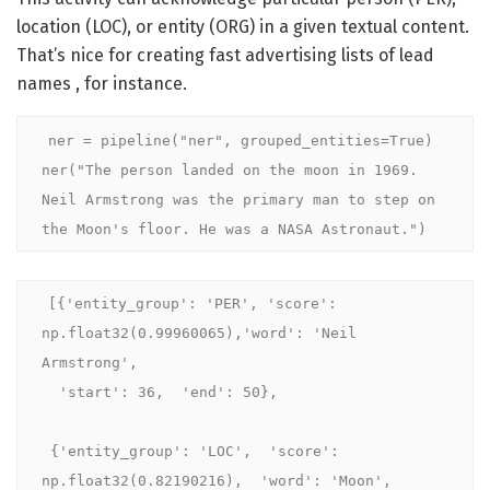
location (LOC), or entity (ORG) in a given textual content.
That’s nice for creating fast advertising lists of lead
names , for instance.
ner = pipeline("ner", grouped_entities=True)

ner("The person landed on the moon in 1969. 
Neil Armstrong was the primary man to step on 
the Moon's floor. He was a NASA Astronaut.")
[{'entity_group': 'PER', 'score': 
np.float32(0.99960065),'word': 'Neil 
Armstrong',

  'start': 36,  'end': 50},

 {'entity_group': 'LOC',  'score': 
np.float32(0.82190216),  'word': 'Moon',
