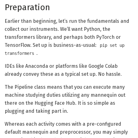
Preparation
Earlier than beginning, let’s run the fundamentals and
collect our instruments. We’ll want Python, the
transformers library, and perhaps both PyTorch or
TensorFlow. Set up is business-as-usual:
pip set up
.
transformers
IDEs like Anaconda or platforms like Google Colab
already convey these as a typical set up. No hassle.
The Pipeline class means that you can execute many
machine studying duties utilizing any mannequin out
there on the Hugging Face Hub. It is so simple as
plugging and taking part in.
Whereas each activity comes with a pre-configured
default mannequin and preprocessor, you may simply