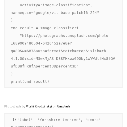
    activity="image-classification", 
mannequin="google/vit-base-patch16-224"

)

end result = image_classifier(

    "https://photographs.unsplash.com/photo-
1689009480504-6420452a7e8e?
q=80&w=687&auto=format&match=crop&ixlib=rb-
4.1.0&ixid=M3wxMjA3fDB8MHxwaG90by1wYWdlfHx8fGV
ufDB8fHx8fApercent3Dpercent3D"

)

print(end result)
Photograph by
Vitalii Khodzinskyi
on
Unsplash
[{'label': 'Yorkshire terrier', 'score': 