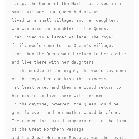
 crop, the Queen of the North had lived in a 
small village. The Queen had always 

lived in a small village, and her daughter, 
who was also the daughter of the Queen,

 had lived in a larger village. The royal 
family would come to the Queen's village,

 and then the Queen would return to her castle 
and live there with her daughters. 

In the middle of the night, she would lay down 
on the royal bed and kiss the princess

 at least once, and then she would return to 
her castle to live there with her men. 

In the daytime, however, the Queen would be 
gone forever, and her mother would be alone.

The reason for this disappearance, in the form 
of the Great Northern Passage 

and the Great Northern Passage, was the royal 