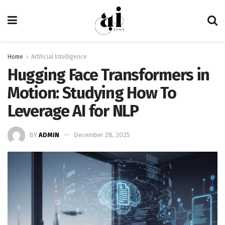
Home
Artificial Intelligence
Hugging Face Transformers in
Motion: Studying How To
Leverage AI for NLP
BY
ADMIN
December 28, 2025