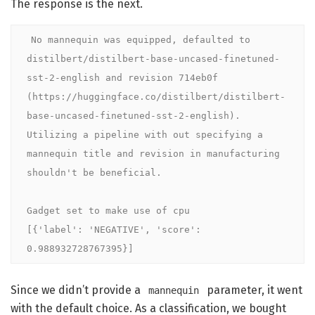
The response is the next.
No mannequin was equipped, defaulted to 
distilbert/distilbert-base-uncased-finetuned-
sst-2-english and revision 714eb0f 
(https://huggingface.co/distilbert/distilbert-
base-uncased-finetuned-sst-2-english).

Utilizing a pipeline with out specifying a 
mannequin title and revision in manufacturing 
shouldn't be beneficial.

Gadget set to make use of cpu

[{'label': 'NEGATIVE', 'score': 
0.988932728767395}]
Since we didn’t provide a
parameter, it went
mannequin
with the default choice. As a classification, we bought