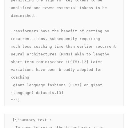
amplified and fewer essential tokens to be 
diminished.

Transformers have the benefit of getting no 
recurrent items, subsequently requiring 

much less coaching time than earlier recurrent 
neural architectures (RNNs) akin to lengthy 

short-term reminiscence (LSTM).[2] Later 
variations have been broadly adopted for 
coaching

 giant language fashions (LLMs) on giant 
(language) datasets.[3]

""")
[{'summary_text': 

' In deep learning, the transformer is an 