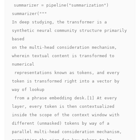
summarizer = pipeline("summarization")

summarizer("""

In deep studying, the transformer is a 
synthetic neural community structure primarily 
based

on the multi-head consideration mechanism, 
wherein textual content is transformed to 
numerical

 representations known as tokens, and every 
token is transformed right into a vector by 
way of lookup

 from a phrase embedding desk.[1] At every 
layer, every token is then contextualized 
inside the scope of the context window with 
different (unmasked) tokens by way of a 
parallel multi-head consideration mechanism, 
permitting the sign for key tokens to be 