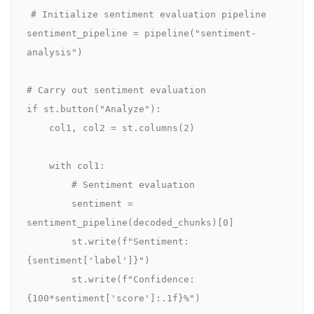
# Initialize sentiment evaluation pipeline

sentiment_pipeline = pipeline("sentiment-
analysis")

# Carry out sentiment evaluation    

if st.button("Analyze"):

    col1, col2 = st.columns(2)

    with col1:  

        # Sentiment evaluation

        sentiment = 
sentiment_pipeline(decoded_chunks)[0]

        st.write(f"Sentiment: 
{sentiment['label']}")

        st.write(f"Confidence: 
{100*sentiment['score']:.1f}%")
