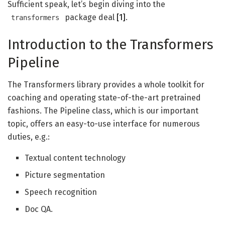
Sufficient speak, let’s begin diving into the
package deal
[1]
.
transformers
Introduction to the Transformers
Pipeline
The Transformers library provides a whole toolkit for
coaching and operating state-of-the-art pretrained
fashions. The Pipeline class, which is our important
topic, offers an easy-to-use interface for numerous
duties, e.g.:
Textual content technology
Picture segmentation
Speech recognition
Doc QA.