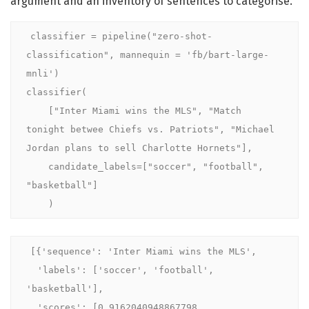
argument and an inventory of sentences to categorise.
classifier = pipeline("zero-shot-
classification", mannequin = 'fb/bart-large-
mnli')

classifier(

    ["Inter Miami wins the MLS", "Match 
tonight betwee Chiefs vs. Patriots", "Michael 
Jordan plans to sell Charlotte Hornets"],

    candidate_labels=["soccer", "football", 
"basketball"]

    )
[{'sequence': 'Inter Miami wins the MLS',

  'labels': ['soccer', 'football', 
'basketball'],

  'scores': [0.9162040948867798, 