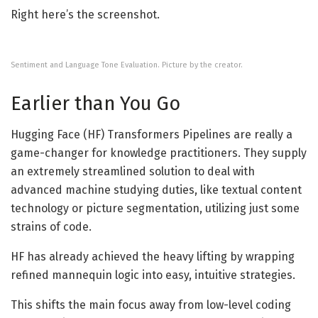
Right here’s the screenshot.
Sentiment and Language Tone Evaluation. Picture by the creator.
Earlier than You Go
Hugging Face (HF) Transformers Pipelines are really a
game-changer for knowledge practitioners. They supply
an extremely streamlined solution to deal with
advanced machine studying duties, like textual content
technology or picture segmentation, utilizing just some
strains of code.
HF has already achieved the heavy lifting by wrapping
refined mannequin logic into easy, intuitive strategies.
This shifts the main focus away from low-level coding