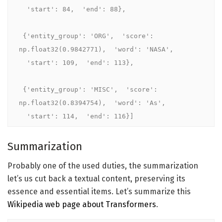
  'start': 84,  'end': 88},

 {'entity_group': 'ORG',  'score': 
np.float32(0.9842771),  'word': 'NASA',

  'start': 109,  'end': 113},

 {'entity_group': 'MISC',  'score': 
np.float32(0.8394754),  'word': 'As',

  'start': 114,  'end': 116}]
Summarization
Probably one of the used duties, the summarization
let’s us cut back a textual content, preserving its
essence and essential items. Let’s summarize this
Wikipedia web page about Transformers
.