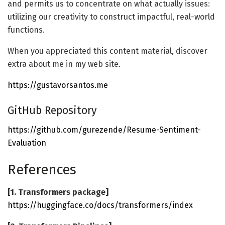
and permits us to concentrate on what actually issues:
utilizing our creativity to construct impactful, real-world
functions.
When you appreciated this content material, discover
extra about me in my web site.
https://gustavorsantos.me
GitHub Repository
https://github.com/gurezende/Resume-Sentiment-
Evaluation
References
[1. Transformers package]
https://huggingface.co/docs/transformers/index