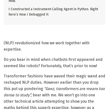
How.
I Constructed a Instrument-Calling Agent in Python. Right
here’s How I Debugged It
(NLP) revolutionized how we work together with
expertise.
Do you bear in mind when chatbots first appeared and
seemed like robots? Fortunately, that’s prior to now!
Transformer fashions have waved their magic wand and
reshaped NLP duties. However earlier than you drop
this put up pondering
“Geez, transformers are means too
dense to study”,
bear with me. We won’t go into one
other technical article attempting to show you the
maths behind this superb expertise, however as a