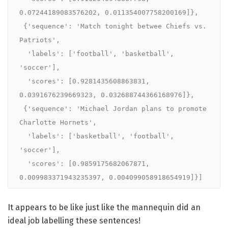
0.07244189083576202, 0.011354007758200169]},

 {'sequence': 'Match tonight betwee Chiefs vs. 
Patriots',

  'labels': ['football', 'basketball', 
'soccer'],

  'scores': [0.9281435608863831, 
0.0391676239669323, 0.032688744366168976]},

 {'sequence': 'Michael Jordan plans to promote 
Charlotte Hornets',

  'labels': ['basketball', 'football', 
'soccer'],

  'scores': [0.9859175682067871, 
0.009983371943235397, 0.004099058918654919]}]
It appears to be like just like the mannequin did an
ideal job labelling these sentences!