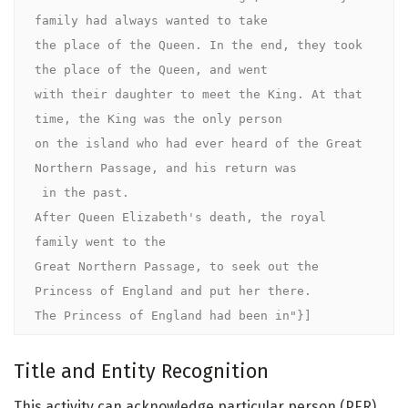
family had always wanted to take 

the place of the Queen. In the end, they took 
the place of the Queen, and went 

with their daughter to meet the King. At that 
time, the King was the only person 

on the island who had ever heard of the Great 
Northern Passage, and his return was

 in the past.

After Queen Elizabeth's death, the royal 
family went to the 

Great Northern Passage, to seek out the 
Princess of England and put her there. 

The Princess of England had been in"}]
Title and Entity Recognition
This activity can acknowledge particular person (PER),