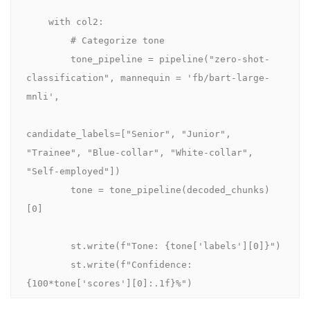
    with col2:

        # Categorize tone

        tone_pipeline = pipeline("zero-shot-
classification", mannequin = 'fb/bart-large-
mnli',

candidate_labels=["Senior", "Junior", 
"Trainee", "Blue-collar", "White-collar", 
"Self-employed"])

        tone = tone_pipeline(decoded_chunks)
[0]

        st.write(f"Tone: {tone['labels'][0]}")

        st.write(f"Confidence: 
{100*tone['scores'][0]:.1f}%")