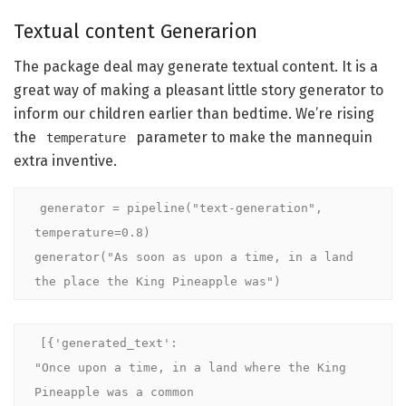
Textual content Generarion
The package deal may generate textual content. It is a
great way of making a pleasant little story generator to
inform our children earlier than bedtime. We’re rising
the
parameter to make the mannequin
temperature
extra inventive.
generator = pipeline("text-generation", 
temperature=0.8)

generator("As soon as upon a time, in a land 
the place the King Pineapple was")
[{'generated_text': 

"Once upon a time, in a land where the King 
Pineapple was a common
