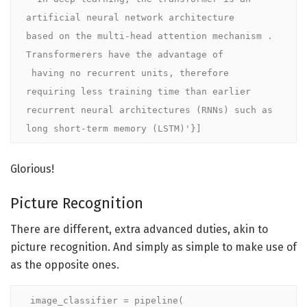
artificial neural network architecture 

based on the multi-head attention mechanism . 
Transformerers have the advantage of

 having no recurrent units, therefore 
requiring less training time than earlier 

recurrent neural architectures (RNNs) such as 
long short-term memory (LSTM)'}]
Glorious!
Picture Recognition
There are different, extra advanced duties, akin to
picture recognition. And simply as simple to make use of
as the opposite ones.
image_classifier = pipeline(
