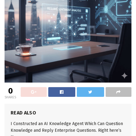
0
SHARES
READ ALSO
I Constructed an AI Knowledge Agent Which Can Question
Knowledge and Reply Enterprise Questions. Right here’s