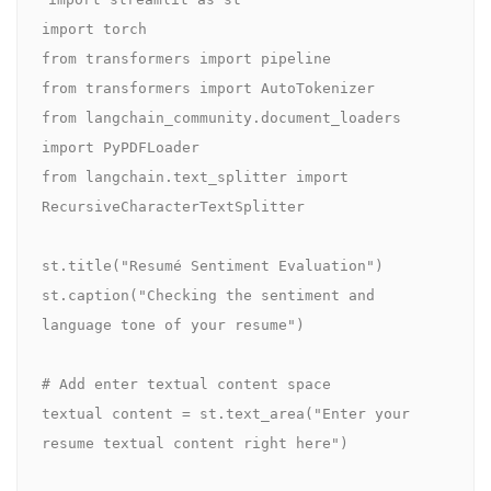
import torch

from transformers import pipeline

from transformers import AutoTokenizer

from langchain_community.document_loaders 
import PyPDFLoader

from langchain.text_splitter import 
RecursiveCharacterTextSplitter

st.title("Resumé Sentiment Evaluation")

st.caption("Checking the sentiment and 
language tone of your resume")

# Add enter textual content space

textual content = st.text_area("Enter your 
resume textual content right here")
