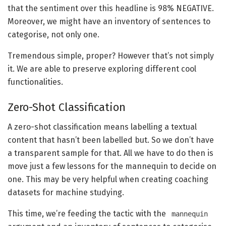
that the sentiment over this headline is 98% NEGATIVE.
Moreover, we might have an inventory of sentences to
categorise, not only one.
Tremendous simple, proper? However that’s not simply
it. We are able to preserve exploring different cool
functionalities.
Zero-Shot Classification
A zero-shot classification means labelling a textual
content that hasn’t been labelled but. So we don’t have
a transparent sample for that. All we have to do then is
move just a few lessons for the mannequin to decide on
one. This may be very helpful when creating coaching
datasets for machine studying.
This time, we’re feeding the tactic with the
mannequin