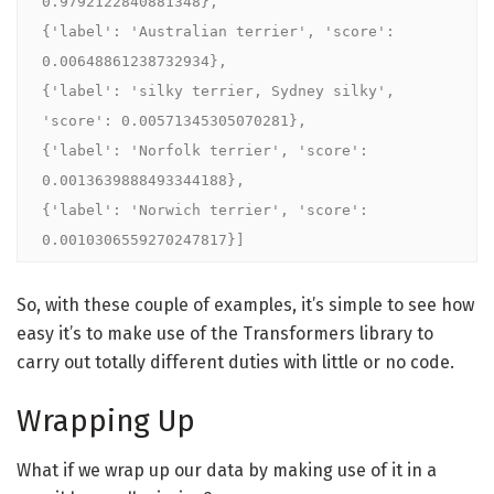
0.9792122840881348}, 

{'label': 'Australian terrier', 'score': 
0.00648861238732934}, 

{'label': 'silky terrier, Sydney silky', 
'score': 0.00571345305070281}, 

{'label': 'Norfolk terrier', 'score': 
0.0013639888493344188}, 

{'label': 'Norwich terrier', 'score': 
0.0010306559270247817}]
So, with these couple of examples, it’s simple to see how
easy it’s to make use of the Transformers library to
carry out totally different duties with little or no code.
Wrapping Up
What if we wrap up our data by making use of it in a