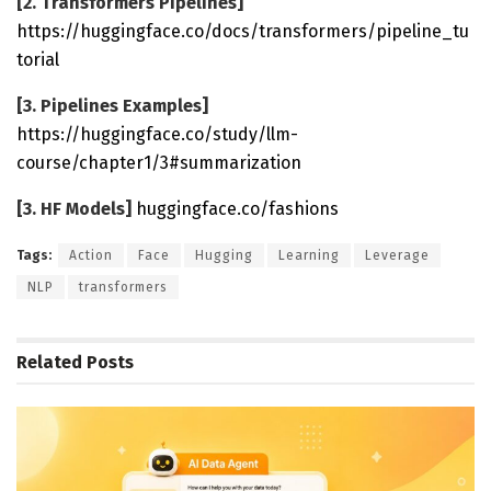
[2. Transformers Pipelines]
https://huggingface.co/docs/transformers/pipeline_tu
torial
[3. Pipelines Examples]
https://huggingface.co/study/llm-
course/chapter1/3#summarization
[3. HF Models]
huggingface.co/fashions
Tags:
Action
Face
Hugging
Learning
Leverage
NLP
transformers
Related
Posts