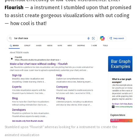
Flourish
— a instrument I stumbled upon that promised
to assist create gorgeous visualizations with out coding
— how cool is that!
Stumbled upon “Flourish” whereas looking for a instrument to create the
animated visualization