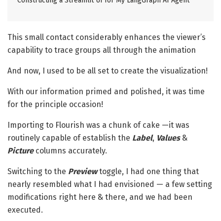
Constructing a Streamlit UI for My LangGraph AI Agent
This small contact considerably enhances the viewer’s
capability to trace groups all through the animation
And now, I used to be all set to create the visualization!
With our information primed and polished, it was time
for the principle occasion!
Importing to Flourish was a chunk of cake —it was
routinely capable of establish the
Label
,
Values
&
Picture
columns accurately.
Switching to the
Preview
toggle, I had one thing that
nearly resembled what I had envisioned — a few setting
modifications right here & there, and we had been
executed.