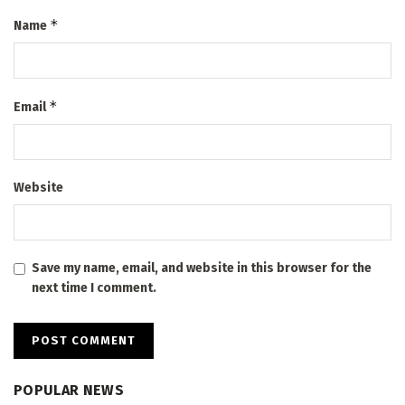
*
Name
*
Email
Website
Save my name, email, and website in this browser for the
next time I comment.
POPULAR NEWS