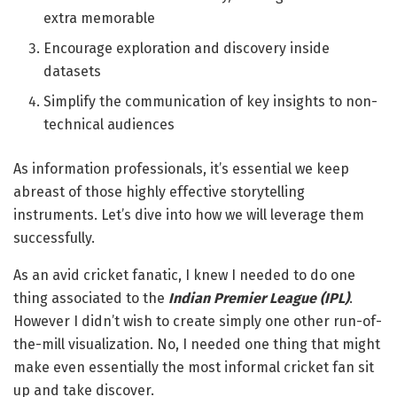
extra memorable
Encourage exploration and discovery inside
datasets
Simplify the communication of key insights to non-
technical audiences
As information professionals, it’s essential we keep
abreast of those highly effective storytelling
instruments. Let’s dive into how we will leverage them
successfully.
As an avid cricket fanatic, I knew I needed to do one
thing associated to the
Indian Premier League (IPL)
.
However I didn’t wish to create simply one other run-of-
the-mill visualization. No, I needed one thing that might
make even essentially the most informal cricket fan sit
up and take discover.