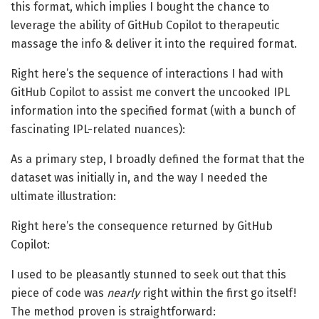
this format, which implies I bought the chance to
leverage the ability of GitHub Copilot to therapeutic
massage the info & deliver it into the required format.
Right here’s the sequence of interactions I had with
GitHub Copilot to assist me convert the uncooked IPL
information into the specified format (with a bunch of
fascinating IPL-related nuances):
As a primary step, I broadly defined the format that the
dataset was initially in, and the way I needed the
ultimate illustration:
Right here’s the consequence returned by GitHub
Copilot:
I used to be pleasantly stunned to seek out that this
piece of code was
nearly
right within the first go itself!
The method proven is straightforward: