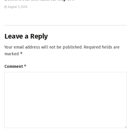
August 5, 2026
Leave a Reply
Your email address will not be published.
Required fields are
*
marked
*
Comment