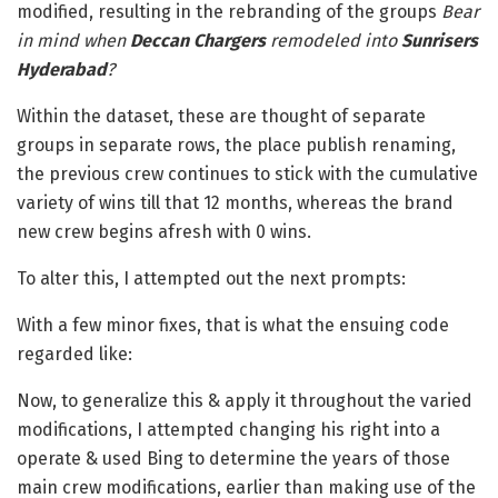
modified, resulting in the rebranding of the groups
Bear
in mind when
Deccan Chargers
remodeled into
Sunrisers
Hyderabad
?
Within the dataset, these are thought of separate
groups in separate rows, the place publish renaming,
the previous crew continues to stick with the cumulative
variety of wins till that 12 months, whereas the brand
new crew begins afresh with 0 wins.
To alter this, I attempted out the next prompts:
With a few minor fixes, that is what the ensuing code
regarded like:
Now, to generalize this & apply it throughout the varied
modifications, I attempted changing his right into a
operate & used Bing to determine the years of those
main crew modifications, earlier than making use of the