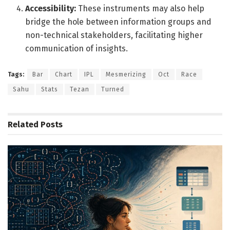
Accessibility:
These instruments may also help
bridge the hole between information groups and
non-technical stakeholders, facilitating higher
communication of insights.
Tags:
Bar
Chart
IPL
Mesmerizing
Oct
Race
Sahu
Stats
Tezan
Turned
Related
Posts