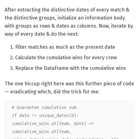
After extracting the distinctive dates of every match &
the distinctive groups, initialize an information body
with groups as rows & dates as columns. Now, iterate by
way of every date & do the next:
Filter matches as much as the present date
Calculate the cumulative wins for every crew
Replace the DataFrame with the cumulative wins
The one hiccup right here was this further piece of code
— eradicating which, did the trick for me:
# Guarantee cumulative sum
if date != unique_dates[0]:
cumulative_wins.at[team, date] += 
cumulative_wins.at[team, 