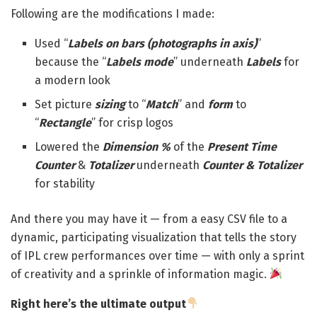
Following are the modifications I made:
Used “
Labels on bars (photographs in axis)
”
because the “
Labels mode
” underneath
Labels
for
a modern look
Set picture
sizing
to “
Match
” and
form
to
“
Rectangle
” for crisp logos
Lowered the
Dimension %
of the
Present Time
Counter
&
Totalizer
underneath
Counter & Totalizer
for stability
And there you may have it — from a easy CSV file to a
dynamic, participating visualization that tells the story
of IPL crew performances over time — with only a sprint
of creativity and a sprinkle of information magic.
Right here’s the ultimate output