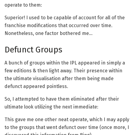
operate to them:
Superior! I used to be capable of account for all of the
franchise modifications that occurred over time.
Nonetheless, one factor bothered me…
Defunct Groups
A bunch of groups within the IPL appeared in simply a
few editions & then light away. Their presence within
the ultimate visualisation after them being made
defunct appeared pointless.
So, I attempted to have them eliminated after their
ultimate look utilizing the next immediate:
This gave me one other neat operate, which I may apply
to the groups that went defunct over time (once more, I