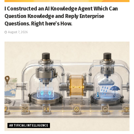
I Constructed an AI Knowledge Agent Which Can
Question Knowledge and Reply Enterprise
Questions. Right here’s How.
August 7, 2026
ARTIFICIAL INTELLIGENCE