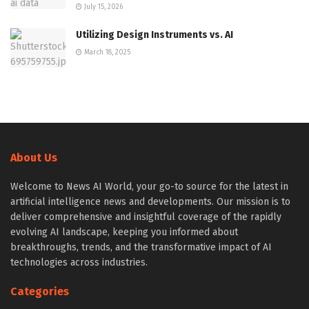
July 15, 2026
Utilizing Design Instruments vs. AI
March 18, 2025
About Us
Welcome to News AI World, your go-to source for the latest in
artificial intelligence news and developments. Our mission is to
deliver comprehensive and insightful coverage of the rapidly
evolving AI landscape, keeping you informed about
breakthroughs, trends, and the transformative impact of AI
technologies across industries.
Categories