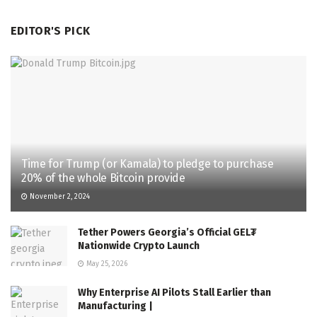
EDITOR'S PICK
Time for Trump (or Kamala) to pledge to purchase
20% of the whole Bitcoin provide
November 2, 2024
Tether Powers Georgia’s Official GEL₮
Nationwide Crypto Launch
May 25, 2026
Why Enterprise AI Pilots Stall Earlier than
Manufacturing |