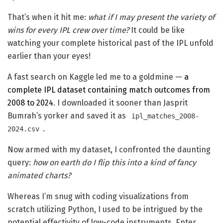
That’s when it hit me:
what if I may present the variety of
wins for every IPL crew over time?
It could be like
watching your complete historical past of the IPL unfold
earlier than your eyes!
A fast search on Kaggle led me to a goldmine —
a
complete IPL dataset containing match outcomes from
2008 to 2024
. I downloaded it sooner than Jasprit
Bumrah’s yorker and saved it as
ipl_matches_2008-
.
2024.csv
Now armed with my dataset, I confronted the daunting
query:
how on earth do I flip this into a kind of fancy
animated charts?
Whereas I’m snug with coding visualizations from
scratch utilizing Python, I used to be intrigued by the
potential effectivity of low-code instruments. Enter