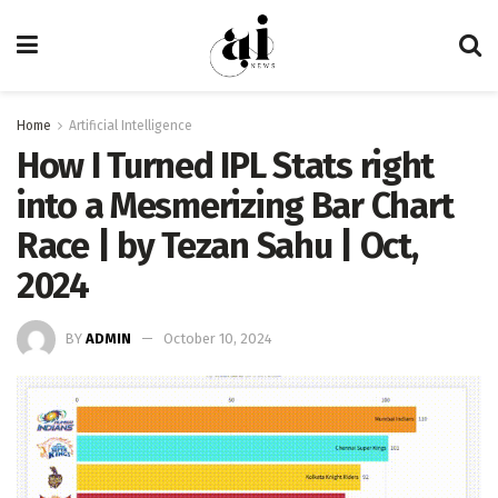
Home
Artificial Intelligence
How I Turned IPL Stats right
into a Mesmerizing Bar Chart
Race | by Tezan Sahu | Oct,
2024
BY
ADMIN
October 10, 2024