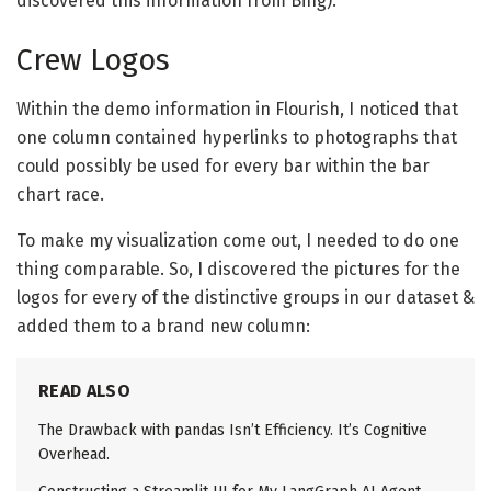
discovered this information from Bing).
Crew Logos
Within the demo information in Flourish, I noticed that
one column contained hyperlinks to photographs that
could possibly be used for every bar within the bar
chart race.
To make my visualization come out, I needed to do one
thing comparable. So, I discovered the pictures for the
logos for every of the distinctive groups in our dataset &
added them to a brand new column:
READ ALSO
The Drawback with pandas Isn’t Efficiency. It’s Cognitive
Overhead.