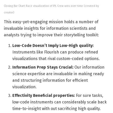
Closing Bar Chart Race visualization of IPL Crew wins over time (created by
creator)
This easy-yet-engaging mission holds a number of
invaluable insights for information scientists and
analysts trying to improve their storytelling toolkit:
Low-Code Doesn’t Imply Low-High quality:
Instruments like Flourish can produce refined
visualizations that rival custom-coded options.
Information Prep Stays Crucial:
Our information
science expertise are invaluable in making ready
and structuring information for efficient
visualization.
Effectivity Beneficial properties:
For sure tasks,
low-code instruments can considerably scale back
time-to-insight with out sacrificing high quality.