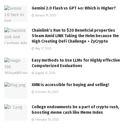
Gemini 2.0 Flash vs GPT 4o: Which is Higher?
January 19, 2025
Chainlink’s Run to $20 Beneficial properties
Steam Amid LINK Taking the Helm because the
High Creating DeFi Challenge ⋆ ZyCrypto
May 17, 2025
Easy methods to Use LLMs for Highly effective
Computerized Evaluations
August 13, 2025
XMN is accessible for buying and selling!
October 10, 2025
College endowments be a part of crypto rush,
boosting meme cash like Meme Index
February 10, 2025