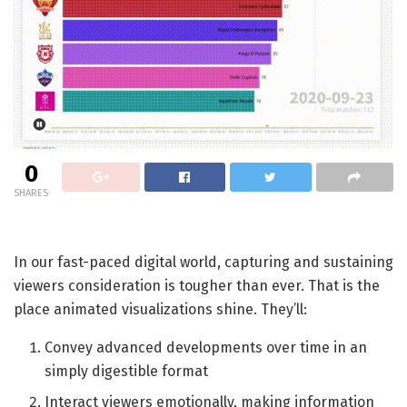
0
SHARES
In our fast-paced digital world, capturing and sustaining
viewers consideration is tougher than ever. That is the
place animated visualizations shine. They’ll:
Convey advanced developments over time in an
simply digestible format
Interact viewers emotionally, making information