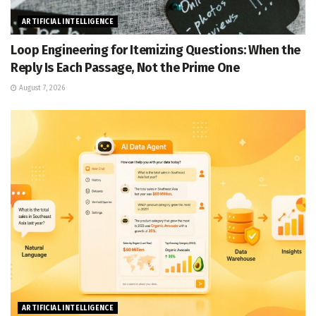
ARTIFICIAL INTELLIGENCE
Loop Engineering for Itemizing Questions: When the
Reply Is Each Passage, Not the Prime One
August 7, 2026
ARTIFICIAL INTELLIGENCE