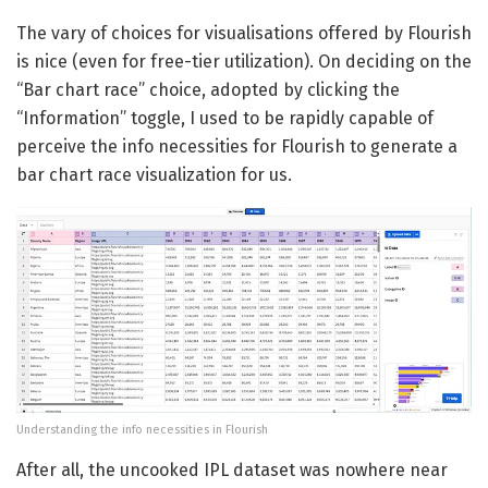
The vary of choices for visualisations offered by Flourish
is nice (even for free-tier utilization). On deciding on the
“Bar chart race” choice, adopted by clicking the
“Information” toggle, I used to be rapidly capable of
perceive the info necessities for Flourish to generate a
bar chart race visualization for us.
Understanding the info necessities in Flourish
After all, the uncooked IPL dataset was nowhere near