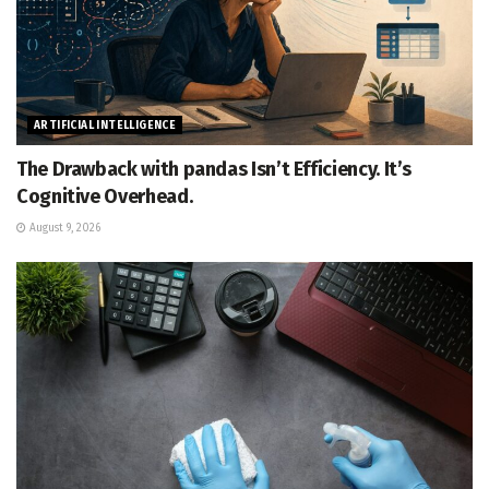
ARTIFICIAL INTELLIGENCE
The Drawback with pandas Isn’t Efficiency. It’s
Cognitive Overhead.
August 9, 2026