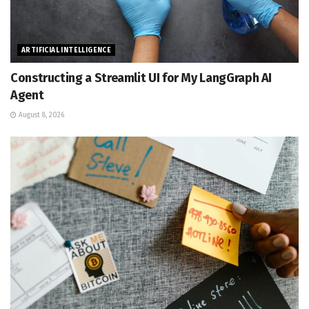
ARTIFICIAL INTELLIGENCE
Constructing a Streamlit UI for My LangGraph AI
Agent
August 8, 2026