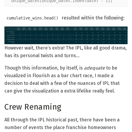
unique_dates[unique_dates.index(date) - 1]]
resulted within the following:
cumulative_wins.head()
However wait, there’s extra! The IPL, like all good drama,
has its personal twists and turns…
Though this information, by itself, is
adequate
to be
visualized in Flourish as a bar chart race, I made a
decision to deal with a few of the nuances of IPL that
can give the visualization a extra lifelike really feel.
Crew Renaming
All through the IPL historical past, there have been a
number of events the place franchise homeowners