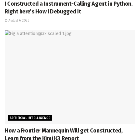
I Constructed a Instrument-Calling Agent in Python.
Right here’s How I Debugged It
August 6, 2026
ARTIFICIAL INTELLIGENCE
How a Frontier Mannequin Will get Constructed,
Learn from the Kimi K3 Report