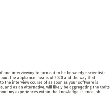
f and interviewing to turn out to be knowledge scientists
lk about the appliance means of 2020 and the way that
to the interview course of as soon as your software is
and as an alternative, will likely be aggregating the traits
about my experiences within the knowledge science job