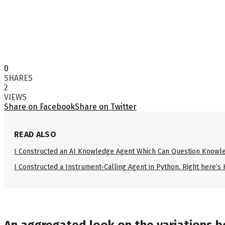
0
SHARES
2
VIEWS
Share on Facebook
Share on Twitter
READ ALSO
I Constructed an AI Knowledge Agent Which Can Question Knowle
I Constructed a Instrument-Calling Agent in Python. Right here’s
An aggregated look on the variations b