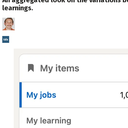
learnings.