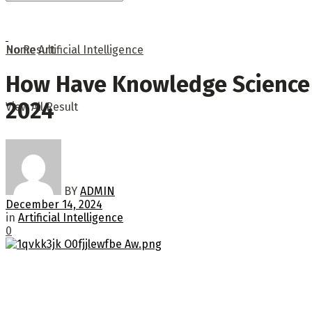
No Result
Home
Artificial Intelligence
How Have Knowledge Science I
2024
View All Result
BY
ADMIN
December 14, 2024
in
Artificial Intelligence
0