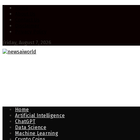
Home
About Us
Contact Us
Disclaimer
Privacy Policy
Friday, August 7, 2026
Home
Artificial Intelligence
ChatGPT
Data Science
Machine Learning
Crypto Coins