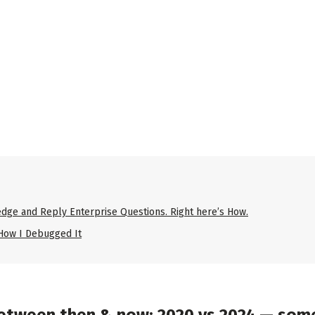
dge and Reply Enterprise Questions. Right here’s How.
 How I Debugged It
etween then & now: 2020 vs 2024 — some