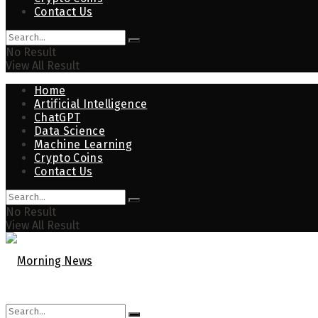
Contact Us
No Result
View All Result
Home
Artificial Intelligence
ChatGPT
Data Science
Machine Learning
Crypto Coins
Contact Us
No Result
View All Result