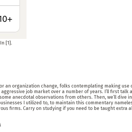
n [1].
for an organization change, folks contemplating making use o
ly aggressive job market over a number of years. I’ll first ta
some anecdotal observations from others. Then, we’ll dive in
inesses I utilized to, to maintain this commentary nameless, 
us firms. Carry on studying if you need to be taught extra 
s