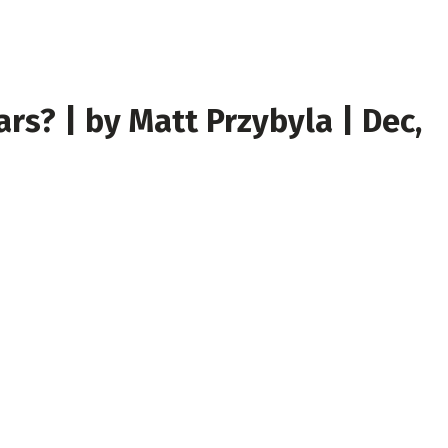
s? | by Matt Przybyla | Dec,