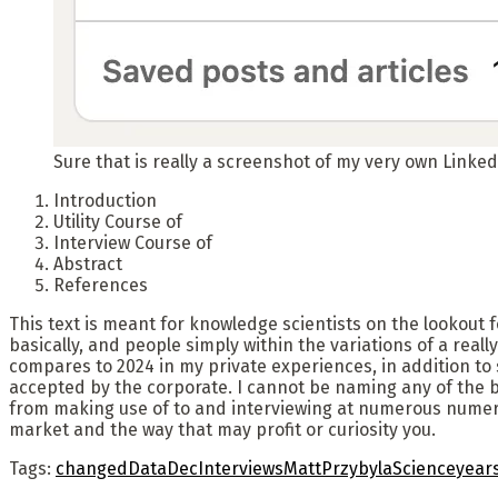
Sure that is really a screenshot of my very own LinkedI
Introduction
Utility Course of
Interview Course of
Abstract
References
This text is meant for knowledge scientists on the lookout 
basically, and people simply within the variations of a real
compares to 2024 in my private experiences, in addition to 
accepted by the corporate. I cannot be naming any of the bus
from making use of to and interviewing at numerous numero
market and the way that may profit or curiosity you.
Tags:
changed
Data
Dec
Interviews
Matt
Przybyla
Science
year