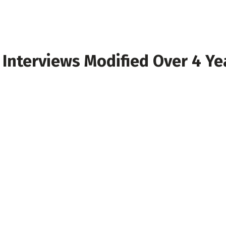
nterviews Modified Over 4 Year