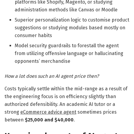
platforms like Shopify, Magento, or studying
administration methods like Canvas or Moodle
Superior personalization logic to customise product
suggestions or studying modules based mostly on
consumer habits
Model security guardrails to forestall the agent
from utilizing offensive language or hallucinating
opponents’ merchandise
How a lot does such an AI agent price then?
Costs typically settle within the mid-range as a result of
the engineering focus is on efficiency slightly than
authorized defensibility. An academic AI tutor or a
strong
eCommerce advice agent
sometimes prices
between
$25,000 and $40,000
.