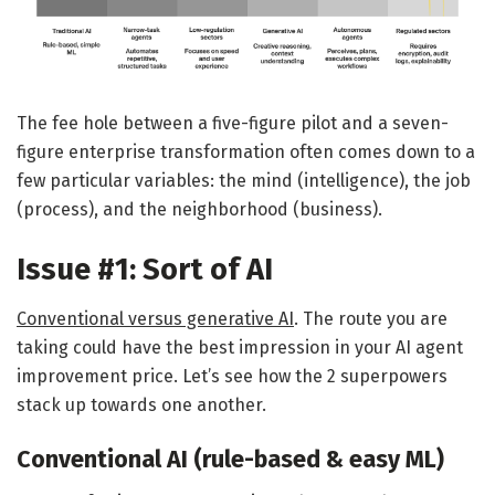
The fee hole between a five-figure pilot and a seven-
figure enterprise transformation often comes down to a
few particular variables: the mind (intelligence), the job
(process), and the neighborhood (business).
Issue #1: Sort of AI
Conventional versus generative AI
. The route you are
taking could have the best impression in your AI agent
improvement price. Let’s see how the 2 superpowers
stack up towards one another.
Conventional AI (rule-based & easy ML)