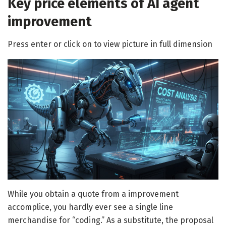
Key price elements of AI agent
improvement
Press enter or click on to view picture in full dimension
While you obtain a quote from a improvement
accomplice, you hardly ever see a single line
merchandise for “coding.” As a substitute, the proposal