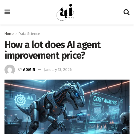
Home
Data Science
How a lot does AI agent
improvement price?
BY
ADMIN
January 13, 2026