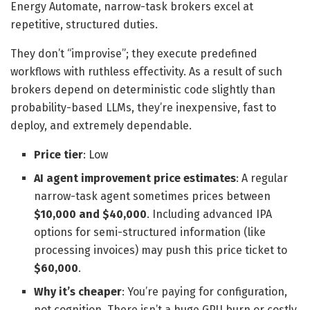
Energy Automate, narrow-task brokers excel at
repetitive, structured duties.
They don’t “improvise”; they execute predefined
workflows with ruthless effectivity. As a result of such
brokers depend on deterministic code slightly than
probability-based LLMs, they’re inexpensive, fast to
deploy, and extremely dependable.
Price tier
: Low
AI agent improvement price estimates
: A regular
narrow-task agent sometimes prices between
$10,000 and $40,000
. Including advanced IPA
options for semi-structured information (like
processing invoices) may push this price ticket to
$60,000
.
Why it’s cheaper
: You’re paying for configuration,
not cognition. There isn’t a huge GPU burn or costly