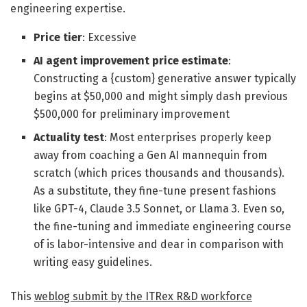
engineering expertise.
Price tier
: Excessive
AI agent improvement price estimate
:
Constructing a {custom} generative answer typically
begins at $50,000 and might simply dash previous
$500,000 for preliminary improvement
Actuality test
: Most enterprises properly keep
away from coaching a Gen AI mannequin from
scratch (which prices thousands and thousands).
As a substitute, they fine-tune present fashions
like GPT-4, Claude 3.5 Sonnet, or Llama 3. Even so,
the fine-tuning and immediate engineering course
of is labor-intensive and dear in comparison with
writing easy guidelines.
This
weblog submit by the ITRex R&D workforce