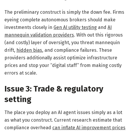
The preliminary construct is simply the down fee. Firms
eyeing complete autonomous brokers should make
investments closely in
Gen AI utility testing
and
AI
mannequin validation providers
. With out this rigorous
(and costly) layer of oversight, you threat mannequin
drift,
hidden bias
, and compliance failures. These
providers additionally assist optimize infrastructure
prices and stop your “digital staff” from making costly
errors at scale.
Issue 3: Trade & regulatory
setting
The place you deploy an AI agent issues simply as a lot
as what you construct. Current research estimate that
compliance overhead
can inflate AI improvement prices