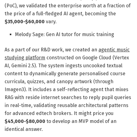
(PoC), we validated the enterprise worth at a fraction of
the price of a full-fledged AI agent, becoming the
$35,000-$60,000
vary.
Melody Sage: Gen AI tutor for music training
As a part of our R&D work, we created an
agentic music
studying platform
constructed on Google Cloud (Vertex
AI, Gemini 2.5). The system ingests uncooked textual
content to dynamically generate personalised course
curricula, quizzes, and canopy artwork (through
Imagen3). It includes a self-reflecting agent that mixes
RAG with reside internet searches to reply pupil queries
in real-time, validating reusable architectural patterns
for advanced edtech brokers. It might price you
$45,000-$80,000
to develop an MVP model of an
identical answer.