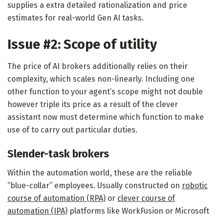
supplies a extra detailed rationalization and price
estimates for real-world Gen AI tasks.
Issue #2: Scope of utility
The price of AI brokers additionally relies on their
complexity, which scales non-linearly. Including one
other function to your agent’s scope might not double
however triple its price as a result of the clever
assistant now must determine which function to make
use of to carry out particular duties.
Slender-task brokers
Within the automation world, these are the reliable
“blue-collar” employees. Usually constructed on
robotic
course of automation (RPA)
or
clever course of
automation (IPA)
platforms like WorkFusion or Microsoft