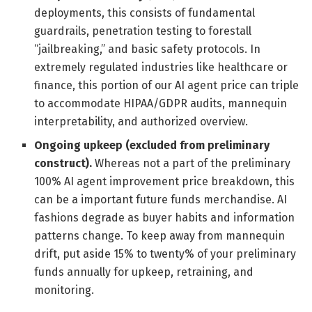
deployments, this consists of fundamental
guardrails, penetration testing to forestall
“jailbreaking,” and basic safety protocols. In
extremely regulated industries like healthcare or
finance, this portion of our AI agent price can triple
to accommodate HIPAA/GDPR audits, mannequin
interpretability, and authorized overview.
Ongoing upkeep (excluded from preliminary
construct).
Whereas not a part of the preliminary
100% AI agent improvement price breakdown, this
can be a important future funds merchandise. AI
fashions degrade as buyer habits and information
patterns change. To keep away from mannequin
drift, put aside 15% to twenty% of your preliminary
funds annually for upkeep, retraining, and
monitoring.