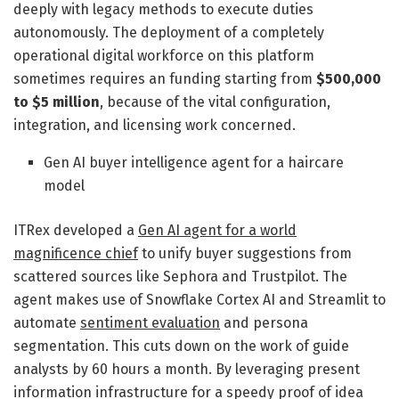
deeply with legacy methods to execute duties
autonomously. The deployment of a completely
operational digital workforce on this platform
sometimes requires an funding starting from
$500,000
to $5 million
, because of the vital configuration,
integration, and licensing work concerned.
Gen AI buyer intelligence agent for a haircare
model
ITRex developed a
Gen AI agent for a world
magnificence chief
to unify buyer suggestions from
scattered sources like Sephora and Trustpilot. The
agent makes use of Snowflake Cortex AI and Streamlit to
automate
sentiment evaluation
and persona
segmentation. This cuts down on the work of guide
analysts by 60 hours a month. By leveraging present
information infrastructure for a speedy proof of idea