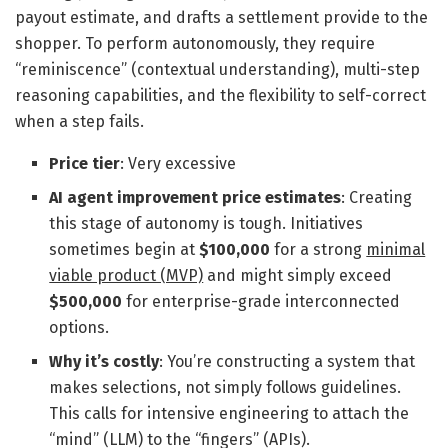
payout estimate, and drafts a settlement provide to the
shopper. To perform autonomously, they require
“reminiscence” (contextual understanding), multi-step
reasoning capabilities, and the flexibility to self-correct
when a step fails.
Price tier
: Very excessive
AI agent improvement price estimates
: Creating
this stage of autonomy is tough. Initiatives
sometimes begin at
$100,000
for a strong
minimal
viable product (MVP)
and might simply exceed
$500,000
for enterprise-grade interconnected
options.
Why it’s costly
: You’re constructing a system that
makes selections, not simply follows guidelines.
This calls for intensive engineering to attach the
“mind” (LLM) to the “fingers” (APIs).