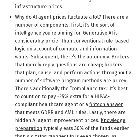
infrastructure prices.
Why do AI agent prices fluctuate a lot? There are a
number of components. First, it’s the
sort of
intelligence
you’re aiming for. Generative AI is
considerably pricier than conventional rule-based
logic on account of compute and information
wants. Subsequent, there’s the autonomy. Brokers
that merely reply questions are cheap; brokers
that plan, cause, and perform actions throughout a
number of software program methods are pricey.
There’s additionally the “compliance tax.” It’s best
to count on to pay ~25% extra for a HIPAA-
compliant healthcare agent or a
fintech answer
that meets GDPR and AML rules. Lastly, there are
hidden AI agent improvement prices.
Knowledge
preparation
typically eats 30% of the funds earlier
than a closing mannequin is even chosen, as