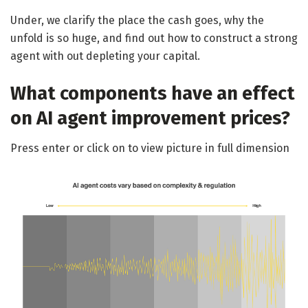
Under, we clarify the place the cash goes, why the
unfold is so huge, and find out how to construct a strong
agent with out depleting your capital.
What components have an effect
on AI agent improvement prices?
Press enter or click on to view picture in full dimension