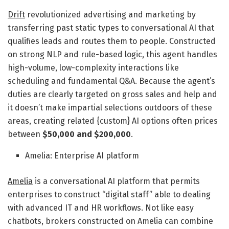
Drift
revolutionized advertising and marketing by
transferring past static types to conversational AI that
qualifies leads and routes them to people. Constructed
on strong NLP and rule-based logic, this agent handles
high-volume, low-complexity interactions like
scheduling and fundamental Q&A. Because the agent’s
duties are clearly targeted on gross sales and help and
it doesn’t make impartial selections outdoors of these
areas, creating related {custom} AI options often prices
between
$50,000 and $200,000
.
Amelia: Enterprise AI platform
Amelia
is a conversational AI platform that permits
enterprises to construct “digital staff” able to dealing
with advanced IT and HR workflows. Not like easy
chatbots, brokers constructed on Amelia can combine