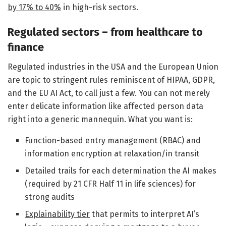
by 17% to 40%
in high-risk sectors.
Regulated sectors – from healthcare to
finance
Regulated industries in the USA and the European Union
are topic to stringent rules reminiscent of HIPAA, GDPR,
and the EU AI Act, to call just a few. You can not merely
enter delicate information like affected person data
right into a generic mannequin. What you want is:
Function-based entry management (RBAC) and
information encryption at relaxation/in transit
Detailed trails for each determination the AI makes
(required by 21 CFR Half 11 in life sciences) for
strong audits
Explainability tier
that permits to interpret AI’s