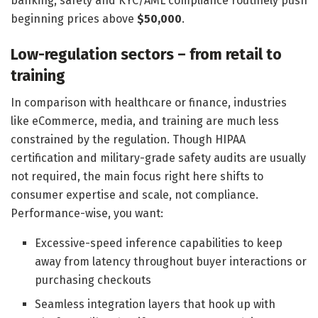
banking, safety and KYC/AML compliance routinely push
beginning prices above
$50,000
.
Low-regulation sectors – from retail to
training
In comparison with healthcare or finance, industries
like eCommerce, media, and training are much less
constrained by the regulation. Though HIPAA
certification and military-grade safety audits are usually
not required, the main focus right here shifts to
consumer expertise and scale, not compliance.
Performance-wise, you want:
Excessive-speed inference capabilities to keep
away from latency throughout buyer interactions or
purchasing checkouts
Seamless integration layers that hook up with