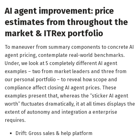
AI agent improvement: price
estimates from throughout the
market & ITRex portfolio
To maneuver from summary components to concrete AI
agent pricing, contemplate real-world benchmarks.
Under, we look at 5 completely different AI agent
examples – two from market leaders and three from
our personal portfolio – to reveal how scope and
compliance affect closing AI agent prices. These
examples present that, whereas the “sticker AI agent
worth” fluctuates dramatically, it at all times displays the
extent of autonomy and integration a enterprise
requires.
Drift: Gross sales & help platform