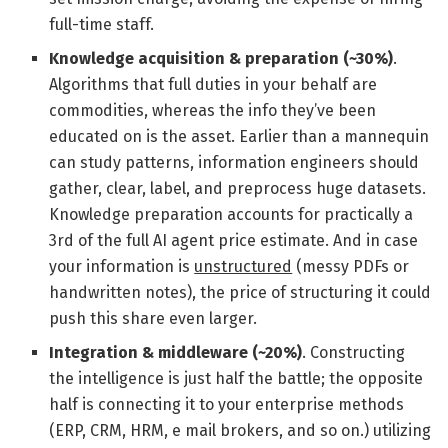
full-time staff.
Knowledge acquisition & preparation (~30%)
.
Algorithms that full duties in your behalf are
commodities, whereas the info they’ve been
educated on is the asset. Earlier than a mannequin
can study patterns, information engineers should
gather, clear, label, and preprocess huge datasets.
Knowledge preparation accounts for practically a
3rd of the full AI agent price estimate. And in case
your information is
unstructured
(messy PDFs or
handwritten notes), the price of structuring it could
push this share even larger.
Integration & middleware (~20%)
. Constructing
the intelligence is just half the battle; the opposite
half is connecting it to your enterprise methods
(ERP, CRM, HRM, e mail brokers, and so on.) utilizing