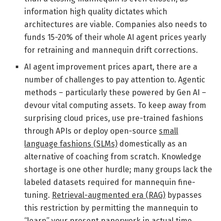
information high quality dictates which
architectures are viable. Companies also needs to
funds 15-20% of their whole AI agent prices yearly
for retraining and mannequin drift corrections.
AI agent improvement prices apart, there are a
number of challenges to pay attention to. Agentic
methods – particularly these powered by Gen AI –
devour vital computing assets. To keep away from
surprising cloud prices, use pre-trained fashions
through APIs or deploy open-source
small
language fashions (SLMs)
domestically as an
alternative of coaching from scratch. Knowledge
shortage is one other hurdle; many groups lack the
labeled datasets required for mannequin fine-
tuning.
Retrieval-augmented era (RAG)
bypasses
this restriction by permitting the mannequin to
“learn” your present paperwork in actual time