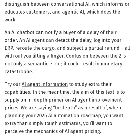
distinguish between conversational AI, which informs or
educates customers, and agentic AI, which does the
work.
An AI chatbot can notify a buyer of a delay of their
order. An AI agent can detect the delay, log into your
ERP, reroute the cargo, and subject a partial refund – all
with out you lifting a finger. Confusion between the 2 is
not only a semantic error; it could result in monetary
catastrophe.
Try our
AI agent information
to study extra their
capabilities. In the meantime, the aim of this text is to
supply an in-depth primer on AI agent improvement
prices. We are saying “In-depth” as a result of, when
planning your 2026 AI automation roadmap, you want
extra than simply tough estimates; you’ll want to
perceive the mechanics of AI agent pricing.