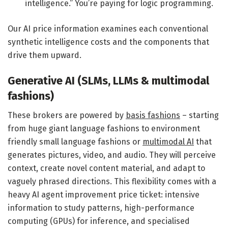
intelligence.” You’re paying for logic programming.
Our AI price information examines each conventional
synthetic intelligence costs and the components that
drive them upward.
Generative AI (SLMs, LLMs & multimodal
fashions)
These brokers are powered by
basis fashions
– starting
from huge giant language fashions to environment
friendly small language fashions or
multimodal AI
that
generates pictures, video, and audio. They will perceive
context, create novel content material, and adapt to
vaguely phrased directions. This flexibility comes with a
heavy AI agent improvement price ticket: intensive
information to study patterns, high-performance
computing (GPUs) for inference, and specialised