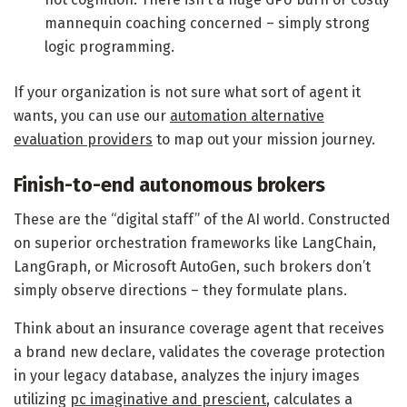
mannequin coaching concerned – simply strong
logic programming.
If your organization is not sure what sort of agent it
wants, you can use our
automation alternative
evaluation providers
to map out your mission journey.
Finish-to-end autonomous brokers
These are the “digital staff” of the AI world. Constructed
on superior orchestration frameworks like LangChain,
LangGraph, or Microsoft AutoGen, such brokers don’t
simply observe directions – they formulate plans.
Think about an insurance coverage agent that receives
a brand new declare, validates the coverage protection
in your legacy database, analyzes the injury images
utilizing
pc imaginative and prescient
, calculates a