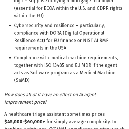
logic – suppose denying a mortgage to a buyer
(essential for ECOA within the U.S. and GDPR rights
within the EU)
Cybersecurity and resilience – particularly,
compliance with DORA (Digital Operational
Resilience Act) for EU finance or NIST AI RMF
requirements in the USA
Compliance with medical machine requirements,
together with ISO 13485 and EU MDR if the agent
acts as Software program as a Medical Machine
(SaMD)
How does all of it have an effect on AI agent
improvement price?
A healthcare triage assistant sometimes prices
$45,000-$60,000+
for simply average complexity. In