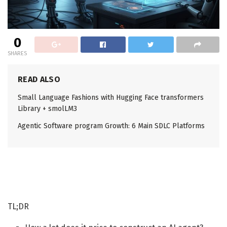
0
SHARES
READ ALSO
Small Language Fashions with Hugging Face transformers
Library + smolLM3
Agentic Software program Growth: 6 Main SDLC Platforms
TL;DR