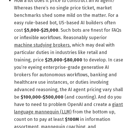
How a lot does it price to construct an AI agent?
Whereas there’s no single price ticket, market
benchmarks shed some mild on the matter. For a
easy rule-based bot, US-based AI builders often
cost
$5,000-$25,000
. Such bots are finest for FAQs
or inflexible workflows. Reasonably superior
machine studying brokers
, which may deal with
particular duties in industries like retail and
training, price
$25,000-$80,000
to develop. In case
you’re eyeing enterprise-grade generative AI
brokers for autonomous workflows, banking and
healthcare use instances, or duties involving
advanced reasoning, the AI agent pricing vary shall
be
$100,000-$500,000
(and counting). And do you
have to need to problem OpenAI and create a
giant
language mannequin (LLM)
from the bottom up,
count on to pay at least
$100M
in information
assortment, mannequin coaching, and