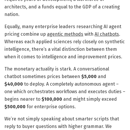
architects, and a funds equal to the GDP of a creating
nation.
Equally, many enterprise leaders researching AI agent
pricing combine up
agentic methods
with
AI chatbots
.
Whereas each applied sciences rely closely on synthetic
intelligence, there’s a vital distinction between them
when it comes to intelligence and improvement prices.
The monetary actuality is stark. A conversational
chatbot sometimes prices between
$5,000
and
$40,000
to deploy. A completely autonomous agent –
one which orchestrates workflows and executes duties –
begins nearer to
$100,000
and might simply exceed
$500,000
for enterprise options.
We’re not simply speaking about smarter scripts that
reply to buyer questions with higher grammar. We