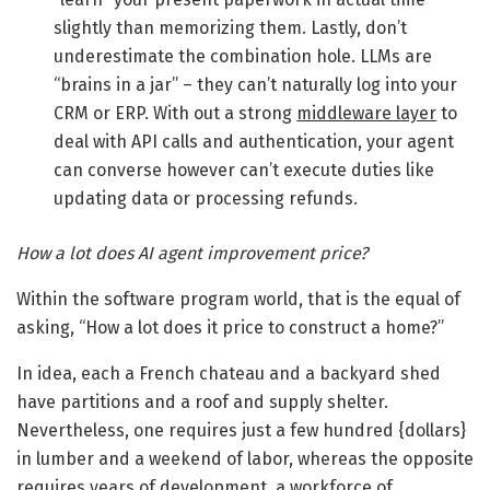
slightly than memorizing them. Lastly, don’t
underestimate the combination hole. LLMs are
“brains in a jar” – they can’t naturally log into your
CRM or ERP. With out a strong
middleware layer
to
deal with API calls and authentication, your agent
can converse however can’t execute duties like
updating data or processing refunds.
How a lot does AI agent improvement price?
Within the software program world, that is the equal of
asking, “How a lot does it price to construct a home?”
In idea, each a French chateau and a backyard shed
have partitions and a roof and supply shelter.
Nevertheless, one requires just a few hundred {dollars}
in lumber and a weekend of labor, whereas the opposite
requires years of development, a workforce of