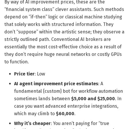
By way of AI improvement prices, these are the
“financial system class” clever assistants. Such methods
depend on “if-then” logic or classical machine studying
that solely works with structured information. They
don’t “suppose” within the artistic sense; they observe a
strictly outlined path. Conventional AI brokers are
essentially the most cost-effective choice as a result of
they don’t require huge neural networks or costly GPUs
to function.
Price tier
: Low
AI agent improvement price estimates
: A
fundamental {custom} bot for workflow automation
sometimes lands between
$5,000 and $25,000
. In
case you want advanced enterprise integrations,
which may climb to
$60,000
.
Why it’s cheaper
: You aren’t paying for “true