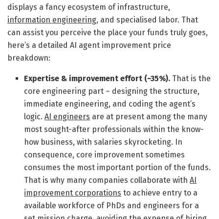
displays a fancy ecosystem of infrastructure,
information engineering
, and specialised labor. That
can assist you perceive the place your funds truly goes,
here’s a detailed AI agent improvement price
breakdown:
Expertise & improvement effort (~35%).
That is the
core engineering part – designing the structure,
immediate engineering, and coding the agent’s
logic.
AI engineers
are at present among the many
most sought-after professionals within the know-
how business, with salaries skyrocketing. In
consequence, core improvement sometimes
consumes the most important portion of the funds.
That is why many companies collaborate with
AI
improvement corporations
to achieve entry to a
available workforce of PhDs and engineers for a
set mission charge, avoiding the expense of hiring