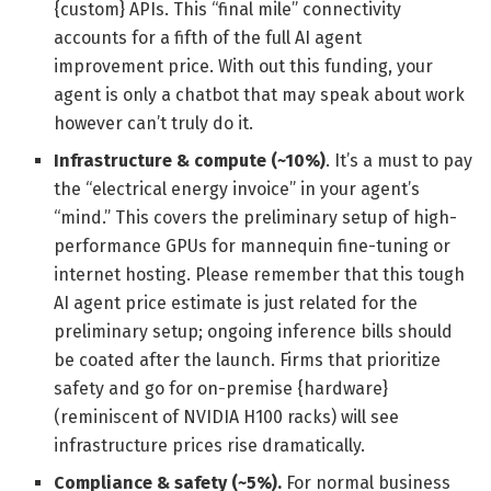
{custom} APIs. This “final mile” connectivity
accounts for a fifth of the full AI agent
improvement price. With out this funding, your
agent is only a chatbot that may speak about work
however can’t truly do it.
Infrastructure & compute (~10%)
. It’s a must to pay
the “electrical energy invoice” in your agent’s
“mind.” This covers the preliminary setup of high-
performance GPUs for mannequin fine-tuning or
internet hosting. Please remember that this tough
AI agent price estimate is just related for the
preliminary setup; ongoing inference bills should
be coated after the launch. Firms that prioritize
safety and go for on-premise {hardware}
(reminiscent of NVIDIA H100 racks) will see
infrastructure prices rise dramatically.
Compliance & safety (~5%).
For normal business