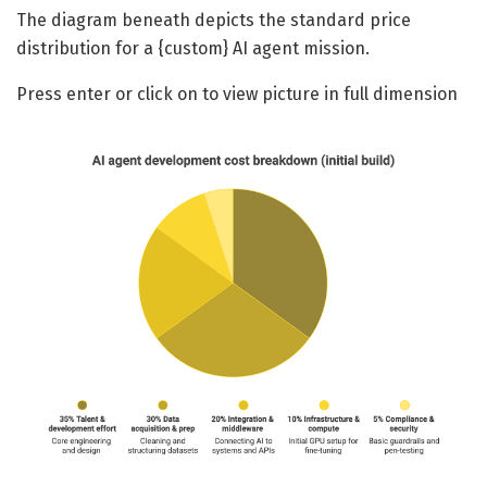
The diagram beneath depicts the standard price
distribution for a {custom} AI agent mission.
Press enter or click on to view picture in full dimension