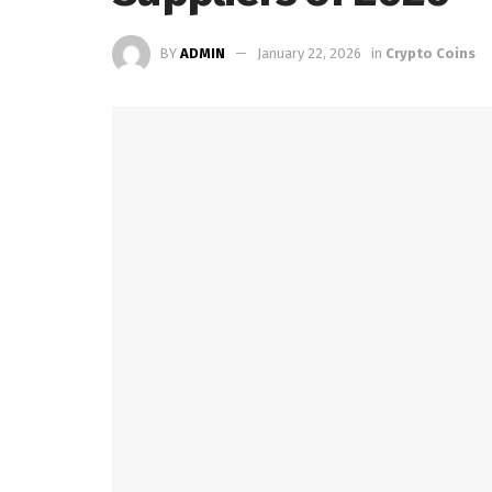
BY
ADMIN
January 22, 2026
in
Crypto Coins