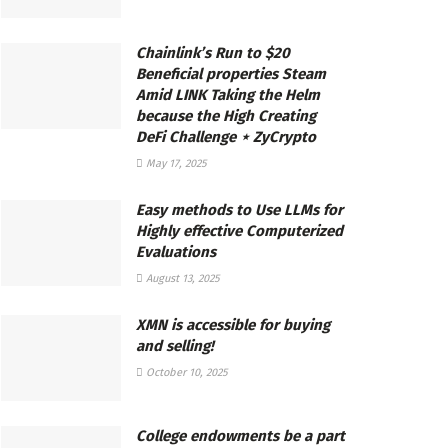
Chainlink’s Run to $20
Beneficial properties Steam
Amid LINK Taking the Helm
because the High Creating
DeFi Challenge ⋆ ZyCrypto
May 17, 2025
Easy methods to Use LLMs for
Highly effective Computerized
Evaluations
August 13, 2025
XMN is accessible for buying
and selling!
October 10, 2025
College endowments be a part