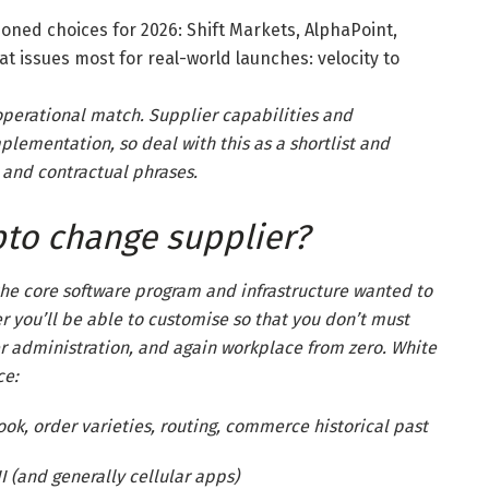
oned choices for 2026: Shift Markets, AlphaPoint,
at issues most for real-world launches: velocity to
operational match. Supplier capabilities and
mplementation, so deal with this as a shortlist and
 and contractual phrases.
pto change supplier?
the core software program and infrastructure wanted to
 you’ll be able to customise so that you don’t must
er administration, and again workplace from zero. White
ce:
ok, order varieties, routing, commerce historical past
 (and generally cellular apps)