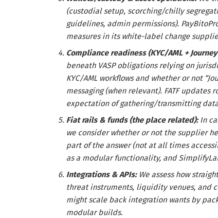
(custodial setup, scorching/chilly segrega
guidelines, admin permissions). PayBitoPro
measures in its white-label change supplie
Compliance readiness (KYC/AML + Journey
beneath VASP obligations relying on jurisd
KYC/AML workflows and whether or not “Jou
messaging (when relevant). FATF updates ro
expectation of gathering/transmitting dat
Fiat rails & funds (the place related):
In c
we consider whether or not the supplier hel
part of the answer (not at all times access
as a modular functionality, and SimplifyLab
Integrations & APIs:
We assess how straight
threat instruments, liquidity venues, and c
might scale back integration wants by pack
modular builds.