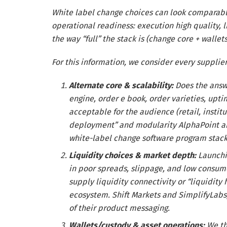
White label change choices can look comparable
operational readiness: execution high quality, l
the way “full” the stack is (change core + wallet
For this information, we consider every supplie
Alternate core & scalability:
Does the answ
engine, order e book, order varieties, upt
acceptable for the audience (retail, insti
deployment” and modularity AlphaPoint and 
white-label change software program stack
Liquidity choices & market depth:
Launchi
in poor spreads, slippage, and low consume
supply liquidity connectivity or “liquidity
ecosystem. Shift Markets and SimplifyLabs,
of their product messaging.
Wallets/custody & asset operations:
We th