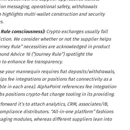
tion messaging, operational safety, withdrawals
 highlights multi-wallet construction and security
s.
 Rule consciousness):
Crypto exchanges usually fall
iction. We consider whether or not the supplier helps
rney Rule” necessities are acknowledged in product
und Advice 16 (“Journey Rule”) spotlight the
a to enhance fee transparency.
ase your mannequin requires fiat deposits/withdrawals,
ps fee integrations or positions fiat connectivity as a
ible in each area). AlphaPoint references fee integration
s positions crypto-fiat change tooling in its providing.
forward it’s to attach analytics, CRM, associates/IB,
ompliance distributors. “All-in-one platform” fashions
aging modules, whereas different suppliers lean into