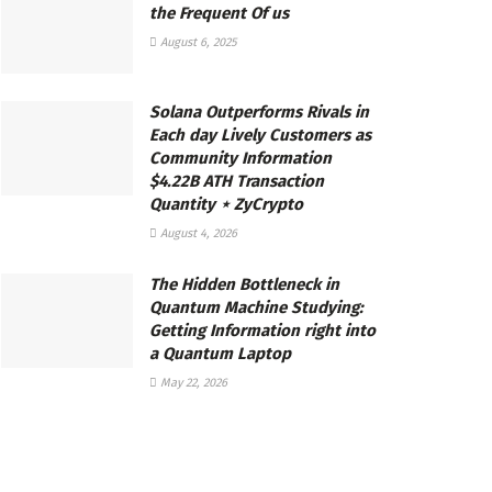
the Frequent Of us
August 6, 2025
Solana Outperforms Rivals in
Each day Lively Customers as
Community Information
$4.22B ATH Transaction
Quantity ⋆ ZyCrypto
August 4, 2026
The Hidden Bottleneck in
Quantum Machine Studying:
Getting Information right into
a Quantum Laptop
May 22, 2026