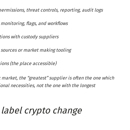
missions, threat controls, reporting, audit logs
monitoring, flags, and workflows
tions with custody suppliers
y sources or market making tooling
tions (the place accessible)
k market, the “greatest” supplier is often the one which
nal necessities, not the one with the longest
label crypto change