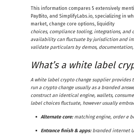
This information compares 5 extensively menti
PayBito, and SimplifyLabs.io, specializing in wh
market, change core options,
liquidity
choices, compliance tooling, integrations, and 
availability can fluctuate by jurisdiction and i
validate particulars by demos, documentation,
What’s a white label cry
A white label crypto change supplier provides 
run a crypto change usually as a branded answer
construct an identical engine, wallets, consum
label choices fluctuate, however usually embra
Alternate core:
matching engine, order e bo
Entrance finish & apps:
branded internet UI