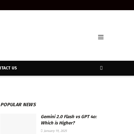
TACT US
POPULAR NEWS
Gemini 2.0 Flash vs GPT 4o:
Which is Higher?
January 19, 2025