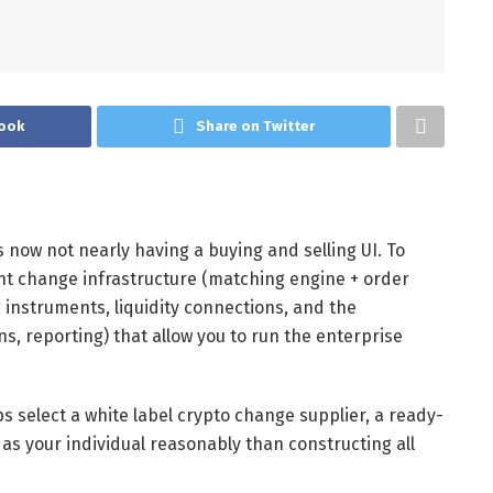
ook
Share on Twitter
 now not nearly having a buying and selling UI. To
want change infrastructure (matching engine + order
 instruments, liquidity connections, and the
s, reporting) that allow you to run the enterprise
s select a white label crypto change supplier, a ready-
 as your individual reasonably than constructing all