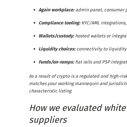
Again workplace:
admin panel, consumer per
Compliance tooling:
KYC/AML integrations, 
Wallets/custody:
hosted wallets or integra
Liquidity choices:
connectivity to liquidit
Funds/on-ramps:
fiat rails and PSP integra
As a result of crypto is a regulated and high-ris
matches your working mannequin and jurisdictio
characteristic listing.
How we evaluated white 
suppliers