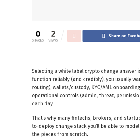
0
2
Share on Faceb
SHARES
VIEWS
Selecting a white label crypto change answer is
function reliably (and credibly), you usually 
routing), wallets/custody, KYC/AML onboarding
operational controls (admin, threat, permission
each day.
That’s why many fintechs, brokers, and startup
to-deploy change stack you’ll be able to model
the pieces from scratch.