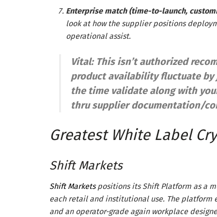
Enterprise match (time-to-launch, customi
look at how the supplier positions deploy
operational assist.
Vital: This isn’t authorized re
product availability fluctuate by 
the time validate along with yo
thru supplier documentation/con
Greatest White Label Cry
Shift Markets
Shift Markets
positions its Shift Platform as a 
each retail and institutional use. The platform e
and an operator-grade again workplace designe