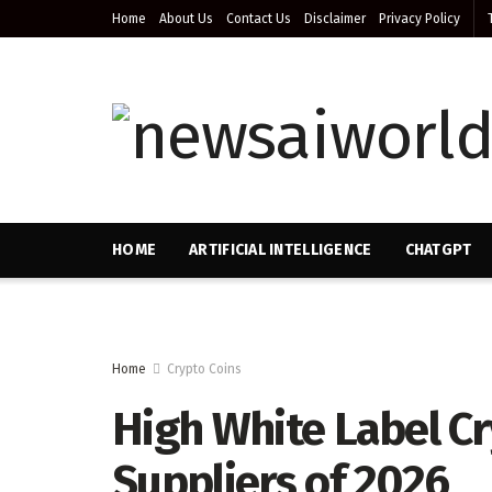
Home
About Us
Contact Us
Disclaimer
Privacy Policy
HOME
ARTIFICIAL INTELLIGENCE
CHATGPT
Home
Crypto Coins
High White Label Cr
Suppliers of 2026