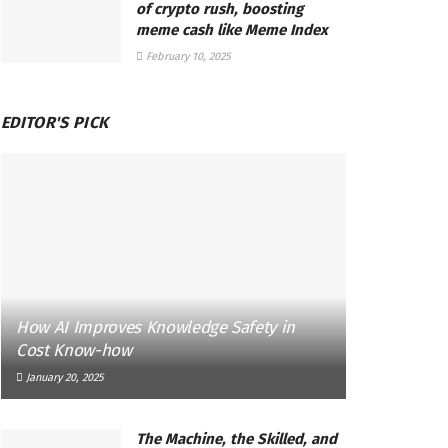
of crypto rush, boosting
meme cash like Meme Index
February 10, 2025
EDITOR'S PICK
How AI Improves Knowledge Safety in
Cost Know-how
January 20, 2025
The Machine, the Skilled, and