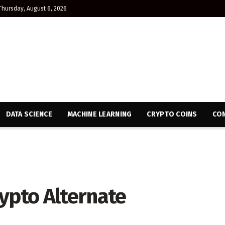
Thursday, August 6, 2026
DATA SCIENCE
MACHINE LEARNING
CRYPTO COINS
CON
ypto Alternate