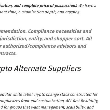
zation, and complete price of possession):
We have a
ment time, customization depth, and ongoing
commendation. Compliance necessities and
jurisdiction, entity, and shopper sort. All
ur authorized/compliance advisors and
tracts.
pto Alternate Suppliers
modular white label crypto change stack constructed for
mphasizes front-end customization, API-first flexibility,
d for groups that want management, scalability, and