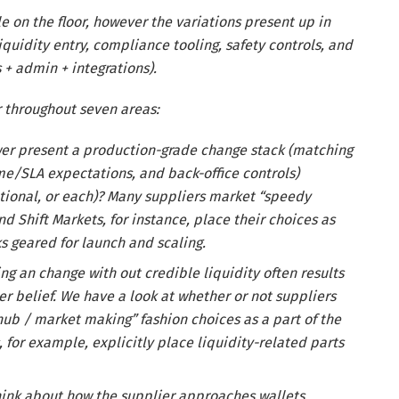
 on the floor, however the variations present up in
iquidity entry, compliance tooling, safety controls, and
s + admin + integrations).
r throughout seven areas:
er present a production-grade change stack (matching
ime/SLA expectations, and back-office controls)
tutional, or each)? Many suppliers market “speedy
Shift Markets, for instance, place their choices as
s geared for launch and scaling.
ng an change with out credible liquidity often results
r belief. We have a look at whether or not suppliers
 hub / market making” fashion choices as a part of the
 for example, explicitly place liquidity-related parts
ink about how the supplier approaches wallets