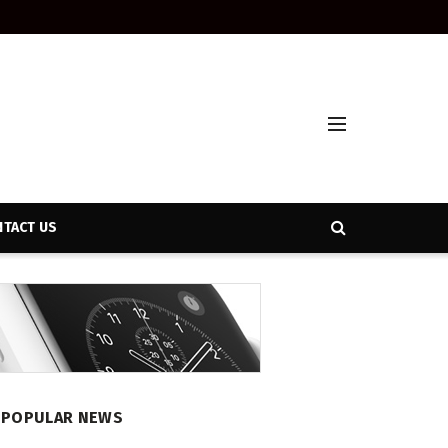
TACT US
POPULAR NEWS