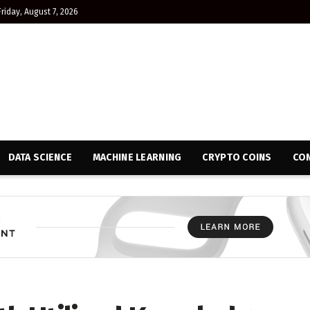
Friday, August 7, 2026
DATA SCIENCE
MACHINE LEARNING
CRYPTO COINS
CON