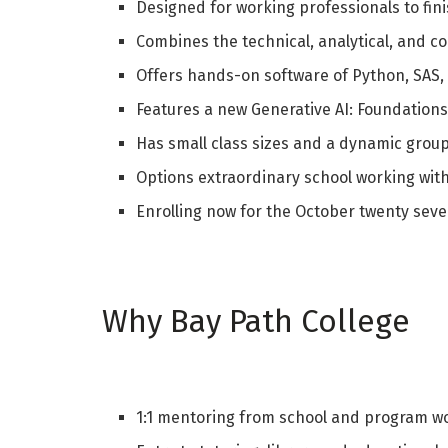
Designed for working professionals to finis
Combines the technical, analytical, and co
Offers hands-on software of Python, SAS,
Features a new Generative AI: Foundations 
Has small class sizes and a dynamic grou
Options extraordinary school working with
Enrolling now for the October twenty sev
Why Bay Path College
1:1 mentoring from school and program w