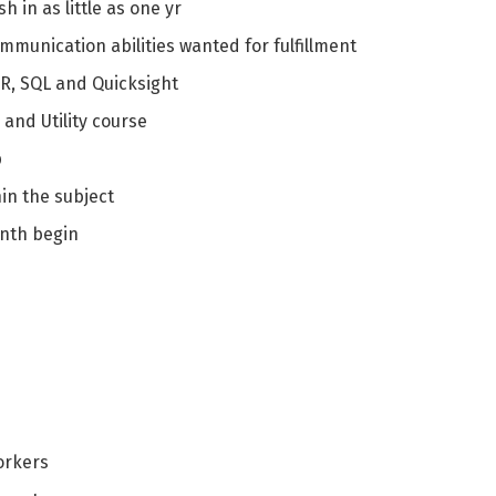
h in as little as one yr
mmunication abilities wanted for fulfillment
 R, SQL and Quicksight
and Utility course
p
in the subject
enth begin
orkers