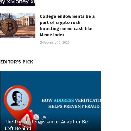
College endowments be a
part of crypto rush,
boosting meme cash like
Meme Index
February 10, 2025
EDITOR'S PICK
The Digital Renaissance: Adapt or Be
Left Behind