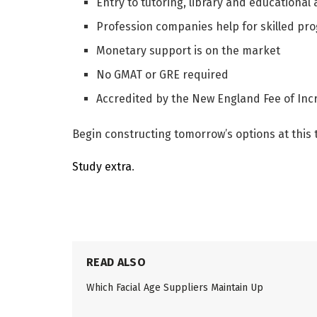
Entry to tutoring, library and educational 
Profession companies help for skilled pr
Monetary support is on the market
No GMAT or GRE required
Accredited by the New England Fee of Inc
Begin constructing tomorrow’s options at this 
Study extra
.
READ ALSO
Which Facial Age Suppliers Maintain Up