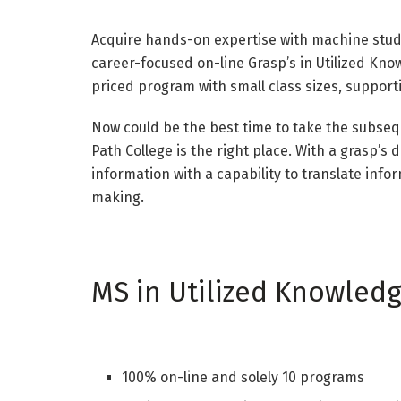
Acquire hands-on expertise with machine study
career-focused on-line Grasp’s in Utilized Kno
priced program with small class sizes, support
Now could be the best time to take the subseq
Path College is the right place. With a grasp’s 
information with a capability to translate info
making.
MS in Utilized Knowled
100% on-line and solely 10 programs