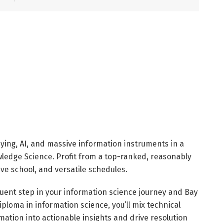
ing, AI, and massive information instruments in a
wledge Science. Profit from a top-ranked, reasonably
ive school, and versatile schedules.
uent step in your information science journey and Bay
diploma in information science, you’ll mix technical
rmation into actionable insights and drive resolution