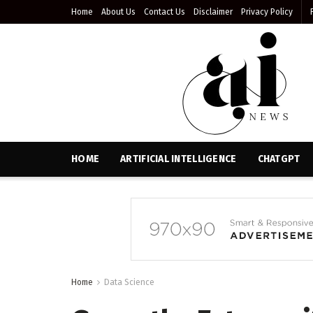
Home
About Us
Contact Us
Disclaimer
Privacy Policy
HOME
ARTIFICIAL INTELLIGENCE
CHATGPT
Home
Data Science