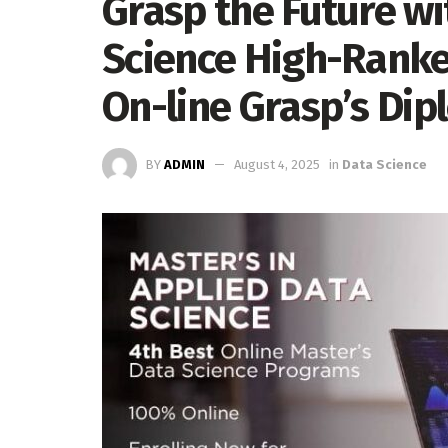
Grasp the Future w
Science High-Ranke
On-line Grasp’s Di
BY
ADMIN
August 4, 2025
in
Data Science