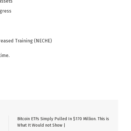
assets
ogress
reased Training (NECHE)
time.
Bitcoin ETFs Simply Pulled In $170 Million. This is
What It Would not Show |