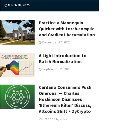
March 18, 2025
Practice a Mannequin
Quicker with torch.compile
and Gradient Accumulation
December 27, 2025
A Light Introduction to
Batch Normalization
September 11, 2025
Cardano Consumers Push
Onerous — Charles
Hoskinson Dismisses
‘Ethereum Killer’ Discuss,
Altcoins Shift ⋆ ZyCrypto
October 17, 2025