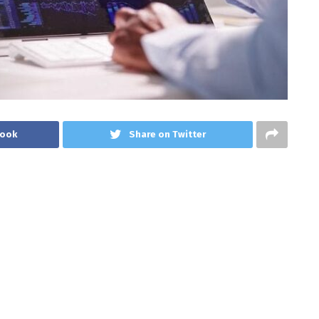
book
Share on Twitter