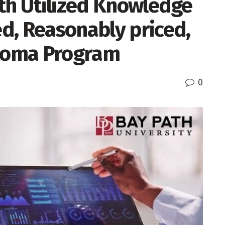
ith Utilized Knowledge
d, Reasonably priced,
ploma Program
0