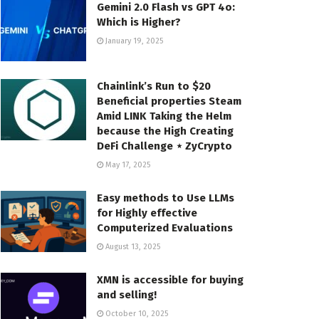
Gemini 2.0 Flash vs GPT 4o:
Which is Higher?
January 19, 2025
Chainlink’s Run to $20
Beneficial properties Steam
Amid LINK Taking the Helm
because the High Creating
DeFi Challenge ⋆ ZyCrypto
May 17, 2025
Easy methods to Use LLMs
for Highly effective
Computerized Evaluations
August 13, 2025
XMN is accessible for buying
and selling!
October 10, 2025