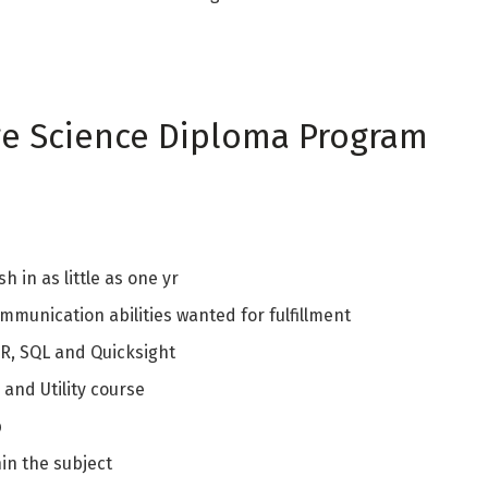
ge Science Diploma Program
h in as little as one yr
mmunication abilities wanted for fulfillment
 R, SQL and Quicksight
and Utility course
p
in the subject