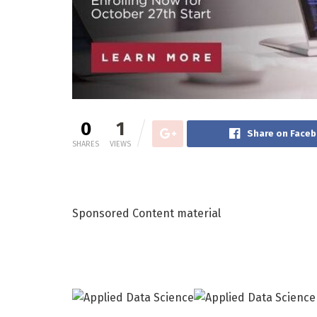
0
1
Share on Face
SHARES
VIEWS
Sponsored Content material