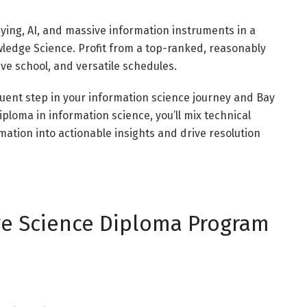
ing, AI, and massive information instruments in a
wledge Science. Profit from a top-ranked, reasonably
ive school, and versatile schedules.
uent step in your information science journey and Bay
diploma in information science, you’ll mix technical
rmation into actionable insights and drive resolution
ge Science Diploma Program