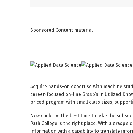
Sponsored Content material
Acquire hands-on expertise with machine study
career-focused on-line Grasp’s in Utilized Kno
priced program with small class sizes, support
Now could be the best time to take the subseq
Path College is the right place. With a grasp’s 
information with a capability to translate info