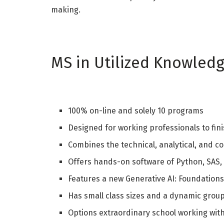
making.
MS in Utilized Knowled
100% on-line and solely 10 programs
Designed for working professionals to finis
Combines the technical, analytical, and co
Offers hands-on software of Python, SAS,
Features a new Generative AI: Foundations 
Has small class sizes and a dynamic grou
Options extraordinary school working with