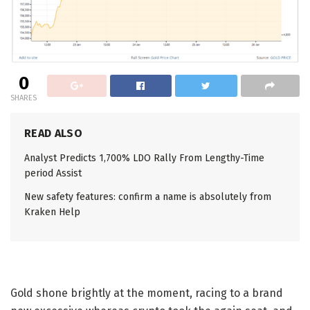
0
SHARES
READ ALSO
Analyst Predicts 1,700% LDO Rally From Lengthy-Time
period Assist
New safety features: confirm a name is absolutely from
Kraken Help
Gold shone brightly at the moment, racing to a brand