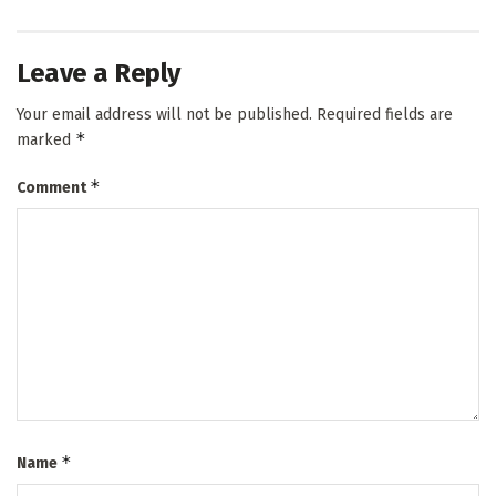
Leave a Reply
Your email address will not be published.
Required fields are
*
marked
*
Comment
*
Name