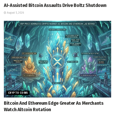
AI-Assisted Bitcoin Assaults Drive Boltz Shutdown
August 5, 2026
CRYPTO COINS
Bitcoin And Ethereum Edge Greater As Merchants
Watch Altcoin Rotation