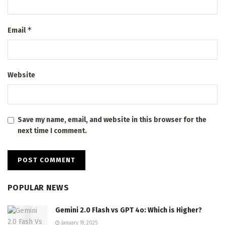
*
Email
Website
Save my name, email, and website in this browser for the
next time I comment.
POPULAR NEWS
Gemini 2.0 Flash vs GPT 4o: Which is Higher?
January 19, 2025