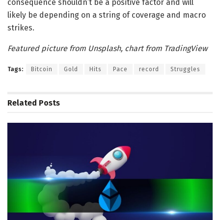
consequence shouldn’t be a positive factor and will
likely be depending on a string of coverage and macro
strikes.
Featured picture from Unsplash, chart from TradingView
Tags:
Bitcoin
Gold
Hits
Pace
record
Struggles
Related
Posts