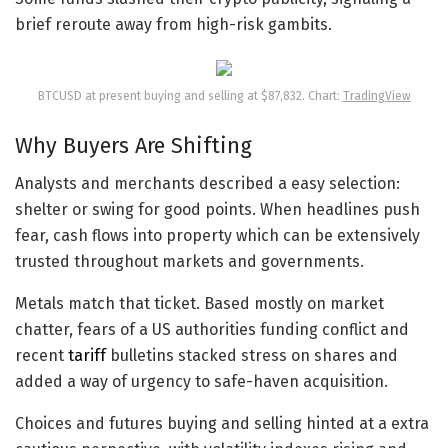
brief reroute away from high-risk gambits.
BTCUSD at present buying and selling at $87,832. Chart:
TradingView
Why Buyers Are Shifting
Analysts and merchants described a easy selection:
shelter or swing for good points. When headlines push
fear, cash flows into property which can be extensively
trusted throughout markets and governments.
Metals match that ticket. Based mostly on market
chatter, fears of a US authorities funding conflict and
recent
tariff
bulletins stacked stress on shares and
added a way of urgency to safe-haven acquisition.
Choices and futures buying and selling hinted at a extra