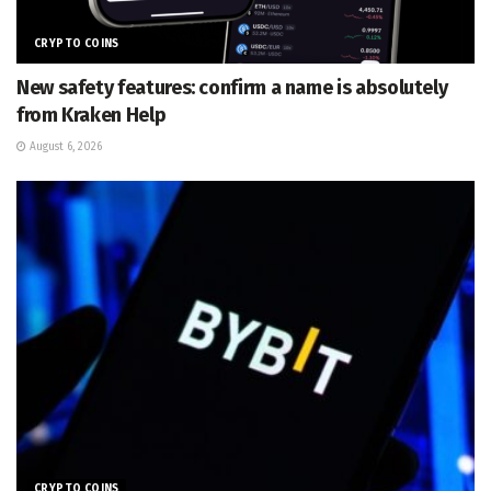
CRYPTO COINS
New safety features: confirm a name is absolutely
from Kraken Help
August 6, 2026
CRYPTO COINS