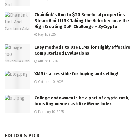
Chainlink’s Run to $20 Beneficial properties
Steam Amid LINK Taking the Helm because the
High Creating DeFi Challenge ⋆ ZyCrypto
May 17, 2025
Easy methods to Use LLMs for Highly effective
Computerized Evaluations
August 13, 2025
XMN is accessible for buying and selling!
October 10, 2025
College endowments be a part of crypto rush,
boosting meme cash like Meme Index
February 10, 2025
EDITOR'S PICK