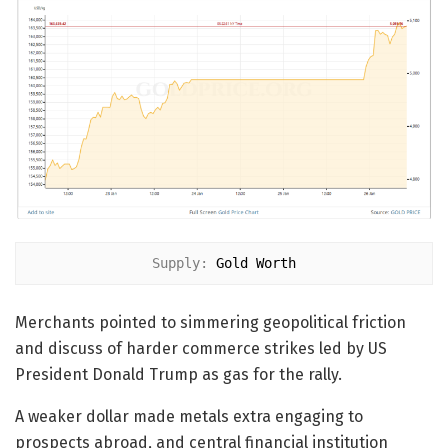
Supply: 
Gold Worth
Merchants pointed to simmering geopolitical friction
and discuss of harder commerce strikes led by US
President Donald Trump as gas for the rally.
A weaker dollar made metals extra engaging to
prospects abroad, and central financial institution