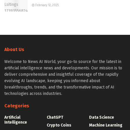
February 12, 2025
About Us
Welcome to News AI World, your go-to source for the latest in
artificial intelligence news and developments. Our mission is to
deliver comprehensive and insightful coverage of the rapidly
evolving AI landscape, keeping you informed about
breakthroughs, trends, and the transformative impact of AI
technologies across industries.
Categories
Artificial
ChatGPT
Data Science
Intelligence
Crypto Coins
Machine Learning