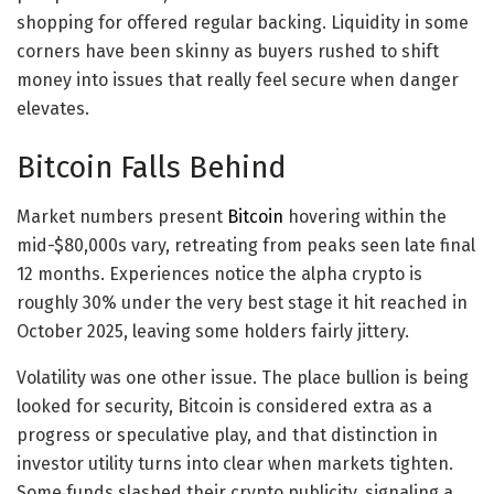
shopping for offered regular backing. Liquidity in some
corners have been skinny as buyers rushed to shift
money into issues that really feel secure when danger
elevates.
Bitcoin Falls Behind
Market numbers present
Bitcoin
hovering within the
mid-$80,000s vary, retreating from peaks seen late final
12 months. Experiences notice the alpha crypto is
roughly 30% under the very best stage it hit reached in
October 2025, leaving some holders fairly jittery.
Volatility was one other issue. The place bullion is being
looked for security, Bitcoin is considered extra as a
progress or speculative play, and that distinction in
investor utility turns into clear when markets tighten.
Some funds slashed their crypto publicity, signaling a