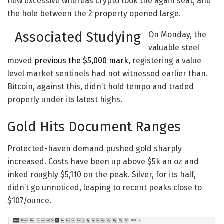
new excessive whereas crypto took the again seat, and
the hole between the 2 property opened large.
Associated Studying
On Monday, the
valuable steel
moved
previous the $5,000 mark
, registering a value
level market sentinels had not witnessed earlier than.
Bitcoin, against this, didn’t hold tempo and traded
properly under its latest highs.
Gold Hits Document Ranges
Protected-haven demand pushed gold sharply
increased. Costs have been up above $5k an oz and
inked roughly $5,110 on the peak. Silver, for its half,
didn’t go unnoticed, leaping to recent peaks close to
$107/ounce.