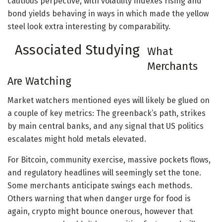
cautious perpective, with volatility indexes rising and
bond yields behaving in ways in which made the yellow
steel look extra interesting by comparability.
Associated Studying
What
Merchants
Are Watching
Market watchers mentioned eyes will likely be glued on
a couple of key metrics: The greenback’s path, strikes
by main central banks, and any signal that US politics
escalates might hold metals elevated.
For Bitcoin, community exercise, massive pockets flows,
and regulatory headlines will seemingly set the tone.
Some merchants anticipate swings each methods.
Others warning that when danger urge for food is
again, crypto might bounce onerous, however that