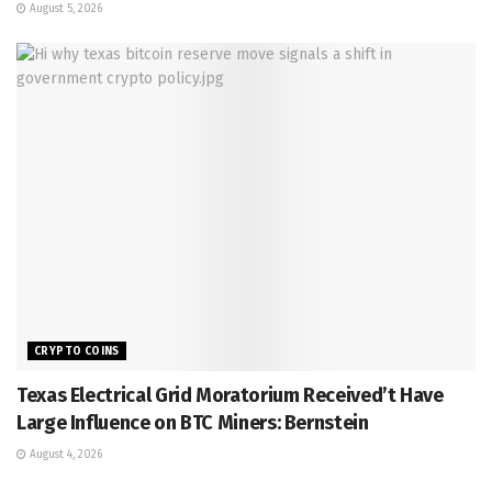
August 5, 2026
CRYPTO COINS
Texas Electrical Grid Moratorium Received’t Have
Large Influence on BTC Miners: Bernstein
August 4, 2026