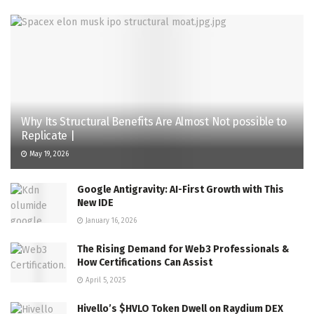
Why Its Structural Benefits Are Almost Not possible to
Replicate |
May 19, 2026
Google Antigravity: AI-First Growth with This
New IDE
January 16, 2026
The Rising Demand for Web3 Professionals &
How Certifications Can Assist
April 5, 2025
Hivello’s $HVLO Token Dwell on Raydium DEX