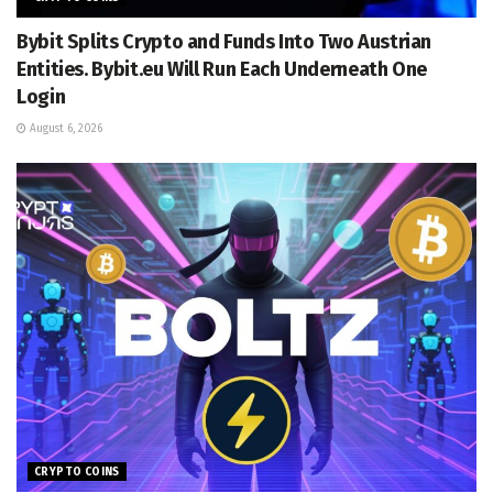
Bybit Splits Crypto and Funds Into Two Austrian
Entities. Bybit.eu Will Run Each Underneath One
Login
August 6, 2026
CRYPTO COINS