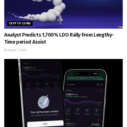
CRYPTO COINS
Analyst Predicts 1,700% LDO Rally From Lengthy-
Time period Assist
August 7, 2026