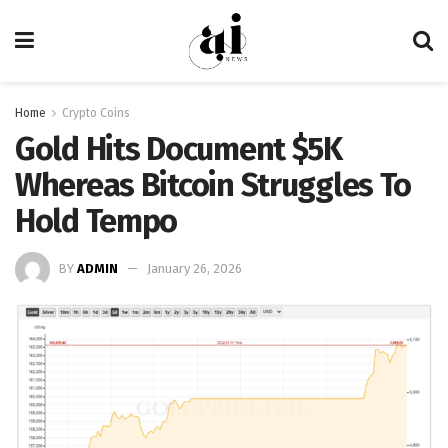
Home
Crypto Coins
Gold Hits Document $5K
Whereas Bitcoin Struggles To
Hold Tempo
BY
ADMIN
January 26, 2026