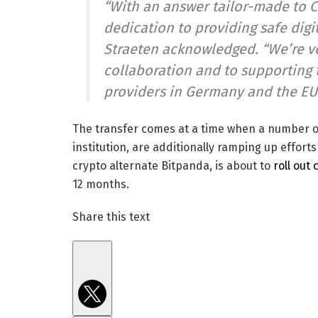
“With an answer tailor-made to 
dedication to providing safe digi
Straeten acknowledged. “We’re ve
collaboration and to supporting 
providers in Germany and the EU
The transfer comes at a time when a number o
institution, are additionally ramping up effort
crypto alternate Bitpanda, is about to
roll out
12 months.
Share this text