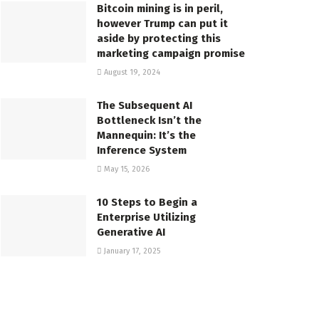
Bitcoin mining is in peril,
however Trump can put it
aside by protecting this
marketing campaign promise
August 19, 2024
The Subsequent AI
Bottleneck Isn’t the
Mannequin: It’s the
Inference System
May 15, 2026
10 Steps to Begin a
Enterprise Utilizing
Generative AI
January 17, 2025