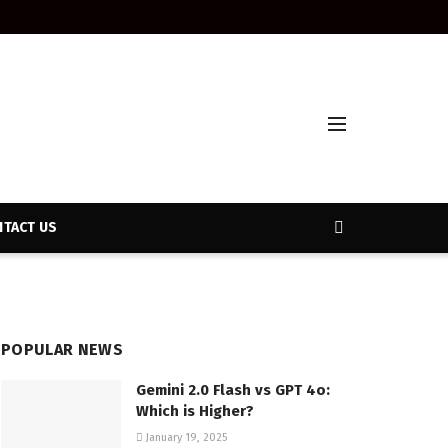
TACT US
POPULAR NEWS
Gemini 2.0 Flash vs GPT 4o:
Which is Higher?
January 19, 2025