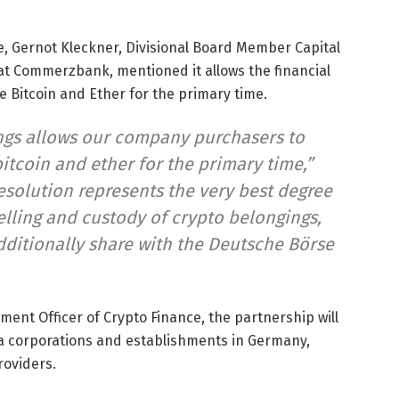
e, Gernot Kleckner, Divisional Board Member Capital
t Commerzbank, mentioned it allows the financial
 Bitcoin and Ether for the primary time.
ings allows our company purchasers to
bitcoin and ether for the primary time,”
esolution represents the very best degree
elling and custody of crypto belongings,
ditionally share with the Deutsche Börse
nment Officer of Crypto Finance, the partnership will
tra corporations and establishments in Germany,
roviders.