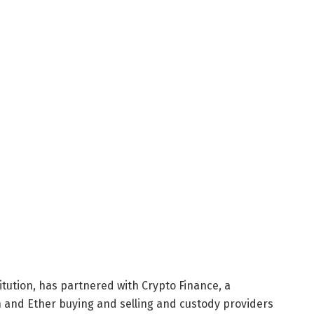
tution, has partnered with Crypto Finance, a
n and Ether buying and selling and custody providers