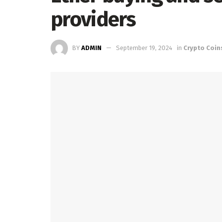
providers
BY
ADMIN
September 19, 2024
in
Crypto Coin