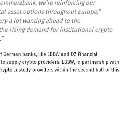
Commerzbank, we’re reinforcing our
tal asset options throughout Europe,”
ry a lot wanting ahead to the
the rising demand for institutional crypto
.”
f German banks, like LBBW and DZ Financial
s to supply crypto providers. LBBW, in partnership with
 crypto custody providers
within the second half of this