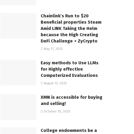
Chainlink’s Run to $20
Beneficial properties Steam
Amid LINK Taking the Helm
because the High Creating
DeFi Challenge ⋆ ZyCrypto
May 17, 2025
Easy methods to Use LLMs
for Highly effective
Computerized Evaluations
August 13, 2025
XMN is accessible for buying
and selling!
October 10, 2025
College endowments be a