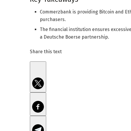
Commerzbank is providing Bitcoin and Et
purchasers.
The financial institution ensures excessiv
a Deutsche Boerse partnership.
Share this text