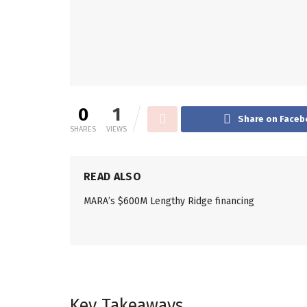
0
1
Share on Faceb
SHARES
VIEWS
READ ALSO
MARA’s $600M Lengthy Ridge financing
Key Takeaways