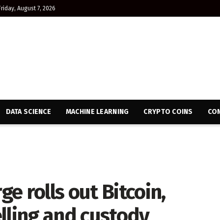
Friday, August 7, 2026
DATA SCIENCE
MACHINE LEARNING
CRYPTO COINS
CON
e rolls out Bitcoin,
lling and custody