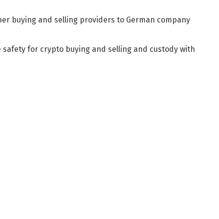
her buying and selling providers to German company
e safety for crypto buying and selling and custody with