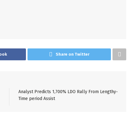
ook
Share on Twitter
Analyst Predicts 1,700% LDO Rally From Lengthy-
Time period Assist