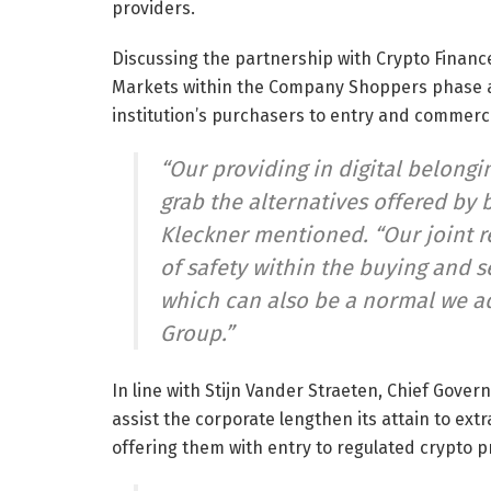
providers.
Discussing the partnership with Crypto Financ
Markets within the Company Shoppers phase a
institution’s purchasers to entry and commerce
“Our providing in digital belong
grab the alternatives offered by 
Kleckner mentioned. “Our joint r
of safety within the buying and s
which can also be a normal we ad
Group.”
In line with Stijn Vander Straeten, Chief Gover
assist the corporate lengthen its attain to ex
offering them with entry to regulated crypto p