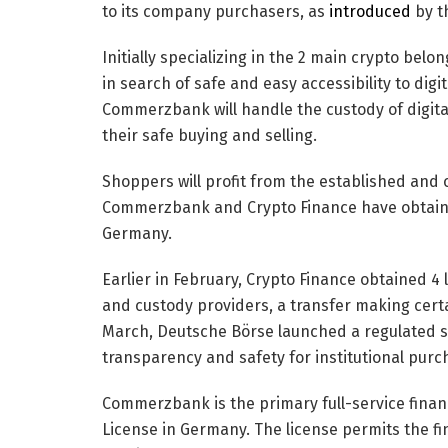
to its company purchasers, as
introduced
by th
Initially specializing in the 2 main crypto bel
in search of safe and easy accessibility to digi
Commerzbank will handle the custody of digita
their safe buying and selling.
Shoppers will profit from the established and c
Commerzbank and Crypto Finance have obtained
Germany.
Earlier in February, Crypto Finance obtained 4 
and custody providers, a transfer making certai
March, Deutsche Börse launched a regulated s
transparency and safety for institutional purc
Commerzbank is the primary full-service financ
License in Germany. The license permits the fina