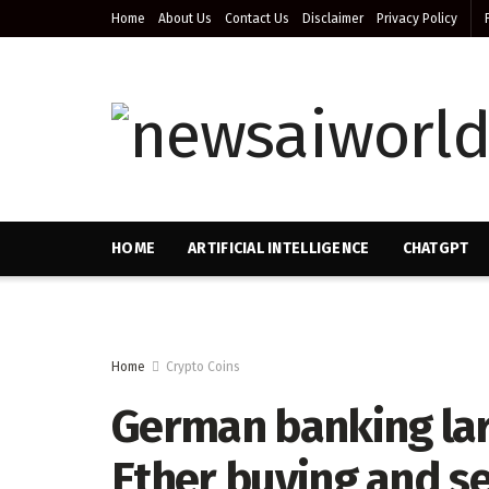
Home
About Us
Contact Us
Disclaimer
Privacy Policy
HOME
ARTIFICIAL INTELLIGENCE
CHATGPT
Home
Crypto Coins
German banking larg
Ether buying and se