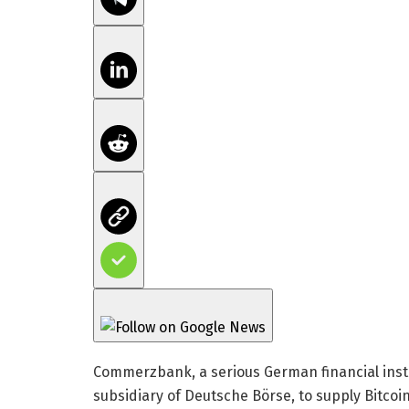
Commerzbank, a serious German financial insti
subsidiary of Deutsche Börse, to supply Bitcoi