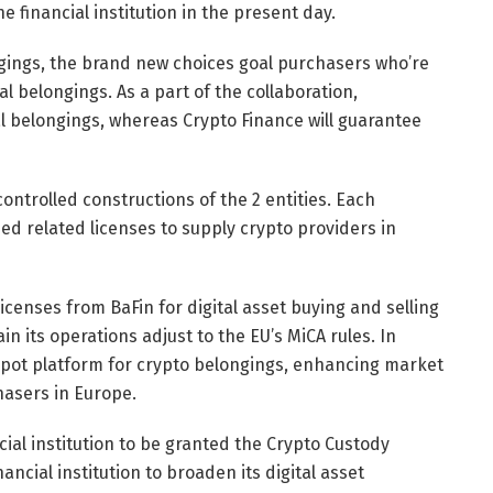
e financial institution in the present day.
ongings, the brand new choices goal purchasers who’re
tal belongings. As a part of the collaboration,
l belongings, whereas Crypto Finance will guarantee
ontrolled constructions of the 2 entities. Each
 related licenses to supply crypto providers in
licenses from BaFin for digital asset buying and selling
n its operations adjust to the EU’s MiCA rules. In
pot platform for crypto belongings, enhancing market
hasers in Europe.
ial institution to be granted the Crypto Custody
ncial institution to broaden its digital asset