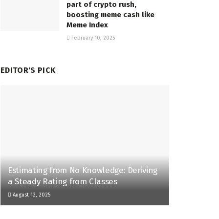
part of crypto rush,
boosting meme cash like
Meme Index
February 10, 2025
EDITOR'S PICK
Estimating from No Knowledge: Deriving
a Steady Rating from Classes
August 12, 2025