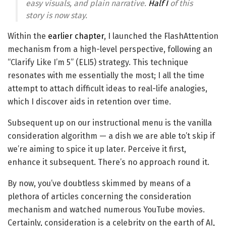
easy visuals, and plain narrative.
Half I
of this
story is now stay.
Within the
earlier chapter
, I launched the FlashAttention
mechanism from a high-level perspective, following an
“Clarify Like I’m 5” (ELI5) strategy. This technique
resonates with me essentially the most; I all the time
attempt to attach difficult ideas to real-life analogies,
which I discover aids in retention over time.
Subsequent up on our instructional menu is the vanilla
consideration algorithm — a dish we are able to’t skip if
we’re aiming to spice it up later. Perceive it first,
enhance it subsequent. There’s no approach round it.
By now, you’ve doubtless skimmed by means of a
plethora of articles concerning the consideration
mechanism and watched numerous YouTube movies.
Certainly, consideration is a celebrity on the earth of AI,