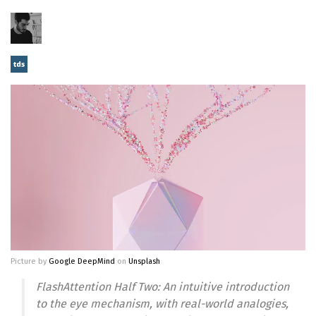
Picture by
Google DeepMind
on
Unsplash
FlashAttention Half Two: An intuitive introduction
to the eye mechanism, with real-world analogies,