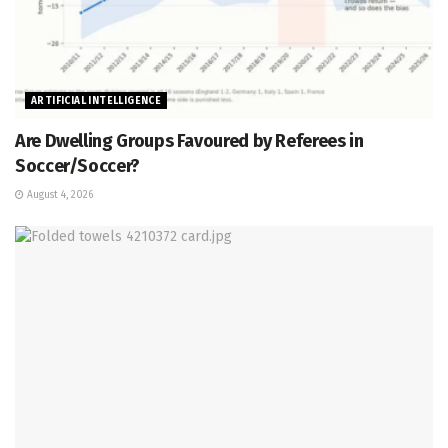
ARTIFICIAL INTELLIGENCE
Are Dwelling Groups Favoured by Referees in
Soccer/Soccer?
August 4, 2026