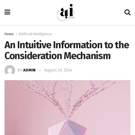
Home
Artificial Intelligence
An Intuitive Information to the
Consideration Mechanism
BY
ADMIN
August 29, 2024