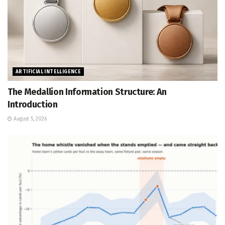
ARTIFICIAL INTELLIGENCE
The Medallion Information Structure: An
Introduction
August 5, 2026