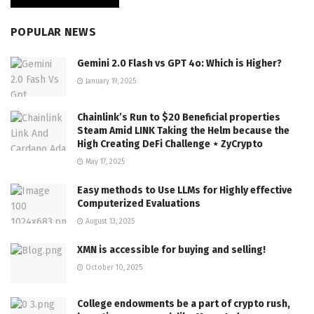
POPULAR NEWS
Gemini 2.0 Flash vs GPT 4o: Which is Higher?
January 19, 2025
Chainlink’s Run to $20 Beneficial properties
Steam Amid LINK Taking the Helm because the
High Creating DeFi Challenge ⋆ ZyCrypto
May 17, 2025
Easy methods to Use LLMs for Highly effective
Computerized Evaluations
August 13, 2025
XMN is accessible for buying and selling!
October 10, 2025
College endowments be a part of crypto rush,