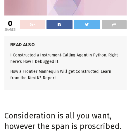
0
SHARES
READ ALSO
I Constructed a Instrument-Calling Agent in Python. Right
here’s How I Debugged It
How a Frontier Mannequin Will get Constructed, Learn
from the Kimi K3 Report
Consideration is all you want,
however the span is proscribed.