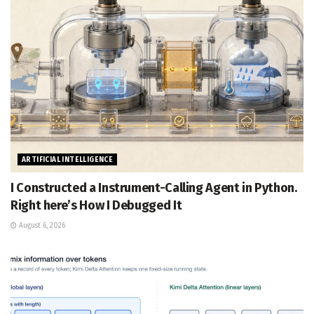
ARTIFICIAL INTELLIGENCE
I Constructed a Instrument-Calling Agent in Python.
Right here’s How I Debugged It
August 6, 2026