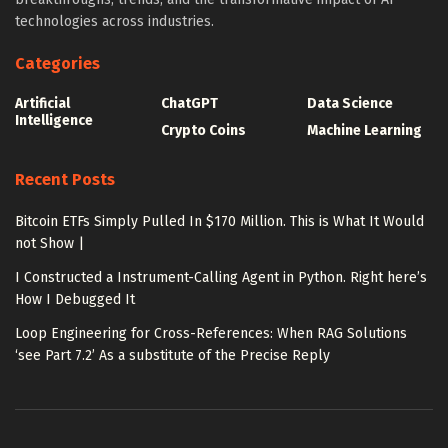
technologies across industries.
Categories
Artificial
ChatGPT
Data Science
Intelligence
Crypto Coins
Machine Learning
Recent Posts
Bitcoin ETFs Simply Pulled In $170 Million. This is What It Would
not Show |
I Constructed a Instrument-Calling Agent in Python. Right here’s
How I Debugged It
Loop Engineering for Cross-References: When RAG Solutions
‘see Part 7.2’ As a substitute of the Precise Reply