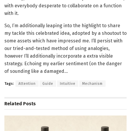
with everybody desperate to collaborate on a function
with it.
So, I’m additionally leaping into the highlight to share
my tackle this celebrated idea, adopted by a shoutout to
some assets which have impressed me. I’ll persist with
our tried-and-tested method of using analogies,
however I’ll additionally incorporate a extra visible
strategy. Echoing my earlier sentiment (on the danger
of sounding like a damaged…
Tags:
Attention
Guide
Intuitive
Mechanism
Related
Posts