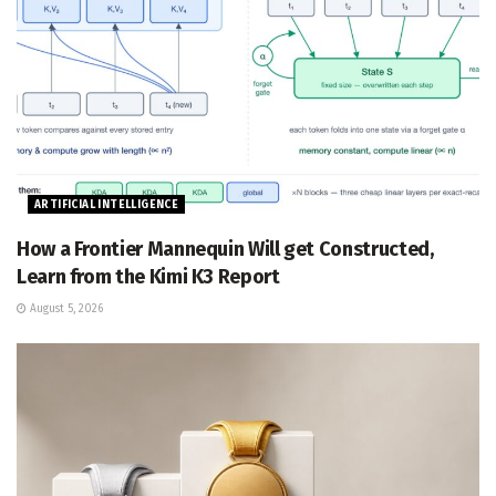
ARTIFICIAL INTELLIGENCE
How a Frontier Mannequin Will get Constructed,
Learn from the Kimi K3 Report
August 5, 2026