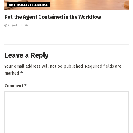
ARTIFICIAL INTELLIGENCE
Put the Agent Contained in the Workflow
August 3, 2026
Leave a Reply
Your email address will not be published.
Required fields are
*
marked
*
Comment