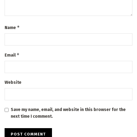
*
Name
*
Email
Website
Save my name, email, and website in this browser for the
next time I comment.