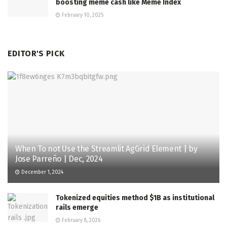
boosting meme cash like Meme Index
February 10, 2025
EDITOR'S PICK
When To not Use the Streamlit AgGrid Element | by
Jose Parreño | Dec, 2024
December 1, 2024
Tokenized equities method $1B as institutional
rails emerge
February 8, 2026