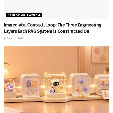
ARTIFICIAL INTELLIGENCE
Immediate, Context, Loop: The Three Engineering
Layers Each RAG System Is Constructed On
August 3, 2026