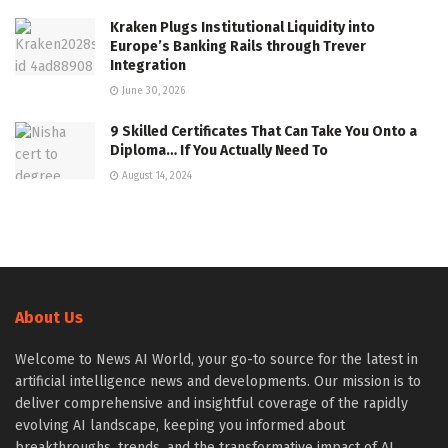
Kraken Plugs Institutional Liquidity into
Europe’s Banking Rails through Trever
Integration
June 30, 2026
9 Skilled Certificates That Can Take You Onto a
Diploma… If You Actually Need To
August 14, 2024
About Us
Welcome to News AI World, your go-to source for the latest in
artificial intelligence news and developments. Our mission is to
deliver comprehensive and insightful coverage of the rapidly
evolving AI landscape, keeping you informed about
breakthroughs, trends, and the transformative impact of AI