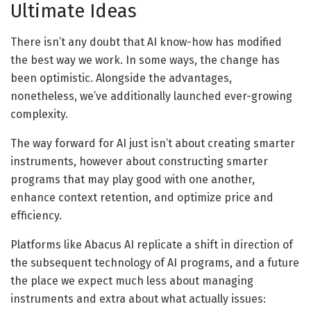
Ultimate Ideas
There isn’t any doubt that AI know-how has modified
the best way we work. In some ways, the change has
been optimistic. Alongside the advantages,
nonetheless, we’ve additionally launched ever-growing
complexity.
The way forward for AI just isn’t about creating smarter
instruments, however about constructing smarter
programs that may play good with one another,
enhance context retention, and optimize price and
efficiency.
Platforms like Abacus AI replicate a shift in direction of
the subsequent technology of AI programs, and a future
the place we expect much less about managing
instruments and extra about what actually issues: