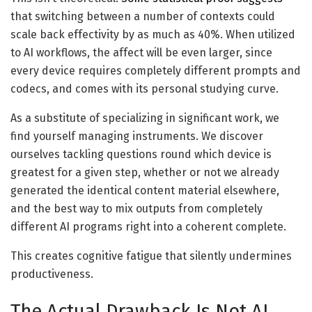
that switching between a number of contexts could
scale back effectivity by as much as 40%. When utilized
to AI workflows, the affect will be even larger, since
every device requires completely different prompts and
codecs, and comes with its personal studying curve.
As a substitute of specializing in significant work, we
find yourself managing instruments. We discover
ourselves tackling questions round which device is
greatest for a given step, whether or not we already
generated the identical content material elsewhere,
and the best way to mix outputs from completely
different AI programs right into a coherent complete.
This creates cognitive fatigue that silently undermines
productiveness.
The Actual Drawback Is Not AI,