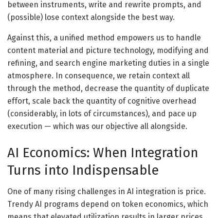
between instruments, write and rewrite prompts, and
(possible) lose context alongside the best way.
Against this, a unified method empowers us to handle
content material and picture technology, modifying and
refining, and search engine marketing duties in a single
atmosphere. In consequence, we retain context all
through the method, decrease the quantity of duplicate
effort, scale back the quantity of cognitive overhead
(considerably, in lots of circumstances), and pace up
execution — which was our objective all alongside.
AI Economics: When Integration
Turns into Indispensable
One of many rising challenges in AI integration is price.
Trendy AI programs depend on token economics, which
means that elevated utilization results in larger prices,