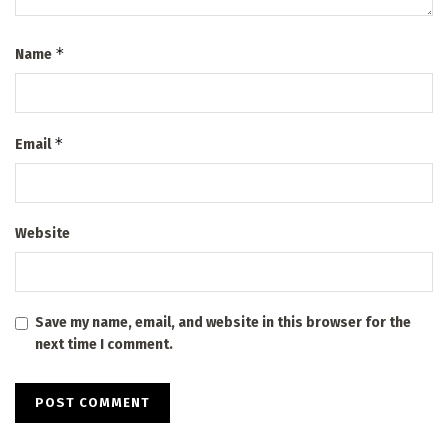
*
Name
*
Email
Website
Save my name, email, and website in this browser for the
next time I comment.