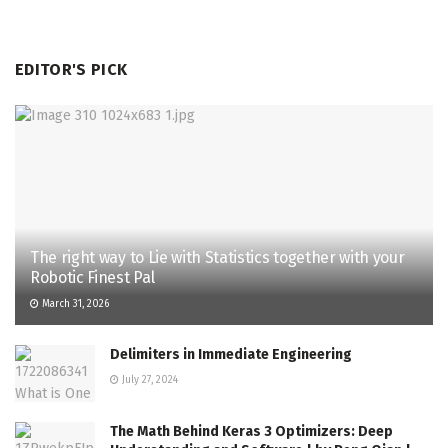
EDITOR'S PICK
The right way to Lie with Statistics together with your
Robotic Finest Pal
March 31, 2026
Delimiters in Immediate Engineering
July 27, 2024
The Math Behind Keras 3 Optimizers: Deep