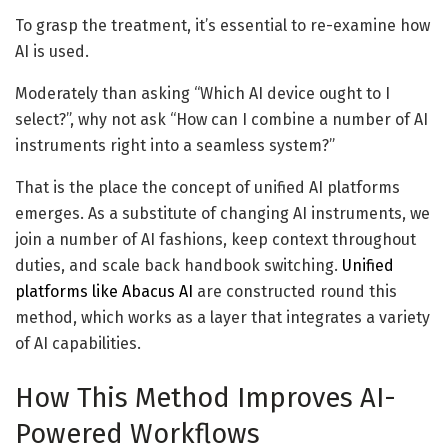
To grasp the treatment, it’s essential to re-examine how
AI is used.
Moderately than asking “Which AI device ought to I
select?”, why not ask “How can I combine a number of AI
instruments right into a seamless system?”
That is the place the concept of unified AI platforms
emerges. As a substitute of changing AI instruments, we
join a number of AI fashions, keep context throughout
duties, and scale back handbook switching.
Unified
platforms like Abacus AI
are constructed round this
method, which works as a layer that integrates a variety
of AI capabilities.
How This Method Improves AI-
Powered Workflows