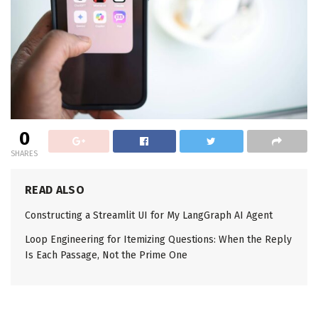
0
SHARES
READ ALSO
Constructing a Streamlit UI for My LangGraph AI Agent
Loop Engineering for Itemizing Questions: When the Reply
Is Each Passage, Not the Prime One