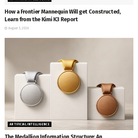
How a Frontier Mannequin Will get Constructed,
Learn from the Kimi K3 Report
August 5, 2026
ARTIFICIAL INTELLIGENCE
The Medallion Information Structure: An