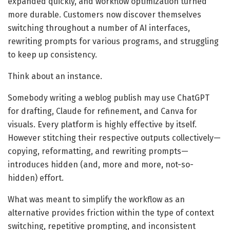
expanded quickly, and workflow optimization turned
more durable. Customers now discover themselves
switching throughout a number of AI interfaces,
rewriting prompts for various programs, and struggling
to keep up consistency.
Think about an instance.
Somebody writing a weblog publish may use ChatGPT
for drafting, Claude for refinement, and Canva for
visuals. Every platform is highly effective by itself.
However stitching their respective outputs collectively—
copying, reformatting, and rewriting prompts—
introduces hidden (and, more and more, not-so-
hidden) effort.
What was meant to simplify the workflow as an
alternative provides friction within the type of context
switching, repetitive prompting, and inconsistent