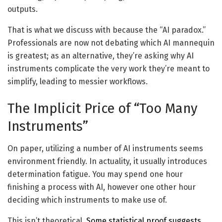
outputs.
That is what we discuss with because the “AI paradox.”
Professionals are now not debating which AI mannequin
is greatest; as an alternative, they’re asking why AI
instruments complicate the very work they’re meant to
simplify, leading to messier workflows.
The Implicit Price of “Too Many
Instruments”
On paper, utilizing a number of AI instruments seems
environment friendly. In actuality, it usually introduces
determination fatigue. You may spend one hour
finishing a process with AI, however one other hour
deciding which instruments to make use of.
This isn’t theoretical.
Some statistical proof suggests