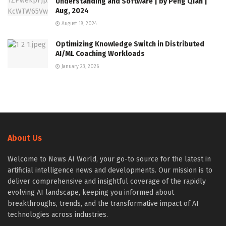
Understanding and Software | by Peng Qian |
Aug, 2024
August 18, 2024
Optimizing Knowledge Switch in Distributed
AI/ML Coaching Workloads
January 23, 2026
About Us
Welcome to News AI World, your go-to source for the latest in
artificial intelligence news and developments. Our mission is to
deliver comprehensive and insightful coverage of the rapidly
evolving AI landscape, keeping you informed about
breakthroughs, trends, and the transformative impact of AI
technologies across industries.