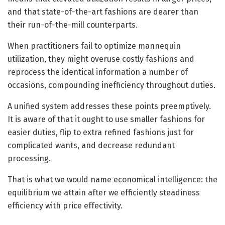
and that state-of-the-art fashions are dearer than
their run-of-the-mill counterparts.
When practitioners fail to optimize mannequin
utilization, they might overuse costly fashions and
reprocess the identical information a number of
occasions, compounding inefficiency throughout duties.
A unified system addresses these points preemptively.
It is aware of that it ought to use smaller fashions for
easier duties, flip to extra refined fashions just for
complicated wants, and decrease redundant
processing.
That is what we would name economical intelligence: the
equilibrium we attain after we efficiently steadiness
efficiency with price effectivity.