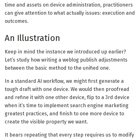
time and assets on device administration, practitioners
can give attention to what actually issues: execution and
outcomes.
An Illustration
Keep in mind the instance we introduced up earlier?
Let’s study how writing a weblog publish adjustments
between the basic method to the unified one.
In a standard AI workflow, we might first generate a
tough draft with one device. We would then proofread
and refine it with one other device, flip to a 3rd device
when it’s time to implement search engine marketing
greatest practices, and finish to one more device to
create the visible property we want.
It bears repeating that every step requires us to modify