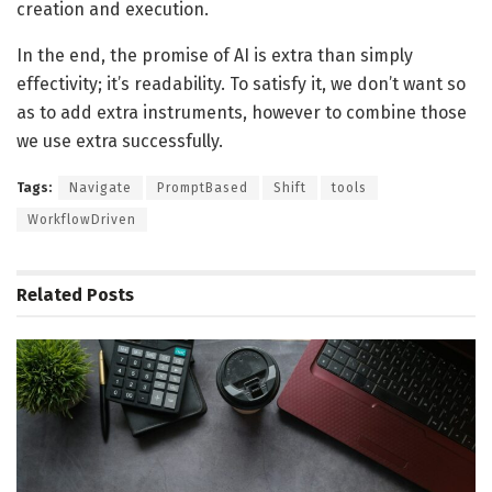
creation and execution.
In the end, the promise of AI is extra than simply
effectivity; it’s readability. To satisfy it, we don’t want so
as to add extra instruments, however to combine those
we use extra successfully.
Tags:
Navigate
PromptBased
Shift
tools
WorkflowDriven
Related
Posts