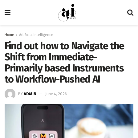
Home
Artificial Intelligence
Find out how to Navigate the
Shift from Immediate-
Primarily based Instruments
to Workflow-Pushed AI
BY
ADMIN
June 4, 2026