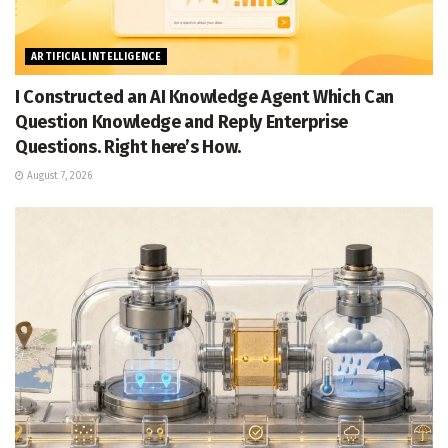
ARTIFICIAL INTELLIGENCE
I Constructed an AI Knowledge Agent Which Can
Question Knowledge and Reply Enterprise
Questions. Right here’s How.
August 7, 2026