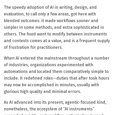
The speedy adoption of AI in writing, design, and
evaluation, to call only a few areas, got here with
blended outcomes: it made workflows sooner and
simpler in some methods, and extra sophisticated in
others. The fixed want to modify between instruments
and contexts comes at a value, and is a frequent supply
of frustration for practitioners.
When AI entered the mainstream throughout a number
of industries, organizations experimented with
automations and located them comparatively simple to
include. It redefined roles—duties that after took hours
may now be accomplished in minutes, usually with
glorious high quality and minimal errors.
As AI advanced into its present, agentic-focused kind,
nonetheless, the ecosystem of “AI instruments”