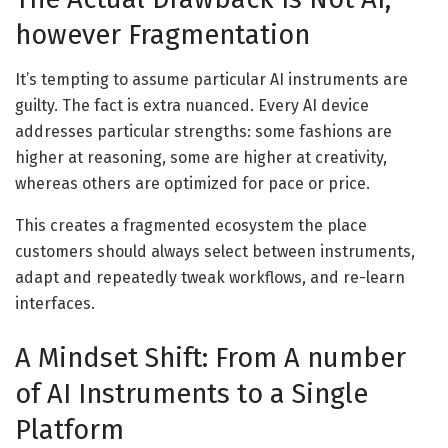
however Fragmentation
It’s tempting to assume particular AI instruments are
guilty. The fact is extra nuanced. Every AI device
addresses particular strengths: some fashions are
higher at reasoning, some are higher at creativity,
whereas others are optimized for pace or price.
This creates a fragmented ecosystem the place
customers should always select between instruments,
adapt and repeatedly tweak workflows, and re-learn
interfaces.
A Mindset Shift: From A number
of AI Instruments to a Single
Platform