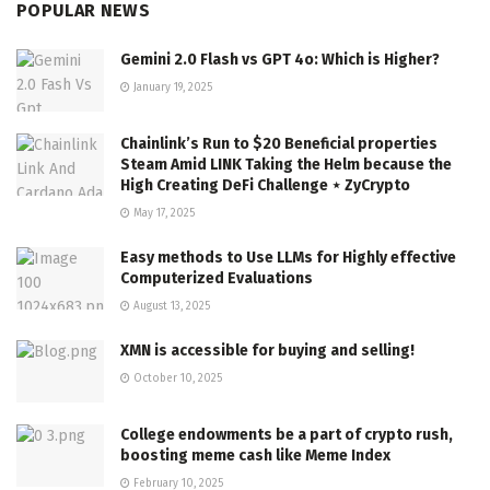
POPULAR NEWS
Gemini 2.0 Flash vs GPT 4o: Which is Higher?
January 19, 2025
Chainlink’s Run to $20 Beneficial properties
Steam Amid LINK Taking the Helm because the
High Creating DeFi Challenge ⋆ ZyCrypto
May 17, 2025
Easy methods to Use LLMs for Highly effective
Computerized Evaluations
August 13, 2025
XMN is accessible for buying and selling!
October 10, 2025
College endowments be a part of crypto rush,
boosting meme cash like Meme Index
February 10, 2025