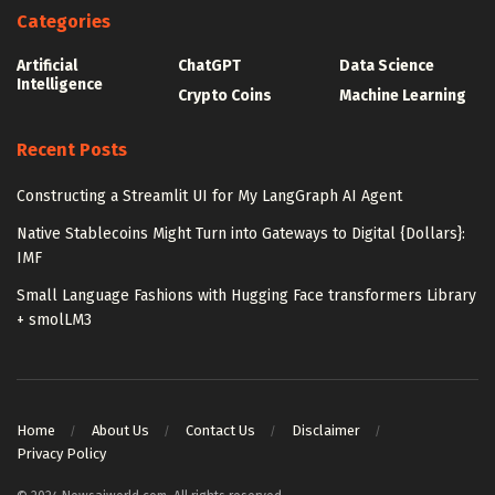
Categories
Artificial
ChatGPT
Data Science
Intelligence
Crypto Coins
Machine Learning
Recent Posts
Constructing a Streamlit UI for My LangGraph AI Agent
Native Stablecoins Might Turn into Gateways to Digital {Dollars}:
IMF
Small Language Fashions with Hugging Face transformers Library
+ smolLM3
Home
About Us
Contact Us
Disclaimer
Privacy Policy