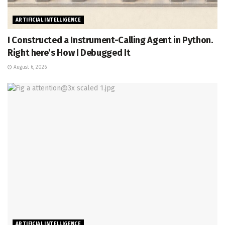
ARTIFICIAL INTELLIGENCE
I Constructed a Instrument-Calling Agent in Python.
Right here’s How I Debugged It
August 6, 2026
ARTIFICIAL INTELLIGENCE