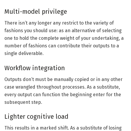
Multi-model privilege
There isn’t any longer any restrict to the variety of
fashions you should use: as an alternative of selecting
one to hold the complete weight of your undertaking, a
number of fashions can contribute their outputs to a
single deliverable.
Workflow integration
Outputs don’t must be manually copied or in any other
case wrangled throughout processes. As a substitute,
every output can function the beginning enter for the
subsequent step.
Lighter cognitive load
This results in a marked shift. As a substitute of losing