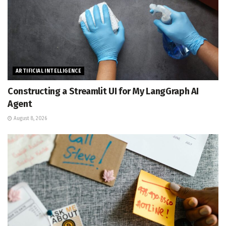
ARTIFICIAL INTELLIGENCE
Constructing a Streamlit UI for My LangGraph AI
Agent
August 8, 2026