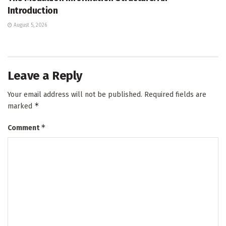
Introduction
August 5, 2026
Leave a Reply
Your email address will not be published.
Required fields are
*
marked
*
Comment