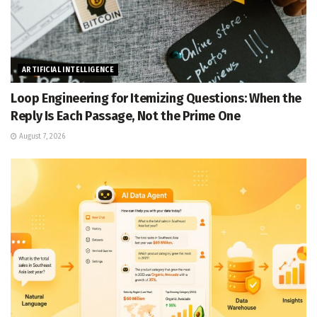
ARTIFICIAL INTELLIGENCE
Loop Engineering for Itemizing Questions: When the
Reply Is Each Passage, Not the Prime One
August 7, 2026