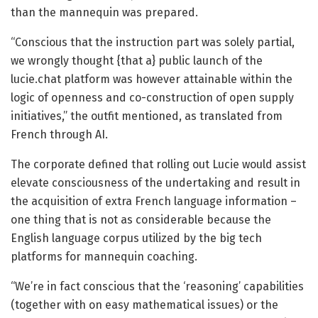
than the mannequin was prepared.
“Conscious that the instruction part was solely partial,
we wrongly thought {that a} public launch of the
lucie.chat platform was however attainable within the
logic of openness and co-construction of open supply
initiatives,” the outfit mentioned, as translated from
French through AI.
The corporate defined that rolling out Lucie would assist
elevate consciousness of the undertaking and result in
the acquisition of extra French language information –
one thing that is not as considerable because the
English language corpus utilized by the big tech
platforms for mannequin coaching.
“We’re in fact conscious that the ‘reasoning’ capabilities
(together with on easy mathematical issues) or the