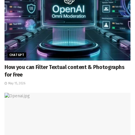
CHATGPT
How you can Filter Textual content & Photographs
for Free
May 15, 2026