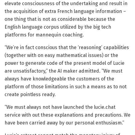
elevate consciousness of the undertaking and result in
the acquisition of extra French language information –
one thing that is not as considerable because the
English language corpus utilized by the big tech
platforms for mannequin coaching.
“We’re in fact conscious that the ‘reasoning’ capabilities
(together with on easy mathematical issues) or the
power to generate code of the present model of Lucie
are unsatisfactory,” the AI maker admitted. “We must
always have knowledgeable the customers of the
platform of those limitations in such a means as to not
create pointless ready.
“We must always not have launched the lucie.chat
service with out these explanations and precautions. We
have been carried away by our personal enthusiasm.”