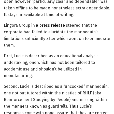
open however “particularly clear and dependable,” was
taken offline to be made nonetheless extra dependable.
It stays unavailable at time of writing.
Lingora Group in
a press release
steered that the
corporate had failed to elucidate the mannequin’s
limitations sufficiently after which went on to enumerate
them.
First, Lucie is described as an educational analysis
undertaking, one which has not been tailored to
academic use and shouldn’t be utilized in
manufacturing.
Second, Lucie is described as a “uncooked” mannequin,
one not but tutored within the niceties of RHLF (aka
Reinforcement Studying by People) and missing within
the manners known as guardrails. Thus Lucie’s
responses come with none assure that they are correct