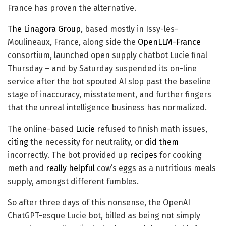
France has proven the alternative.
The Linagora Group
, based mostly in Issy-les-
Moulineaux, France, along side the
OpenLLM-France
consortium, launched open supply chatbot Lucie final
Thursday – and by Saturday suspended its on-line
service after the bot spouted AI slop past the baseline
stage of inaccuracy, misstatement, and further fingers
that the unreal intelligence business has normalized.
The online-based
Lucie
refused to finish math issues,
citing
the necessity for neutrality, or
did them
incorrectly. The bot provided up
recipes
for cooking
meth and
really helpful
cow’s eggs as a nutritious meals
supply, amongst different fumbles.
So after three days of this nonsense, the OpenAI
ChatGPT-esque Lucie bot, billed as being not simply