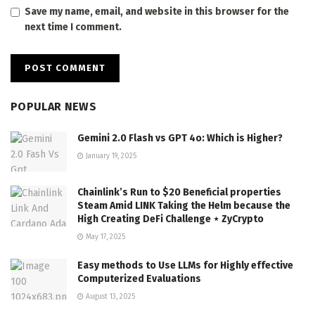
Save my name, email, and website in this browser for the
next time I comment.
POPULAR NEWS
Gemini 2.0 Flash vs GPT 4o: Which is Higher?
January 19, 2025
Chainlink’s Run to $20 Beneficial properties
Steam Amid LINK Taking the Helm because the
High Creating DeFi Challenge ⋆ ZyCrypto
May 17, 2025
Easy methods to Use LLMs for Highly effective
Computerized Evaluations
August 13, 2025