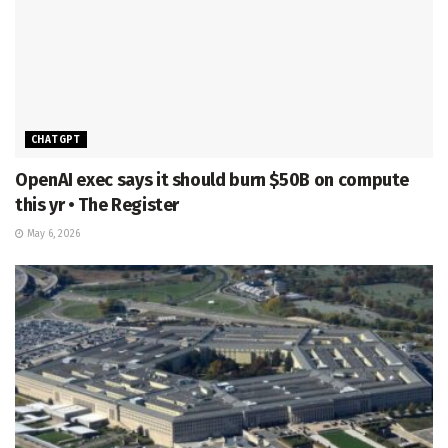
CHATGPT
OpenAI exec says it should burn $50B on compute
this yr • The Register
May 6, 2026