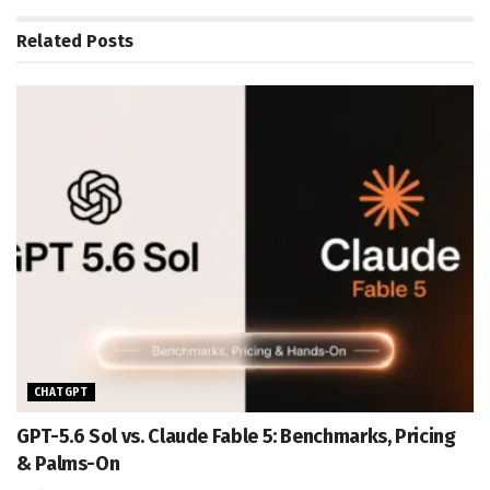
Related
Posts
CHATGPT
GPT-5.6 Sol vs. Claude Fable 5: Benchmarks, Pricing
& Palms-On