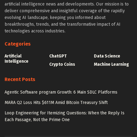
artificial intelligence news and developments. Our mission is to
deliver comprehensive and insightful coverage of the rapidly
evolving AI landscape, keeping you informed about
breakthroughs, trends, and the transformative impact of AI
technologies across industries.
Categories
Artificial
ChatGPT
Data Science
Intelligence
Crypto Coins
Machine Learning
Recent Posts
Agentic Software program Growth: 6 Main SDLC Platforms
MARA Q2 Loss Hits $611M Amid Bitcoin Treasury Shift
Loop Engineering for Itemizing Questions: When the Reply Is
Each Passage, Not the Prime One