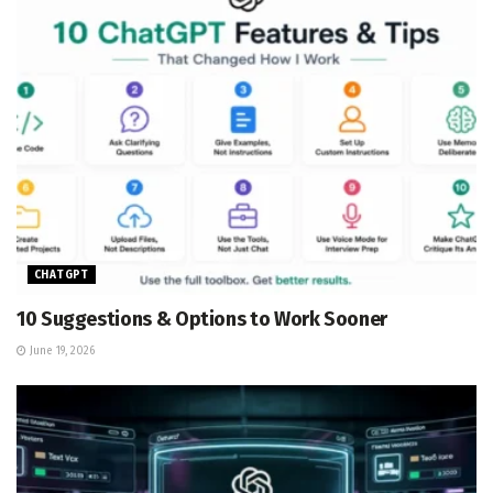
CHATGPT
10 Suggestions & Options to Work Sooner
June 19, 2026