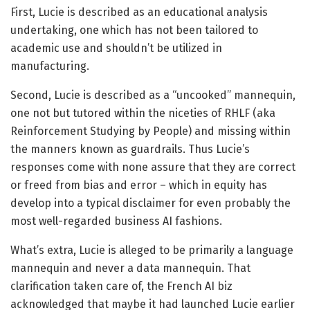
First, Lucie is described as an educational analysis
undertaking, one which has not been tailored to
academic use and shouldn’t be utilized in
manufacturing.
Second, Lucie is described as a “uncooked” mannequin,
one not but tutored within the niceties of RHLF (aka
Reinforcement Studying by People) and missing within
the manners known as guardrails. Thus Lucie’s
responses come with none assure that they are correct
or freed from bias and error – which in equity has
develop into a typical disclaimer for even probably the
most well-regarded business AI fashions.
What’s extra, Lucie is alleged to be primarily a language
mannequin and never a data mannequin. That
clarification taken care of, the French AI biz
acknowledged that maybe it had launched Lucie earlier