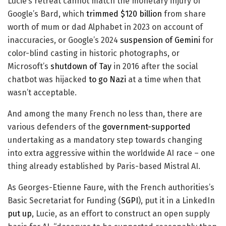
Lucie’s retreat cannot match the monetary injury of
Google’s Bard, which
trimmed $120 billion
from share
worth of mum or dad Alphabet in 2023 on account of
inaccuracies, or Google’s 2024
suspension of Gemini
for
color-blind casting in historic photographs, or
Microsoft’s
shutdown of Tay
in 2016 after the social
chatbot was hijacked
to go Nazi
at a time when that
wasn’t acceptable.
And among the many French no less than, there are
various defenders of the
government-supported
undertaking as a mandatory step towards changing
into extra aggressive within the worldwide AI race – one
thing already established by Paris-based Mistral AI.
As Georges-Etienne Faure, with the French authorities’s
Basic Secretariat for Funding (
SGPI
), put it in a LinkedIn
put up
, Lucie, as an effort to construct an open supply