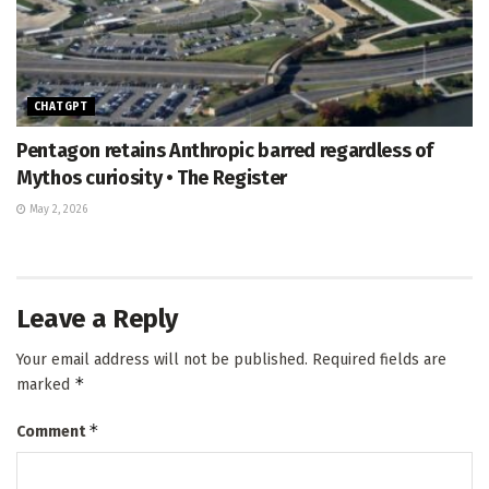
CHATGPT
Pentagon retains Anthropic barred regardless of
Mythos curiosity • The Register
May 2, 2026
Leave a Reply
Your email address will not be published.
Required fields are
*
marked
*
Comment