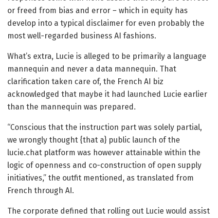
or freed from bias and error – which in equity has
develop into a typical disclaimer for even probably the
most well-regarded business AI fashions.
What’s extra, Lucie is alleged to be primarily a language
mannequin and never a data mannequin. That
clarification taken care of, the French AI biz
acknowledged that maybe it had launched Lucie earlier
than the mannequin was prepared.
“Conscious that the instruction part was solely partial,
we wrongly thought {that a} public launch of the
lucie.chat platform was however attainable within the
logic of openness and co-construction of open supply
initiatives,” the outfit mentioned, as translated from
French through AI.
The corporate defined that rolling out Lucie would assist