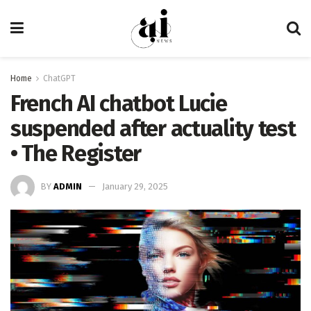
Home
ChatGPT
French AI chatbot Lucie
suspended after actuality test
• The Register
BY
ADMIN
January 29, 2025