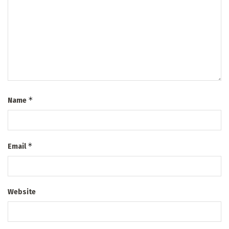
*
Name
*
Email
Website