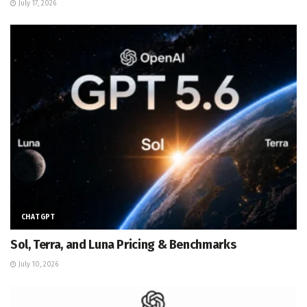
July 17, 2026
CHATGPT
Sol, Terra, and Luna Pricing & Benchmarks
July 10, 2026