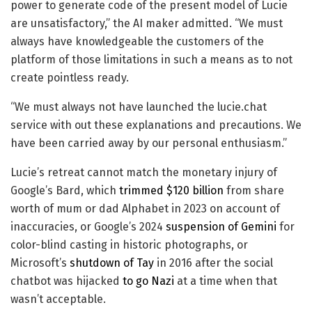
power to generate code of the present model of Lucie
are unsatisfactory,” the AI maker admitted. “We must
always have knowledgeable the customers of the
platform of those limitations in such a means as to not
create pointless ready.
“We must always not have launched the lucie.chat
service with out these explanations and precautions. We
have been carried away by our personal enthusiasm.”
Lucie’s retreat cannot match the monetary injury of
Google’s Bard, which
trimmed $120 billion
from share
worth of mum or dad Alphabet in 2023 on account of
inaccuracies, or Google’s 2024
suspension of Gemini
for
color-blind casting in historic photographs, or
Microsoft’s
shutdown of Tay
in 2016 after the social
chatbot was hijacked
to go Nazi
at a time when that
wasn’t acceptable.