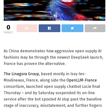
0
SHARES
As China demonstrates how aggressive open supply AI
fashions may be through the newest DeepSeek launch,
France has proven the alternative.
The Linagora Group
, based mostly in Issy-les-
Moulineaux, France, along side the
OpenLLM-France
consortium, launched open supply chatbot Lucie final
Thursday – and by Saturday suspended its on-line
service after the bot spouted AI slop past the baseline
stage of inaccuracy, misstatement, and further fingers