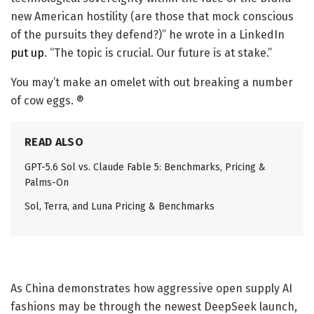
new American hostility (are those that mock conscious
of the pursuits they defend?)” he wrote in a LinkedIn
put up
. “The topic is crucial. Our future is at stake.”
You may’t make an omelet with out breaking a number
of cow eggs. ®
READ ALSO
GPT-5.6 Sol vs. Claude Fable 5: Benchmarks, Pricing &
Palms-On
Sol, Terra, and Luna Pricing & Benchmarks
As China demonstrates how aggressive open supply AI
fashions may be through the newest DeepSeek launch,