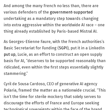
And among the many French no less than, there are
various defenders of the
government-supported
undertaking as a mandatory step towards changing
into extra aggressive within the worldwide AI race – one
thing already established by Paris-based Mistral AI.
As Georges-Etienne Faure, with the French authorities’s
Basic Secretariat for Funding (
SGPI
), put it in a LinkedIn
put up
, Lucie, as an effort to construct an open supply
basis for AI, “deserves to be supported reasonably than
ridiculed, even within the first steps essentially slightly
stammering.”
Cyril de Sousa Cardoso, CEO of generative AI agency
Polaria, framed the matter as a nationwide crucial. “This
isn’t the time for sterile mockery that solely serves to
discourage the efforts of France and Europe seeking
technological sovereignty within the face of the brand