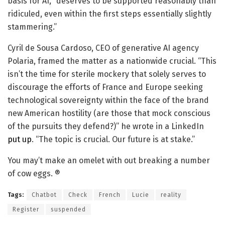
basis for AI, “deserves to be supported reasonably than
ridiculed, even within the first steps essentially slightly
stammering.”
Cyril de Sousa Cardoso, CEO of generative AI agency
Polaria, framed the matter as a nationwide crucial. “This
isn’t the time for sterile mockery that solely serves to
discourage the efforts of France and Europe seeking
technological sovereignty within the face of the brand
new American hostility (are those that mock conscious
of the pursuits they defend?)” he wrote in a LinkedIn
put up
. “The topic is crucial. Our future is at stake.”
You may’t make an omelet with out breaking a number
of cow eggs. ®
Tags:
Chatbot
Check
French
Lucie
reality
Register
suspended