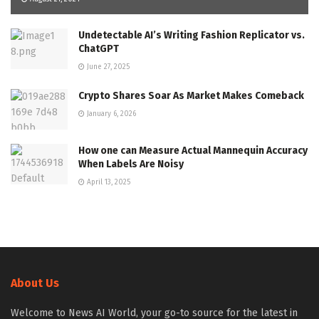
Undetectable AI’s Writing Fashion Replicator vs.
ChatGPT
June 27, 2025
Crypto Shares Soar As Market Makes Comeback
January 6, 2026
How one can Measure Actual Mannequin Accuracy
When Labels Are Noisy
April 13, 2025
About Us
Welcome to News AI World, your go-to source for the latest in