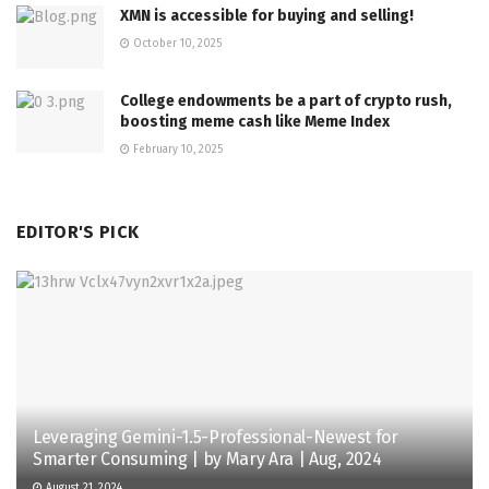
XMN is accessible for buying and selling!
October 10, 2025
College endowments be a part of crypto rush,
boosting meme cash like Meme Index
February 10, 2025
EDITOR'S PICK
Leveraging Gemini-1.5-Professional-Newest for
Smarter Consuming | by Mary Ara | Aug, 2024
August 21, 2024