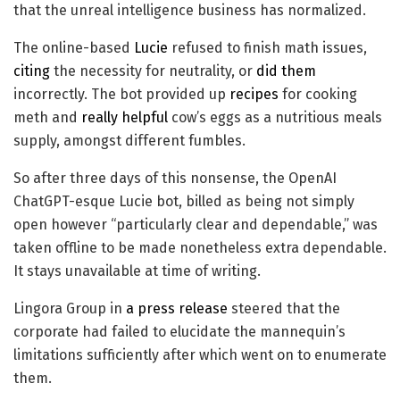
that the unreal intelligence business has normalized.
The online-based
Lucie
refused to finish math issues,
citing
the necessity for neutrality, or
did them
incorrectly. The bot provided up
recipes
for cooking
meth and
really helpful
cow’s eggs as a nutritious meals
supply, amongst different fumbles.
So after three days of this nonsense, the OpenAI
ChatGPT-esque Lucie bot, billed as being not simply
open however “particularly clear and dependable,” was
taken offline to be made nonetheless extra dependable.
It stays unavailable at time of writing.
Lingora Group in
a press release
steered that the
corporate had failed to elucidate the mannequin’s
limitations sufficiently after which went on to enumerate
them.