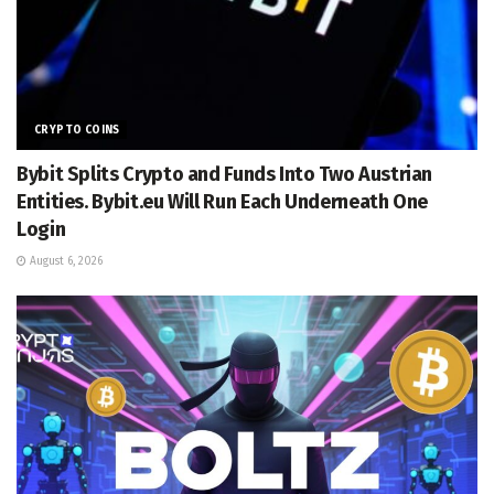
CRYPTO COINS
Bybit Splits Crypto and Funds Into Two Austrian
Entities. Bybit.eu Will Run Each Underneath One
Login
August 6, 2026