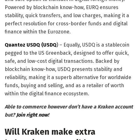
Powered by blockchain know-how, EURQ ensures
stability, quick transfers, and low charges, making it a
perfect resolution for cross-border funds and digital
finance within the Eurozone.
Quantoz USDQ (USDQ
)
– Equally, USDQ is a stablecoin
pegged to the US Greenback, designed to offer quick,
safe, and low-cost digital transactions. Backed by
blockchain know-how, USDQ presents stability and
reliability, making it a superb alternative for worldwide
funds, buying and selling, and as a retailer of worth
within the digital finance ecosystem.
Able to commerce however don’t have a Kraken account
but?
Join right now
!
Will Kraken make extra