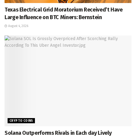
Texas Electrical Grid Moratorium Received’t Have
Large Influence on BTC Miners: Bernstein
August 4, 2026
CRYPTO COINS
Solana Outperforms Rivals in Each day Lively