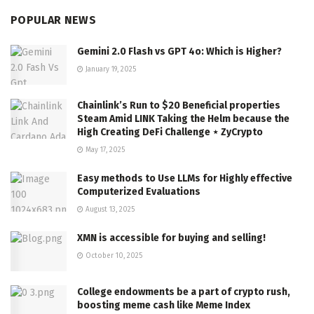
POPULAR NEWS
Gemini 2.0 Flash vs GPT 4o: Which is Higher?
January 19, 2025
Chainlink’s Run to $20 Beneficial properties
Steam Amid LINK Taking the Helm because the
High Creating DeFi Challenge ⋆ ZyCrypto
May 17, 2025
Easy methods to Use LLMs for Highly effective
Computerized Evaluations
August 13, 2025
XMN is accessible for buying and selling!
October 10, 2025
College endowments be a part of crypto rush,
boosting meme cash like Meme Index