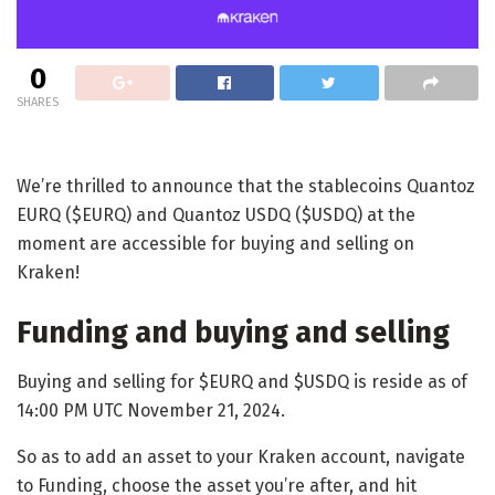
0
SHARES
We’re thrilled to announce that the stablecoins Quantoz
EURQ ($EURQ) and Quantoz USDQ ($USDQ) at the
moment are accessible for buying and selling on
Kraken!
Funding and buying and selling
Buying and selling for $EURQ and $USDQ is reside as of
14:00 PM UTC November 21, 2024.
So as to add an asset to your Kraken account, navigate
to Funding, choose the asset you’re after, and hit