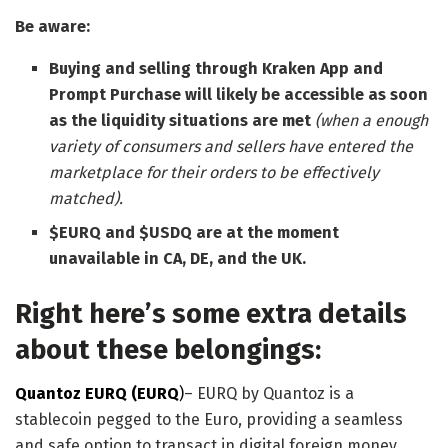
Be aware:
Buying and selling through Kraken App and
Prompt Purchase will likely be accessible as soon
as the liquidity situations are met
(when a enough
variety of consumers and sellers have entered the
marketplace for their orders to be effectively
matched).
$EURQ and $USDQ are at the moment
unavailable in CA, DE, and the UK.
Right here’s some extra details
about these belongings:
Quantoz EURQ (EURQ
)
– EURQ by Quantoz is a
stablecoin pegged to the Euro, providing a seamless
and safe option to transact in digital foreign money.