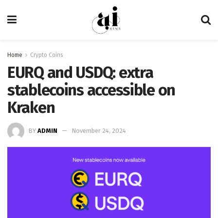
Home
Crypto Coins
EURQ and USDQ: extra
stablecoins accessible on
Kraken
BY
ADMIN
November 24, 2024