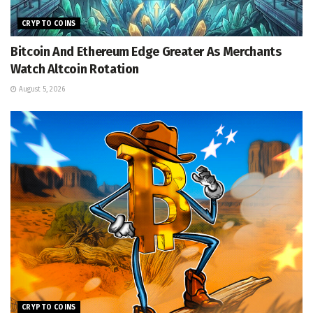
CRYPTO COINS
Bitcoin And Ethereum Edge Greater As Merchants
Watch Altcoin Rotation
August 5, 2026
CRYPTO COINS