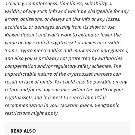
accuracy, completeness, timeliness, suitability or
validity of any such info and won’t be chargeable for any
errors, omissions, or delays on this info or any losses,
accidents, or damages arising from its show or use.
Kraken doesn’t and won’t work to extend or lower the
value of any explicit cryptoasset it makes accessible.
Some crypto merchandise and markets are unregulated,
and also you is probably not protected by authorities
compensation and/or regulatory safety schemes. The
unpredictable nature of the cryptoasset markets can
result in lack of funds. Tax could also be payable on any
return and/or on any enhance within the worth of your
cryptoassets and it is best to search impartial
recommendation in your taxation place. Geographic
restrictions might apply
.
READ ALSO