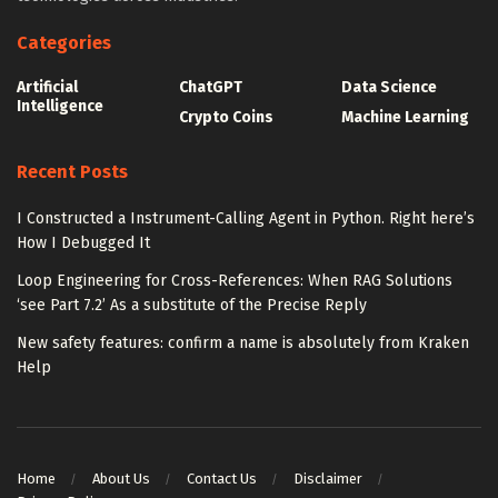
Categories
Artificial
ChatGPT
Data Science
Intelligence
Crypto Coins
Machine Learning
Recent Posts
I Constructed a Instrument-Calling Agent in Python. Right here’s
How I Debugged It
Loop Engineering for Cross-References: When RAG Solutions
‘see Part 7.2’ As a substitute of the Precise Reply
New safety features: confirm a name is absolutely from Kraken
Help
Home
About Us
Contact Us
Disclaimer