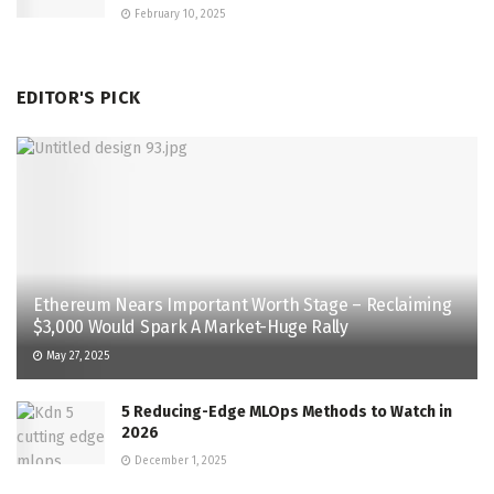
February 10, 2025
EDITOR'S PICK
Ethereum Nears Important Worth Stage – Reclaiming
$3,000 Would Spark A Market-Huge Rally
May 27, 2025
5 Reducing-Edge MLOps Methods to Watch in
2026
December 1, 2025