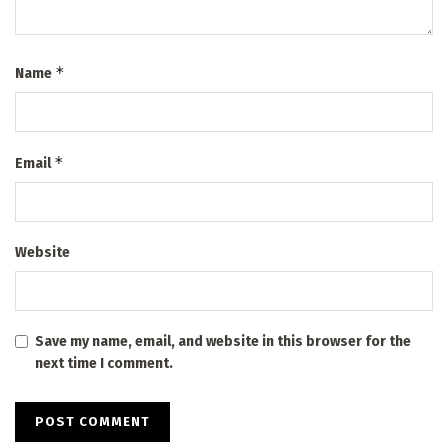
*
Name
*
Email
Website
Save my name, email, and website in this browser for the
next time I comment.