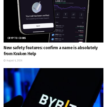
CRYPTO COINS
New safety features: confirm a name is absolutely
from Kraken Help
August 6, 2026