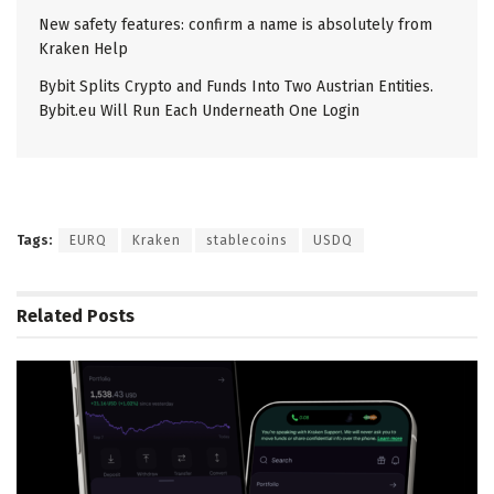
New safety features: confirm a name is absolutely from
Kraken Help
Bybit Splits Crypto and Funds Into Two Austrian Entities.
Bybit.eu Will Run Each Underneath One Login
Tags:
EURQ
Kraken
stablecoins
USDQ
Related
Posts