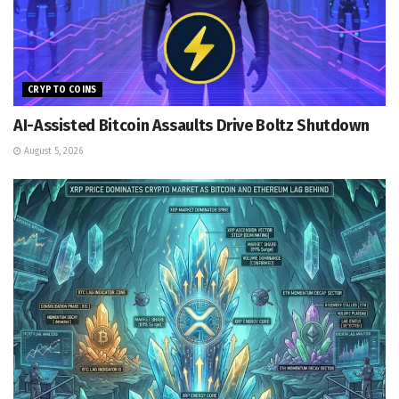
CRYPTO COINS
AI-Assisted Bitcoin Assaults Drive Boltz Shutdown
August 5, 2026