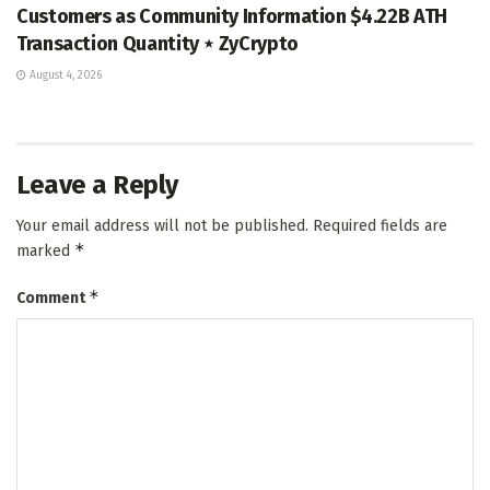
Customers as Community Information $4.22B ATH
Transaction Quantity ⋆ ZyCrypto
August 4, 2026
Leave a Reply
Your email address will not be published.
Required fields are
*
marked
*
Comment