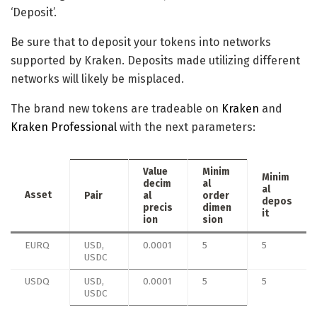
‘Deposit’.
Be sure that to deposit your tokens into networks
supported by Kraken. Deposits made utilizing different
networks will likely be misplaced.
The brand new tokens are tradeable on
Kraken
and
Kraken Professional
with the next parameters:
Value
Minim
Minim
decim
al
al
Asset
Pair
al
order
depos
precis
dimen
it
ion
sion
EURQ
USD,
0.0001
5
5
USDC
USDQ
USD,
0.0001
5
5
USDC