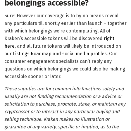
belongings accessible?
Sure! However our coverage is to by no means reveal
any particulars till shortly earlier than launch – together
with which belongings we’re contemplating. All of
Kraken’s accessible tokens will be discovered
right
here
, and all future tokens will likely be introduced on
our
Listings Roadmap
and
social media profiles
. Our
consumer engagement specialists can’t reply any
questions on which belongings we could also be making
accessible sooner or later.
These supplies are for common info functions solely and
usually are not funding recommendation or a advice or
solicitation to purchase, promote, stake, or maintain any
cryptoasset or to interact in any particular buying and
selling technique. Kraken makes no illustration or
guarantee of any variety, specific or implied, as to the