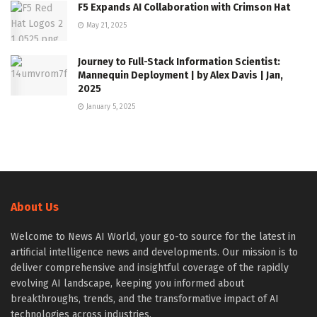
F5 Expands AI Collaboration with Crimson Hat
May 21, 2025
Journey to Full-Stack Information Scientist:
Mannequin Deployment | by Alex Davis | Jan,
2025
January 5, 2025
About Us
Welcome to News AI World, your go-to source for the latest in
artificial intelligence news and developments. Our mission is to
deliver comprehensive and insightful coverage of the rapidly
evolving AI landscape, keeping you informed about
breakthroughs, trends, and the transformative impact of AI
technologies across industries.