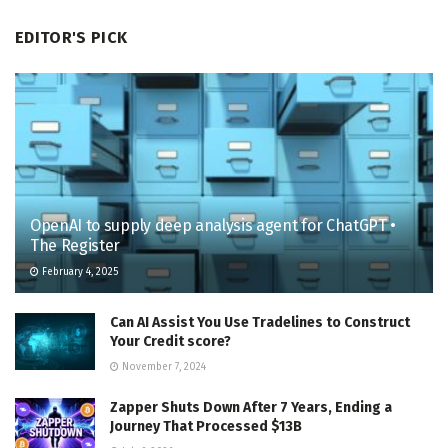
EDITOR'S PICK
OpenAI to supply deep analysis agent for ChatGPT •
The Register
February 4, 2025
Can AI Assist You Use Tradelines to Construct
Your Credit score?
November 7, 2024
Zapper Shuts Down After 7 Years, Ending a
Journey That Processed $13B