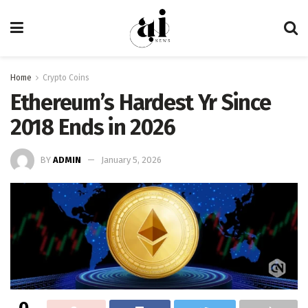
Home
Crypto Coins
Ethereum’s Hardest Yr Since
2018 Ends in 2026
BY
ADMIN
January 5, 2026