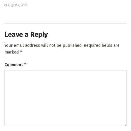
August 4, 2026
Leave a Reply
Your email address will not be published.
Required fields are
*
marked
*
Comment