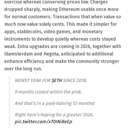
exercise whereas conserving prices low. Charges
dropped sharply, making Ethereum usable once more
for normal customers. Transactions that when value so
much now value solely cents. This made it simpler for
apps, stablecoins, video games, and monetary
instruments to develop quietly whereas costs stayed
weak. Extra upgrades are coming in 2026, together with
Glamsterdam and Hegota, anticipated to additional
enhance efficiency and make the community stronger
over the long run.
WORST YEAR FOR
$ETH
SINCE 2018.
9 months closed within the pink.
And that’s in a post-halving 12 months!
Right here’s hoping for a greater 2026.
pic.twitter.com/xT0INi8eEp