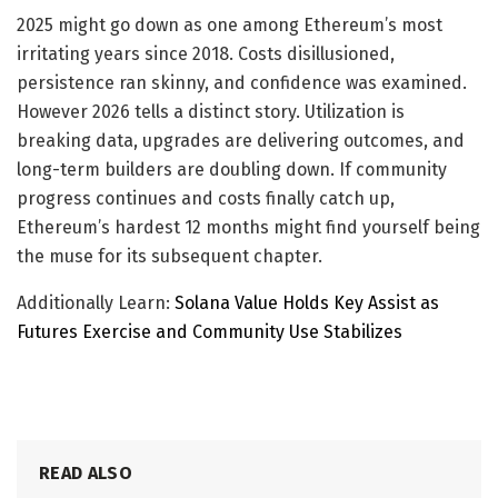
2025 might go down as one among Ethereum’s most
irritating years since 2018. Costs disillusioned,
persistence ran skinny, and confidence was examined.
However 2026 tells a distinct story. Utilization is
breaking data, upgrades are delivering outcomes, and
long-term builders are doubling down. If community
progress continues and costs finally catch up,
Ethereum’s hardest 12 months might find yourself being
the muse for its subsequent chapter.
Additionally Learn:
Solana Value Holds Key Assist as
Futures Exercise and Community Use Stabilizes
READ ALSO