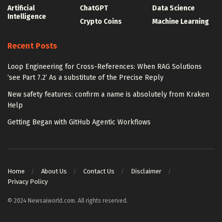
Artificial
ChatGPT
Data Science
Intelligence
Crypto Coins
Machine Learning
Recent Posts
Loop Engineering for Cross-References: When RAG Solutions
‘see Part 7.2’ As a substitute of the Precise Reply
New safety features: confirm a name is absolutely from Kraken
Help
Getting Began with GitHub Agentic Workflows
Home
About Us
Contact Us
Disclaimer
Privacy Policy
© 2024 Newsaiworld.com. All rights reserved.