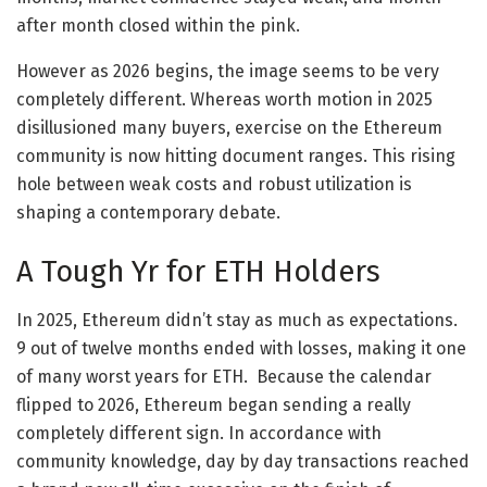
after month closed within the pink.
However as 2026 begins, the image seems to be very
completely different. Whereas worth motion in 2025
disillusioned many buyers, exercise on the Ethereum
community is now hitting document ranges. This rising
hole between weak costs and robust utilization is
shaping a contemporary debate.
A Tough Yr for ETH Holders
In 2025, Ethereum didn’t stay as much as expectations.
9 out of twelve months ended with losses, making it one
of many worst years for ETH. Because the calendar
flipped to 2026, Ethereum began sending a really
completely different sign. In accordance with
community knowledge, day by day transactions reached