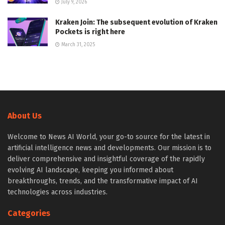
July 9, 2026
Kraken Join: The subsequent evolution of Kraken
Pockets is right here
March 31, 2025
About Us
Welcome to News AI World, your go-to source for the latest in
artificial intelligence news and developments. Our mission is to
deliver comprehensive and insightful coverage of the rapidly
evolving AI landscape, keeping you informed about
breakthroughs, trends, and the transformative impact of AI
technologies across industries.
Categories