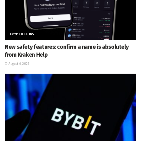
CRYPTO COINS
New safety features: confirm a name is absolutely
from Kraken Help
August 6, 2026