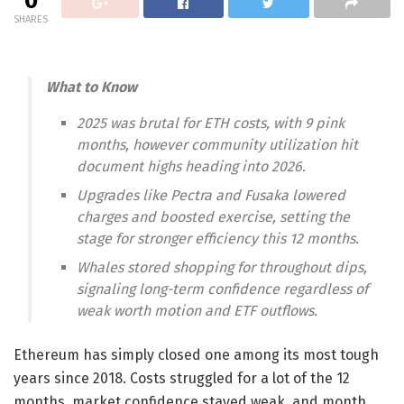
0
SHARES
What to Know
2025 was brutal for ETH costs, with 9 pink
months, however community utilization hit
document highs heading into 2026.
Upgrades like Pectra and Fusaka lowered
charges and boosted exercise, setting the
stage for stronger efficiency this 12 months.
Whales stored shopping for throughout dips,
signaling long-term confidence regardless of
weak worth motion and ETF outflows.
Ethereum has simply closed one among its most tough
years since 2018. Costs struggled for a lot of the 12
months, market confidence stayed weak, and month