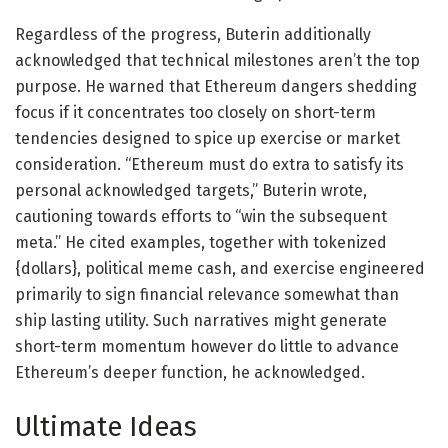
Regardless of the progress, Buterin additionally
acknowledged that technical milestones aren’t the top
purpose. He warned that Ethereum dangers shedding
focus if it concentrates too closely on short-term
tendencies designed to spice up exercise or market
consideration. “Ethereum must do extra to satisfy its
personal acknowledged targets,” Buterin wrote,
cautioning towards efforts to “win the subsequent
meta.” He cited examples, together with tokenized
{dollars}, political meme cash, and exercise engineered
primarily to sign financial relevance somewhat than
ship lasting utility. Such narratives might generate
short-term momentum however do little to advance
Ethereum’s deeper function, he acknowledged.
Ultimate Ideas