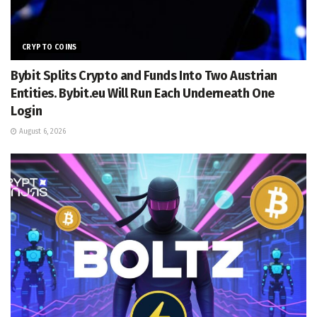
CRYPTO COINS
Bybit Splits Crypto and Funds Into Two Austrian
Entities. Bybit.eu Will Run Each Underneath One
Login
August 6, 2026