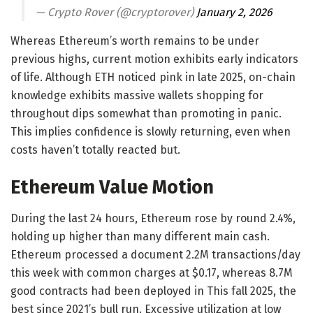
— Crypto Rover (@cryptorover)
January 2, 2026
Whereas Ethereum’s worth remains to be under
previous highs, current motion exhibits early indicators
of life. Although ETH noticed pink in late 2025, on-chain
knowledge exhibits massive wallets shopping for
throughout dips somewhat than promoting in panic.
This implies confidence is slowly returning, even when
costs haven’t totally reacted but.
Ethereum Value Motion
During the last 24 hours, Ethereum rose by round 2.4%,
holding up higher than many different main cash.
Ethereum processed a document 2.2M transactions/day
this week with common charges at $0.17, whereas 8.7M
good contracts had been deployed in This fall 2025, the
best since 2021’s bull run. Excessive utilization at low