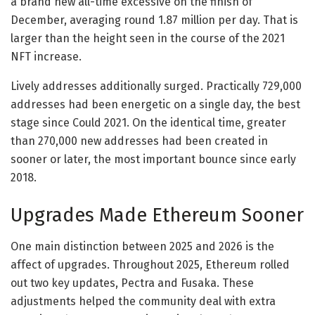
a brand new all-time excessive on the finish of
December, averaging round 1.87 million per day. That is
larger than the height seen in the course of the 2021
NFT increase.
Lively addresses additionally surged. Practically 729,000
addresses had been energetic on a single day, the best
stage since Could 2021. On the identical time, greater
than 270,000 new addresses had been created in
sooner or later, the most important bounce since early
2018.
Upgrades Made Ethereum Sooner
One main distinction between 2025 and 2026 is the
affect of upgrades. Throughout 2025, Ethereum rolled
out two key updates, Pectra and Fusaka. These
adjustments helped the community deal with extra