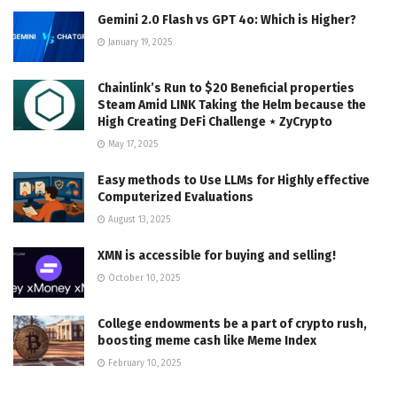
Gemini 2.0 Flash vs GPT 4o: Which is Higher?
January 19, 2025
Chainlink’s Run to $20 Beneficial properties
Steam Amid LINK Taking the Helm because the
High Creating DeFi Challenge ⋆ ZyCrypto
May 17, 2025
Easy methods to Use LLMs for Highly effective
Computerized Evaluations
August 13, 2025
XMN is accessible for buying and selling!
October 10, 2025
College endowments be a part of crypto rush,
boosting meme cash like Meme Index
February 10, 2025