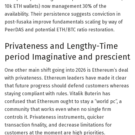
10k ETH wallets) now management 30% of the
availability. Their persistence suggests conviction in
post-Fusaka improve fundamentals scaling by way of
PeerDAS and potential ETH/BTC ratio restoration.
Privateness and Lengthy-Time
period Imaginative and prescient
One other main shift going into 2026 is Ethereum’s deal
with privateness. Ethereum leaders have made it clear
that future progress should defend customers whereas
staying compliant with rules. Vitalik Buterin has
confused that Ethereum ought to stay a “world pc”, a
community that works even when no single firm
controls it. Privateness instruments, quicker
transaction finality, and decrease limitations for
customers at the moment are high priorities.