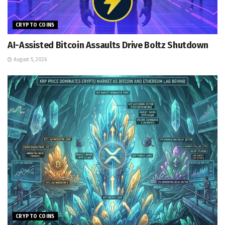
CRYPTO COINS
AI-Assisted Bitcoin Assaults Drive Boltz Shutdown
August 5, 2026
CRYPTO COINS