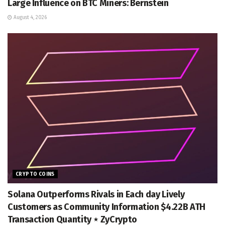
Large Influence on BTC Miners: Bernstein
August 4, 2026
CRYPTO COINS
Solana Outperforms Rivals in Each day Lively
Customers as Community Information $4.22B ATH
Transaction Quantity ⋆ ZyCrypto