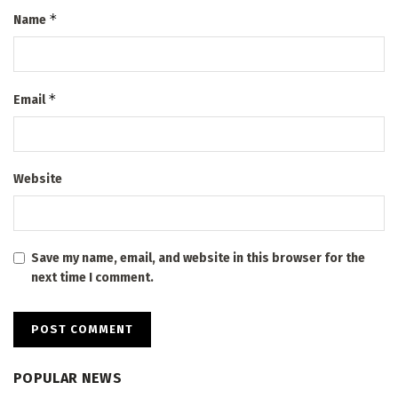
*
Name
*
Email
Website
Save my name, email, and website in this browser for the
next time I comment.
POPULAR NEWS