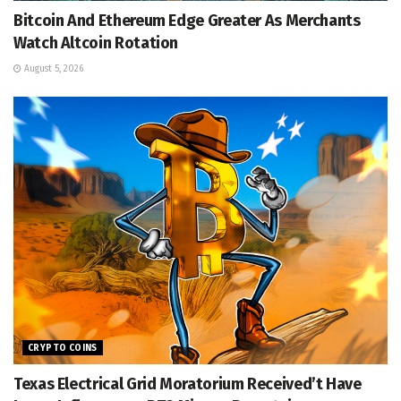
Bitcoin And Ethereum Edge Greater As Merchants
Watch Altcoin Rotation
August 5, 2026
CRYPTO COINS
Texas Electrical Grid Moratorium Received’t Have