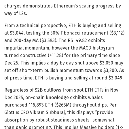
charges demonstrates Ethereum’s scaling progress by
way of L2s.
From a technical perspective, ETH is buying and selling
at $3,044, testing the 50% Fibonacci retracement ($3,112)
and 200-day MA ($3,593). The RSI 49.82 exhibits
impartial momentum, however the MACD histogram
turned constructive (+11.28) for the primary time since
Dec 25. This implies a day by day shut above $3,050 may
set off short-term bullish momentum towards $3,200. As
of press time, ETH is buying and selling at round
$3,049.
Regardless of $2B outflows from spot ETH ETFs in Nov-
Dec 2025, on-chain knowledge exhibits whales
purchased 116,893 ETH ($265M) throughout dips. Per
Giottus CEO Vikram Subburaj, this displays “provide
absorption by robust steadiness sheets” somewhat
than panic promoting. This implies Massive holders (1k-