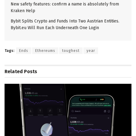
New safety features: confirm a name is absolutely from
Kraken Help
Bybit Splits Crypto and Funds Into Two Austrian Entities.
Bybit.eu Will Run Each Underneath One Login
Tags:
Ends
Ethereums
toughest
year
Related
Posts