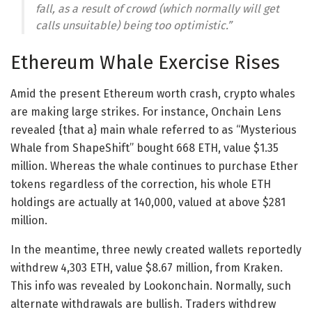
fall, as a result of crowd (which normally will get
calls unsuitable) being too optimistic.”
Ethereum Whale Exercise Rises
Amid the present Ethereum worth crash, crypto whales
are making large strikes. For instance, Onchain Lens
revealed {that a} main whale referred to as “Mysterious
Whale from ShapeShift” bought 668 ETH, value $1.35
million. Whereas the whale continues to purchase Ether
tokens regardless of the correction, his whole ETH
holdings are actually at 140,000, valued at above $281
million.
In the meantime, three newly created wallets reportedly
withdrew 4,303 ETH, value $8.67 million, from Kraken.
This info was revealed by Lookonchain. Normally, such
alternate withdrawals are bullish. Traders withdrew