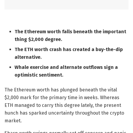
The Ethereum worth falls beneath the important
thing $2,000 degree.
The ETH worth crash has created a buy-the-dip
alternative.
Whale exercise and alternate outflows sign a
optimistic sentiment.
The Ethereum worth has plunged beneath the vital
$2,000 mark for the primary time in weeks. Whereas
ETH managed to carry this degree lately, the present
hunch has sparked uncertainty throughout the crypto
market.