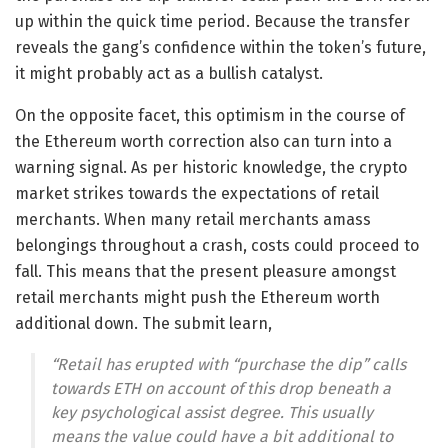
up within the quick time period. Because the transfer
reveals the gang’s confidence within the token’s future,
it might probably act as a bullish catalyst.
On the opposite facet, this optimism in the course of
the Ethereum worth correction also can turn into a
warning signal. As per historic knowledge, the crypto
market strikes towards the expectations of retail
merchants. When many retail merchants amass
belongings throughout a crash, costs could proceed to
fall. This means that the present pleasure amongst
retail merchants might push the Ethereum worth
additional down. The submit learn,
“Retail has erupted with “purchase the dip” calls
towards ETH on account of this drop beneath a
key psychological assist degree. This usually
means the value could have a bit additional to