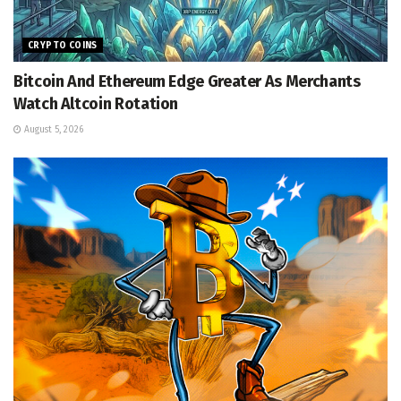
CRYPTO COINS
Bitcoin And Ethereum Edge Greater As Merchants
Watch Altcoin Rotation
August 5, 2026