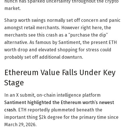
hunch has sparked uncertainty throughout the crypto
market.
Sharp worth swings normally set off concern and panic
amongst retail merchants. However right here, the
merchants see this crash as a “purchase the dip”
alternative. As famous by Santiment, the present ETH
worth drop and elevated shopping for stress could
probably set off additional downturn.
Ethereum Value Falls Under Key
Stage
In an X submit, on-chain intelligence platform
Santiment highlighted the Ethereum worth’s newest
crash
. ETH reportedly plummeted beneath the
important thing $2k degree for the primary time since
March 29, 2026.