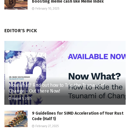
boosting meme cash like Meme Index
February 10, 2025
EDITOR'S PICK
Now What? Find out how to Trip the Tsunami of
Change – Out there Now!
August 5, 2025
9 Guidelines for SIMD Acceleration of Your Rust
Code (Half 1)
February 27, 2025