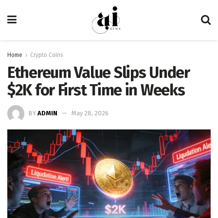
Home
Crypto Coins
Ethereum Value Slips Under
$2K for First Time in Weeks
BY
ADMIN
May 28, 2026