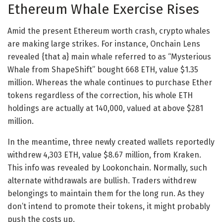
Ethereum Whale Exercise Rises
Amid the present Ethereum worth crash, crypto whales
are making large strikes. For instance, Onchain Lens
revealed {that a} main whale referred to as “Mysterious
Whale from ShapeShift” bought 668 ETH, value $1.35
million. Whereas the whale continues to purchase Ether
tokens regardless of the correction, his whole ETH
holdings are actually at 140,000, valued at above $281
million.
In the meantime, three newly created wallets reportedly
withdrew 4,303 ETH, value $8.67 million, from Kraken.
This info was revealed by Lookonchain. Normally, such
alternate withdrawals are bullish. Traders withdrew
belongings to maintain them for the long run. As they
don’t intend to promote their tokens, it might probably
push the costs up.