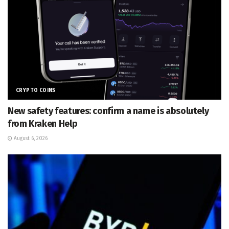
CRYPTO COINS
New safety features: confirm a name is absolutely
from Kraken Help
August 6, 2026