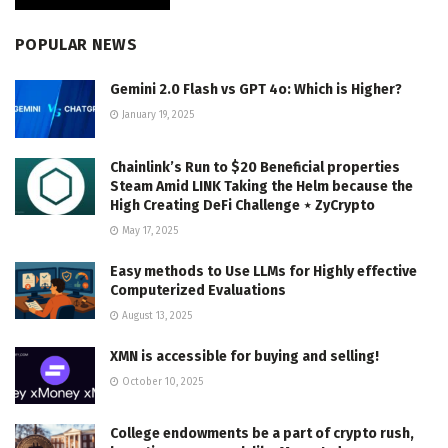
POPULAR NEWS
Gemini 2.0 Flash vs GPT 4o: Which is Higher?
January 19, 2025
Chainlink’s Run to $20 Beneficial properties
Steam Amid LINK Taking the Helm because the
High Creating DeFi Challenge ⋆ ZyCrypto
May 17, 2025
Easy methods to Use LLMs for Highly effective
Computerized Evaluations
August 13, 2025
XMN is accessible for buying and selling!
October 10, 2025
College endowments be a part of crypto rush,