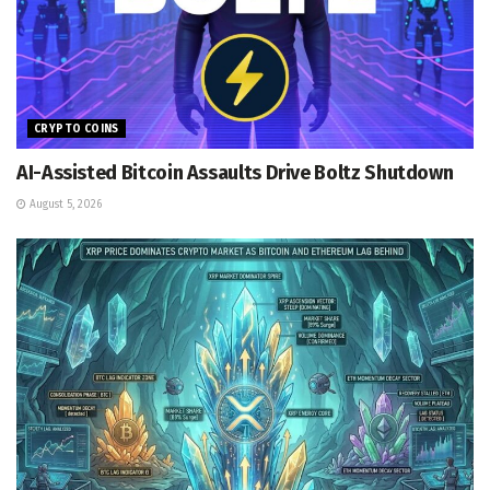
CRYPTO COINS
AI-Assisted Bitcoin Assaults Drive Boltz Shutdown
August 5, 2026