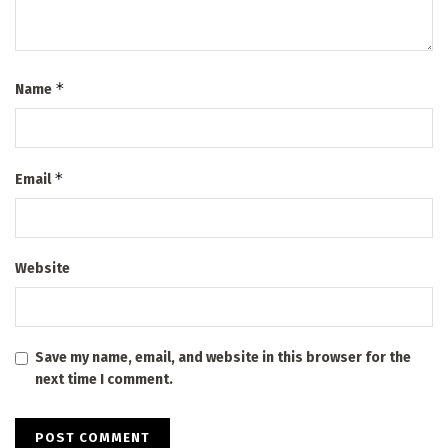
*
Name
*
Email
Website
Save my name, email, and website in this browser for the
next time I comment.