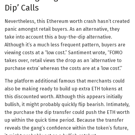
Dip’ Calls
Nevertheless, this Ethereum worth crash hasn’t created
panic amongst retail buyers. As an alternative, they
take into account this a buy-the-dip alternative.
Although it’s a much less frequent pattern, buyers are
viewing costs at a “low cost.” Santiment wrote, “FOMO
takes over, retail views the drop as an ‘alternative to
purchase extra’ whereas the costs are at a ‘low cost’.”
The platform additional famous that merchants could
also be making ready to build up extra ETH tokens at
this discounted worth. Although this appears initially
bullish, it might probably quickly flip bearish.
Intimately,
the purchase the dip transfer could push the ETH worth
up within the quick time period. Because the transfer
reveals the gang’s confidence within the token’s future,