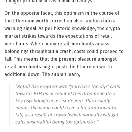
it might probably act as a bullish catalyst.
On the opposite facet, this optimism in the course of
the Ethereum worth correction also can turn into a
warning signal. As per historic knowledge, the crypto
market strikes towards the expectations of retail
merchants. When many retail merchants amass
belongings throughout a crash, costs could proceed to
fall. This means that the present pleasure amongst
retail merchants might push the Ethereum worth
additional down. The submit learn,
“Retail has erupted with “purchase the dip” calls
towards ETH on account of this drop beneath a
key psychological assist degree. This usually
means the value could have a bit additional to
fall, as a result of crowd (which normally will get
calls unsuitable) being too optimistic.”