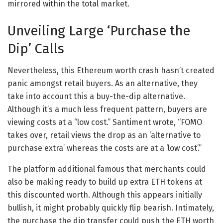
mirrored within the total market.
Unveiling Large ‘Purchase the
Dip’ Calls
Nevertheless, this Ethereum worth crash hasn’t created
panic amongst retail buyers. As an alternative, they
take into account this a buy-the-dip alternative.
Although it’s a much less frequent pattern, buyers are
viewing costs at a “low cost.” Santiment wrote, “FOMO
takes over, retail views the drop as an ‘alternative to
purchase extra’ whereas the costs are at a ‘low cost’.”
The platform additional famous that merchants could
also be making ready to build up extra ETH tokens at
this discounted worth. Although this appears initially
bullish, it might probably quickly flip bearish.
Intimately,
the purchase the dip transfer could push the ETH worth