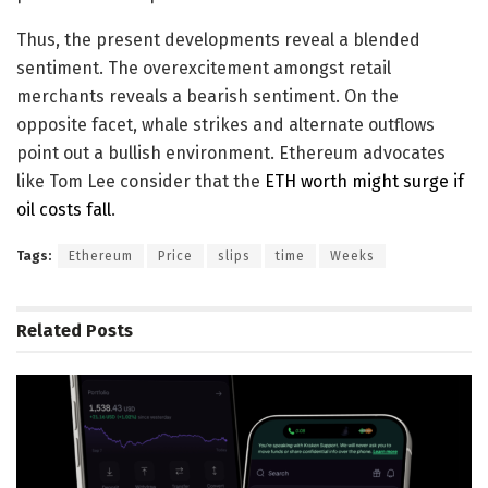
Thus, the present developments reveal a blended
sentiment. The overexcitement amongst retail
merchants reveals a bearish sentiment. On the
opposite facet, whale strikes and alternate outflows
point out a bullish environment. Ethereum advocates
like Tom Lee consider that the
ETH worth might surge if
oil costs fall
.
Tags:
Ethereum
Price
slips
time
Weeks
Related
Posts