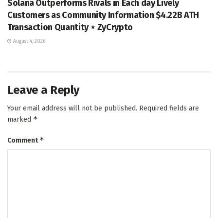
Solana Outperforms Rivals in Each day Lively
Customers as Community Information $4.22B ATH
Transaction Quantity ⋆ ZyCrypto
August 4, 2026
Leave a Reply
Your email address will not be published.
Required fields are
*
marked
*
Comment