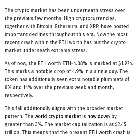
The crypto market has been underneath stress over
the previous few months. High cryptocurrencies,
together with Bitcoin, Ethereum, and XRP, have posted
important declines throughout this era. Now the most
recent crash within the ETH worth has put the crypto
market underneath extreme stress.
As of now, the ETH worth
ETH
-4.88%
is marked at $1.974.
This marks a notable drop of 4.9% in a single day. The
token has additionally seen extra notable plummets of
8% and 14% over the previous week and month,
respectively.
This fall additionally aligns with the broader market
pattern. The
world crypto market is now down
by
greater than 3%. The market capitalization is at $2.45
trillion. This means that the present ETH worth crash is