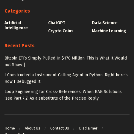
Categories
Artificial
ChatGPT
Data Science
Intelligence
Crypto Coins
Machine Learning
Recent Posts
Bitcoin ETFs Simply Pulled In $170 Million. This is What It Would
not Show |
I Constructed a Instrument-Calling Agent in Python. Right here’s
How I Debugged It
Loop Engineering for Cross-References: When RAG Solutions
‘see Part 7.2’ As a substitute of the Precise Reply
Home
About Us
Contact Us
Disclaimer