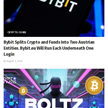
CRYPTO COINS
Bybit Splits Crypto and Funds Into Two Austrian
Entities. Bybit.eu Will Run Each Underneath One
Login
August 6, 2026