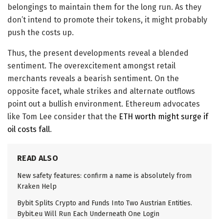
belongings to maintain them for the long run. As they
don’t intend to promote their tokens, it might probably
push the costs up.
Thus, the present developments reveal a blended
sentiment. The overexcitement amongst retail
merchants reveals a bearish sentiment. On the
opposite facet, whale strikes and alternate outflows
point out a bullish environment. Ethereum advocates
like Tom Lee consider that the
ETH worth might surge if
oil costs fall
.
READ ALSO
New safety features: confirm a name is absolutely from
Kraken Help
Bybit Splits Crypto and Funds Into Two Austrian Entities.
Bybit.eu Will Run Each Underneath One Login