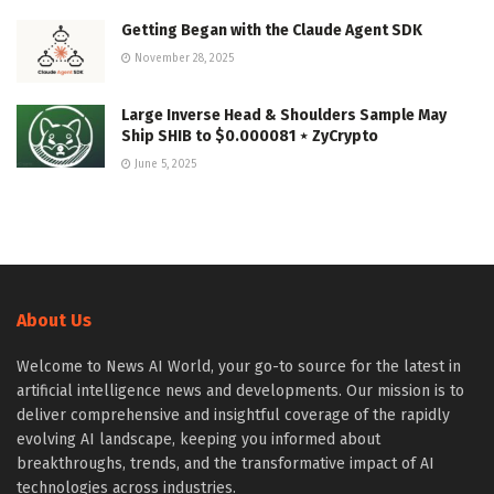
Getting Began with the Claude Agent SDK
November 28, 2025
Large Inverse Head & Shoulders Sample May
Ship SHIB to $0.000081 ⋆ ZyCrypto
June 5, 2025
About Us
Welcome to News AI World, your go-to source for the latest in
artificial intelligence news and developments. Our mission is to
deliver comprehensive and insightful coverage of the rapidly
evolving AI landscape, keeping you informed about
breakthroughs, trends, and the transformative impact of AI
technologies across industries.