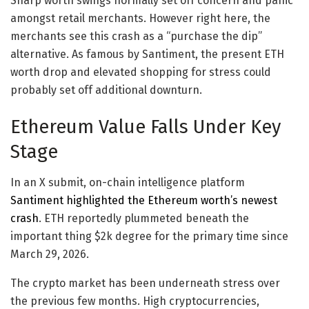
Sharp worth swings normally set off concern and panic
amongst retail merchants. However right here, the
merchants see this crash as a “purchase the dip”
alternative. As famous by Santiment, the present ETH
worth drop and elevated shopping for stress could
probably set off additional downturn.
Ethereum Value Falls Under Key
Stage
In an X submit, on-chain intelligence platform
Santiment highlighted the Ethereum worth’s newest
crash
. ETH reportedly plummeted beneath the
important thing $2k degree for the primary time since
March 29, 2026.
The crypto market has been underneath stress over
the previous few months. High cryptocurrencies,