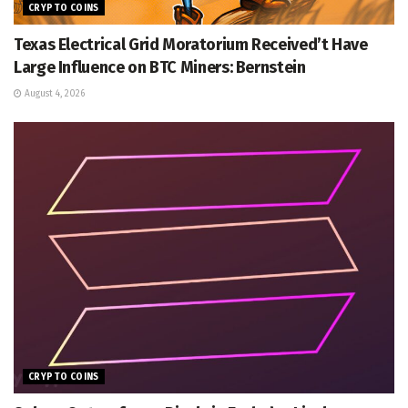
CRYPTO COINS
Texas Electrical Grid Moratorium Received’t Have
Large Influence on BTC Miners: Bernstein
August 4, 2026
CRYPTO COINS