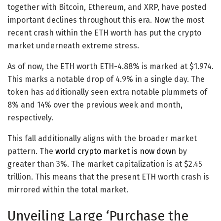
together with Bitcoin, Ethereum, and XRP, have posted
important declines throughout this era. Now the most
recent crash within the ETH worth has put the crypto
market underneath extreme stress.
As of now, the ETH worth
ETH
-4.88%
is marked at $1.974.
This marks a notable drop of 4.9% in a single day. The
token has additionally seen extra notable plummets of
8% and 14% over the previous week and month,
respectively.
This fall additionally aligns with the broader market
pattern. The
world crypto market is now down
by
greater than 3%. The market capitalization is at $2.45
trillion. This means that the present ETH worth crash is
mirrored within the total market.
Unveiling Large ‘Purchase the