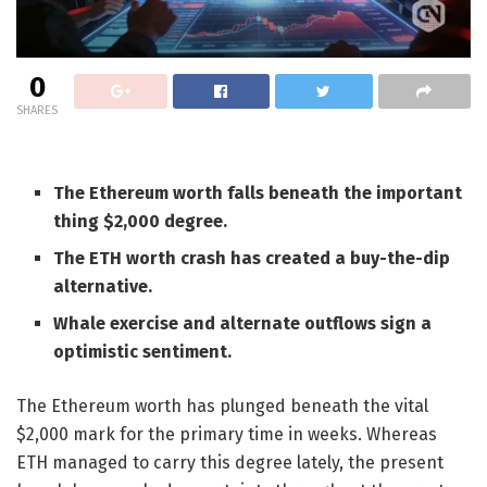
0
SHARES
The Ethereum worth falls beneath the important
thing $2,000 degree.
The ETH worth crash has created a buy-the-dip
alternative.
Whale exercise and alternate outflows sign a
optimistic sentiment.
The Ethereum worth has plunged beneath the vital
$2,000 mark for the primary time in weeks. Whereas
ETH managed to carry this degree lately, the present