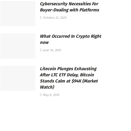
Cybersecurity Necessities For
Buyer-Dealing with Platforms
October 22, 2025
What Occurred In Crypto Right
now
June 16, 2025
Litecoin Plunges Exhausting
After LTC ETF Delay, Bitcoin
Stands Calm at $94K (Market
Watch)
May 6, 2025