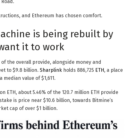
 Road.
tructions, and Ethereum has chosen comfort.
chine is being rebuilt by
want it to work
% of the overall provide, alongside money and
et to $9.8 billion.
Sharplink
holds 886,725
ETH
, a place
a median value of $1,611.
ion ETH, about 5.46% of the 120.7 million ETH provide
 stake is price near $10.6 billion, towards Bitmine’s
et cap of over $1 billion.