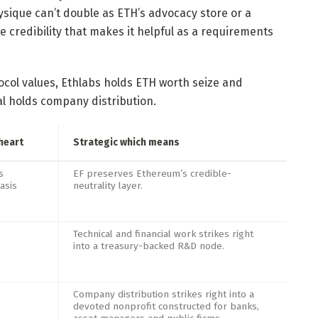
ysique can’t double as ETH’s advocacy store or a
e credibility that makes it helpful as a requirements
ocol values, Ethlabs holds ETH worth seize and
al holds company distribution.
heart
Strategic which means
s
EF preserves Ethereum’s credible-
asis
neutrality layer.
Technical and financial work strikes right
into a treasury-backed R&D node.
Company distribution strikes right into a
devoted nonprofit constructed for banks,