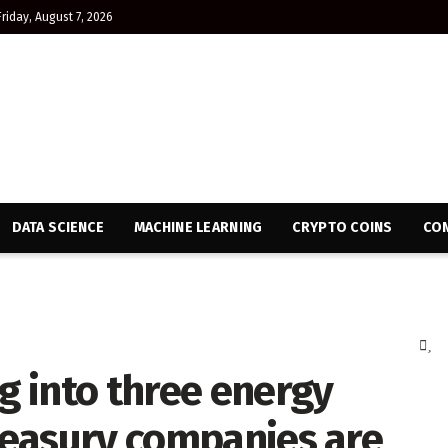
Friday, August 7, 2026
DATA SCIENCE
MACHINE LEARNING
CRYPTO COINS
CON
ng into three energy
treasury companies are