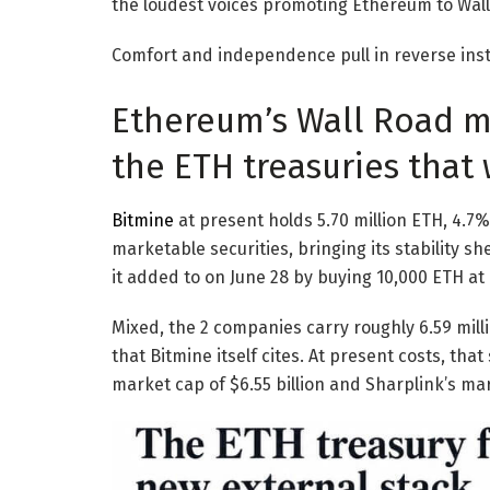
the loudest voices promoting Ethereum to Wall
Comfort and independence pull in reverse ins
Ethereum’s Wall Road ma
the ETH treasuries that 
Bitmine
at present holds 5.70 million ETH, 4.7
marketable securities, bringing its stability she
it added to on June 28 by buying 10,000 ETH at 
Mixed, the 2 companies carry roughly 6.59 mill
that Bitmine itself cites. At present costs, that
market cap of $6.55 billion and Sharplink’s mark