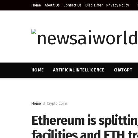
Home
About Us
Contact Us
Disclaimer
Privacy Policy
HOME
ARTIFICIAL INTELLIGENCE
CHATGPT
Home
Crypto Coins
Ethereum is splitti
facilities and ETH 