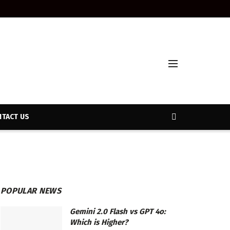
TACT US
POPULAR NEWS
Gemini 2.0 Flash vs GPT 4o:
Which is Higher?