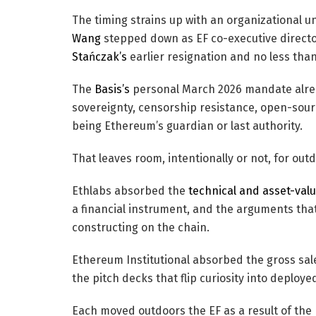
The timing strains up with an organizational un
Wang
stepped down as EF co-executive direct
Stańczak’s
earlier resignation and no less tha
The
Basis’s
personal March 2026 mandate alread
sovereignty, censorship resistance, open-sourc
being Ethereum’s guardian or last authority.
That leaves room, intentionally or not, for out
Ethlabs absorbed the
technical and asset-valu
a financial instrument, and the arguments th
constructing on the chain.
Ethereum Institutional absorbed the gross sale
the pitch decks that flip curiosity into deployed
Each moved outdoors the EF as a result of the