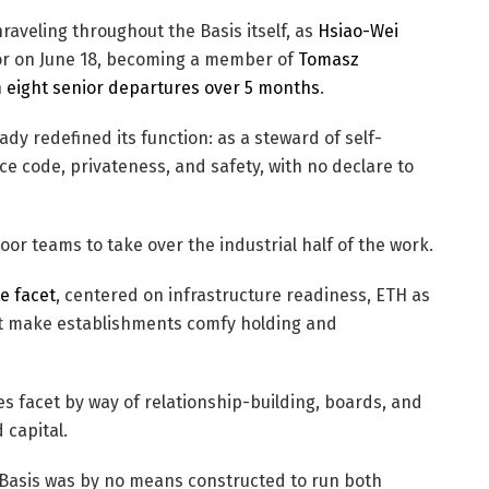
raveling throughout the Basis itself, as
Hsiao-Wei
or on June 18, becoming a member of
Tomasz
n
eight senior departures over 5 months
.
y redefined its function: as a steward of self-
e code, privateness, and safety, with no declare to
door teams to take over the industrial half of the work.
e facet
, centered on infrastructure readiness, ETH as
at make establishments comfy holding and
s facet by way of relationship-building, boards, and
 capital.
 Basis was by no means constructed to run both