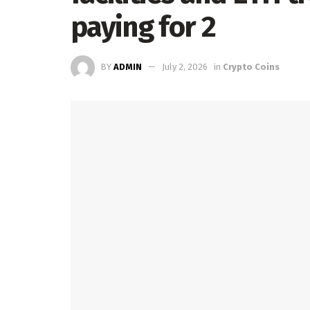
paying for 2
BY
ADMIN
July 2, 2026
in
Crypto Coins