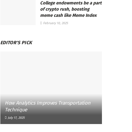
College endowments be a part
of crypto rush, boosting
meme cash like Meme Index
February 10, 2025
EDITOR'S PICK
How Analytics Improves Transportation
Technique
July 17, 2025