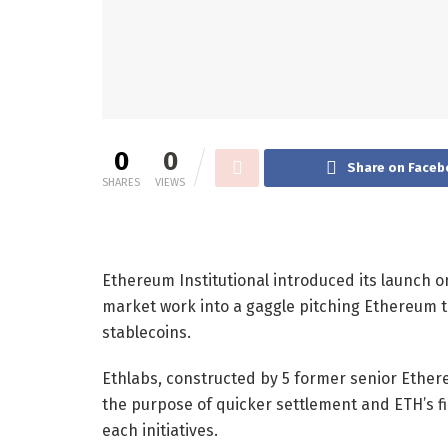
0
0
Share on Faceb
SHARES
VIEWS
Ethereum Institutional introduced its launch on 
market work into a gaggle pitching Ethereum 
stablecoins.
Ethlabs, constructed by 5 former senior Ethere
the purpose of quicker settlement and ETH’s fi
each initiatives.