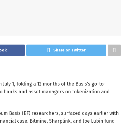
ook
Share on Twitter
July 1, folding a 12 months of the Basis’s go-to-
to banks and asset managers on tokenization and
um Basis (EF) researchers, surfaced days earlier with
nancial case. Bitmine, Sharplink, and Joe Lubin fund