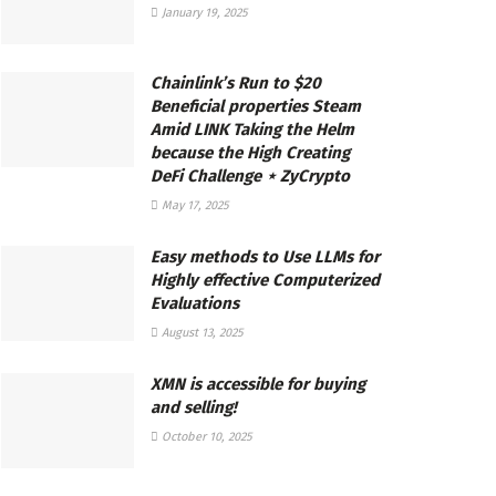
January 19, 2025
Chainlink’s Run to $20
Beneficial properties Steam
Amid LINK Taking the Helm
because the High Creating
DeFi Challenge ⋆ ZyCrypto
May 17, 2025
Easy methods to Use LLMs for
Highly effective Computerized
Evaluations
August 13, 2025
XMN is accessible for buying
and selling!
October 10, 2025