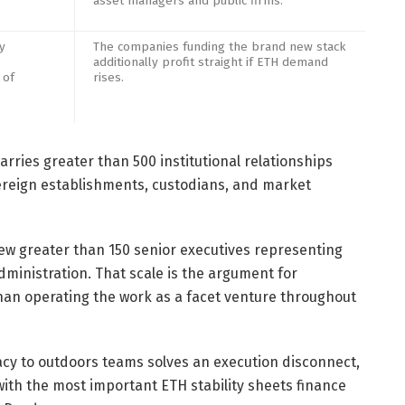
asset managers and public firms.
y
The companies funding the brand new stack
additionally profit straight if ETH demand
 of
rises.
arries greater than 500 institutional relationships
ereign establishments, custodians, and market
rew greater than 150 senior executives representing
dministration. That scale is the argument for
han operating the work as a facet venture throughout
y to outdoors teams solves an execution disconnect,
ith the most important ETH stability sheets finance