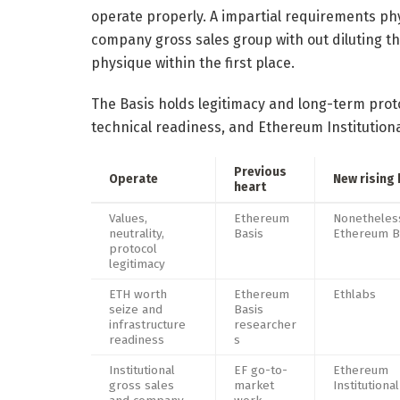
operate properly. A impartial requirements ph
company gross sales group with out diluting th
physique within the first place.
The Basis holds legitimacy and long-term prot
technical readiness, and Ethereum Institution
Previous
Operate
New rising 
heart
Values,
Ethereum
Nonetheles
neutrality,
Basis
Ethereum B
protocol
legitimacy
ETH worth
Ethereum
Ethlabs
seize and
Basis
infrastructure
researcher
readiness
s
Institutional
EF go-to-
Ethereum
gross sales
market
Institutional