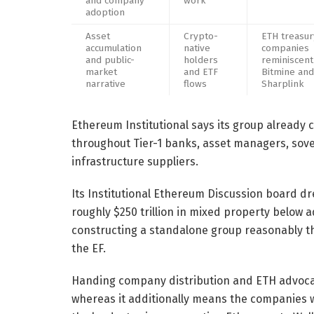
and company
work
adoption
Asset
Crypto-
ETH treasur
accumulation
native
companies
and public-
holders
reminiscent
market
and ETF
Bitmine and
narrative
flows
Sharplink
Ethereum Institutional says its group already c
throughout Tier-1 banks, asset managers, sov
infrastructure suppliers.
Its Institutional Ethereum Discussion board d
roughly $250 trillion in mixed property below a
constructing a standalone group reasonably t
the EF.
Handing company distribution and ETH advocac
whereas it additionally means the companies w