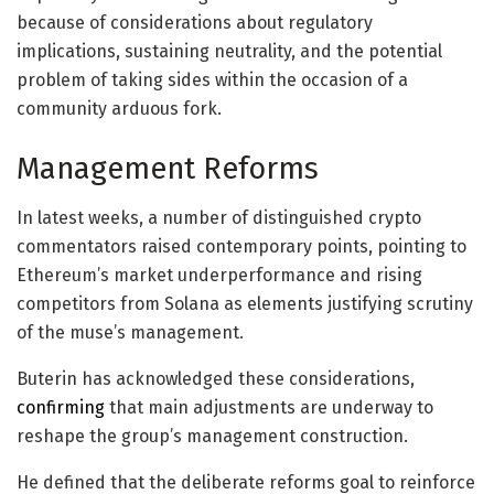
because of considerations about regulatory
implications, sustaining neutrality, and the potential
problem of taking sides within the occasion of a
community arduous fork.
Management Reforms
In latest weeks, a number of distinguished crypto
commentators raised contemporary points, pointing to
Ethereum’s market underperformance and rising
competitors from Solana as elements justifying scrutiny
of the muse’s management.
Buterin has acknowledged these considerations,
confirming
that main adjustments are underway to
reshape the group’s management construction.
He defined that the deliberate reforms goal to reinforce