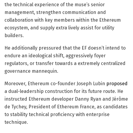
the technical experience of the muse’s senior
management, strengthen communication and
collaboration with key members within the Ethereum
ecosystem, and supply extra lively assist for utility
builders.
He additionally pressured that the EF doesn’t intend to
endure an ideological shift, aggressively foyer
regulators, or transfer towards a extremely centralized
governance mannequin.
Moreover, Ethereum co-founder Joseph Lubin
proposed
a dual-leadership construction for its future route. He
instructed Ethereum developer Danny Ryan and Jérôme
de Tychey, President of Ethereum France, as candidates
to stability technical proficiency with enterprise
technique.