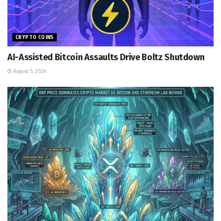
CRYPTO COINS
AI-Assisted Bitcoin Assaults Drive Boltz Shutdown
August 5, 2026