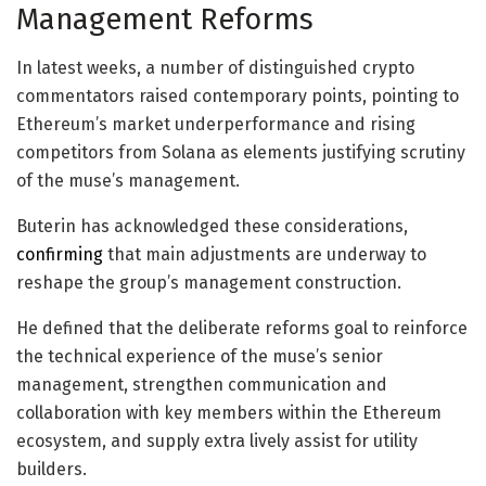
Management Reforms
In latest weeks, a number of distinguished crypto
commentators raised contemporary points, pointing to
Ethereum’s market underperformance and rising
competitors from Solana as elements justifying scrutiny
of the muse’s management.
Buterin has acknowledged these considerations,
confirming
that main adjustments are underway to
reshape the group’s management construction.
He defined that the deliberate reforms goal to reinforce
the technical experience of the muse’s senior
management, strengthen communication and
collaboration with key members within the Ethereum
ecosystem, and supply extra lively assist for utility
builders.