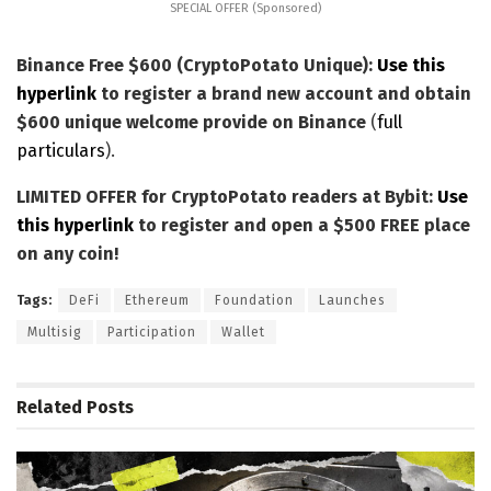
SPECIAL OFFER (Sponsored)
Binance Free $600 (CryptoPotato Unique):
Use this
hyperlink
to register a brand new account and obtain
$600 unique welcome provide on Binance
(
full
particulars
).
LIMITED OFFER for CryptoPotato readers at Bybit:
Use
this hyperlink
to register and open a $500 FREE place
on any coin!
Tags:
DeFi
Ethereum
Foundation
Launches
Multisig
Participation
Wallet
Related
Posts