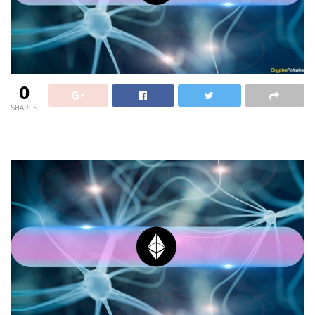
0
SHARES