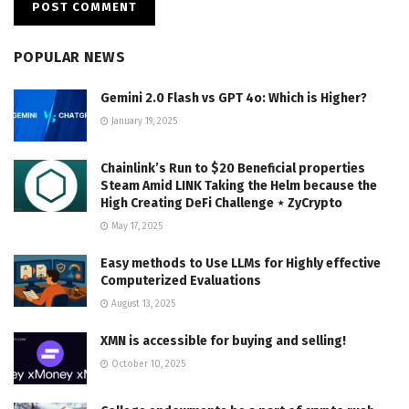
POPULAR NEWS
Gemini 2.0 Flash vs GPT 4o: Which is Higher?
January 19, 2025
Chainlink’s Run to $20 Beneficial properties
Steam Amid LINK Taking the Helm because the
High Creating DeFi Challenge ⋆ ZyCrypto
May 17, 2025
Easy methods to Use LLMs for Highly effective
Computerized Evaluations
August 13, 2025
XMN is accessible for buying and selling!
October 10, 2025