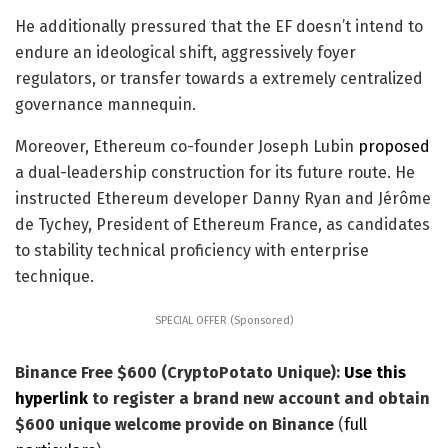
He additionally pressured that the EF doesn’t intend to
endure an ideological shift, aggressively foyer
regulators, or transfer towards a extremely centralized
governance mannequin.
Moreover, Ethereum co-founder Joseph Lubin
proposed
a dual-leadership construction for its future route. He
instructed Ethereum developer Danny Ryan and Jérôme
de Tychey, President of Ethereum France, as candidates
to stability technical proficiency with enterprise
technique.
SPECIAL OFFER (Sponsored)
Binance Free $600 (CryptoPotato Unique):
Use this
hyperlink
to register a brand new account and obtain
$600 unique welcome provide on Binance
(
full