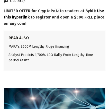
particulars
).
LIMITED OFFER for CryptoPotato readers at Bybit:
Use
this hyperlink
to register and open a $500 FREE place
on any coin!
READ ALSO
MARA’s $600M Lengthy Ridge financing
Analyst Predicts 1,700% LDO Rally From Lengthy-Time
period Assist