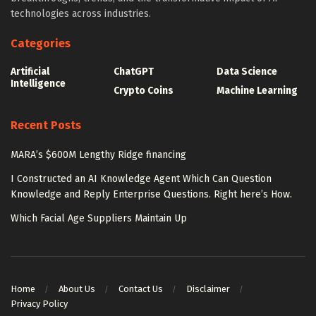
technologies across industries.
Categories
Artificial
ChatGPT
Data Science
Intelligence
Crypto Coins
Machine Learning
Recent Posts
MARA’s $600M Lengthy Ridge financing
I Constructed an AI Knowledge Agent Which Can Question
Knowledge and Reply Enterprise Questions. Right here’s How.
Which Facial Age Suppliers Maintain Up
Home
About Us
Contact Us
Disclaimer
Privacy Policy