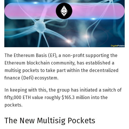
The Ethereum Basis (EF), a non-profit supporting the
Ethereum blockchain community, has established a
multisig pockets to take part within the decentralized
finance (DeFi) ecosystem.
In keeping with this, the group has initiated a switch of
fifty,000 ETH value roughly $165.3 million into the
pockets.
The New Multisig Pockets