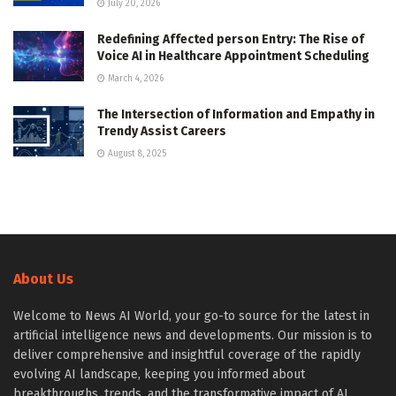
July 20, 2026
Redefining Affected person Entry: The Rise of
Voice AI in Healthcare Appointment Scheduling
March 4, 2026
The Intersection of Information and Empathy in
Trendy Assist Careers
August 8, 2025
About Us
Welcome to News AI World, your go-to source for the latest in
artificial intelligence news and developments. Our mission is to
deliver comprehensive and insightful coverage of the rapidly
evolving AI landscape, keeping you informed about
breakthroughs, trends, and the transformative impact of AI