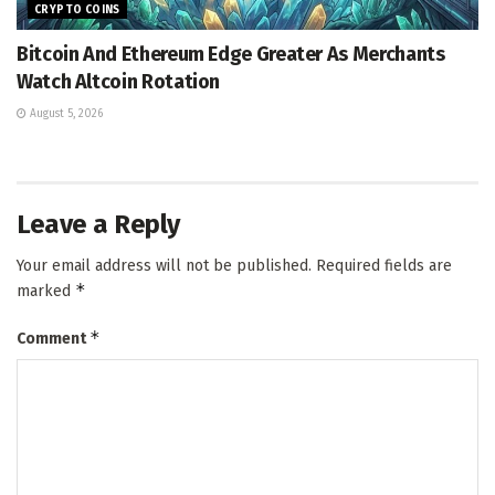
CRYPTO COINS
Bitcoin And Ethereum Edge Greater As Merchants
Watch Altcoin Rotation
August 5, 2026
Leave a Reply
Your email address will not be published.
Required fields are
*
marked
*
Comment