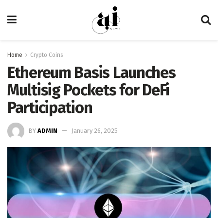
Home
Crypto Coins
Ethereum Basis Launches
Multisig Pockets for DeFi
Participation
BY
ADMIN
January 26, 2025