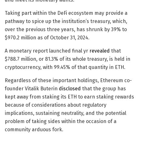
Taking part within the DeFi ecosystem may provide a
pathway to spice up the institution’s treasury, which,
over the previous three years, has shrunk by 39% to
$970.2 million as of October 31, 2024.
A monetary report launched final yr
revealed
that
$788.7 million, or 81.3% of its whole treasury, is held in
cryptocurrency, with 99.45% of that quantity in ETH.
Regardless of these important holdings, Ethereum co-
founder Vitalik Buterin
disclosed
that the group has
kept away from staking its ETH to earn staking rewards
because of considerations about regulatory
implications, sustaining neutrality, and the potential
problem of taking sides within the occasion of a
community arduous fork.