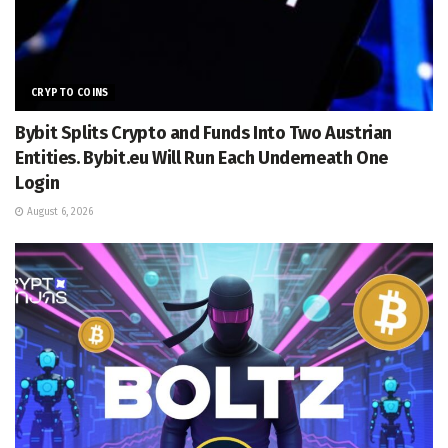
CRYPTO COINS
Bybit Splits Crypto and Funds Into Two Austrian
Entities. Bybit.eu Will Run Each Underneath One
Login
August 6, 2026