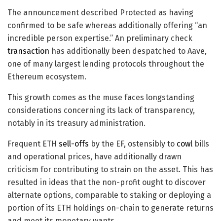
The announcement described Protected as having
confirmed to be safe whereas additionally offering “an
incredible person expertise.” An preliminary check
transaction
has additionally been despatched to Aave,
one of many largest lending protocols throughout the
Ethereum ecosystem.
This growth comes as the muse faces longstanding
considerations concerning its lack of transparency,
notably in its treasury administration.
Frequent ETH
sell-offs
by the EF, ostensibly to
cowl
bills
and operational prices, have additionally drawn
criticism for contributing to strain on the asset. This has
resulted in ideas that the non-profit ought to discover
alternate options, comparable to staking or deploying a
portion of its ETH holdings on-chain to generate returns
and meet its monetary wants.