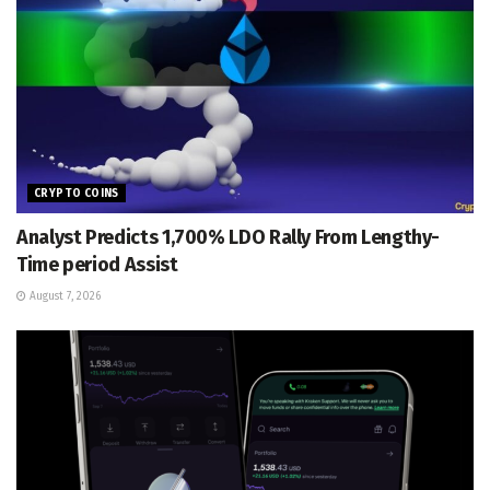
CRYPTO COINS
Analyst Predicts 1,700% LDO Rally From Lengthy-
Time period Assist
August 7, 2026