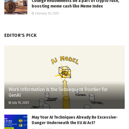
College endowments be a part of crypto rush,
boosting meme cash like Meme Index
February 10, 2025
EDITOR'S PICK
Work Information Is the Subsequent Frontier for
GenAI
July 10, 2025
May Your AI Techniques Already Be Excessive-
Danger Underneath the EU AI Act?