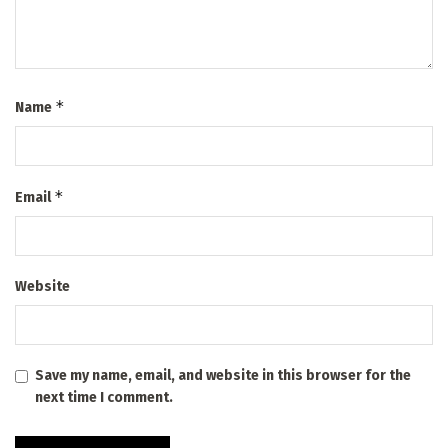
*
Name
*
Email
Website
Save my name, email, and website in this browser for the
next time I comment.