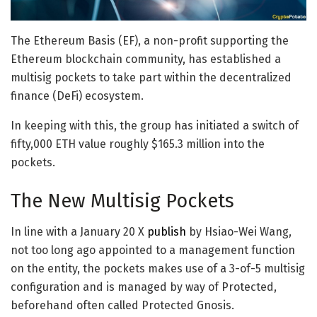
The Ethereum Basis (EF), a non-profit supporting the
Ethereum blockchain community, has established a
multisig pockets to take part within the decentralized
finance (DeFi) ecosystem.
In keeping with this, the group has initiated a switch of
fifty,000 ETH value roughly $165.3 million into the
pockets.
The New Multisig Pockets
In line with a January 20 X
publish
by Hsiao-Wei Wang,
not too long ago appointed to a management function
on the entity, the pockets makes use of a 3-of-5 multisig
configuration and is managed by way of Protected,
beforehand often called Protected Gnosis.