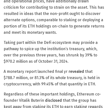
and operational prices, have additionally drawn
criticism for contributing to strain on the asset. This has
resulted in ideas that the non-profit ought to discover
alternate options, comparable to staking or deploying a
portion of its ETH holdings on-chain to generate returns
and meet its monetary wants.
Taking part within the DeFi ecosystem may provide a
pathway to spice up the institution’s treasury, which,
over the previous three years, has shrunk by 39% to
$970.2 million as of October 31, 2024.
A monetary report launched final yr
revealed
that
$788.7 million, or 81.3% of its whole treasury, is held in
cryptocurrency, with 99.45% of that quantity in ETH.
Regardless of these important holdings, Ethereum co-
founder Vitalik Buterin
disclosed
that the group has
kept away from staking its ETH to earn staking rewards