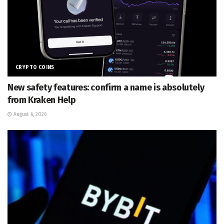
CRYPTO COINS
New safety features: confirm a name is absolutely
from Kraken Help
August 6, 2026