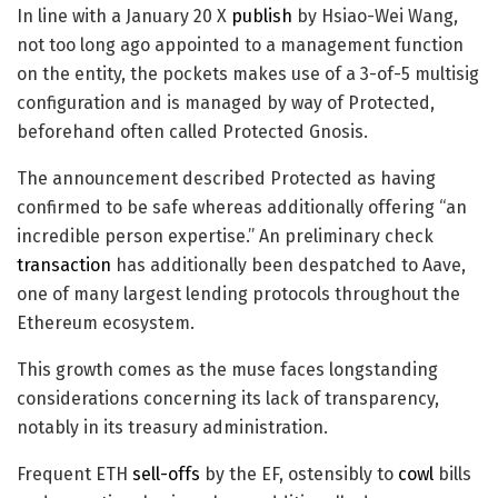
In line with a January 20 X
publish
by Hsiao-Wei Wang,
not too long ago appointed to a management function
on the entity, the pockets makes use of a 3-of-5 multisig
configuration and is managed by way of Protected,
beforehand often called Protected Gnosis.
The announcement described Protected as having
confirmed to be safe whereas additionally offering “an
incredible person expertise.” An preliminary check
transaction
has additionally been despatched to Aave,
one of many largest lending protocols throughout the
Ethereum ecosystem.
This growth comes as the muse faces longstanding
considerations concerning its lack of transparency,
notably in its treasury administration.
Frequent ETH
sell-offs
by the EF, ostensibly to
cowl
bills