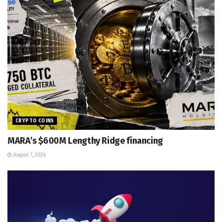
CRYPTO COINS
MARA’s $600M Lengthy Ridge financing
August 7, 2026