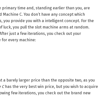
e primary time and, standing earlier than you, are
d Machine C. You don’t have any concept which
 you provide you with a intelligent concept. For the
of luck, you pull the slot machine arms at random.
fter just a few iterations, you check out your
e for every machine:
t a barely larger price than the opposite two, as you
 C
has the very best win price, but you wish to acquire
lowing few iterations, you check out the brand new