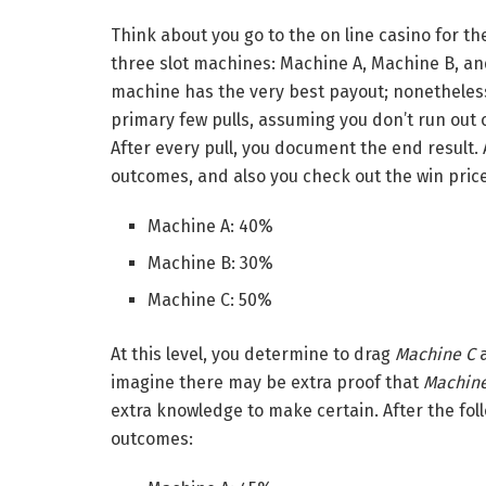
Think about you go to the on line casino for th
three slot machines: Machine A, Machine B, an
machine has the very best payout; nonetheless,
primary few pulls, assuming you don’t run out 
After every pull, you document the end result. A
outcomes, and also you check out the win pric
Machine A: 40%
Machine B: 30%
Machine C: 50%
At this level, you determine to drag
Machine C
a
imagine there may be extra proof that
Machine
extra knowledge to make certain.
After the fol
outcomes: