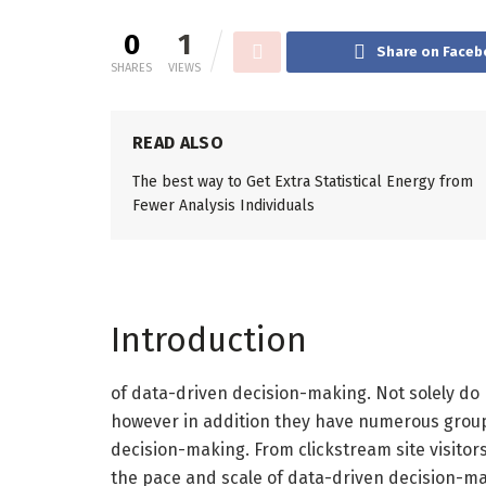
0
1
Share on Faceb
SHARES
VIEWS
READ ALSO
The best way to Get Extra Statistical Energy from
Fewer Analysis Individuals
Introduction
of data-driven decision-making. Not solely do
however in addition they have numerous groups
decision-making. From clickstream site visito
the pace and scale of data-driven decision-ma