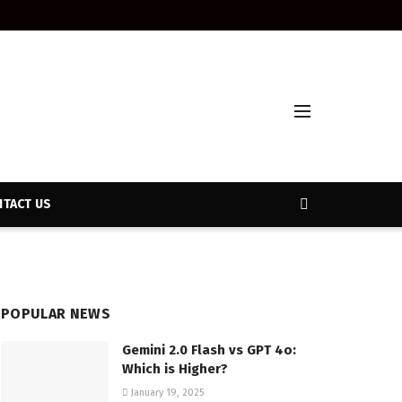
TACT US
POPULAR NEWS
Gemini 2.0 Flash vs GPT 4o:
Which is Higher?
January 19, 2025