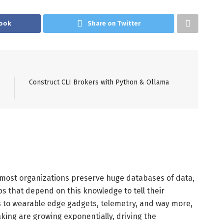
ook
Share on Twitter
Construct CLI Brokers with Python & Ollama
 most organizations preserve huge databases of data,
 that depend on this knowledge to tell their
rs to wearable edge gadgets, telemetry, and way more,
king are growing exponentially, driving the