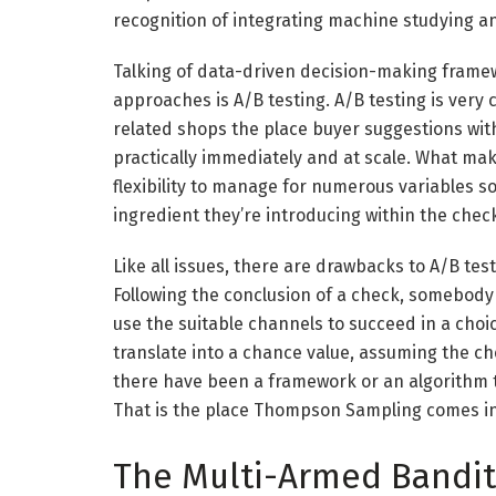
recognition of integrating machine studying a
Talking of data-driven decision-making fram
approaches is A/B testing. A/B testing is ver
related shops the place buyer suggestions withi
practically immediately and at scale.
What make
flexibility to manage for numerous variables s
ingredient they’re introducing within the chec
Like all issues, there are drawbacks to A/B test
Following the conclusion of a check, somebody
use the suitable channels to succeed in a choi
translate into a chance value, assuming the c
there have been a framework or an algorithm t
That is the place Thompson Sampling comes in
The Multi-Armed Bandi