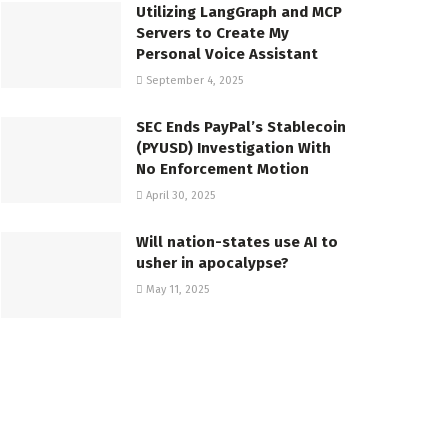
Utilizing LangGraph and MCP
Servers to Create My
Personal Voice Assistant
September 4, 2025
SEC Ends PayPal’s Stablecoin
(PYUSD) Investigation With
No Enforcement Motion
April 30, 2025
Will nation-states use AI to
usher in apocalypse?
May 11, 2025