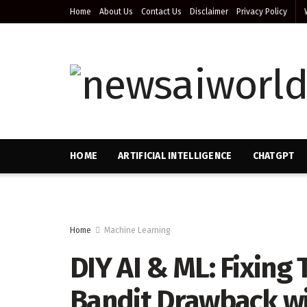
Home
About Us
Contact Us
Disclaimer
Privacy Policy
HOME
ARTIFICIAL INTELLIGENCE
CHATGPT
Home
Machine Learning
DIY AI & ML: Fixing
Bandit Drawback w