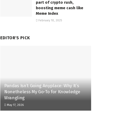
part of crypto rush,
boosting meme cash like
Meme Index
February 10, 2025
EDITOR'S PICK
Pandas Isn’t Going Anyplace: Why It’s
Nonetheless My Go-To for Knowledge
Wrangling
May 17, 2026