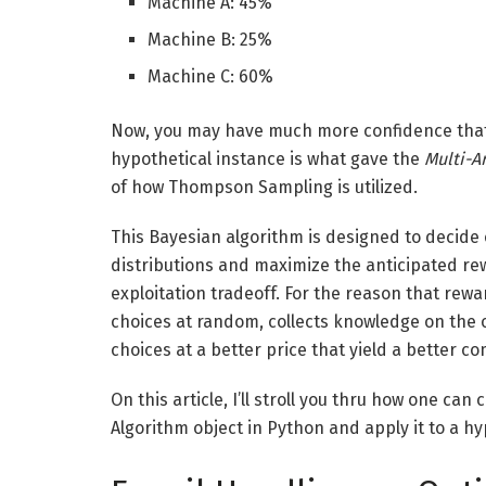
Machine A: 45%
Machine B: 25%
Machine C: 60%
Now, you may have much more confidence that 
hypothetical instance is what gave the
Multi-A
of how Thompson Sampling is utilized.
This Bayesian algorithm is designed to decid
distributions and maximize the anticipated rew
exploitation tradeoff. For the reason that rew
choices at random, collects knowledge on the 
choices at a better price that yield a better 
On this article, I’ll stroll you thru how one c
Algorithm object in Python and apply it to a hyp