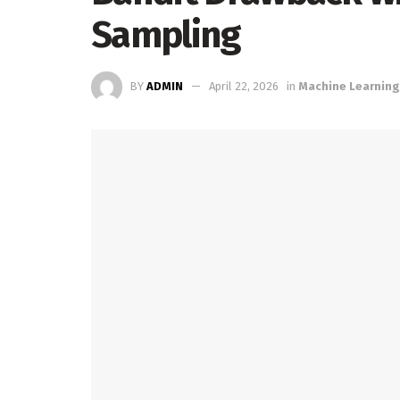
Sampling
BY
ADMIN
April 22, 2026
in
Machine Learning