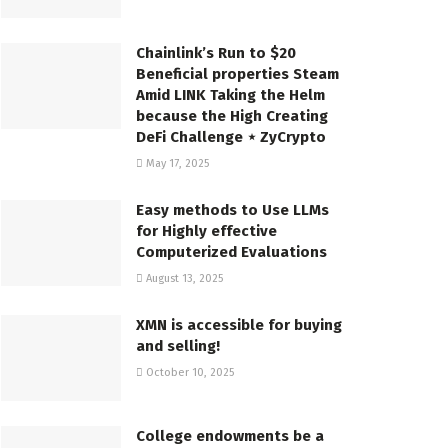
Chainlink’s Run to $20
Beneficial properties Steam
Amid LINK Taking the Helm
because the High Creating
DeFi Challenge ⋆ ZyCrypto
May 17, 2025
Easy methods to Use LLMs
for Highly effective
Computerized Evaluations
August 13, 2025
XMN is accessible for buying
and selling!
October 10, 2025
College endowments be a