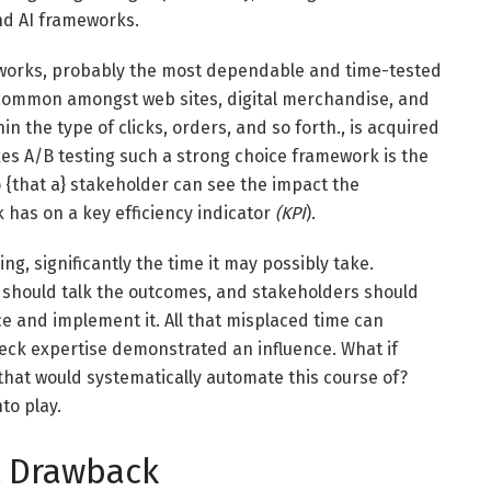
nd AI frameworks.
eworks, probably the most dependable and time-tested
y common amongst web sites, digital merchandise, and
n the type of clicks, orders, and so forth., is acquired
s A/B testing such a strong choice framework is the
o {that a} stakeholder can see the impact the
k has on a key efficiency indicator
(KPI
).
ing, significantly the time it may possibly take.
 should talk the outcomes, and stakeholders should
ce and implement it. All that misplaced time can
heck expertise demonstrated an influence. What if
hat would systematically automate this course of?
to play.
t Drawback