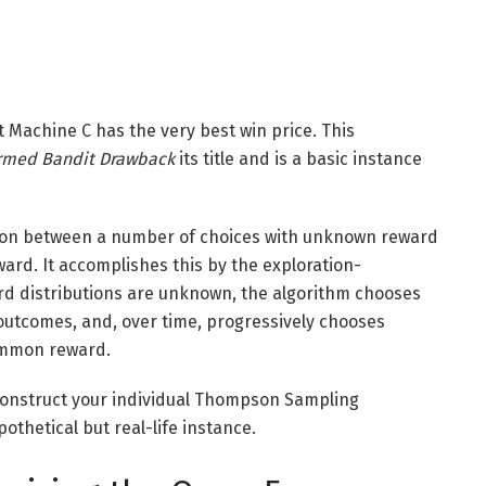
Machine C has the very best win price. This
rmed Bandit Drawback
its title and is a basic instance
e on between a number of choices with unknown reward
ard. It accomplishes this by the exploration-
ard distributions are unknown, the algorithm chooses
outcomes, and, over time, progressively chooses
common reward.
an construct your individual Thompson Sampling
othetical but real-life instance.