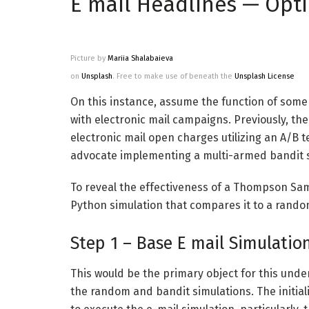
E mail Headlines — Opt
Picture by
Mariia Shalabaieva
on
Unsplash
. Free to make use of beneath the
Unsplash License
On this instance, assume the function of som
with electronic mail campaigns. Previously, th
electronic mail open charges utilizing an A/B 
advocate implementing a multi-armed bandit st
To reveal the effectiveness of a Thompson Sampl
Python simulation that compares it to a random
Step 1 – Base E mail Simulatio
This would be the primary object for this unde
the random and bandit simulations. The initi