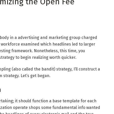
imizing the Open Fee
ebody in a advertising and marketing group charged
e workforce examined which headlines led to larger
testing framework. Nonetheless, this time, you
rategy to begin realizing worth quicker.
ing (also called the bandit) strategy, I’ll construct a
 strategy. Let’s get began.
n
rtaking; it should function a base template for each
alization operate shops some fundamental info wanted