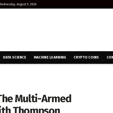
Wednesday, August 5, 2026
DATA SCIENCE
MACHINE LEARNING
CRYPTO COINS
CON
 The Multi-Armed
ith Thompson