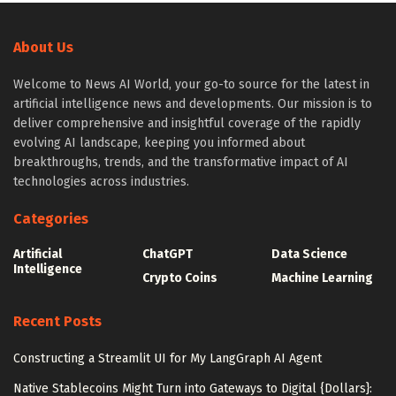
About Us
Welcome to News AI World, your go-to source for the latest in
artificial intelligence news and developments. Our mission is to
deliver comprehensive and insightful coverage of the rapidly
evolving AI landscape, keeping you informed about
breakthroughs, trends, and the transformative impact of AI
technologies across industries.
Categories
Artificial
ChatGPT
Data Science
Intelligence
Crypto Coins
Machine Learning
Recent Posts
Constructing a Streamlit UI for My LangGraph AI Agent
Native Stablecoins Might Turn into Gateways to Digital {Dollars}: