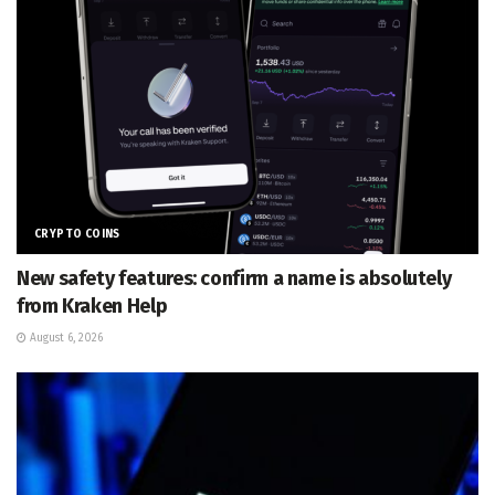
CRYPTO COINS
New safety features: confirm a name is absolutely
from Kraken Help
August 6, 2026