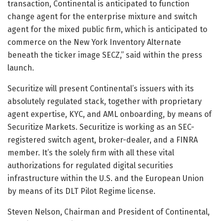
transaction, Continental is anticipated to function
change agent for the enterprise mixture and switch
agent for the mixed public firm, which is anticipated to
commerce on the New York Inventory Alternate
beneath the ticker image SECZ,” said within the press
launch.
Securitize will present Continental’s issuers with its
absolutely regulated stack, together with proprietary
agent expertise, KYC, and AML onboarding, by means of
Securitize Markets. Securitize is working as an SEC-
registered switch agent, broker-dealer, and a FINRA
member. It’s the solely firm with all these vital
authorizations for regulated digital securities
infrastructure within the U.S. and the European Union
by means of its DLT Pilot Regime license.
Steven Nelson, Chairman and President of Continental,