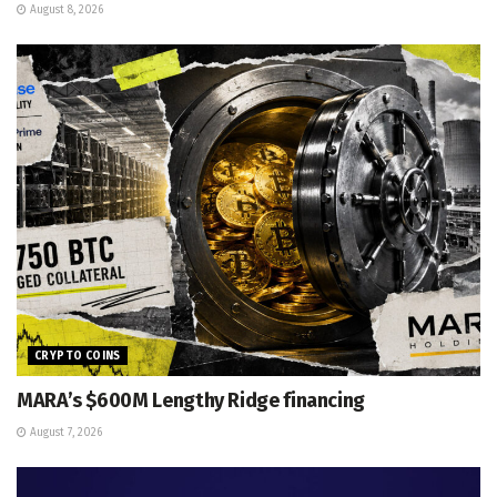
August 8, 2026
CRYPTO COINS
MARA’s $600M Lengthy Ridge financing
August 7, 2026