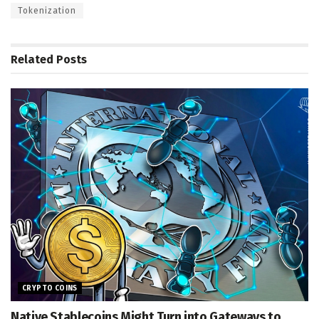
Tokenization
Related
Posts
CRYPTO COINS
Native Stablecoins Might Turn into Gateways to