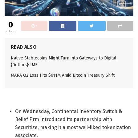
0
SHARES
READ ALSO
Native Stablecoins Might Turn into Gateways to Digital
{Dollars}: IMF
MARA Q2 Loss Hits $611M Amid Bitcoin Treasury Shift
On Wednesday,
Continental Inventory Switch &
Belief Firm introduced its partnership with
Securitize, making it a most well-liked tokenization
associate.