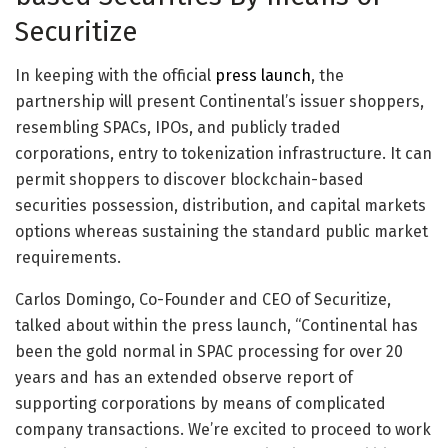
Securitize
In keeping with the official
press launch
, the
partnership will present Continental’s issuer shoppers,
resembling SPACs, IPOs, and publicly traded
corporations, entry to tokenization infrastructure. It can
permit shoppers to discover blockchain-based
securities possession, distribution, and capital markets
options whereas sustaining the standard public market
requirements.
Carlos Domingo, Co-Founder and CEO of Securitize,
talked about within the press launch, “Continental has
been the gold normal in SPAC processing for over 20
years and has an extended observe report of
supporting corporations by means of complicated
company transactions. We’re excited to proceed to work