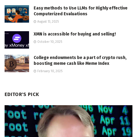
Easy methods to Use LLMs for Highly effective
Computerized Evaluations
August 13, 2025
XMN is accessible for buying and selling!
October 10, 2025
College endowments be a part of crypto rush,
boosting meme cash like Meme Index
February 10, 2025
EDITOR'S PICK