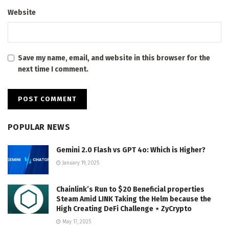
Website
Save my name, email, and website in this browser for the
next time I comment.
POPULAR NEWS
Gemini 2.0 Flash vs GPT 4o: Which is Higher?
January 19, 2025
Chainlink’s Run to $20 Beneficial properties
Steam Amid LINK Taking the Helm because the
High Creating DeFi Challenge ⋆ ZyCrypto
May 17, 2025