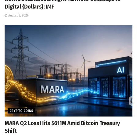
Digital {Dollars}: IMF
August 8, 2026
CRYPTO COINS
MARA Q2 Loss Hits $611M Amid Bitcoin Treasury
Shift