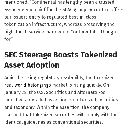
mentioned, “Continental has lengthy been a trusted
associate and chief for the SPAC group. Securitize offers
our issuers entry to regulated best-in-class
tokenization infrastructure, whereas preserving the
high-touch service mannequin Continental is thought
for.”
SEC Steerage Boosts Tokenized
Asset Adoption
Amid the rising regulatory readability, the tokenized
real-world belongings
market is rising quickly. On
January 28, the U.S. Securities and Alternate Fee
launched a
detailed assertion
on tokenized securities
and taxonomy. Within the assertion, the company
clarified that tokenized securities will comply with the
identical guidelines as conventional securities.