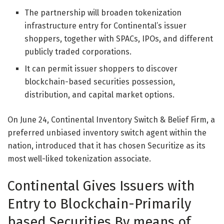
The partnership will broaden tokenization
infrastructure entry for Continental’s issuer
shoppers, together with SPACs, IPOs, and different
publicly traded corporations.
It can permit issuer shoppers to discover
blockchain-based securities possession,
distribution, and capital market options.
On June 24,
Continental Inventory Switch & Belief Firm
, a
preferred unbiased inventory switch agent within the
nation, introduced that it has chosen Securitize as its
most well-liked tokenization associate.
Continental Gives Issuers with
Entry to Blockchain-Primarily
based Securities By means of