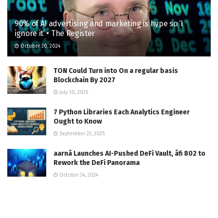
90% of AI advertising and marketing is hype so ‘I
ignore it’ • The Register
October 30, 2024
TON Could Turn into On a regular basis
Blockchain By 2027
July 30, 2025
7 Python Libraries Each Analytics Engineer
Ought to Know
September 23, 2025
aarnâ Launches AI-Pushed DeFi Vault, âfi 802 to
Rework the DeFi Panorama
October 24, 2024