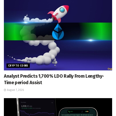
CRYPTO COINS
Analyst Predicts 1,700% LDO Rally From Lengthy-
Time period Assist
August 7, 2026