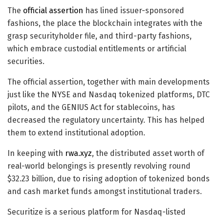
The
official assertion
has lined issuer-sponsored
fashions, the place the blockchain integrates with the
grasp securityholder file, and third-party fashions,
which embrace custodial entitlements or artificial
securities.
The official assertion, together with main developments
just like the NYSE and Nasdaq tokenized platforms, DTC
pilots, and the GENIUS Act for stablecoins, has
decreased the regulatory uncertainty. This has helped
them to extend institutional adoption.
In keeping with
rwa.xyz
, the distributed asset worth of
real-world belongings is presently revolving round
$32.23 billion, due to rising adoption of tokenized bonds
and cash market funds amongst institutional traders.
Securitize is a serious platform for Nasdaq-listed