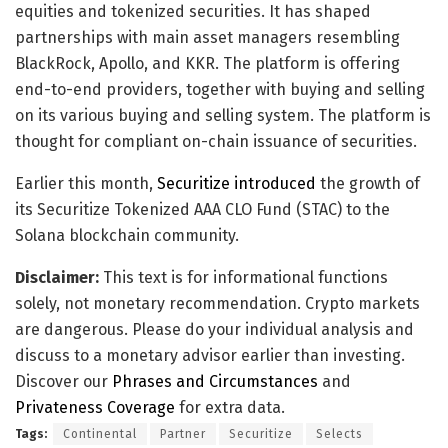
equities and tokenized securities. It has shaped
partnerships with main asset managers resembling
BlackRock, Apollo, and KKR. The platform is offering
end-to-end providers, together with buying and selling
on its various buying and selling system. The platform is
thought for compliant on-chain issuance of securities.
Earlier this month,
Securitize introduced
the growth of
its Securitize Tokenized AAA CLO Fund (STAC) to the
Solana blockchain community.
Disclaimer:
This text is for informational functions
solely, not monetary recommendation. Crypto markets
are dangerous. Please do your individual analysis and
discuss to a monetary advisor earlier than investing.
Discover our
Phrases and Circumstances
and
Privateness Coverage
for extra data.
Tags:
Continental
Partner
Securitize
Selects