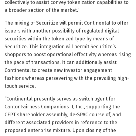
collectively to assist convey tokenization capabilities to
a broader section of the market.”
The mixing of Securitize will permit Continental to offer
issuers with another possibility of regulated digital
securities within the tokenized type by means of
Securitize. This integration will permit Securitize’s
shoppers to boost operational effectivity whereas rising
the pace of transactions. It can additionally assist
Continental to create new investor engagement
fashions whereas persevering with the prevailing high-
touch service.
“Continental presently serves as switch agent for
Cantor Fairness Companions II, Inc., supporting the
CEPT shareholder assembly, de-SPAC course of, and
different associated providers in reference to the
proposed enterprise mixture. Upon closing of the