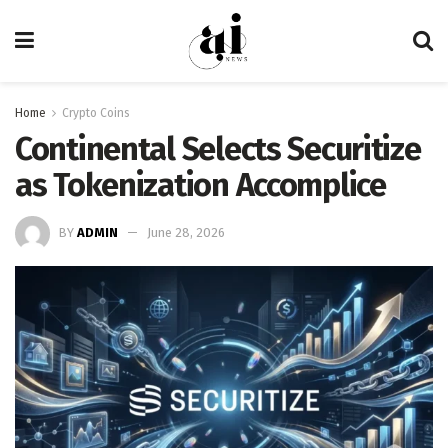
Home
Crypto Coins
Continental Selects Securitize
as Tokenization Accomplice
BY
ADMIN
June 28, 2026