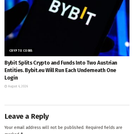
CRYPTO COINS
Bybit Splits Crypto and Funds Into Two Austrian
Entities. Bybit.eu Will Run Each Underneath One
Login
August 6, 2026
Leave a Reply
Your email address will not be published.
Required fields are