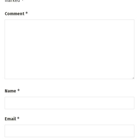
*
marked
*
Comment
*
Name
*
Email