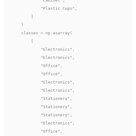
            "Cabinet",

            "Plastic Cups",

        ]

    )

    classes = np.asarray(

        [

            "Electronics",

            "Electronics",

            "Office",

            "Office",

            "Electronics",

            "Electronics",

            "Stationery",

            "Stationery",

            "Stationery",

            "Electronics",

            "Office",
