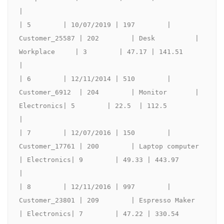
|

| 5        | 10/07/2019 | 197        | 
Customer_25587 | 202        | Desk          | 
Workplace     | 3        | 47.17 | 141.51             
|

| 6        | 12/11/2014 | 510        | 
Customer_6912  | 204        | Monitor       | 
Electronics| 5        | 22.5  | 112.5              
|

| 7        | 12/07/2016 | 150        | 
Customer_17761 | 200        | Laptop computer        
| Electronics| 9        | 49.33 | 443.97             
|

| 8        | 12/11/2016 | 997        | 
Customer_23801 | 209        | Espresso Maker  
| Electronics| 7        | 47.22 | 330.54             