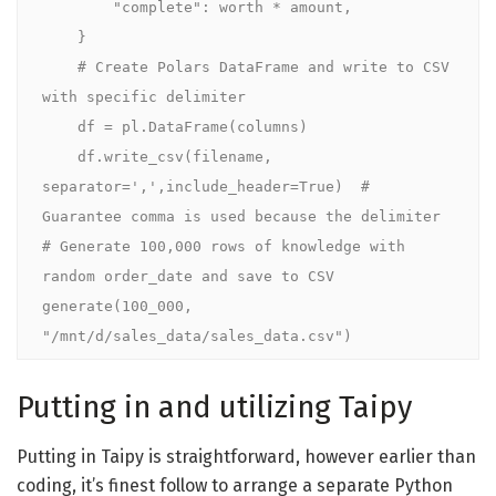
        "complete": worth * amount,

    }

    # Create Polars DataFrame and write to CSV 
with specific delimiter

    df = pl.DataFrame(columns)

    df.write_csv(filename, 
separator=',',include_header=True)  # 
Guarantee comma is used because the delimiter

# Generate 100,000 rows of knowledge with 
random order_date and save to CSV

generate(100_000, 
"/mnt/d/sales_data/sales_data.csv")
Putting in and utilizing Taipy
Putting in Taipy is straightforward, however earlier than
coding, it’s finest follow to arrange a separate Python