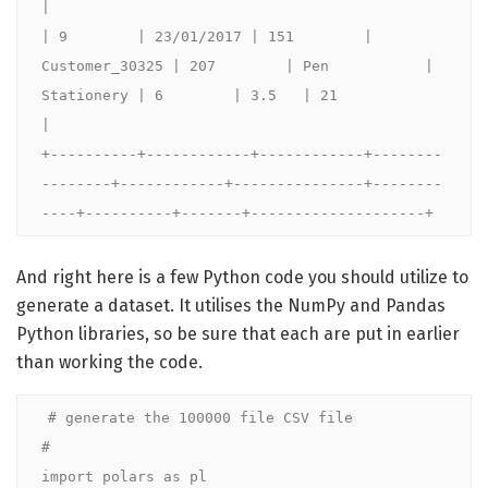
|

| 9        | 23/01/2017 | 151        | 
Customer_30325 | 207        | Pen           | 
Stationery | 6        | 3.5   | 21                 
|

+----------+------------+------------+--------
--------+------------+---------------+--------
----+----------+-------+--------------------+
And right here is a few Python code you should utilize to
generate a dataset. It utilises the NumPy and Pandas
Python libraries, so be sure that each are put in earlier
than working the code.
# generate the 100000 file CSV file

#

import polars as pl
