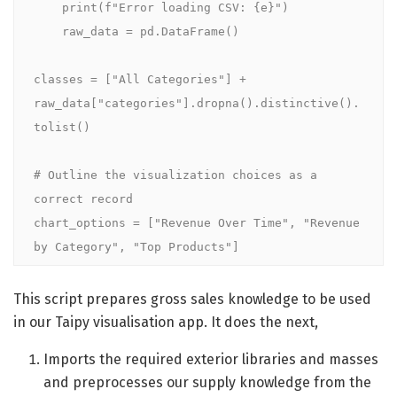
    print(f"Error loading CSV: {e}")

    raw_data = pd.DataFrame()

classes = ["All Categories"] + 
raw_data["categories"].dropna().distinctive().
tolist()

# Outline the visualization choices as a 
correct record

chart_options = ["Revenue Over Time", "Revenue 
by Category", "Top Products"]
This script prepares gross sales knowledge to be used
in our Taipy visualisation app. It does the next,
Imports the required exterior libraries and masses
and preprocesses our supply knowledge from the