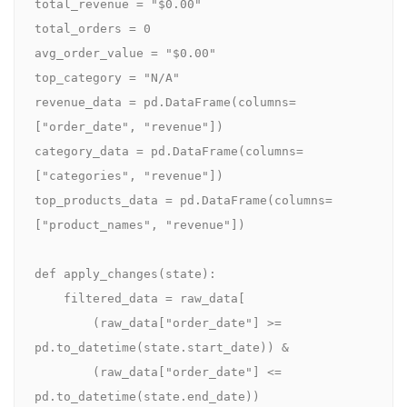
total_revenue = "$0.00"

total_orders = 0

avg_order_value = "$0.00"

top_category = "N/A"

revenue_data = pd.DataFrame(columns=
["order_date", "revenue"])

category_data = pd.DataFrame(columns=
["categories", "revenue"])

top_products_data = pd.DataFrame(columns=
["product_names", "revenue"])

def apply_changes(state):

    filtered_data = raw_data[

        (raw_data["order_date"] >= 
pd.to_datetime(state.start_date)) &

        (raw_data["order_date"] <= 
pd.to_datetime(state.end_date))
