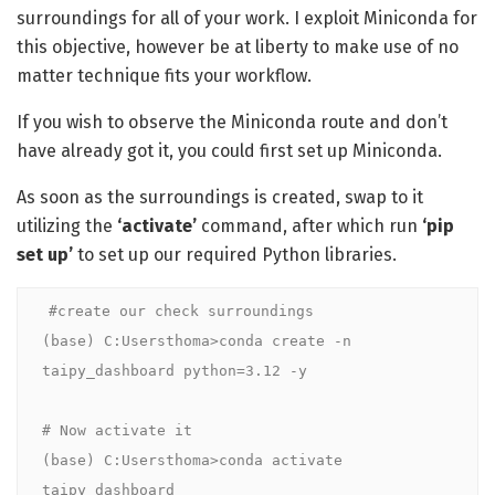
surroundings for all of your work. I exploit Miniconda for
this objective, however be at liberty to make use of no
matter technique fits your workflow.
If you wish to observe the Miniconda route and don’t
have already got it, you could first set up Miniconda.
As soon as the surroundings is created, swap to it
utilizing the
‘activate’
command, after which run
‘pip
set up’
to
set up our required Python libraries.
#create our check surroundings

(base) C:Usersthoma>conda create -n 
taipy_dashboard python=3.12 -y

# Now activate it

(base) C:Usersthoma>conda activate 
taipy_dashboard
