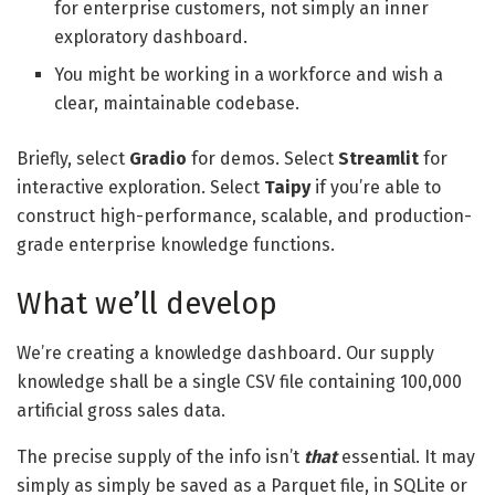
for enterprise customers, not simply an inner
exploratory dashboard.
You might be working in a workforce and wish a
clear, maintainable codebase.
Briefly, select
Gradio
for demos. Select
Streamlit
for
interactive exploration. Select
Taipy
if you’re able to
construct high-performance, scalable, and production-
grade enterprise knowledge functions.
What we’ll develop
We’re creating a knowledge dashboard. Our supply
knowledge shall be a single CSV file containing 100,000
artificial gross sales data.
The precise supply of the info isn’t
that
essential. It may
simply as simply be saved as a Parquet file, in SQLite or