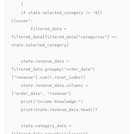
    ]

    if state.selected_category != "All 
Classes":

        filtered_data = 
filtered_data[filtered_data["categories"] == 
state.selected_category]

    state.revenue_data = 
filtered_data.groupby("order_date")
["revenue"].sum().reset_index()

    state.revenue_data.columns = 
["order_date", "revenue"]

    print("Income Knowledge:")

    print(state.revenue_data.head())

    state.category_data = 
filtered_data.groupby("classes")