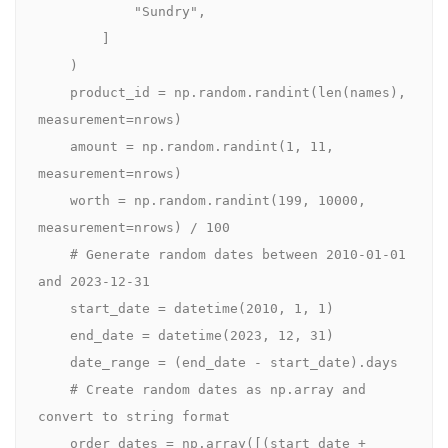
            "Sundry",

        ]

    )

    product_id = np.random.randint(len(names), 
measurement=nrows)

    amount = np.random.randint(1, 11, 
measurement=nrows)

    worth = np.random.randint(199, 10000, 
measurement=nrows) / 100

    # Generate random dates between 2010-01-01 
and 2023-12-31

    start_date = datetime(2010, 1, 1)

    end_date = datetime(2023, 12, 31)

    date_range = (end_date - start_date).days

    # Create random dates as np.array and 
convert to string format

    order_dates = np.array([(start_date + 