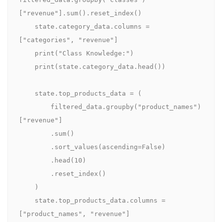
["revenue"].sum().reset_index()

    state.category_data.columns = 
["categories", "revenue"]

    print("Class Knowledge:")

    print(state.category_data.head())

    state.top_products_data = (

        filtered_data.groupby("product_names")
["revenue"]

        .sum()

        .sort_values(ascending=False)

        .head(10)

        .reset_index()

    )

    state.top_products_data.columns = 
["product_names", "revenue"]
