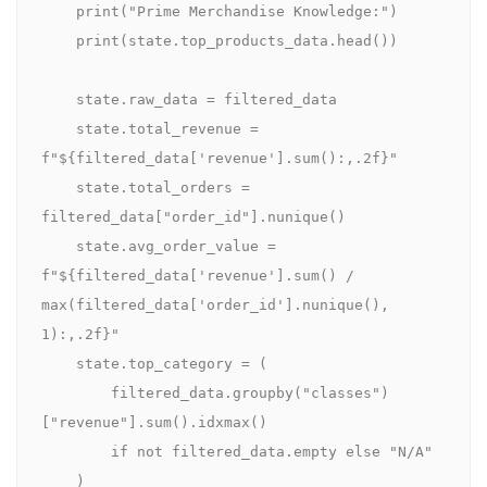
    print("Prime Merchandise Knowledge:")

    print(state.top_products_data.head())

    state.raw_data = filtered_data

    state.total_revenue = 
f"${filtered_data['revenue'].sum():,.2f}"

    state.total_orders = 
filtered_data["order_id"].nunique()

    state.avg_order_value = 
f"${filtered_data['revenue'].sum() / 
max(filtered_data['order_id'].nunique(), 
1):,.2f}"

    state.top_category = (

        filtered_data.groupby("classes")
["revenue"].sum().idxmax()

        if not filtered_data.empty else "N/A"

    )
