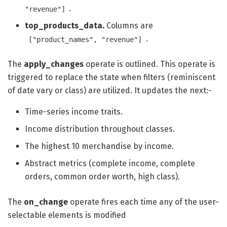
.
"revenue"]
top_products_data.
Columns are
.
["product_names", "revenue"]
The
apply_changes
operate is outlined. This operate is
triggered to replace the state when filters (reminiscent
of date vary or class) are utilized. It updates the next:-
Time-series income traits.
Income distribution throughout classes.
The highest 10 merchandise by income.
Abstract metrics (complete income, complete
orders, common order worth, high class).
The
on_change
operate fires each time any of the user-
selectable elements is modified