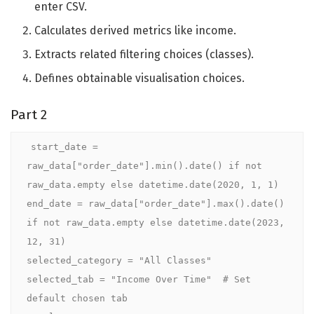
enter CSV.
Calculates derived metrics like income.
Extracts related filtering choices (classes).
Defines obtainable visualisation choices.
Part 2
start_date = 
raw_data["order_date"].min().date() if not 
raw_data.empty else datetime.date(2020, 1, 1)

end_date = raw_data["order_date"].max().date() 
if not raw_data.empty else datetime.date(2023, 
12, 31)

selected_category = "All Classes"

selected_tab = "Income Over Time"  # Set 
default chosen tab
