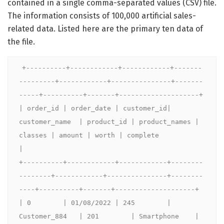
contained in a single comma-separated values (CSV) file.
The information consists of 100,000 artificial sales-
related data. Listed here are the primary ten data of
the file.
+----------+------------+------------+-------
---------+------------+---------------+-------
-----+----------+-------+--------------------+

| order_id | order_date | customer_id| 
customer_name  | product_id | product_names | 
classes | amount | worth | complete              
|

+----------+------------+------------+--------
--------+------------+---------------+--------
----+----------+-------+--------------------+

| 0        | 01/08/2022 | 245        | 
Customer_884   | 201        | Smartphone    | 