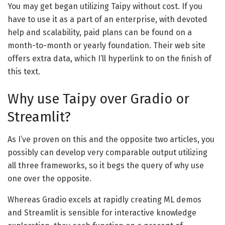
You may get began utilizing Taipy without cost. If you
have to use it as a part of an enterprise, with devoted
help and scalability, paid plans can be found on a
month-to-month or yearly foundation. Their web site
offers extra data, which I’ll hyperlink to on the finish of
this text.
Why use Taipy over Gradio or
Streamlit?
As I’ve proven on this and the opposite two articles, you
possibly can develop very comparable output utilizing
all three frameworks, so it begs the query of why use
one over the opposite.
Whereas Gradio excels at rapidly creating ML demos
and Streamlit is sensible for interactive knowledge