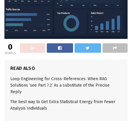
0
SHARES
READ ALSO
Loop Engineering for Cross-References: When RAG
Solutions ‘see Part 7.2’ As a substitute of the Precise
Reply
The best way to Get Extra Statistical Energy from Fewer
Analysis Individuals