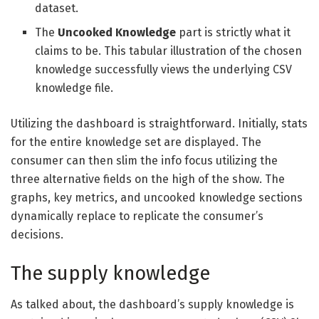
dataset.
The
Uncooked Knowledge
part is strictly what it
claims to be. This tabular illustration of the chosen
knowledge successfully views the underlying CSV
knowledge file.
Utilizing the dashboard is straightforward. Initially, stats
for the entire knowledge set are displayed. The
consumer can then slim the info focus utilizing the
three alternative fields on the high of the show. The
graphs, key metrics, and uncooked knowledge sections
dynamically replace to replicate the consumer’s
decisions.
The supply knowledge
As talked about, the dashboard’s supply knowledge is