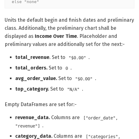
else "none"
Units the default begin and finish dates and preliminary
class. Additionally, the preliminary chart shall be
displayed as
Income Over Time
. Placeholder and
preliminary values are additionally set for the next:-
total_revenue
. Set to
.
"$0.00"
total_orders.
Set to
.
0
avg_order_value.
Set to
.
"$0.00"
top_category.
Set to
.
"N/A"
Empty DataFrames are set for:-
revenue_data.
Columns are
["order_date",
.
"revenue"]
category_data.
Columns are
["categories",