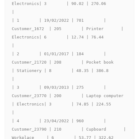
Electronics| 3        | 90.02 | 270.06             
|

| 1        | 19/02/2022 | 701        | 
Customer_1672  | 205        | Printer       | 
Electronics| 6        | 12.74 | 76.44              
|

| 2        | 01/01/2017 | 184        | 
Customer_21720 | 208        | Pocket book      
| Stationery | 8        | 48.35 | 386.8              
|

| 3        | 09/03/2013 | 275        | 
Customer_23770 | 200        | Laptop computer        
| Electronics| 3        | 74.85 | 224.55             
|

| 4        | 23/04/2022 | 960        | 
Customer_23790 | 210        | Cupboard       | 
Workplace     | 6        | 53.77 | 322.62             