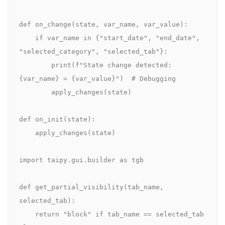
def on_change(state, var_name, var_value):

    if var_name in {"start_date", "end_date", 
"selected_category", "selected_tab"}:

        print(f"State change detected: 
{var_name} = {var_value}")  # Debugging

        apply_changes(state)

def on_init(state):

    apply_changes(state)

import taipy.gui.builder as tgb

def get_partial_visibility(tab_name, 
selected_tab):

    return "block" if tab_name == selected_tab 