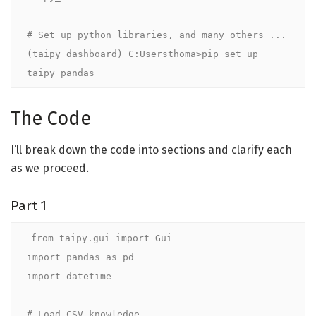
# Set up python libraries, and many others ...

(taipy_dashboard) C:Usersthoma>pip set up 
taipy pandas
The Code
I’ll break down the code into sections and clarify each
as we proceed.
Part 1
from taipy.gui import Gui

import pandas as pd

import datetime

# Load CSV knowledge
