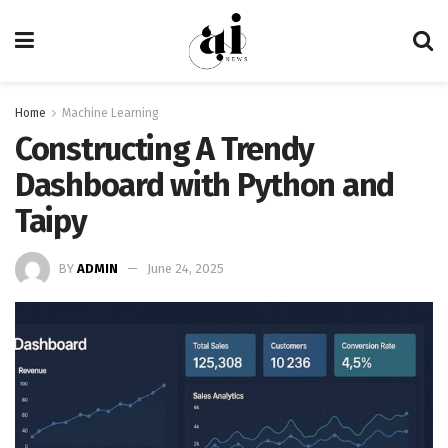
Home
Machine Learning
Constructing A Trendy
Dashboard with Python and
Taipy
BY
ADMIN
June 24, 2025