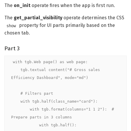
The
on_init
operate fires when the app is first run.
The
get_partial_visibility
operate determines the CSS
property for UI parts primarily based on the
show
chosen tab.
Part 3
with tgb.Web page() as web page:

    tgb.textual content("# Gross sales 
Efficiency Dashboard", mode="md")

    # Filters part

    with tgb.half(class_name="card"):

        with tgb.format(columns="1 1 2"):  # 
Prepare parts in 3 columns

            with tgb.half():
