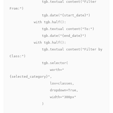
                tgb.textual content("Filter 
From:")

                tgb.date("{start_date}")

            with tgb.half():

                tgb.textual content("To:")

                tgb.date("{end_date}")

            with tgb.half():

                tgb.textual content("Filter by 
Class:")

                tgb.selector(

                    worth="
{selected_category}",

                    lov=classes,

                    dropdown=True,

                    width="300px"

                )
