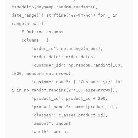
timedelta(days=np.random.randint(0, 
date_range))).strftime('%Y-%m-%d') for _ in 
range(nrows)])

    # Outline columns

    columns = {

        "order_id": np.arange(nrows),

        "order_date": order_dates,

        "customer_id": np.random.randint(100, 
1000, measurement=nrows),

        "customer_name": [f"Customer_{i}" for 
i in np.random.randint(2**15, size=nrows)],

        "product_id": product_id + 200,

        "product_names": names[product_id],

        "classes": classes[product_id],

        "amount": amount,

        "worth": worth,
