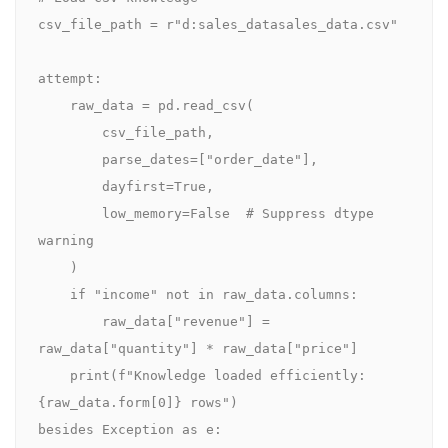
csv_file_path = r"d:sales_datasales_data.csv"

attempt:

    raw_data = pd.read_csv(

        csv_file_path,

        parse_dates=["order_date"],

        dayfirst=True,

        low_memory=False  # Suppress dtype 
warning

    )

    if "income" not in raw_data.columns:

        raw_data["revenue"] = 
raw_data["quantity"] * raw_data["price"]

    print(f"Knowledge loaded efficiently: 
{raw_data.form[0]} rows")

besides Exception as e:
