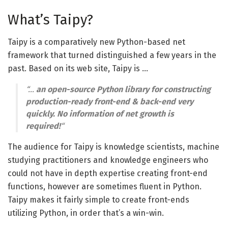
What’s Taipy?
Taipy is a comparatively new Python-based net
framework that turned distinguished a few years in the
past. Based on its web site, Taipy is …
“…
an open-source Python library for constructing
production-ready front-end & back-end very
quickly. No information of net growth is
required!
“
The audience for Taipy is knowledge scientists, machine
studying practitioners and knowledge engineers who
could not have in depth expertise creating front-end
functions, however are sometimes fluent in Python.
Taipy makes it fairly simple to create front-ends
utilizing Python, in order that’s a win-win.