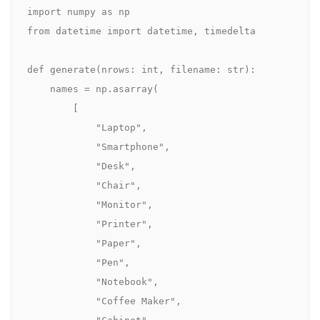
import numpy as np

from datetime import datetime, timedelta

def generate(nrows: int, filename: str):

    names = np.asarray(

        [

            "Laptop",

            "Smartphone",

            "Desk",

            "Chair",

            "Monitor",

            "Printer",

            "Paper",

            "Pen",

            "Notebook",

            "Coffee Maker",
