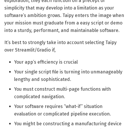
exploration, they each function on a precept of
simplicity that may develop into a limitation as your
software’s ambition grows. Taipy enters the image when
your mission must graduate from a easy script or demo
into a sturdy, performant, and maintainable software.
It’s best to strongly take into account selecting Taipy
over Streamlit/Gradio if,
Your app’s efficiency is crucial
Your single script file is turning into unmanageably
lengthy and sophisticated.
You must construct multi-page functions with
complicated navigation.
Your software requires “what-if” situation
evaluation or complicated pipeline execution.
You might be constructing a manufacturing device