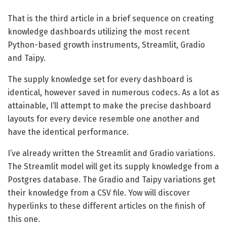
That is the third article in a brief sequence on creating
knowledge dashboards utilizing the most recent
Python-based growth instruments, Streamlit, Gradio
and Taipy.
The supply knowledge set for every dashboard is
identical, however saved in numerous codecs. As a lot as
attainable, I’ll attempt to make the precise dashboard
layouts for every device resemble one another and
have the identical performance.
I’ve already written the Streamlit and Gradio variations.
The Streamlit model will get its supply knowledge from a
Postgres database. The Gradio and Taipy variations get
their knowledge from a CSV file. Yow will discover
hyperlinks to these different articles on the finish of
this one.