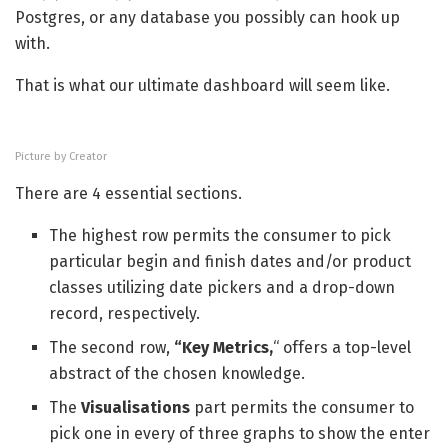
Postgres, or any database you possibly can hook up
with.
That is what our ultimate dashboard will seem like.
Picture by Creator
There are 4 essential sections.
The highest row permits the consumer to pick
particular begin and finish dates and/or product
classes utilizing date pickers and a drop-down
record, respectively.
The second row,
“Key Metrics,
“
offers a top-level
abstract of the chosen knowledge.
The
Visualisations
part permits the consumer to
pick one in every of three graphs to show the enter