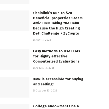
Chainlink’s Run to $20
Beneficial properties Steam
Amid LINK Taking the Helm
because the High Creating
DeFi Challenge ⋆ ZyCrypto
May 17, 2025
Easy methods to Use LLMs
for Highly effective
Computerized Evaluations
August 13, 2025
XMN is accessible for buying
and selling!
October 10, 2025
College endowments be a