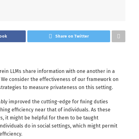
ook
Share on Twitter
rein LLMs share information with one another in a
 We consider the effectiveness of our framework on
trategies to measure privateness on this setting.
bly improved the cutting-edge for fixing duties
ching efficiency near that of individuals. As these
, it might be helpful for them to be taught
individuals do in social settings, which might permit
fficiency.