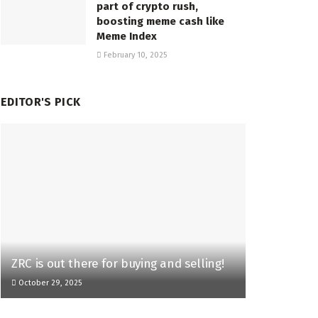
part of crypto rush,
boosting meme cash like
Meme Index
February 10, 2025
EDITOR'S PICK
ZRC is out there for buying and selling!
October 29, 2025