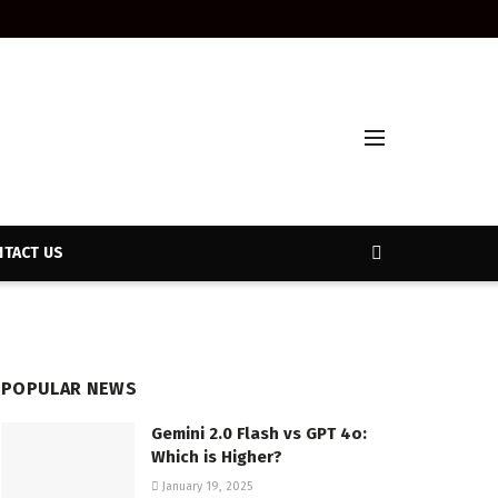
TACT US
POPULAR NEWS
Gemini 2.0 Flash vs GPT 4o:
Which is Higher?
January 19, 2025