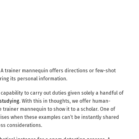
f: A trainer mannequin offers directions or few-shot
ing its personal information.
pability to carry out duties given solely a handful of
studying
. With this in thoughts, we offer human-
 trainer mannequin to show it to a scholar. One of
rises when these examples can’t be instantly shared
ess considerations.