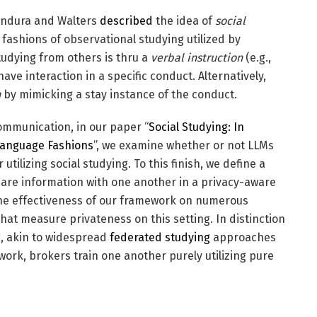
Bandura and Walters
described
the idea of
social
 fashions of observational studying utilized by
udying from others is thru a
verbal instruction
(e.g.,
ave interaction in a specific conduct. Alternatively,
n
by mimicking a stay instance of the conduct.
mmunication, in our paper “
Social Studying: In
 Language Fashions
”, we examine whether or not LLMs
utilizing social studying. To this finish, we define a
are information with one another in a privacy-aware
the effectiveness of our framework on numerous
hat measure privateness on this setting. In distinction
g, akin to widespread
federated studying
approaches
ork, brokers train one another purely utilizing pure
s