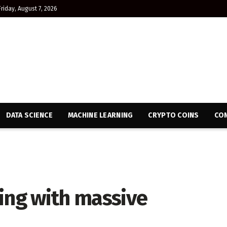
Friday, August 7, 2026
DATA SCIENCE
MACHINE LEARNING
CRYPTO COINS
CON
ing with massive