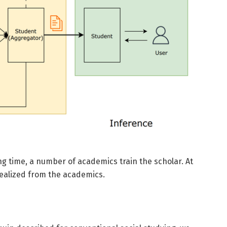
ng time, a number of academics train the scholar. At
 realized from the academics.