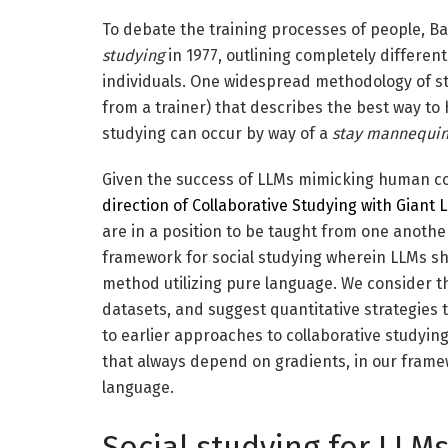
To debate the training processes of people, 
studying
in 1977, outlining completely different
individuals. One widespread methodology of st
from a trainer) that describes the best way to h
studying can occur by way of a
stay mannequi
Given the success of LLMs mimicking human co
direction of Collaborative Studying with Giant
are in a position to be taught from one another 
framework for social studying wherein LLMs sh
method utilizing pure language. We consider 
datasets, and suggest quantitative strategies t
to earlier approaches to collaborative studyin
that always depend on gradients, in our framew
language.
Social studying for LLM