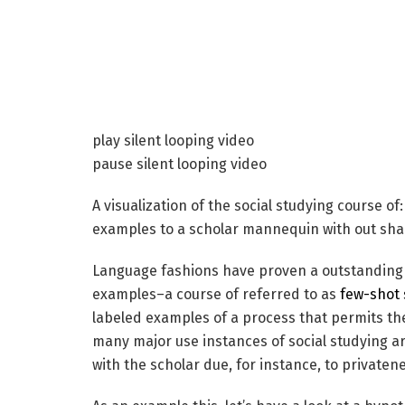
play silent looping video
pause silent looping video
A visualization of the social studying course o
examples to a scholar mannequin with out shar
Language fashions have proven a outstanding ca
examples–a course of referred to as
few-shot 
labeled examples of a process that permits the
many major use instances of social studying a
with the scholar due, for instance, to privaten