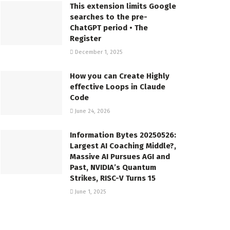
This extension limits Google
searches to the pre-
ChatGPT period • The
Register
December 1, 2025
How you can Create Highly
effective Loops in Claude
Code
June 24, 2026
Information Bytes 20250526:
Largest AI Coaching Middle?,
Massive AI Pursues AGI and
Past, NVIDIA’s Quantum
Strikes, RISC-V Turns 15
June 1, 2025