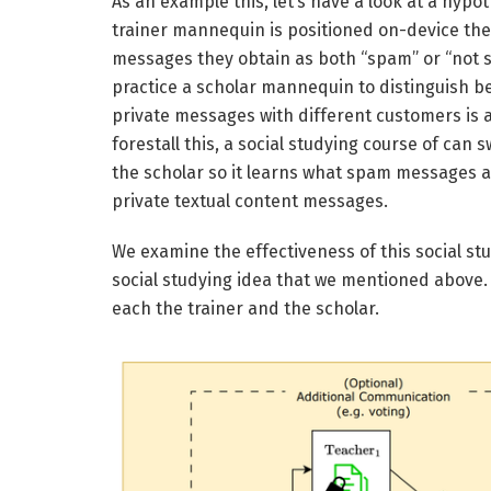
As an example this, let’s have a look at a hypo
trainer mannequin is positioned on-device th
messages they obtain as both “spam” or “not sp
practice a scholar mannequin to distinguish
private messages with different customers is 
forestall this, a social studying course of can
the scholar so it learns what spam messages a
private textual content messages.
We examine the effectiveness of this social s
social studying idea that we mentioned above.
each the trainer and the scholar.