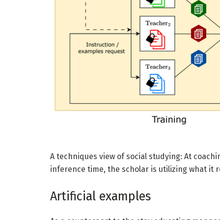
A techniques view of social studying: At coachi
inference time, the scholar is utilizing what it
Artificial examples