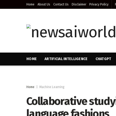
Home
About Us
Contact Us
Disclaimer
Privacy Policy
HOME
ARTIFICIAL INTELLIGENCE
CHATGPT
Home
Machine Learning
Collaborative study
language fashions