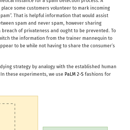
thetical instance for a spam detection process. A
e place some customers volunteer to mark incoming
am”. That is helpful information that would assist
 between spam and never spam, however sharing
a breach of privateness and ought to be prevented. To
 switch the information from the trainer mannequin to
ppear to be while not having to share the consumer’s
tudying strategy by analogy with the established human
 In these experiments, we use
PaLM 2-S
fashions for