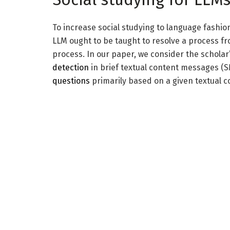
To increase social studying to language fashion
LLM ought to be taught to resolve a process fr
process. In our paper, we consider the scholar’
detection
in brief textual content messages (S
questions
primarily based on a given textual c