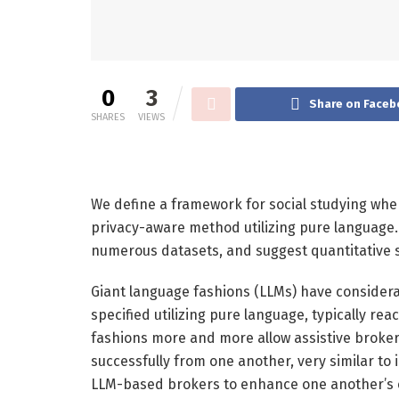
0
3
Share on Faceb
SHARES
VIEWS
We define a framework for social studying whe
privacy-aware method utilizing pure language.
numerous datasets, and suggest quantitative s
Giant language fashions (LLMs) have considera
specified utilizing pure language, typically rea
fashions more and more allow assistive brokers
successfully from one another, very similar to 
LLM-based brokers to enhance one another’s e