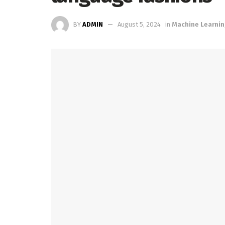
BY
ADMIN
August 5, 2024
in
Machine Learni