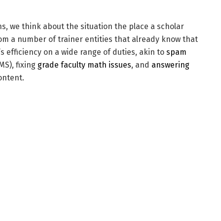
s, we think about the situation the place a scholar
om a number of trainer entities that already know that
s efficiency on a wide range of duties, akin to
spam
MS), fixing
grade faculty math issues
, and
answering
ontent.