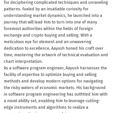
for deciphering complicated techniques and unraveling
patterns. Fueled by an insatiable curiosity for
understanding market dynamics, he launched into a
journey that will lead him to turn into one of many
foremost authorities within the fields of Foreign
exchange and crypto buying and selling. With a
meticulous eye for element and an unwavering
dedication to excellence, Aayush honed his craft over
time, mastering the artwork of technical evaluation and
chart interpretation.
As a software program engineer, Aayush harnesses the
facility of expertise to optimize buying and selling
methods and develop modern options for navigating
the risky waters of economic markets. His background
in software program engineering has outfitted him with
a novel ability set, enabling him to leverage cutting-
edge instruments and algorithms to realize a