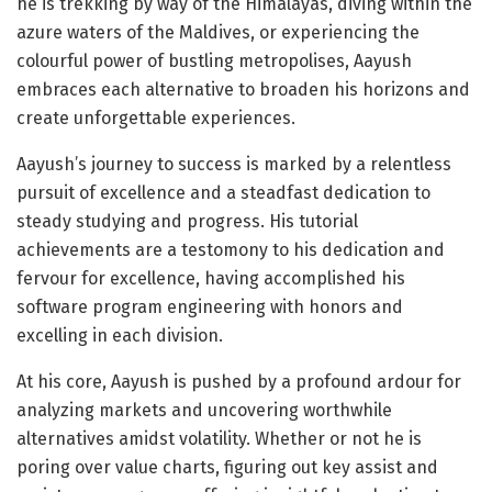
he is trekking by way of the Himalayas, diving within the
azure waters of the Maldives, or experiencing the
colourful power of bustling metropolises, Aayush
embraces each alternative to broaden his horizons and
create unforgettable experiences.
Aayush’s journey to success is marked by a relentless
pursuit of excellence and a steadfast dedication to
steady studying and progress. His tutorial
achievements are a testomony to his dedication and
fervour for excellence, having accomplished his
software program engineering with honors and
excelling in each division.
At his core, Aayush is pushed by a profound ardour for
analyzing markets and uncovering worthwhile
alternatives amidst volatility. Whether or not he is
poring over value charts, figuring out key assist and