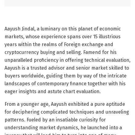
Aayush Jindal, a luminary on this planet of economic
markets, whose experience spans over 15 illustrious
years within the realms of Foreign exchange and
cryptocurrency buying and selling. Famend for his
unparalleled proficiency in offering technical evaluation,
Aayush is a trusted advisor and senior market skilled to
buyers worldwide, guiding them by way of the intricate
landscapes of contemporary finance together with his
eager insights and astute chart evaluation.
From a younger age, Aayush exhibited a pure aptitude
for deciphering complicated techniques and unraveling
patterns. Fueled by an insatiable curiosity for
understanding market dynamics, he launched into a