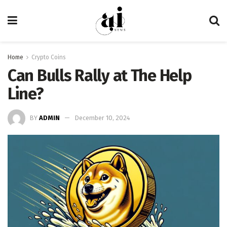
Home
Crypto Coins
Can Bulls Rally at The Help
Line?
BY
ADMIN
December 10, 2024