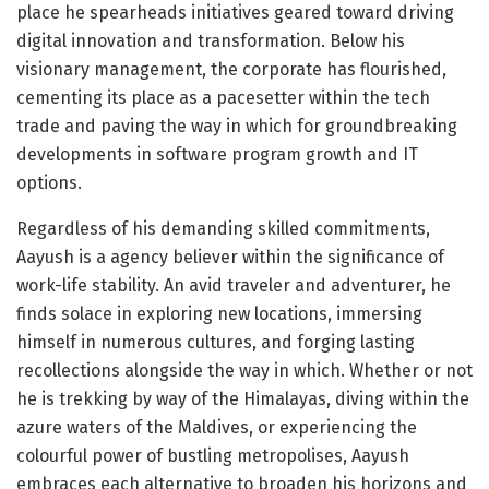
place he spearheads initiatives geared toward driving
digital innovation and transformation. Below his
visionary management, the corporate has flourished,
cementing its place as a pacesetter within the tech
trade and paving the way in which for groundbreaking
developments in software program growth and IT
options.
Regardless of his demanding skilled commitments,
Aayush is a agency believer within the significance of
work-life stability. An avid traveler and adventurer, he
finds solace in exploring new locations, immersing
himself in numerous cultures, and forging lasting
recollections alongside the way in which. Whether or not
he is trekking by way of the Himalayas, diving within the
azure waters of the Maldives, or experiencing the
colourful power of bustling metropolises, Aayush
embraces each alternative to broaden his horizons and