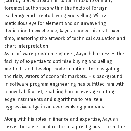
journey that will lead him to turn into one of many
foremost authorities within the fields of Foreign
exchange and crypto buying and selling. With a
meticulous eye for element and an unwavering
dedication to excellence, Aayush honed his craft over
time, mastering the artwork of technical evaluation and
chart interpretation.
As a software program engineer, Aayush harnesses the
facility of expertise to optimize buying and selling
methods and develop modern options for navigating
the risky waters of economic markets. His background
in software program engineering has outfitted him with
a novel ability set, enabling him to leverage cutting-
edge instruments and algorithms to realize a
aggressive edge in an ever-evolving panorama.
Along with his roles in finance and expertise, Aayush
serves because the director of a prestigious IT firm, the