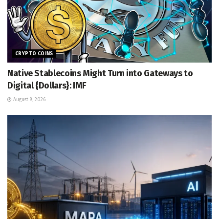
CRYPTO COINS
Native Stablecoins Might Turn into Gateways to
Digital {Dollars}: IMF
August 8, 2026