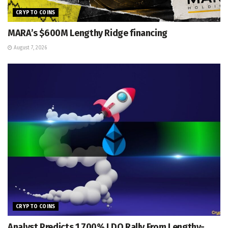
CRYPTO COINS
MARA’s $600M Lengthy Ridge financing
August 7, 2026
CRYPTO COINS
Analyst Predicts 1,700% LDO Rally From Lengthy-