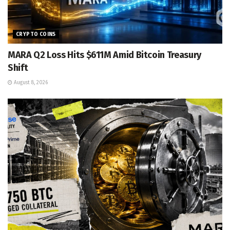
CRYPTO COINS
MARA Q2 Loss Hits $611M Amid Bitcoin Treasury
Shift
August 8, 2026