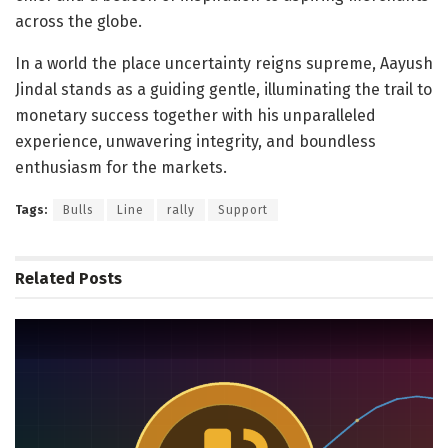
across the globe.
In a world the place uncertainty reigns supreme, Aayush
Jindal stands as a guiding gentle, illuminating the trail to
monetary success together with his unparalleled
experience, unwavering integrity, and boundless
enthusiasm for the markets.
Tags:
Bulls
Line
rally
Support
Related
Posts