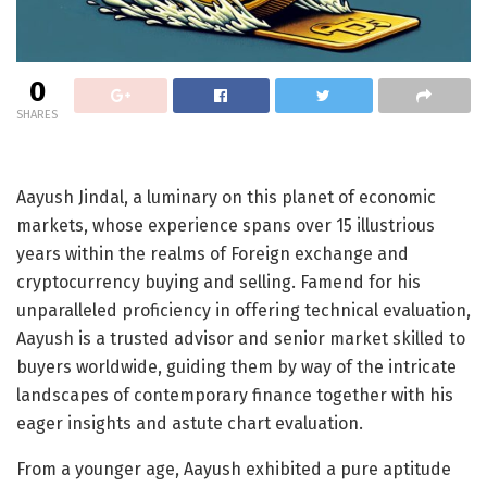
0
SHARES
Aayush Jindal, a luminary on this planet of economic
markets, whose experience spans over 15 illustrious
years within the realms of Foreign exchange and
cryptocurrency buying and selling. Famend for his
unparalleled proficiency in offering technical evaluation,
Aayush is a trusted advisor and senior market skilled to
buyers worldwide, guiding them by way of the intricate
landscapes of contemporary finance together with his
eager insights and astute chart evaluation.
From a younger age, Aayush exhibited a pure aptitude