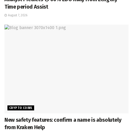
Time period Assist
August 7, 2026
CRYPTO COINS
New safety features: confirm a name is absolutely
from Kraken Help