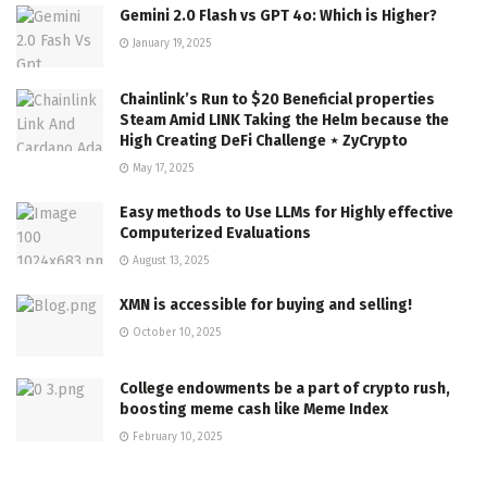
Gemini 2.0 Flash vs GPT 4o: Which is Higher?
January 19, 2025
Chainlink’s Run to $20 Beneficial properties
Steam Amid LINK Taking the Helm because the
High Creating DeFi Challenge ⋆ ZyCrypto
May 17, 2025
Easy methods to Use LLMs for Highly effective
Computerized Evaluations
August 13, 2025
XMN is accessible for buying and selling!
October 10, 2025
College endowments be a part of crypto rush,
boosting meme cash like Meme Index
February 10, 2025