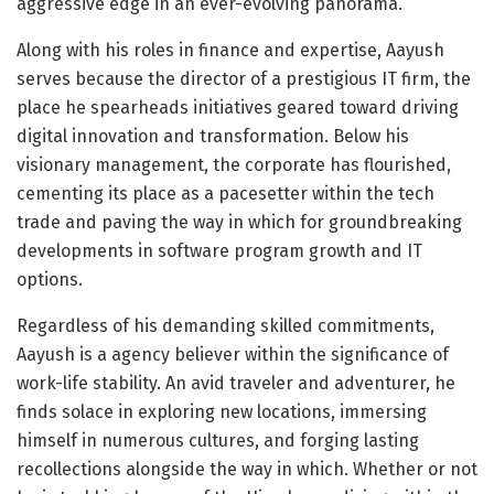
aggressive edge in an ever-evolving panorama.
Along with his roles in finance and expertise, Aayush
serves because the director of a prestigious IT firm, the
place he spearheads initiatives geared toward driving
digital innovation and transformation. Below his
visionary management, the corporate has flourished,
cementing its place as a pacesetter within the tech
trade and paving the way in which for groundbreaking
developments in software program growth and IT
options.
Regardless of his demanding skilled commitments,
Aayush is a agency believer within the significance of
work-life stability. An avid traveler and adventurer, he
finds solace in exploring new locations, immersing
himself in numerous cultures, and forging lasting
recollections alongside the way in which. Whether or not