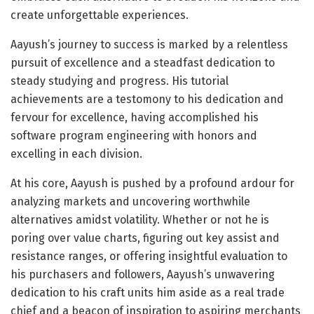
create unforgettable experiences.
Aayush’s journey to success is marked by a relentless
pursuit of excellence and a steadfast dedication to
steady studying and progress. His tutorial
achievements are a testomony to his dedication and
fervour for excellence, having accomplished his
software program engineering with honors and
excelling in each division.
At his core, Aayush is pushed by a profound ardour for
analyzing markets and uncovering worthwhile
alternatives amidst volatility. Whether or not he is
poring over value charts, figuring out key assist and
resistance ranges, or offering insightful evaluation to
his purchasers and followers, Aayush’s unwavering
dedication to his craft units him aside as a real trade
chief and a beacon of inspiration to aspiring merchants