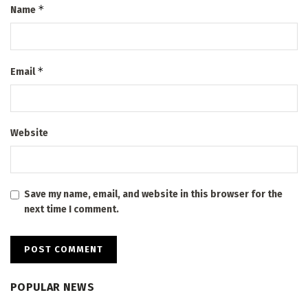
*
Name
*
Email
Website
Save my name, email, and website in this browser for the
next time I comment.
POPULAR NEWS