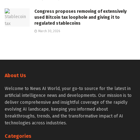
Congress proposes removing of extensively
used Bitcoin tax loophole and giving it to
regulated stablecoins
March 30, 2026
About Us
Welcome to News AI World, your go-to source for the latest in
artificial intelligence news and developments. Our mission is to
deliver comprehensive and insightful coverage of the rapidly
evolving AI landscape, keeping you informed about
breakthroughs, trends, and the transformative impact of AI
technologies across industries.
Categories