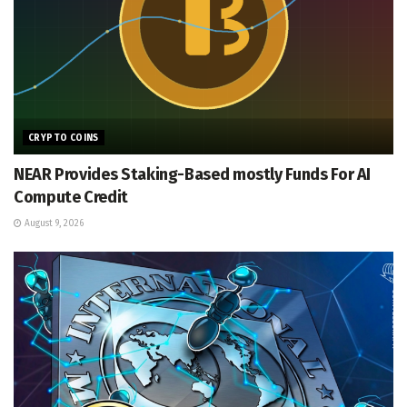
CRYPTO COINS
NEAR Provides Staking-Based mostly Funds For AI
Compute Credit
August 9, 2026