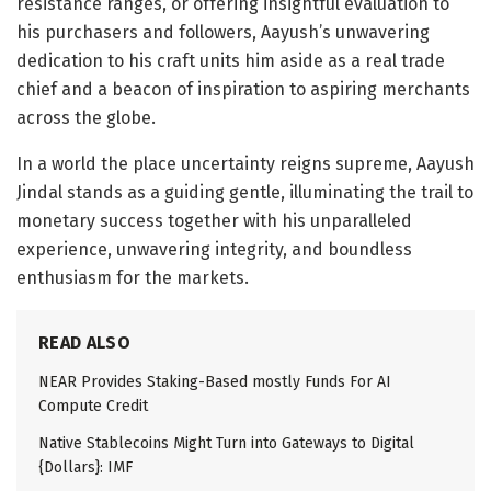
resistance ranges, or offering insightful evaluation to
his purchasers and followers, Aayush’s unwavering
dedication to his craft units him aside as a real trade
chief and a beacon of inspiration to aspiring merchants
across the globe.
In a world the place uncertainty reigns supreme, Aayush
Jindal stands as a guiding gentle, illuminating the trail to
monetary success together with his unparalleled
experience, unwavering integrity, and boundless
enthusiasm for the markets.
READ ALSO
NEAR Provides Staking-Based mostly Funds For AI
Compute Credit
Native Stablecoins Might Turn into Gateways to Digital
{Dollars}: IMF