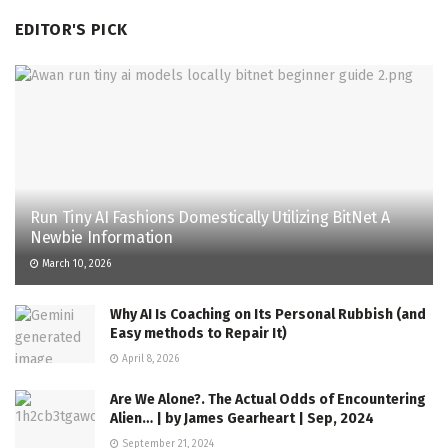
EDITOR'S PICK
Run Tiny AI Fashions Domestically Utilizing BitNet A
Newbie Information
March 10, 2026
Why AI Is Coaching on Its Personal Rubbish (and
Easy methods to Repair It)
April 8, 2026
Are We Alone?. The Actual Odds of Encountering
Alien… | by James Gearheart | Sep, 2024
September 21, 2024