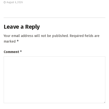
August 6, 2026
Leave a Reply
Your email address will not be published.
Required fields are
*
marked
*
Comment