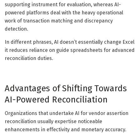
supporting instrument for evaluation, whereas AI-
powered platforms deal with the heavy operational
work of transaction matching and discrepancy
detection.
In different phrases, AI doesn’t essentially change Excel
it reduces reliance on guide spreadsheets for advanced
reconciliation duties.
Advantages of Shifting Towards
AI-Powered Reconciliation
Organizations that undertake AI for vendor assertion
reconciliation usually expertise noticeable
enhancements in effectivity and monetary accuracy.