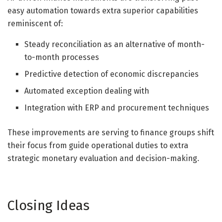
easy automation towards extra superior capabilities
reminiscent of:
Steady reconciliation as an alternative of month-
to-month processes
Predictive detection of economic discrepancies
Automated exception dealing with
Integration with ERP and procurement techniques
These improvements are serving to finance groups shift
their focus from guide operational duties to extra
strategic monetary evaluation and decision-making.
Closing Ideas