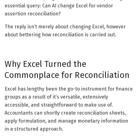
essential query: Can AI change Excel for vendor
assertion reconciliation?
The reply isn’t merely about changing Excel, however
about bettering how reconciliation is carried out.
Why Excel Turned the
Commonplace for Reconciliation
Excel has lengthy been the go-to instrument for finance
groups as a result of it’s versatile, extensively
accessible, and straightforward to make use of.
Accountants can shortly create reconciliation sheets,
apply formulation, and manage monetary information
in a structured approach.