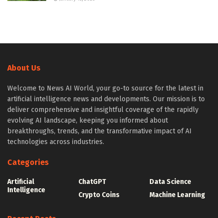
About Us
Welcome to News AI World, your go-to source for the latest in
artificial intelligence news and developments. Our mission is to
deliver comprehensive and insightful coverage of the rapidly
evolving AI landscape, keeping you informed about
breakthroughs, trends, and the transformative impact of AI
technologies across industries.
Categories
Artificial
ChatGPT
Data Science
Intelligence
Crypto Coins
Machine Learning