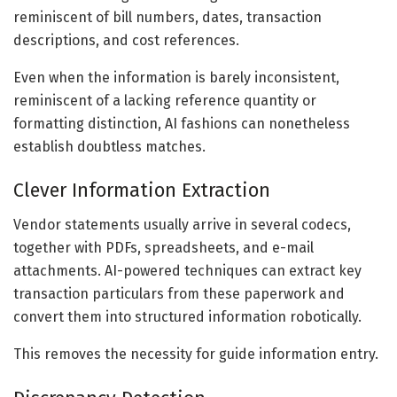
reminiscent of bill numbers, dates, transaction
descriptions, and cost references.
Even when the information is barely inconsistent,
reminiscent of a lacking reference quantity or
formatting distinction, AI fashions can nonetheless
establish doubtless matches.
Clever Information Extraction
Vendor statements usually arrive in several codecs,
together with PDFs, spreadsheets, and e-mail
attachments. AI-powered techniques can extract key
transaction particulars from these paperwork and
convert them into structured information robotically.
This removes the necessity for guide information entry.