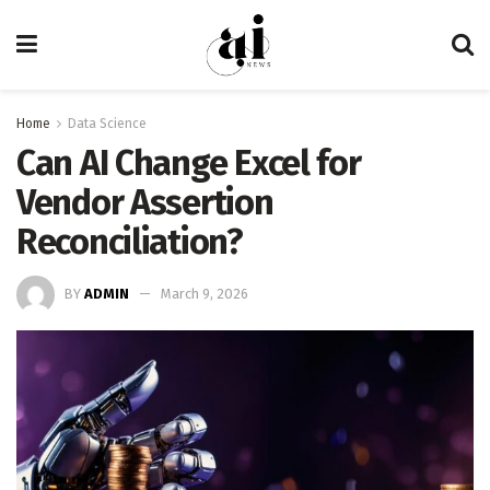
Home
Data Science
Can AI Change Excel for
Vendor Assertion
Reconciliation?
BY
ADMIN
March 9, 2026