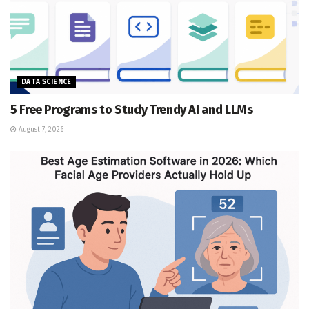
DATA SCIENCE
5 Free Programs to Study Trendy AI and LLMs
August 7, 2026