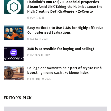
Chainlink’s Run to $20 Beneficial properties
Steam Amid LINK Taking the Helm because the
High Creating DeFi Challenge ⋆ ZyCrypto
May 17, 2025
Easy methods to Use LLMs for Highly effective
Computerized Evaluations
August 13, 2025
XMN is accessible for buying and selling!
October 10, 2025
College endowments be a part of crypto rush,
boosting meme cash like Meme Index
February 10, 2025
EDITOR'S PICK