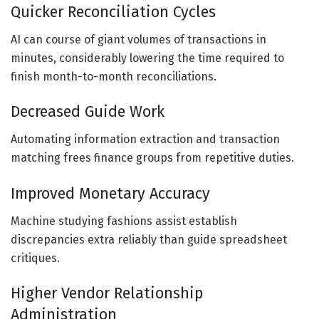
Quicker Reconciliation Cycles
AI can course of giant volumes of transactions in
minutes, considerably lowering the time required to
finish month-to-month reconciliations.
Decreased Guide Work
Automating information extraction and transaction
matching frees finance groups from repetitive duties.
Improved Monetary Accuracy
Machine studying fashions assist establish
discrepancies extra reliably than guide spreadsheet
critiques.
Higher Vendor Relationship
Administration