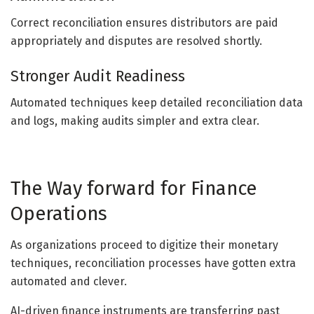
Correct reconciliation ensures distributors are paid
appropriately and disputes are resolved shortly.
Stronger Audit Readiness
Automated techniques keep detailed reconciliation data
and logs, making audits simpler and extra clear.
The Way forward for Finance
Operations
As organizations proceed to digitize their monetary
techniques, reconciliation processes have gotten extra
automated and clever.
AI-driven finance instruments are transferring past