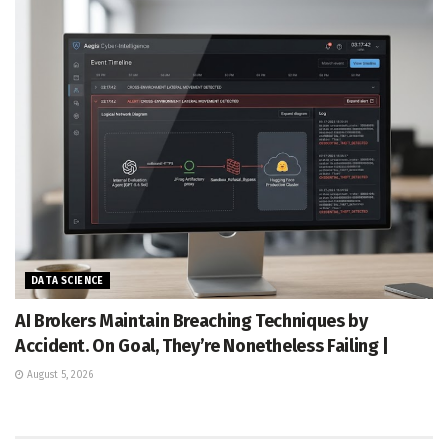
DATA SCIENCE
AI Brokers Maintain Breaching Techniques by
Accident. On Goal, They’re Nonetheless Failing |
August 5, 2026