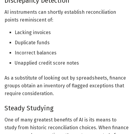
Discrepancy Detection
AI instruments can shortly establish reconciliation
points reminiscent of:
Lacking invoices
Duplicate funds
Incorrect balances
Unapplied credit score notes
As a substitute of looking out by spreadsheets, finance
groups obtain an inventory of flagged exceptions that
require consideration.
Steady Studying
One of many greatest benefits of AI is its means to
study from historic reconciliation choices. When finance