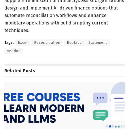
Suppliers reminiscent of Intellectyx assist organizations
design and implement AI-driven finance options that
automate reconciliation workflows and enhance
monetary operations with out disrupting current
techniques.
Tags:
Excel
Reconciliation
Replace
Statement
vendor
Related
Posts