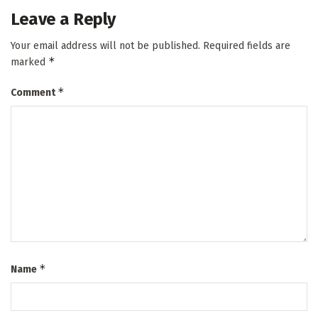
Leave a Reply
Your email address will not be published.
Required fields are
*
marked
*
Comment
*
Name