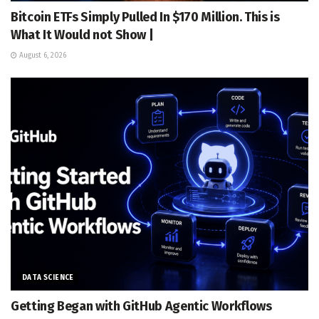
Bitcoin ETFs Simply Pulled In $170 Million. This is
What It Would not Show |
August 6, 2026
DATA SCIENCE
Getting Began with GitHub Agentic Workflows