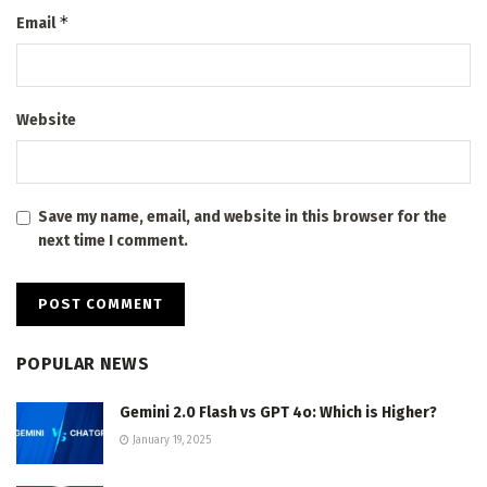
*
Email
Website
Save my name, email, and website in this browser for the
next time I comment.
POPULAR NEWS
Gemini 2.0 Flash vs GPT 4o: Which is Higher?
January 19, 2025