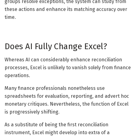
groups resolve exceptions, the system can study from
these actions and enhance its matching accuracy over
time.
Does AI Fully Change Excel?
Whereas AI can considerably enhance reconciliation
processes, Excel is unlikely to vanish solely from finance
operations.
Many finance professionals nonetheless use
spreadsheets for evaluation, reporting, and advert hoc
monetary critiques. Nevertheless, the function of Excel
is progressively shifting.
As a substitute of being the first reconciliation
instrument, Excel might develop into extra of a