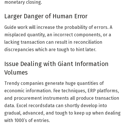
monetary closing.
Larger Danger of Human Error
Guide work will increase the probability of errors. A
misplaced quantity, an incorrect components, or a
lacking transaction can result in reconciliation
discrepancies which are tough to hint later.
Issue Dealing with Giant Information
Volumes
Trendy companies generate huge quantities of
economic information. Fee techniques, ERP platforms,
and procurement instruments all produce transaction
data. Excel recordsdata can shortly develop into
gradual, advanced, and tough to keep up when dealing
with 1000’s of entries.