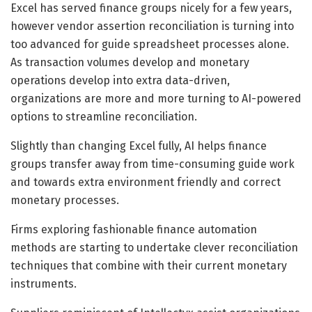
Excel has served finance groups nicely for a few years,
however vendor assertion reconciliation is turning into
too advanced for guide spreadsheet processes alone.
As transaction volumes develop and monetary
operations develop into extra data-driven,
organizations are more and more turning to AI-powered
options to streamline reconciliation.
Slightly than changing Excel fully, AI helps finance
groups transfer away from time-consuming guide work
and towards extra environment friendly and correct
monetary processes.
Firms exploring fashionable finance automation
methods are starting to undertake clever reconciliation
techniques that combine with their current monetary
instruments.