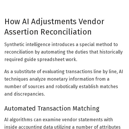
How AI Adjustments Vendor
Assertion Reconciliation
Synthetic intelligence introduces a special method to
reconciliation by automating the duties that historically
required guide spreadsheet work.
As a substitute of evaluating transactions line by line, AI
techniques analyze monetary information from a
number of sources and robotically establish matches
and discrepancies.
Automated Transaction Matching
AI algorithms can examine vendor statements with
inside accounting data utilizing a number of attributes