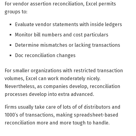
For vendor assertion reconciliation, Excel permits
groups to:
Evaluate vendor statements with inside ledgers
Monitor bill numbers and cost particulars
Determine mismatches or lacking transactions
Doc reconciliation changes
For smaller organizations with restricted transaction
volumes, Excel can work moderately nicely.
Nevertheless, as companies develop, reconciliation
processes develop into extra advanced.
Firms usually take care of lots of of distributors and
1000’s of transactions, making spreadsheet-based
reconciliation more and more tough to handle.