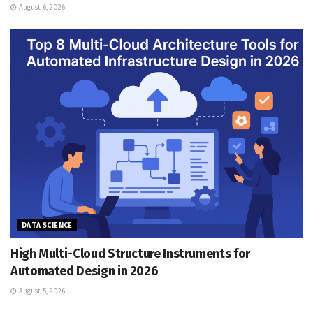
August 6, 2026
DATA SCIENCE
High Multi-Cloud Structure Instruments for
Automated Design in 2026
August 5, 2026