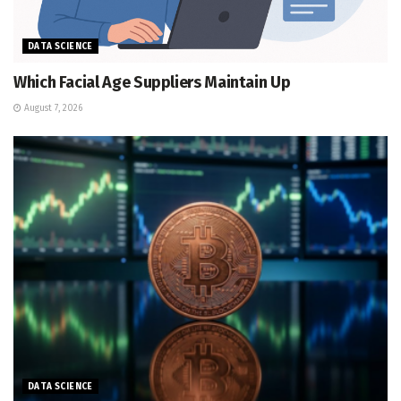
DATA SCIENCE
Which Facial Age Suppliers Maintain Up
August 7, 2026
DATA SCIENCE