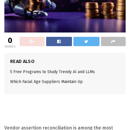
0
SHARES
READ ALSO
5 Free Programs to Study Trendy AI and LLMs
Which Facial Age Suppliers Maintain Up
Vendor assertion reconciliation is among the most