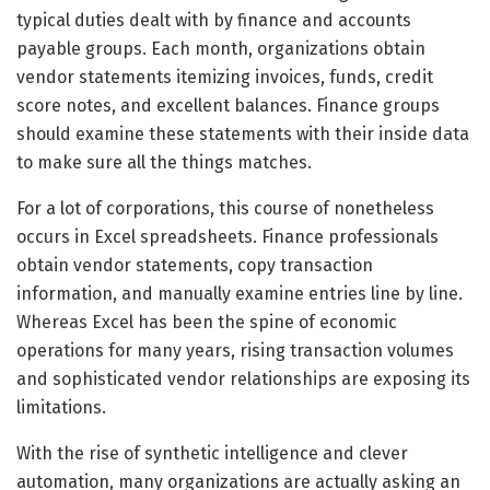
typical duties dealt with by finance and accounts
payable groups. Each month, organizations obtain
vendor statements itemizing invoices, funds, credit
score notes, and excellent balances. Finance groups
should examine these statements with their inside data
to make sure all the things matches.
For a lot of corporations, this course of nonetheless
occurs in Excel spreadsheets. Finance professionals
obtain vendor statements, copy transaction
information, and manually examine entries line by line.
Whereas Excel has been the spine of economic
operations for many years, rising transaction volumes
and sophisticated vendor relationships are exposing its
limitations.
With the rise of synthetic intelligence and clever
automation, many organizations are actually asking an