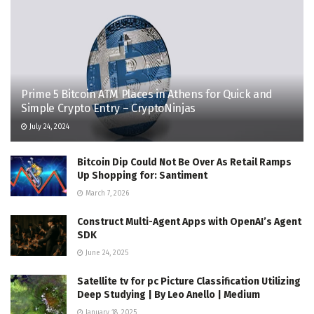
Prime 5 Bitcoin ATM Places in Athens for Quick and
Simple Crypto Entry – CryptoNinjas
July 24, 2024
Bitcoin Dip Could Not Be Over As Retail Ramps
Up Shopping for: Santiment
March 7, 2026
Construct Multi-Agent Apps with OpenAI’s Agent
SDK
June 24, 2025
Satellite tv for pc Picture Classification Utilizing
Deep Studying | By Leo Anello | Medium
January 18, 2025