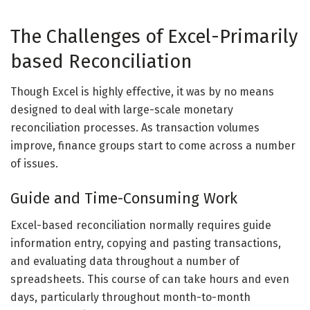
The Challenges of Excel-Primarily
based Reconciliation
Though Excel is highly effective, it was by no means
designed to deal with large-scale monetary
reconciliation processes. As transaction volumes
improve, finance groups start to come across a number
of issues.
Guide and Time-Consuming Work
Excel-based reconciliation normally requires guide
information entry, copying and pasting transactions,
and evaluating data throughout a number of
spreadsheets. This course of can take hours and even
days, particularly throughout month-to-month