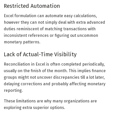
Restricted Automation
Excel formulation can automate easy calculations,
however they can not simply deal with extra advanced
duties reminiscent of matching transactions with
inconsistent references or figuring out uncommon
monetary patterns.
Lack of Actual-Time Visibility
Reconciliation in Excel is often completed periodically,
usually on the finish of the month. This implies finance
groups might not uncover discrepancies till a lot later,
delaying corrections and probably affecting monetary
reporting.
These limitations are why many organizations are
exploring extra superior options.