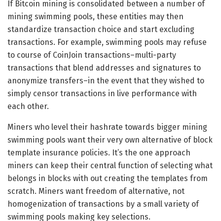
If Bitcoin mining is consolidated between a number of
mining swimming pools, these entities may then
standardize transaction choice and start excluding
transactions. For example, swimming pools may refuse
to course of CoinJoin transactions–multi-party
transactions that blend addresses and signatures to
anonymize transfers–in the event that they wished to
simply censor transactions in live performance with
each other.
Miners who level their hashrate towards bigger mining
swimming pools want their very own alternative of block
template insurance policies. It’s the one approach
miners can keep their central function of selecting what
belongs in blocks with out creating the templates from
scratch. Miners want freedom of alternative, not
homogenization of transactions by a small variety of
swimming pools making key selections.