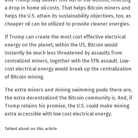
a drop in home oil costs. That helps Bitcoin miners and
helps the U.S. attain its sustainability objectives, too, as
cheaper oil can be utilized to provide cleaner energies.
If Trump can create the most cost effective electrical
energy on the planet, within the US, Bitcoin would
instantly be much less threatened by assaults from
centralized miners, together with the 51% assault. Low-
cost electrical energy would break up the centralization
of Bitcoin mining.
The extra miners and mining swimming pools there are,
the extra decentralized the Bitcoin community is. And, if
Trump retains his promise, the U.S. could make mining
extra accessible with low cost electrical energy.
Talked about on this article