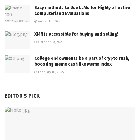
Easy methods to Use LLMs for Highly effective
Computerized Evaluations
August 13, 2025
XMN is accessible for buying and selling!
October 10, 2025
College endowments be a part of crypto rush,
boosting meme cash like Meme Index
February 10, 2025
EDITOR'S PICK