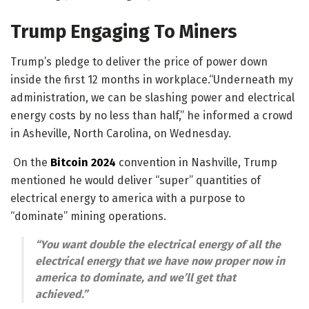
Trump Engaging To Miners
Trump’s pledge to deliver the price of power down
inside the first 12 months in workplace.“Underneath my
administration, we can be slashing power and electrical
energy costs by no less than half,” he informed a crowd
in Asheville, North Carolina, on Wednesday.
On the
Bitcoin 2024
convention in Nashville, Trump
mentioned he would deliver “super” quantities of
electrical energy to america with a purpose to
“dominate” mining operations.
“You want double the electrical energy of all the
electrical energy that we have now proper now in
america to dominate, and we’ll get that
achieved.”