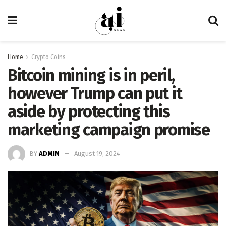
Home
Crypto Coins
Bitcoin mining is in peril,
however Trump can put it
aside by protecting this
marketing campaign promise
BY
ADMIN
August 19, 2024