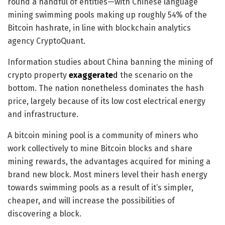
round a handful of entities—with Chinese language
mining swimming pools making up roughly 54% of the
Bitcoin hashrate, in line with blockchain analytics
agency CryptoQuant.
Information studies about China banning the mining of
crypto property
exaggerate
d
the scenario on the
bottom. The nation nonetheless dominates the hash
price, largely because of its low cost electrical energy
and infrastructure.
A bitcoin mining pool is a community of miners who
work collectively to mine Bitcoin blocks and share
mining
rewards, the advantages acquired for mining a
brand new block.
Most miners level their hash energy
towards swimming pools as a result of it’s simpler,
cheaper, and will increase the possibilities of
discovering a block.