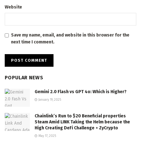
Website
Save my name, email, and website in this browser for the
next time I comment.
POPULAR NEWS
Gemini 2.0 Flash vs GPT 4o: Which is Higher?
January 19, 2025
Chainlink’s Run to $20 Beneficial properties
Steam Amid LINK Taking the Helm because the
High Creating DeFi Challenge ⋆ ZyCrypto
May 17, 2025