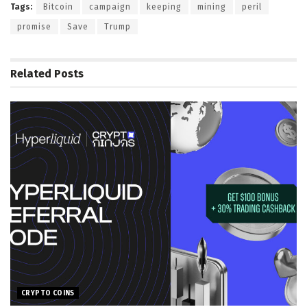
Tags:
Bitcoin
campaign
keeping
mining
peril
promise
Save
Trump
Related
Posts
CRYPTO COINS