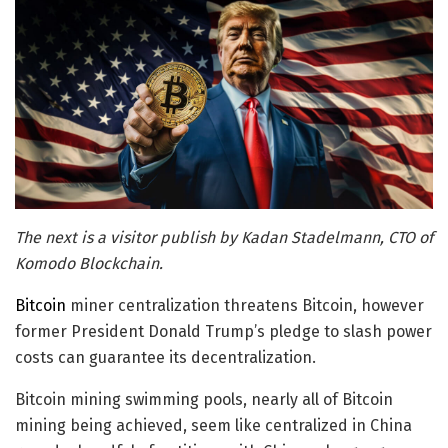
The next is a visitor publish by Kadan Stadelmann, CTO of
Komodo Blockchain.
Bitcoin
miner centralization threatens Bitcoin, however
former President Donald Trump’s pledge to slash power
costs can guarantee its decentralization.
Bitcoin mining swimming pools, nearly all of Bitcoin
mining being achieved, seem like centralized in China