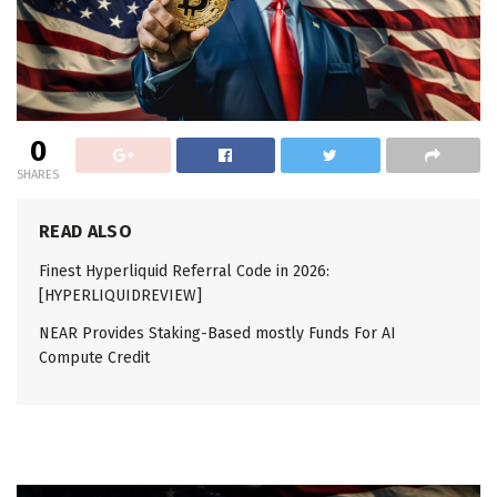
0
SHARES
READ ALSO
Finest Hyperliquid Referral Code in 2026:
[HYPERLIQUIDREVIEW]
NEAR Provides Staking-Based mostly Funds For AI
Compute Credit