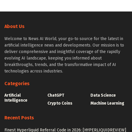
About Us
Welcome to News AI World, your go-to source for the latest in
artificial intelligence news and developments. Our mission is to
deliver comprehensive and insightful coverage of the rapidly
evolving AI landscape, keeping you informed about
breakthroughs, trends, and the transformative impact of AI
technologies across industries.
Categories
Artificial
ChatGPT
Data Science
Intelligence
Crypto Coins
Machine Learning
Recent Posts
Finest Hyperliquid Referral Code in 2026: [HYPERLIQUIDREVIEW]