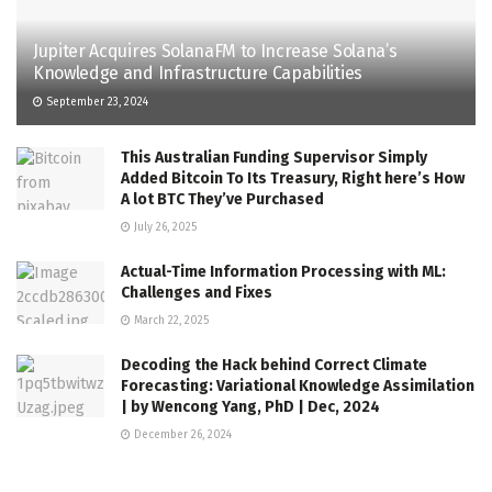
Jupiter Acquires SolanaFM to Increase Solana’s
Knowledge and Infrastructure Capabilities
September 23, 2024
This Australian Funding Supervisor Simply
Added Bitcoin To Its Treasury, Right here’s How
A lot BTC They’ve Purchased
July 26, 2025
Actual-Time Information Processing with ML:
Challenges and Fixes
March 22, 2025
Decoding the Hack behind Correct Climate
Forecasting: Variational Knowledge Assimilation
| by Wencong Yang, PhD | Dec, 2024
December 26, 2024