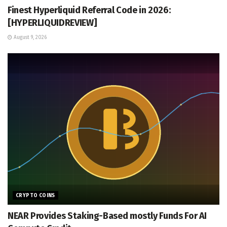
Finest Hyperliquid Referral Code in 2026:
[HYPERLIQUIDREVIEW]
August 9, 2026
CRYPTO COINS
NEAR Provides Staking-Based mostly Funds For AI