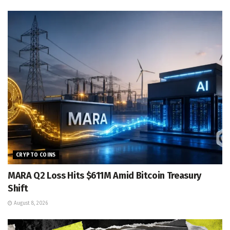
CRYPTO COINS
MARA Q2 Loss Hits $611M Amid Bitcoin Treasury
Shift
August 8, 2026