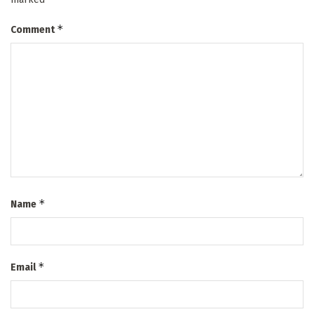
*
Comment
*
Name
*
Email