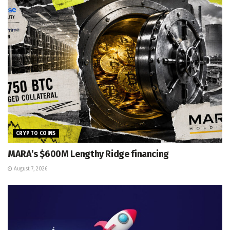
CRYPTO COINS
MARA’s $600M Lengthy Ridge financing
August 7, 2026