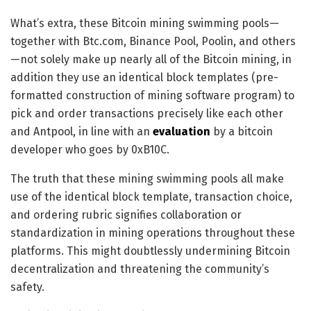
What’s extra, these Bitcoin mining swimming pools—
together with Btc.com, Binance Pool, Poolin, and others
—not solely make up nearly all of the Bitcoin mining, in
addition they use an identical block templates (pre-
formatted construction of mining software program) to
pick and order transactions precisely like each other
and Antpool, in line with an
evaluation
by a bitcoin
developer who goes by 0xB10C
.
The truth that these mining swimming pools all make
use of the identical block template, transaction choice,
and ordering rubric signifies collaboration or
standardization in mining operations throughout these
platforms. This might doubtlessly undermining Bitcoin
decentralization and threatening the community’s
safety.