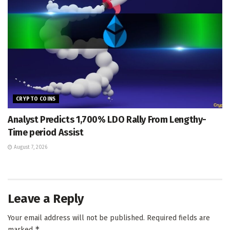
CRYPTO COINS
Analyst Predicts 1,700% LDO Rally From Lengthy-
Time period Assist
August 7, 2026
Leave a Reply
Your email address will not be published.
Required fields are
*
marked