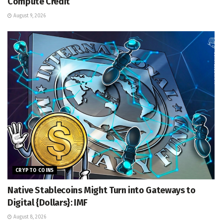
Compute Credit
August 9, 2026
CRYPTO COINS
Native Stablecoins Might Turn into Gateways to
Digital {Dollars}: IMF
August 8, 2026