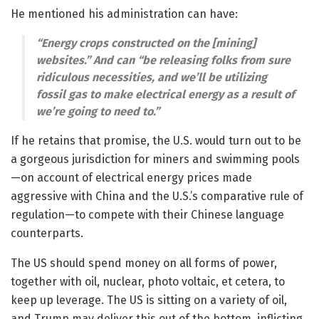
He mentioned his administration can have:
“Energy crops constructed on the [mining]
websites.” And can “be releasing folks from sure
ridiculous necessities, and we’ll be utilizing
fossil gas to make electrical energy as a result of
we’re going to need to.”
If he retains that promise, the U.S. would turn out to be
a gorgeous jurisdiction for miners and swimming pools
—
on account of electrical energy prices made
aggressive with China and the U.S.’s comparative rule of
regulation
—
to compete with their Chinese language
counterparts.
The US should spend money on all forms of power,
together with oil, nuclear, photo voltaic, et cetera, to
keep up leverage. The US is sitting on a variety of oil,
and Trump may deliver this out of the bottom, inflicting