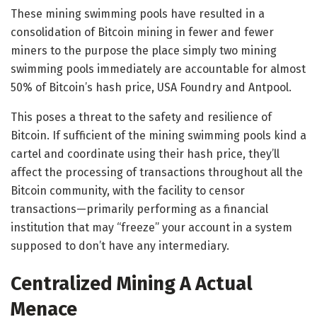
These mining swimming pools have resulted in a
consolidation of Bitcoin mining in fewer and fewer
miners to the purpose the place
simply two mining
swimming pools immediately
are accountable for almost
50% of Bitcoin’s hash price, USA Foundry and Antpool.
This poses a threat to the safety and resilience of
Bitcoin. If sufficient of the mining swimming pools kind a
cartel and coordinate using their hash price, they’ll
affect the processing of transactions throughout all the
Bitcoin community, with the facility to censor
transactions
—
primarily performing as a financial
institution that may “freeze” your account in a system
supposed to don’t have any intermediary.
Centralized Mining A Actual
Menace