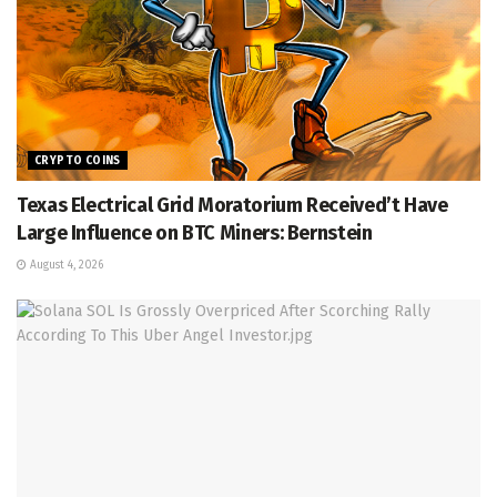
CRYPTO COINS
Texas Electrical Grid Moratorium Received’t Have
Large Influence on BTC Miners: Bernstein
August 4, 2026