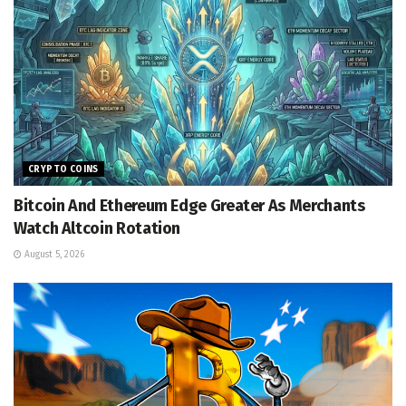
CRYPTO COINS
Bitcoin And Ethereum Edge Greater As Merchants
Watch Altcoin Rotation
August 5, 2026