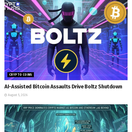
CRYPTO COINS
AI-Assisted Bitcoin Assaults Drive Boltz Shutdown
August 5, 2026