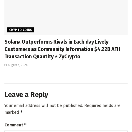
CRYPTO COINS
Solana Outperforms Rivals in Each day Lively
Customers as Community Information $4.22B ATH
Transaction Quantity ⋆ ZyCrypto
August 4, 2026
Leave a Reply
Your email address will not be published.
Required fields are
*
marked
*
Comment