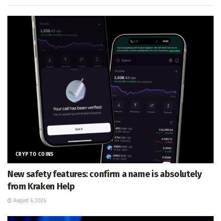
CRYPTO COINS
New safety features: confirm a name is absolutely
from Kraken Help
August 6, 2026