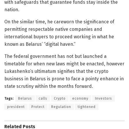
with safeguards that guarantee funds stay inside the
nation.
On the similar time, he careworn the significance of
permitting respectable native companies and
international buyers to proceed working in what he
known as Belarus’ “digital haven.”
The federal government has not but launched a
timetable for when new laws might be enacted, however
Lukashenko’s ultimatum signifies that the crypto
business in Belarus is prone to face a pointy enhance in
state scrutiny within the months forward.
Tags:
Belarus
calls
Crypto
economy
Investors
president
Protect
Regulation
tightened
Related
Posts