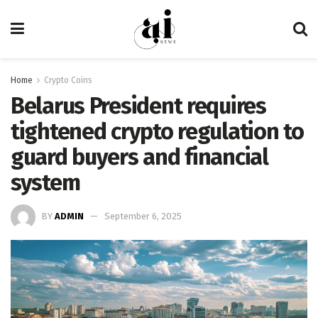
Home
Crypto Coins
Belarus President requires
tightened crypto regulation to
guard buyers and financial
system
BY
ADMIN
September 6, 2025