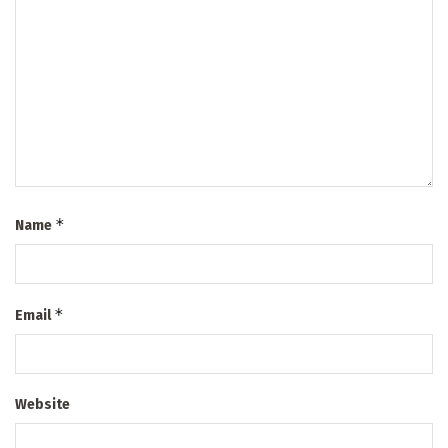
*
Name
*
Email
Website