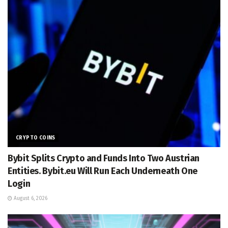
CRYPTO COINS
Bybit Splits Crypto and Funds Into Two Austrian
Entities. Bybit.eu Will Run Each Underneath One
Login
August 6, 2026