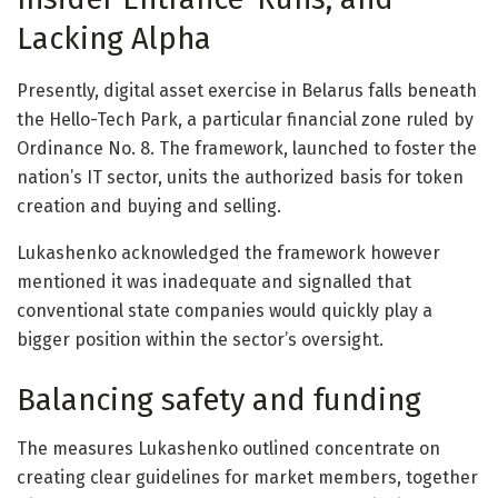
Lacking Alpha
Presently, digital asset exercise in Belarus falls beneath
the Hello-Tech Park, a particular financial zone ruled by
Ordinance No. 8. The framework, launched to foster the
nation’s IT sector, units the authorized basis for token
creation and buying and selling.
Lukashenko acknowledged the framework however
mentioned it was inadequate and signalled that
conventional state companies would quickly play a
bigger position within the sector’s oversight.
Balancing safety and funding
The measures Lukashenko outlined concentrate on
creating clear guidelines for market members, together