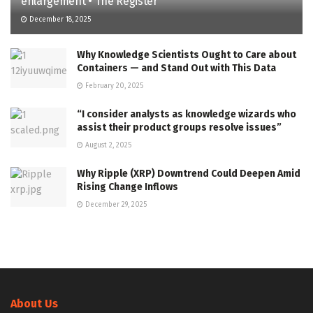
enlargement • The Register
December 18, 2025
Why Knowledge Scientists Ought to Care about
Containers — and Stand Out with This Data
February 20, 2025
“I consider analysts as knowledge wizards who
assist their product groups resolve issues”
August 2, 2025
Why Ripple (XRP) Downtrend Could Deepen Amid
Rising Change Inflows
December 29, 2025
About Us