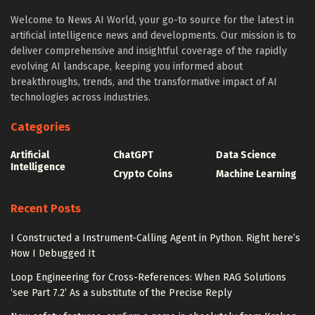
Welcome to News AI World, your go-to source for the latest in
artificial intelligence news and developments. Our mission is to
deliver comprehensive and insightful coverage of the rapidly
evolving AI landscape, keeping you informed about
breakthroughs, trends, and the transformative impact of AI
technologies across industries.
Categories
Artificial
ChatGPT
Data Science
Intelligence
Crypto Coins
Machine Learning
Recent Posts
I Constructed a Instrument-Calling Agent in Python. Right here’s
How I Debugged It
Loop Engineering for Cross-References: When RAG Solutions
‘see Part 7.2’ As a substitute of the Precise Reply