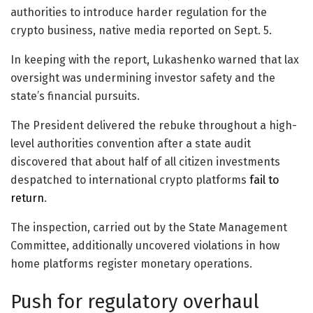
authorities to introduce harder regulation for the
crypto business, native media reported on Sept. 5.
In keeping with the report, Lukashenko warned that lax
oversight was undermining investor safety and the
state’s financial pursuits.
The President delivered the rebuke throughout a high-
level authorities convention after a state audit
discovered that about half of all citizen investments
despatched to international crypto platforms
fail to
return
.
The inspection, carried out by the State Management
Committee, additionally uncovered violations in how
home platforms register monetary operations.
Push for regulatory overhaul