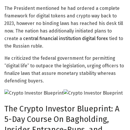
The President mentioned he had ordered a complete
framework for digital tokens and crypto way back to
2023, however no binding laws has reached his desk till
now. The nation has additionally initiated plans to
create a
central financial institution digital forex
tied to
the Russian ruble.
He criticized the federal government for permitting
“digital life” to outpace the legislation, urging officers to
finalize laws that assure monetary stability whereas
defending buyers.
The Crypto Investor Blueprint:
A
5-Day Course On Bagholding,
Insider Entrance-Runs, and