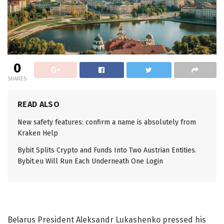
0
SHARES
READ ALSO
New safety features: confirm a name is absolutely from
Kraken Help
Bybit Splits Crypto and Funds Into Two Austrian Entities.
Bybit.eu Will Run Each Underneath One Login
Belarus President Aleksandr Lukashenko pressed his