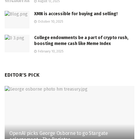
August 13, 2025
XMN is accessible for buying and selling!
October 10, 2025
College endowments be a part of crypto rush,
boosting meme cash like Meme Index
February 10, 2025
EDITOR'S PICK
OpenAI picks George Osborne to go Stargate