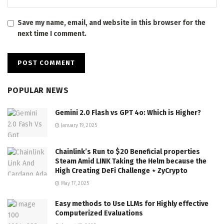
Save my name, email, and website in this browser for the
next time I comment.
POPULAR NEWS
Gemini 2.0 Flash vs GPT 4o: Which is Higher?
January 19, 2025
Chainlink’s Run to $20 Beneficial properties
Steam Amid LINK Taking the Helm because the
High Creating DeFi Challenge ⋆ ZyCrypto
May 17, 2025
Easy methods to Use LLMs for Highly effective
Computerized Evaluations