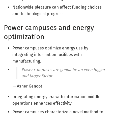
Nationwide pleasure can affect funding choices
and technological progress.
Power campuses and energy
optimization
Power campuses optimize energy use by
integrating information facilities with
manufacturing.
Power campuses are gonna be an even bigger
and larger factor
— Asher Genoot
Integrating energy era with information middle
operations enhances effectivity.
Power campuses characterize a novel method to