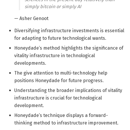
simply bitcoin or simply AI
— Asher Genoot
Diversifying infrastructure investments is essential
for adapting to future technological wants.
Honeydade’s method highlights the significance of
vitality infrastructure in technological
developments.
The give attention to multi-technology help
positions Honeydade for future progress.
Understanding the broader implications of vitality
infrastructure is crucial for technological
development.
Honeydade’s technique displays a forward-
thinking method to infrastructure improvement.