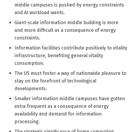
middle campuses is pushed by energy constraints
and AI workload wants.
Giant-scale information middle building is more
and more difficult as a consequence of energy
constraints.
Information facilities contribute positively to vitality
infrastructure, benefiting general vitality
consumption.
The US must foster a way of nationwide pleasure to
stay on the forefront of technological
developments.
Smaller information middle campuses have gotten
extra frequent as a consequence of energy
availability and demand for information
processing.
The strategic significance of home computing