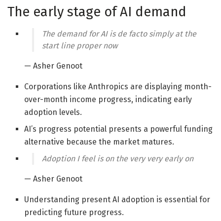
The early stage of AI demand
The demand for AI is de facto simply at the
start line proper now
— Asher Genoot
Corporations like Anthropics are displaying month-
over-month income progress, indicating early
adoption levels.
AI’s progress potential presents a powerful funding
alternative because the market matures.
Adoption I feel is on the very very early on
— Asher Genoot
Understanding present AI adoption is essential for
predicting future progress.