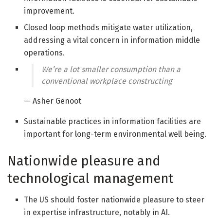
improvement.
Closed loop methods mitigate water utilization,
addressing a vital concern in information middle
operations.
We’re a lot smaller consumption than a
conventional workplace constructing
— Asher Genoot
Sustainable practices in information facilities are
important for long-term environmental well being.
Nationwide pleasure and
technological management
The US should foster nationwide pleasure to steer
in expertise infrastructure, notably in AI.