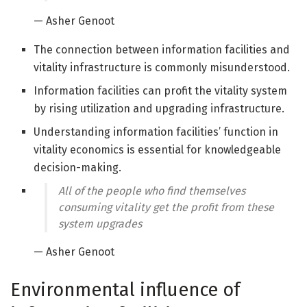
— Asher Genoot
The connection between information facilities and
vitality infrastructure is commonly misunderstood.
Information facilities can profit the vitality system
by rising utilization and upgrading infrastructure.
Understanding information facilities’ function in
vitality economics is essential for knowledgeable
decision-making.
All of the people who find themselves
consuming vitality get the profit from these
system upgrades
— Asher Genoot
Environmental influence of