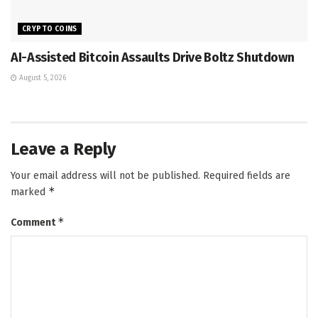
CRYPTO COINS
AI-Assisted Bitcoin Assaults Drive Boltz Shutdown
August 5, 2026
Leave a Reply
Your email address will not be published.
Required fields are
*
marked
*
Comment