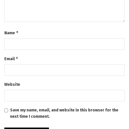
*
Name
*
Email
Website
Save my name, email, and website in this browser for the
next time I comment.