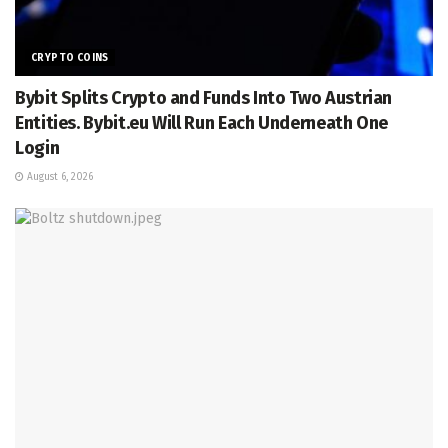
CRYPTO COINS
Bybit Splits Crypto and Funds Into Two Austrian
Entities. Bybit.eu Will Run Each Underneath One
Login
August 6, 2026