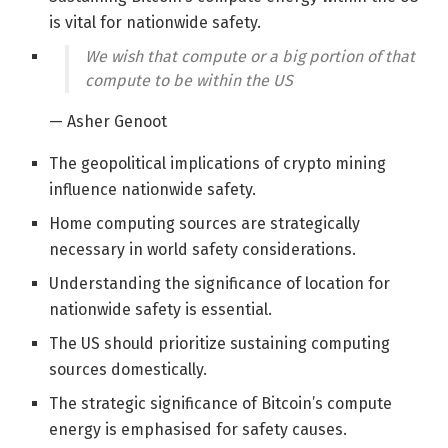
is vital for nationwide safety.
We wish that compute or a big portion of that
compute to be within the US
— Asher Genoot
The geopolitical implications of crypto mining
influence nationwide safety.
Home computing sources are strategically
necessary in world safety considerations.
Understanding the significance of location for
nationwide safety is essential.
The US should prioritize sustaining computing
sources domestically.
The strategic significance of Bitcoin’s compute
energy is emphasised for safety causes.