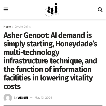
Home
Crypto Coins
Asher Genoot: AI demand is
simply starting, Honeydade’s
multi-technology
infrastructure technique, and
the function of information
facilities in lowering vitality
costs
BY
ADMIN
May 13, 2026