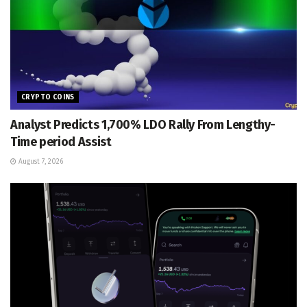
CRYPTO COINS
Analyst Predicts 1,700% LDO Rally From Lengthy-
Time period Assist
August 7, 2026