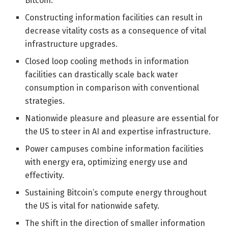
Bitcoin.
Constructing information facilities can result in
decrease vitality costs as a consequence of vital
infrastructure upgrades.
Closed loop cooling methods in information
facilities can drastically scale back water
consumption in comparison with conventional
strategies.
Nationwide pleasure and pleasure are essential for
the US to steer in AI and expertise infrastructure.
Power campuses combine information facilities
with energy era, optimizing energy use and
effectivity.
Sustaining Bitcoin’s compute energy throughout
the US is vital for nationwide safety.
The shift in the direction of smaller information