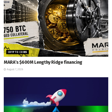
CRYPTO COINS
MARA’s $600M Lengthy Ridge financing
August 7, 2026