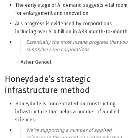
The early stage of AI demand suggests vital room
for enlargement and innovation.
AI’s progress is evidenced by corporations
including over $10 billion in ARR month-to-month.
Essentially the most insane progress that you
simply’ve seen corporations
— Asher Genoot
Honeydade’s strategic
infrastructure method
Honeydade is concentrated on constructing
infrastructure that helps a number of applied
sciences.
We’re supporting a number of applied
sciences in the present day relatively than