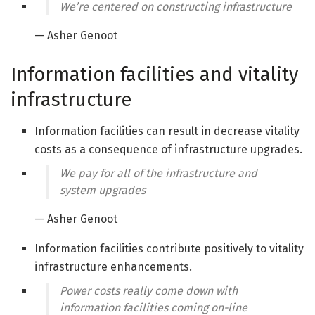
We’re centered on constructing infrastructure
— Asher Genoot
Information facilities and vitality
infrastructure
Information facilities can result in decrease vitality
costs as a consequence of infrastructure upgrades.
We pay for all of the infrastructure and
system upgrades
— Asher Genoot
Information facilities contribute positively to vitality
infrastructure enhancements.
Power costs really come down with
information facilities coming on-line