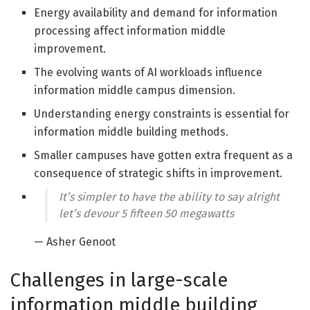
Energy availability and demand for information
processing affect information middle
improvement.
The evolving wants of AI workloads influence
information middle campus dimension.
Understanding energy constraints is essential for
information middle building methods.
Smaller campuses have gotten extra frequent as a
consequence of strategic shifts in improvement.
It’s simpler to have the ability to say alright
let’s devour 5 fifteen 50 megawatts
— Asher Genoot
Challenges in large-scale
information middle building