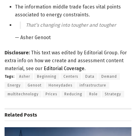
The information middle trade faces vital points
associated to energy constraints.
That’s changing into tougher and tougher
— Asher Genoot
Disclosure:
This text was edited by Editorial Group. For
extra info on how we create and assessment content
material, see our
Editorial Coverage
.
Tags:
Asher
Beginning
Centers
Data
Demand
Energy
Genoot
Honeydades
infrastructure
multitechnology
Prices
Reducing
Role
Strategy
Related
Posts