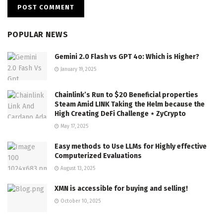
POPULAR NEWS
Gemini 2.0 Flash vs GPT 4o: Which is Higher?
January 19, 2025
Chainlink’s Run to $20 Beneficial properties
Steam Amid LINK Taking the Helm because the
High Creating DeFi Challenge ⋆ ZyCrypto
May 17, 2025
Easy methods to Use LLMs for Highly effective
Computerized Evaluations
August 13, 2025
XMN is accessible for buying and selling!
October 10, 2025