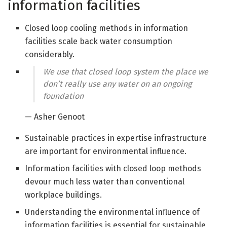
information facilities
Closed loop cooling methods in information
facilities scale back water consumption
considerably.
We use that closed loop system the place we
don’t really use any water on an ongoing
foundation
— Asher Genoot
Sustainable practices in expertise infrastructure
are important for environmental influence.
Information facilities with closed loop methods
devour much less water than conventional
workplace buildings.
Understanding the environmental influence of
information facilities is essential for sustainable