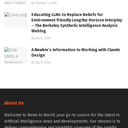
February 5, 2026
Educating LLMs to Replace Beliefs for
Environment friendly Lengthy-Horizon Interplay
– The Berkeley Synthetic Intelligence Analysis
Weblog
July 27, 2026
A Newbie’s Information to Working with Claude
Design
July 31, 2026
About Us
Welcome to News AI World, your go-to source for the latest in
artificial intelligence news and developments. Our mission is to
deliver comprehensive and insightful coverage of the rapidly