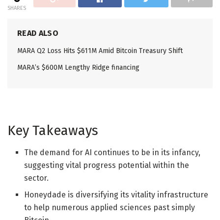
SHARES
READ ALSO
MARA Q2 Loss Hits $611M Amid Bitcoin Treasury Shift
MARA’s $600M Lengthy Ridge financing
Key Takeaways
The demand for AI continues to be in its infancy,
suggesting vital progress potential within the
sector.
Honeydade is diversifying its vitality infrastructure
to help numerous applied sciences past simply