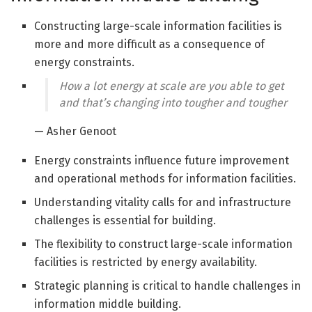
Constructing large-scale information facilities is
more and more difficult as a consequence of
energy constraints.
How a lot energy at scale are you able to get
and that’s changing into tougher and tougher
— Asher Genoot
Energy constraints influence future improvement
and operational methods for information facilities.
Understanding vitality calls for and infrastructure
challenges is essential for building.
The flexibility to construct large-scale information
facilities is restricted by energy availability.
Strategic planning is critical to handle challenges in
information middle building.