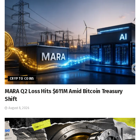
CRYPTO COINS
MARA Q2 Loss Hits $611M Amid Bitcoin Treasury
Shift
August 8, 2026