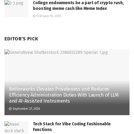
College endowments be a part of crypto rush,
boosting meme cash like Meme Index
February 10, 2025
EDITOR'S PICK
Betterworks Elevates Privateness and Reduces
Efficiency Administration Duties With Launch of LLM
and AI-Assisted Instruments
September 27, 2024
Tech Stack for Vibe Coding Fashionable
Functions