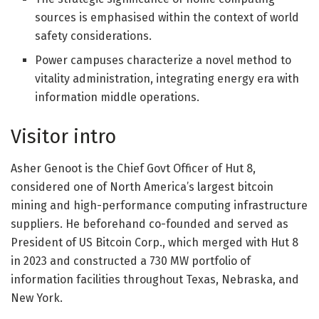
sources is emphasised within the context of world
safety considerations.
Power campuses characterize a novel method to
vitality administration, integrating energy era with
information middle operations.
Visitor intro
Asher Genoot is the Chief Govt Officer of Hut 8,
considered one of North America’s largest bitcoin
mining and high-performance computing infrastructure
suppliers. He beforehand co-founded and served as
President of US Bitcoin Corp., which merged with Hut 8
in 2023 and constructed a 730 MW portfolio of
information facilities throughout Texas, Nebraska, and
New York.