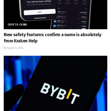
CRYPTO COINS
New safety features: confirm a name is absolutely
from Kraken Help
August 6, 2026