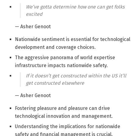
We’ve gotta determine how one can get folks
excited
— Asher Genoot
Nationwide sentiment is essential for technological
development and coverage choices.
The aggressive panorama of world expertise
infrastructure impacts nationwide safety.
If it doesn’t get constructed within the US it’ll
get constructed elsewhere
— Asher Genoot
Fostering pleasure and pleasure can drive
technological innovation and management.
Understanding the implications for nationwide
safety and financial management is crucial.