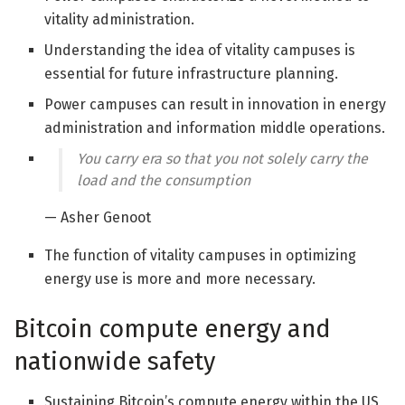
vitality administration.
Understanding the idea of vitality campuses is
essential for future infrastructure planning.
Power campuses can result in innovation in energy
administration and information middle operations.
You carry era so that you not solely carry the
load and the consumption
— Asher Genoot
The function of vitality campuses in optimizing
energy use is more and more necessary.
Bitcoin compute energy and
nationwide safety
Sustaining Bitcoin’s compute energy within the US