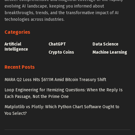
evolving AI landscape, keeping you informed about
breakthroughs, trends, and the transformative impact of AI
technologies across industries.
Categories
Artificial
ChatGPT
Data Science
Intelligence
Crypto Coins
Machine Learning
Recent Posts
MARA Q2 Loss Hits $611M Amid Bitcoin Treasury Shift
Loop Engineering for Itemizing Questions: When the Reply Is
Each Passage, Not the Prime One
Matplotlib vs Plotly: Which Python Chart Software Ought to
You Select?