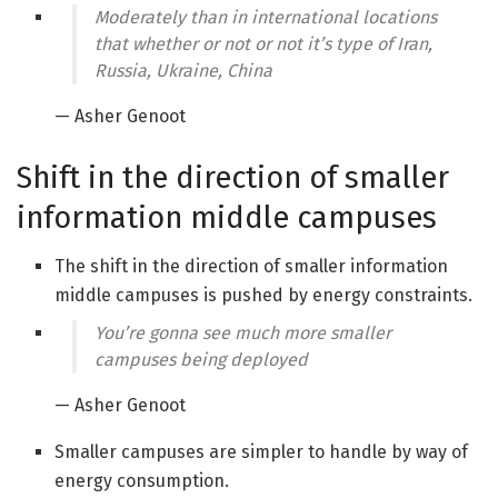
Moderately than in international locations
that whether or not or not it’s type of Iran,
Russia, Ukraine, China
— Asher Genoot
Shift in the direction of smaller
information middle campuses
The shift in the direction of smaller information
middle campuses is pushed by energy constraints.
You’re gonna see much more smaller
campuses being deployed
— Asher Genoot
Smaller campuses are simpler to handle by way of
energy consumption.