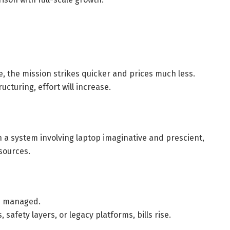
e, the mission strikes quicker and prices much less.
ucturing, effort will increase.
 a system involving laptop imaginative and prescient,
sources.
ep managed.
 safety layers, or legacy platforms, bills rise.