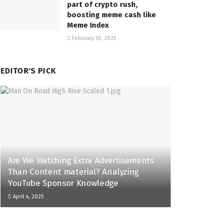
part of crypto rush,
boosting meme cash like
Meme Index
February 10, 2025
EDITOR'S PICK
Are We Watching Extra Advertisements
Than Content material? Analyzing
YouTube Sponsor Knowledge
April 4, 2025