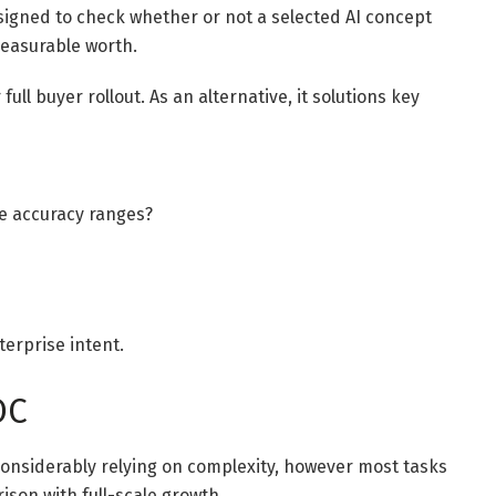
esigned to check whether or not a selected AI concept
measurable worth.
full buyer rollout. As an alternative, it solutions key
le accuracy ranges?
terprise intent.
OC
considerably relying on complexity, however most tasks
ison with full-scale growth.