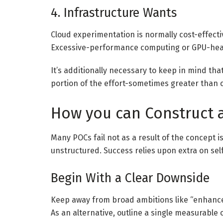
4. Infrastructure Wants
Cloud experimentation is normally cost-effecti
Excessive-performance computing or GPU-heav
It’s additionally necessary to keep in mind th
portion of the effort-sometimes greater than 
How you can Construct a
Many POCs fail not as a result of the concept i
unstructured. Success relies upon extra on sel
Begin With a Clear Downside
Keep away from broad ambitions like “enhance 
As an alternative, outline a single measurable 