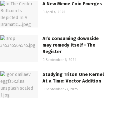
A New Meme Coin Emerges
April 4, 2025
AI’s consuming downside
may remedy itself • The
Register
September 6, 2024
Studying Triton One Kernel
At a Time: Vector Addition
September 27, 2025