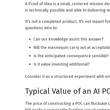
A Proof of Idea is a small, centered mission d
is technically possible and able to delivering 
It’s not a completed product. It’s not meant for 
questions akin to:
Can our knowledge assist this answer?
Will the mannequin carry out at acceptab
Is the anticipated consequence sensible?
Is it value investing additional?
Consider it as a structured experiment with en
Typical Value of an AI P
The price of constructing a POC can fluctuate 
fall inside a reasonable funding vary in compar