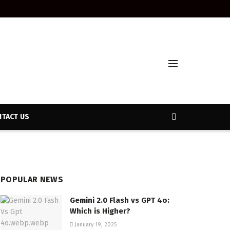
TACT US
POPULAR NEWS
Gemini 2.0 Flash vs GPT 4o:
Which is Higher?
January 19, 2025