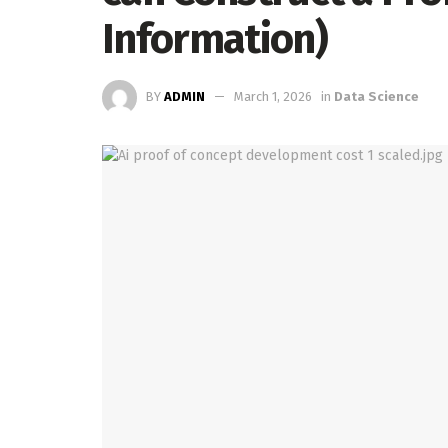
Information)
BY
ADMIN
March 1, 2026
in
Data Science