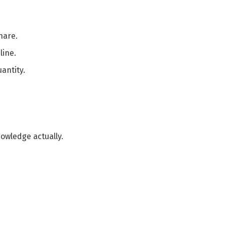
hare.
line.
antity.
nowledge actually.