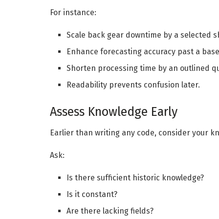
For instance:
Scale back gear downtime by a selected s
Enhance forecasting accuracy past a base
Shorten processing time by an outlined qu
Readability prevents confusion later.
Assess Knowledge Early
Earlier than writing any code, consider your k
Ask:
Is there sufficient historic knowledge?
Is it constant?
Are there lacking fields?