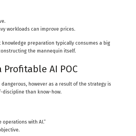
ve.
y workloads can improve prices.
at knowledge preparation typically consumes a big
constructing the mannequin itself.
 Profitable AI POC
s dangerous, however as a result of the strategy is
f-discipline than know-how.
operations with AI.”
objective.