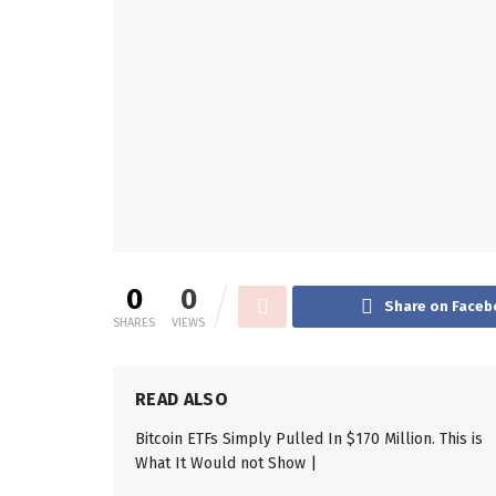
0
0
Share on Faceb
SHARES
VIEWS
READ ALSO
Bitcoin ETFs Simply Pulled In $170 Million. This is
What It Would not Show |