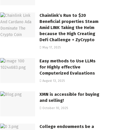
Chainlink’s Run to $20
Beneficial properties Steam
Amid LINK Taking the Helm
because the High Creating
DeFi Challenge ⋆ ZyCrypto
May 17, 2025
Easy methods to Use LLMs
for Highly effective
Computerized Evaluations
August 13, 2025
XMN is accessible for buying
and selling!
October 10, 2025
College endowments be a