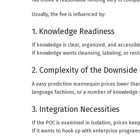
Usually, the fee is influenced by:
1. Knowledge Readiness
If knowledge is clear, organized, and accessibl
If knowledge wants cleansing, labeling, or restr
2. Complexity of the Downside
A easy prediction mannequin prices lower than
language fashions, or a number of knowledge 
3. Integration Necessities
If the POC is examined in isolation, prices ke
If it wants to hook up with enterprise programs,