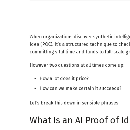
When organizations discover synthetic intellig
Idea (POC). It’s a structured technique to chec
committing vital time and funds to full-scale g
However two questions at all times come up:
How a lot does it price?
How can we make certain it succeeds?
Let’s break this down in sensible phrases.
What Is an AI Proof of I