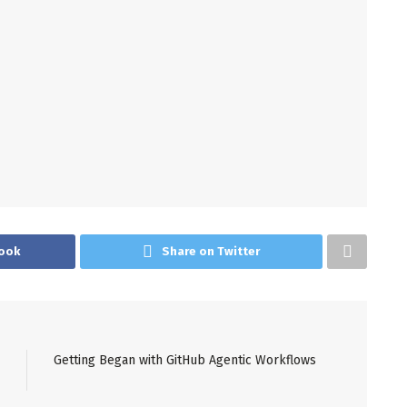
ook
Share on Twitter
Getting Began with GitHub Agentic Workflows