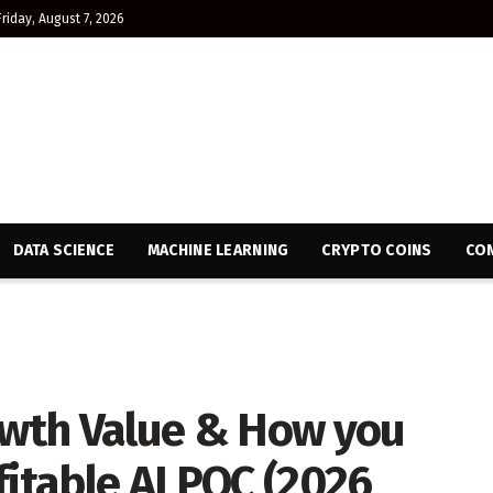
Friday, August 7, 2026
DATA SCIENCE
MACHINE LEARNING
CRYPTO COINS
CON
rowth Value & How you
fitable AI POC (2026