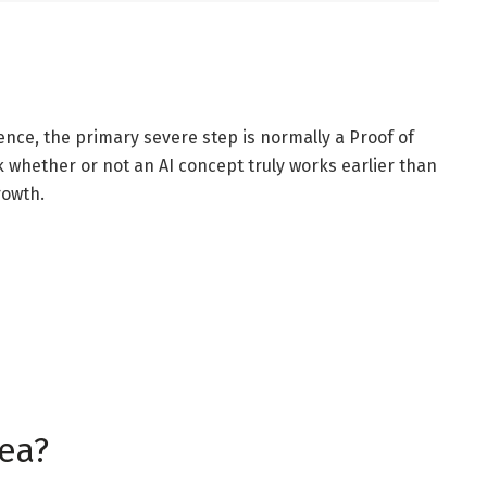
ence, the primary severe step is normally a Proof of
k whether or not an AI concept truly works earlier than
rowth.
dea?