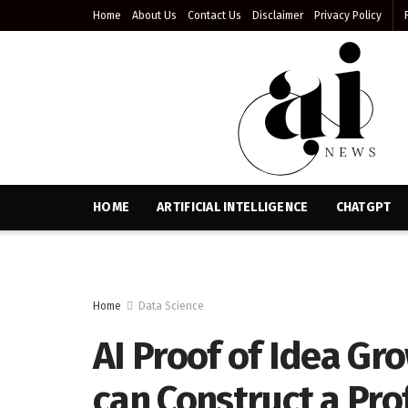
Home
About Us
Contact Us
Disclaimer
Privacy Policy
HOME
ARTIFICIAL INTELLIGENCE
CHATGPT
Home
Data Science
AI Proof of Idea G
can Construct a Pro