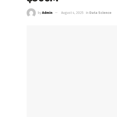
by
Admin
August 4, 2025
in
Data Science