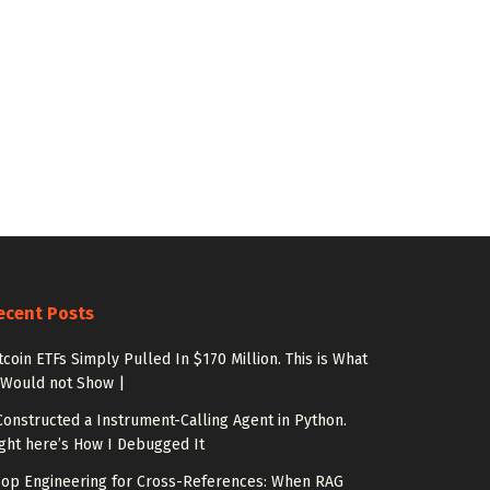
ecent Posts
tcoin ETFs Simply Pulled In $170 Million. This is What
 Would not Show |
Constructed a Instrument-Calling Agent in Python.
ght here’s How I Debugged It
op Engineering for Cross-References: When RAG