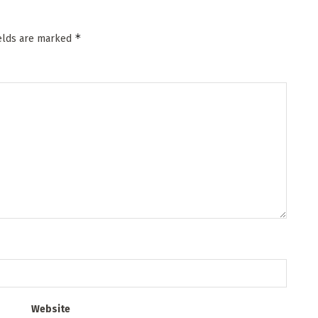
*
ields are marked
Website