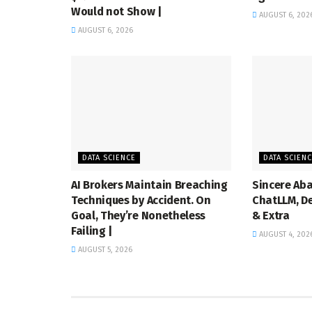
Would not Show |
AUGUST 6, 202
AUGUST 6, 2026
DATA SCIENCE
DATA SCIEN
AI Brokers Maintain Breaching
Sincere Aba
Techniques by Accident. On
ChatLLM, De
Goal, They’re Nonetheless
& Extra
Failing |
AUGUST 4, 202
AUGUST 5, 2026