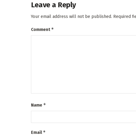
Leave a Reply
Your email address will not be published.
Required f
*
Comment
*
Name
*
Email