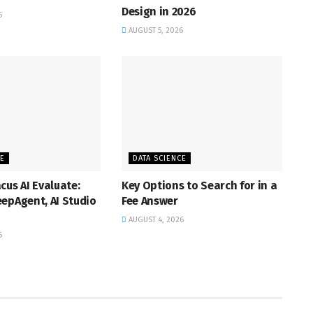
Design in 2026
6
AUGUST 5, 2026
CE
DATA SCIENCE
cus AI Evaluate:
Key Options to Search for in a
epAgent, AI Studio
Fee Answer
AUGUST 4, 2026
6