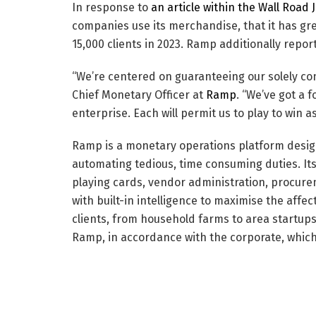
In response to
an article within the Wall Road 
companies use its merchandise, that it has gre
15,000 clients in 2023. Ramp additionally repo
“We’re centered on guaranteeing our solely cons
Chief Monetary Officer at
Ramp
. “We’ve got a 
enterprise. Each will permit us to play to win 
Ramp is a monetary operations platform desig
automating tedious, time consuming duties. It
playing cards, vendor administration, procur
with built-in intelligence to maximise the aff
clients, from household farms to area startup
Ramp, in accordance with the corporate, which