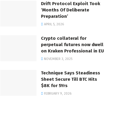
Drift Protocol Exploit Took
‘Months Of Deliberate
Preparation’
APRIL 5, 2026
Crypto collateral for
perpetual futures now dwell
on Kraken Professional in EU
NOVEMBER 3, 2025
Technique Says Steadiness
Sheet Secure Till BTC Hits
$8K for 5Yrs
FEBRUARY 9, 2026