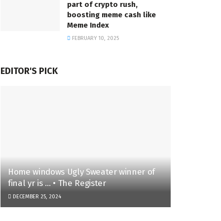
part of crypto rush,
boosting meme cash like
Meme Index
FEBRUARY 10, 2025
EDITOR'S PICK
Home windows Ugly Sweater winner of
final yr is … • The Register
DECEMBER 25, 2024