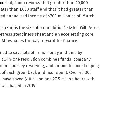
Journal
, Ramp reviews that greater than 40,000
ater than 1,000 staff and that it had greater than
rted annualized income of $700 million as of March.
traint is the size of our ambition,” stated
Will Petrie
,
fortress steadiness sheet and an accelerating core
as AI reshapes the way forward for finance.”
ned to save lots of firms money and time by
s all-in-one resolution combines funds, company
ement, journey reserving, and automatic bookkeeping
ect of each greenback and hour spent. Over 40,000
s, have saved
$10 billion
and 27.5 million hours with
 was based in 2019.