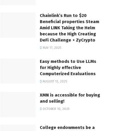
Chainlink’s Run to $20
Beneficial properties Steam
Amid LINK Taking the Helm
because the High Creating
DeFi Challenge ⋆ ZyCrypto
MAY 17, 2025
Easy methods to Use LLMs
for Highly effective
Computerized Evaluations
AUGUST 13, 2025
XMN is accessible for buying
and selling!
OCTOBER 10, 2025
College endowments be a