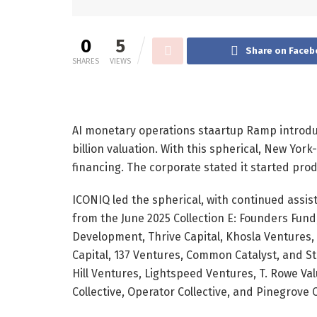
0
5
Share on Faceb
SHARES
VIEWS
AI monetary operations staartup Ramp introduc
billion
valuation. With this spherical, New Yo
financing. The corporate stated it started pro
ICONIQ led the spherical, with continued assis
from the
June 2025
Collection E: Founders Fund
Development, Thrive Capital, Khosla Ventures, S
Capital, 137 Ventures, Common Catalyst, and St
Hill Ventures, Lightspeed Ventures, T. Rowe Va
Collective, Operator Collective, and Pinegrove