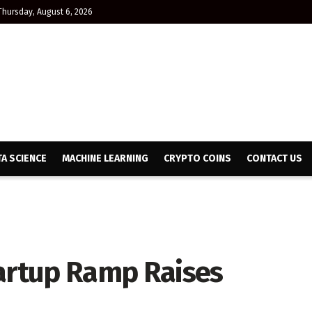
Thursday, August 6, 2026
TA SCIENCE
MACHINE LEARNING
CRYPTO COINS
CONTACT US
tartup Ramp Raises