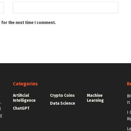
 for the next time I comment.
Categories
R
Artificial
Crypto Coins
Machine
e
Bi
Intelligence
Learning
.
It
Data Science
ChatGPT
l
I 
ng
Ri
Lo