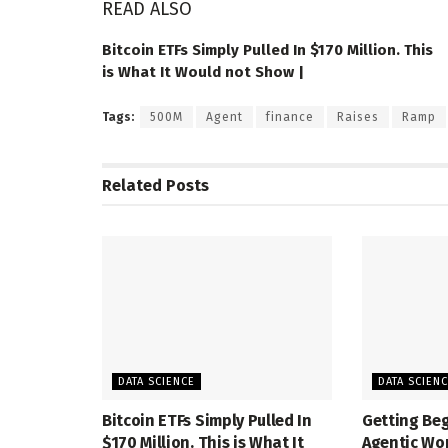
READ ALSO
Bitcoin ETFs Simply Pulled In $170 Million. This
is What It Would not Show |
Tags:
500M
Agent
finance
Raises
Ramp
Related
Posts
DATA SCIENCE
DATA SCIEN
Bitcoin ETFs Simply Pulled In
Getting Be
$170 Million. This is What It
Agentic Wo