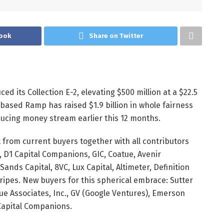
ook
Share on Twitter
ed its Collection E-2, elevating
$500 million
at a
$22.5
rk-based Ramp has raised
$1.9 billion
in whole fairness
ducing money stream earlier this 12 months.
t from current buyers together with all contributors
, D1 Capital Companions, GIC, Coatue, Avenir
ands Capital, 8VC, Lux Capital, Altimeter, Definition
ripes. New buyers for this spherical embrace: Sutter
lue Associates, Inc., GV (Google Ventures), Emerson
 Capital Companions.