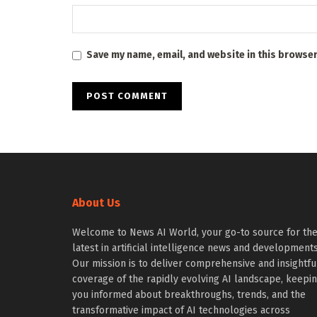
Save my name, email, and website in this browser
About Us
Welcome to News AI World, your go-to source for th
latest in artificial intelligence news and developments
Our mission is to deliver comprehensive and insightfu
coverage of the rapidly evolving AI landscape, keepi
you informed about breakthroughs, trends, and the
transformative impact of AI technologies across