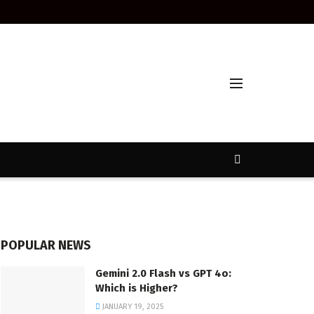
POPULAR NEWS
Gemini 2.0 Flash vs GPT 4o:
Which is Higher?
JANUARY 19, 2025