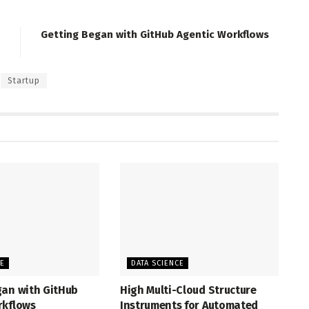
Getting Began with GitHub Agentic Workflows
Startup
CE
DATA SCIENCE
gan with GitHub
High Multi-Cloud Structure
rkflows
Instruments for Automated