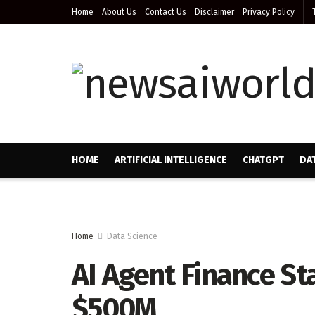
Home
About Us
Contact Us
Disclaimer
Privacy Policy
HOME
ARTIFICIAL INTELLIGENCE
CHATGPT
DA
Home
Data Science
AI Agent Finance S
$500M