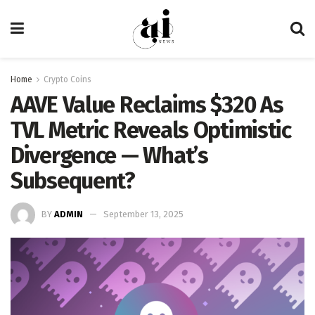
Home
Crypto Coins
AAVE Value Reclaims $320 As
TVL Metric Reveals Optimistic
Divergence — What’s
Subsequent?
BY
ADMIN
September 13, 2025