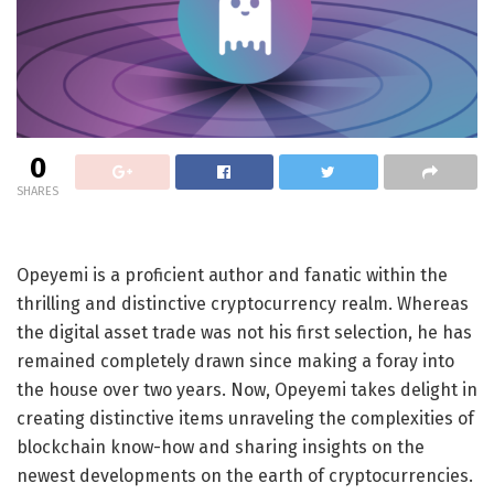
0
SHARES
Opeyemi is a proficient author and fanatic within the
thrilling and distinctive cryptocurrency realm. Whereas
the digital asset trade was not his first selection, he has
remained completely drawn since making a foray into
the house over two years. Now, Opeyemi takes delight in
creating distinctive items unraveling the complexities of
blockchain know-how and sharing insights on the
newest developments on the earth of cryptocurrencies.