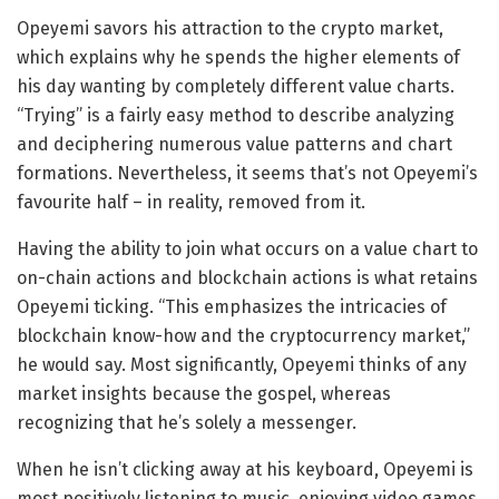
Opeyemi savors his attraction to the crypto market,
which explains why he spends the higher elements of
his day wanting by completely different value charts.
“Trying” is a fairly easy method to describe analyzing
and deciphering numerous value patterns and chart
formations. Nevertheless, it seems that’s not Opeyemi’s
favourite half – in reality, removed from it.
Having the ability to join what occurs on a value chart to
on-chain actions and blockchain actions is what retains
Opeyemi ticking. “This emphasizes the intricacies of
blockchain know-how and the cryptocurrency market,”
he would say. Most significantly, Opeyemi thinks of any
market insights because the gospel, whereas
recognizing that he’s solely a messenger.
When he isn’t clicking away at his keyboard, Opeyemi is
most positively listening to music, enjoying video games,