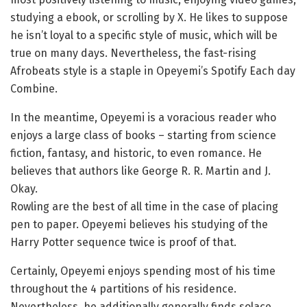
studying a ebook, or scrolling by X. He likes to suppose
he isn’t loyal to a specific style of music, which will be
true on many days. Nevertheless, the fast-rising
Afrobeats style is a staple in Opeyemi’s Spotify Each day
Combine.
In the meantime, Opeyemi is a voracious reader who
enjoys a large class of books – starting from science
fiction, fantasy, and historic, to even romance. He
believes that authors like George R. R. Martin and J.
Okay.
Rowling are the best of all time in the case of placing
pen to paper. Opeyemi believes his studying of the
Harry Potter sequence twice is proof of that.
Certainly, Opeyemi enjoys spending most of his time
throughout the 4 partitions of his residence.
Nevertheless, he additionally generally finds solace