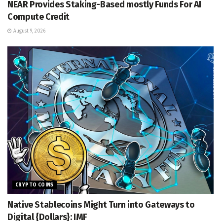
NEAR Provides Staking-Based mostly Funds For AI
Compute Credit
August 9, 2026
CRYPTO COINS
Native Stablecoins Might Turn into Gateways to
Digital {Dollars}: IMF