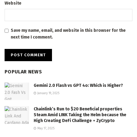
Website
Save my name, email, and website in this browser for the
next time I comment.
POPULAR NEWS
Gemini 2.0 Flash vs GPT 4o: Which is Higher?
January 19, 2025
Chainlink’s Run to $20 Beneficial properties
Steam Amid LINK Taking the Helm because the
High Creating DeFi Challenge ⋆ ZyCrypto
May 17, 2025