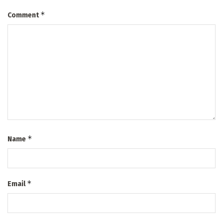
*
Comment
*
Name
*
Email