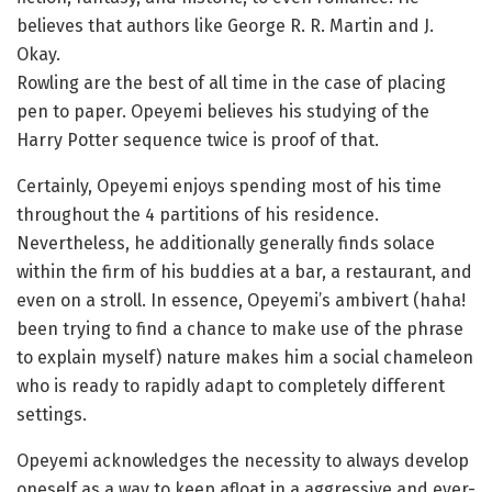
believes that authors like George R. R. Martin and J.
Okay.
Rowling are the best of all time in the case of placing
pen to paper. Opeyemi believes his studying of the
Harry Potter sequence twice is proof of that.
Certainly, Opeyemi enjoys spending most of his time
throughout the 4 partitions of his residence.
Nevertheless, he additionally generally finds solace
within the firm of his buddies at a bar, a restaurant, and
even on a stroll. In essence, Opeyemi’s ambivert (haha!
been trying to find a chance to make use of the phrase
to explain myself) nature makes him a social chameleon
who is ready to rapidly adapt to completely different
settings.
Opeyemi acknowledges the necessity to always develop
oneself as a way to keep afloat in a aggressive and ever-