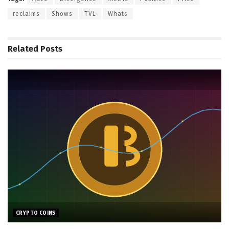
reclaims
Shows
TVL
Whats
Related
Posts
CRYPTO COINS