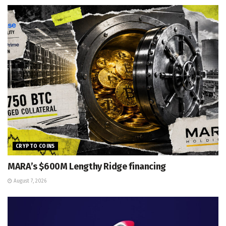
CRYPTO COINS
MARA’s $600M Lengthy Ridge financing
August 7, 2026