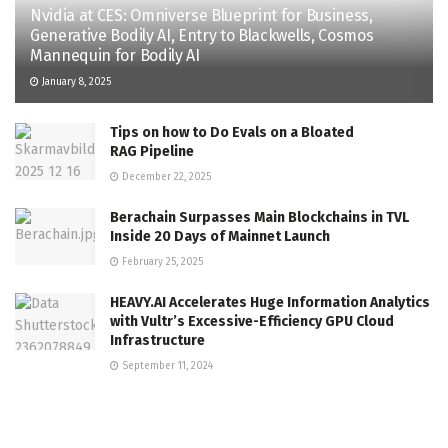
Nvidia at CES: Omniverse Blueprint for Business,
Generative Bodily AI, Entry to Blackwells, Cosmos
Mannequin for Bodily AI
January 8, 2025
Tips on how to Do Evals on a Bloated
RAG Pipeline
December 22, 2025
Berachain Surpasses Main Blockchains in TVL
Inside 20 Days of Mainnet Launch
February 25, 2025
HEAVY.AI Accelerates Huge Information Analytics
with Vultr’s Excessive-Efficiency GPU Cloud
Infrastructure
September 11, 2024