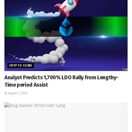
CRYPTO COINS
Analyst Predicts 1,700% LDO Rally From Lengthy-
Time period Assist
August 7, 2026