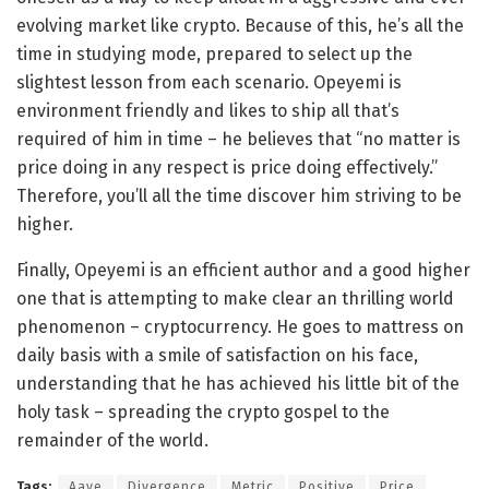
evolving market like crypto. Because of this, he’s all the
time in studying mode, prepared to select up the
slightest lesson from each scenario. Opeyemi is
environment friendly and likes to ship all that’s
required of him in time – he believes that “no matter is
price doing in any respect is price doing effectively.”
Therefore, you’ll all the time discover him striving to be
higher.
Finally, Opeyemi is an efficient author and a good higher
one that is attempting to make clear an thrilling world
phenomenon – cryptocurrency. He goes to mattress on
daily basis with a smile of satisfaction on his face,
understanding that he has achieved his little bit of the
holy task – spreading the crypto gospel to the
remainder of the world.
Tags:
Aave
Divergence
Metric
Positive
Price