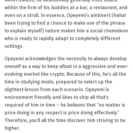
within the firm of his buddies at a bar, a restaurant, and
even on a stroll. In essence, Opeyemi’s ambivert (haha!
been trying to find a chance to make use of the phrase
to explain myself) nature makes him a social chameleon
who is ready to rapidly adapt to completely different
settings.
Opeyemi acknowledges the necessity to always develop
oneself as a way to keep afloat in a aggressive and ever-
evolving market like crypto. Because of this, he’s all the
time in studying mode, prepared to select up the
slightest lesson from each scenario. Opeyemi is
environment friendly and likes to ship all that’s
required of him in time – he believes that “no matter is
price doing in any respect is price doing effectively.”
Therefore, you’ll all the time discover him striving to be
higher.