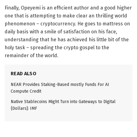
Finally, Opeyemi is an efficient author and a good higher
one that is attempting to make clear an thrilling world
phenomenon – cryptocurrency. He goes to mattress on
daily basis with a smile of satisfaction on his face,
understanding that he has achieved his little bit of the
holy task – spreading the crypto gospel to the
remainder of the world.
READ ALSO
NEAR Provides Staking-Based mostly Funds For AI
Compute Credit
Native Stablecoins Might Turn into Gateways to Digital
{Dollars}: IMF