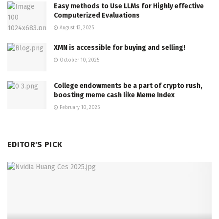
Easy methods to Use LLMs for Highly effective
Computerized Evaluations
August 13, 2025
XMN is accessible for buying and selling!
October 10, 2025
College endowments be a part of crypto rush,
boosting meme cash like Meme Index
February 10, 2025
EDITOR'S PICK