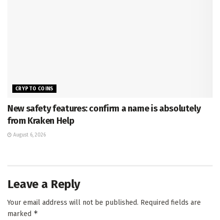
CRYPTO COINS
New safety features: confirm a name is absolutely
from Kraken Help
August 6, 2026
Leave a Reply
Your email address will not be published.
Required fields are
*
marked