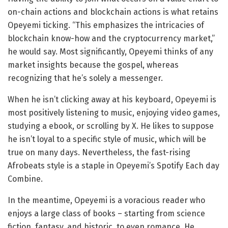
on-chain actions and blockchain actions is what retains
Opeyemi ticking. “This emphasizes the intricacies of
blockchain know-how and the cryptocurrency market,”
he would say. Most significantly, Opeyemi thinks of any
market insights because the gospel, whereas
recognizing that he’s solely a messenger.
When he isn’t clicking away at his keyboard, Opeyemi is
most positively listening to music, enjoying video games,
studying a ebook, or scrolling by X. He likes to suppose
he isn’t loyal to a specific style of music, which will be
true on many days. Nevertheless, the fast-rising
Afrobeats style is a staple in Opeyemi’s Spotify Each day
Combine.
In the meantime, Opeyemi is a voracious reader who
enjoys a large class of books – starting from science
fiction, fantasy, and historic, to even romance. He