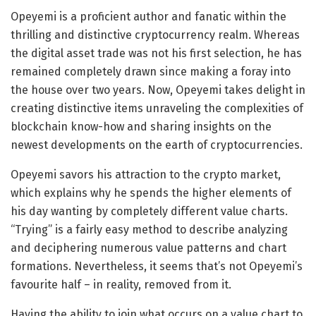
Opeyemi is a proficient author and fanatic within the
thrilling and distinctive cryptocurrency realm. Whereas
the digital asset trade was not his first selection, he has
remained completely drawn since making a foray into
the house over two years. Now, Opeyemi takes delight in
creating distinctive items unraveling the complexities of
blockchain know-how and sharing insights on the
newest developments on the earth of cryptocurrencies.
Opeyemi savors his attraction to the crypto market,
which explains why he spends the higher elements of
his day wanting by completely different value charts.
“Trying” is a fairly easy method to describe analyzing
and deciphering numerous value patterns and chart
formations. Nevertheless, it seems that’s not Opeyemi’s
favourite half – in reality, removed from it.
Having the ability to join what occurs on a value chart to