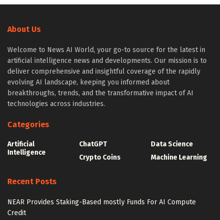
About Us
Welcome to News AI World, your go-to source for the latest in
artificial intelligence news and developments. Our mission is to
deliver comprehensive and insightful coverage of the rapidly
evolving AI landscape, keeping you informed about
breakthroughs, trends, and the transformative impact of AI
technologies across industries.
Categories
Artificial
ChatGPT
Data Science
Intelligence
Crypto Coins
Machine Learning
Recent Posts
NEAR Provides Staking-Based mostly Funds For AI Compute
Credit