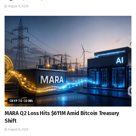
August 8, 2026
CRYPTO COINS
MARA Q2 Loss Hits $611M Amid Bitcoin Treasury
Shift
August 8, 2026