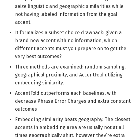
seize linguistic and geographic similarities while
not having labeled information from the goal
accent.
It formalizes a subset choice drawback: given a
brand new accent with no information, which
different accents must you prepare on to get the
very best outcomes?
Three methods are examined: random sampling,
geographical proximity, and AccentFold utilizing
embedding similarity.
AccentFold outperforms each baselines, with
decrease Phrase Error Charges and extra constant
outcomes
Embedding similarity beats geography. The closest
accents in embedding area are usually not at all
times geographically shut, however they’re extra