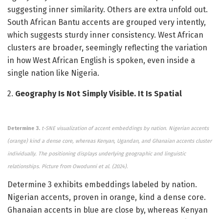
suggesting inner similarity. Others are extra unfold out.
South African Bantu accents are grouped very intently,
which suggests sturdy inner consistency. West African
clusters are broader, seemingly reflecting the variation
in how West African English is spoken, even inside a
single nation like Nigeria.
2.
Geography Is Not Simply Visible. It Is Spatial
Determine 3.
t-SNE visualization of accent embeddings by nation. Nigerian accents
(orange) kind a dense core, whereas Kenyan, Ugandan, and Ghanaian accents cluster
individually. The positioning displays underlying geographic and linguistic
relationships.
Picture from Owodunni et al. (2024).
Determine 3 exhibits embeddings labeled by nation.
Nigerian accents, proven in orange, kind a dense core.
Ghanaian accents in blue are close by, whereas Kenyan