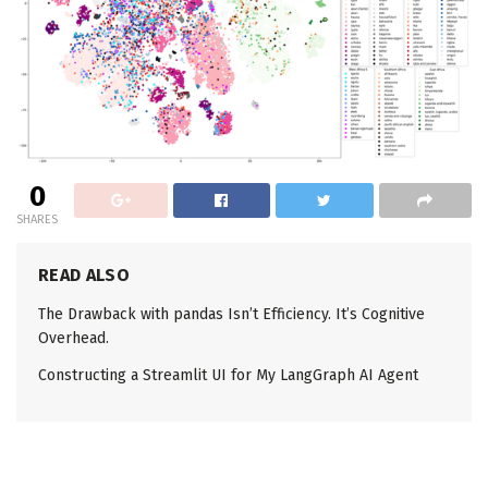
0
SHARES
READ ALSO
The Drawback with pandas Isn’t Efficiency. It’s Cognitive
Overhead.
Constructing a Streamlit UI for My LangGraph AI Agent