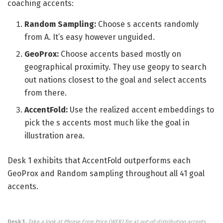
coaching accents:
Random Sampling:
Choose s accents randomly
from A. It’s easy however unguided.
GeoProx:
Choose accents based mostly on
geographical proximity. They use geopy to search
out nations closest to the goal and select accents
from there.
AccentFold:
Use the realized accent embeddings to
pick the s accents most much like the goal in
illustration area.
Desk 1 exhibits that AccentFold outperforms each
GeoProx and Random sampling throughout all 41 goal
accents.
Desk 1.
Take a look at Phrase Error Price (WER) for 41 out-of-distribution accents.