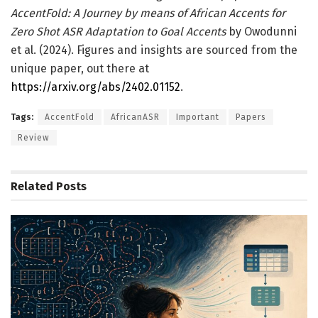
AccentFold: A Journey by means of African Accents for
Zero Shot ASR Adaptation to Goal Accents
by Owodunni
et al. (2024). Figures and insights are sourced from the
unique paper, out there at
https://arxiv.org/abs/2402.01152
.
Tags:
AccentFold
AfricanASR
Important
Papers
Review
Related
Posts