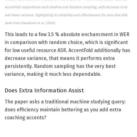
AccentFold outperforms each GeoProx and Random sampling, with decrease error
and fewer variance, highlighting its reliability and effectiveness for zero-shot ASR.
Desk from Owodunni et al. (2024).
This leads to a few 3.5 % absolute enchancment in WER
in comparison with random choice, which is significant
for low useful resource ASR. AccentFold additionally has
decrease variance, that means it performs extra
persistently. Random sampling has the very best
variance, making it much less dependable.
Does Extra Information Assist
The paper asks a traditional machine studying query:
does efficiency maintain bettering as you add extra
coaching accents?