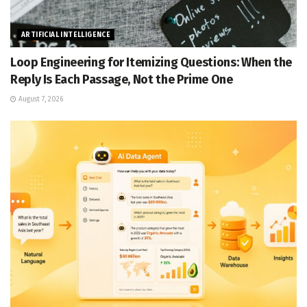
ARTIFICIAL INTELLIGENCE
Loop Engineering for Itemizing Questions: When the
Reply Is Each Passage, Not the Prime One
August 7, 2026