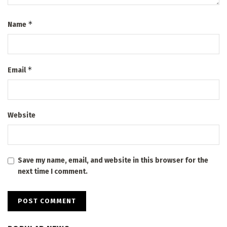
*
Name
*
Email
Website
Save my name, email, and website in this browser for the
next time I comment.