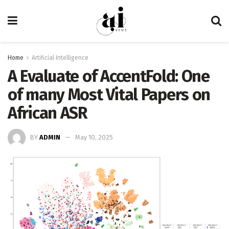
Home
Artificial Intelligence
A Evaluate of AccentFold: One
of many Most Vital Papers on
African ASR
BY
ADMIN
May 10, 2025