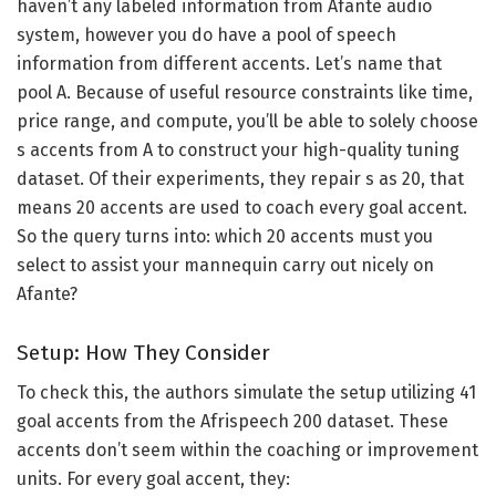
haven’t any labeled information from Afante audio
system, however you do have a pool of speech
information from different accents. Let’s name that
pool A. Because of useful resource constraints like time,
price range, and compute, you’ll be able to solely choose
s accents from A to construct your high-quality tuning
dataset. Of their experiments, they repair s as 20, that
means 20 accents are used to coach every goal accent.
So the query turns into: which 20 accents must you
select to assist your mannequin carry out nicely on
Afante?
Setup: How They Consider
To check this, the authors simulate the setup utilizing 41
goal accents from the Afrispeech 200 dataset. These
accents don’t seem within the coaching or improvement
units. For every goal accent, they: