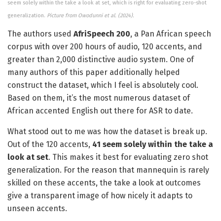
seem solely within the take a look at set, which is right for evaluating zero-shot
generalization.
Picture from Owodunni et al. (2024).
The authors used
AfriSpeech 200
, a Pan African speech
corpus with over 200 hours of audio, 120 accents, and
greater than 2,000 distinctive audio system. One of
many authors of this paper additionally helped
construct the dataset, which I feel is absolutely cool.
Based on them, it’s the most numerous dataset of
African accented English out there for ASR to date.
What stood out to me was how the dataset is break up.
Out of the 120 accents,
41 seem solely within the take a
look at set
. This makes it best for evaluating zero shot
generalization. For the reason that mannequin is rarely
skilled on these accents, the take a look at outcomes
give a transparent image of how nicely it adapts to
unseen accents.