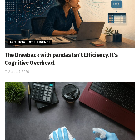
ARTIFICIAL INTELLIGENCE
The Drawback with pandas Isn’t Efficiency. It’s
Cognitive Overhead.
August 9, 2026