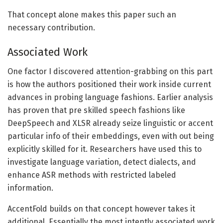
That concept alone makes this paper such an
necessary contribution.
Associated Work
One factor I discovered attention-grabbing on this part
is how the authors positioned their work inside current
advances in probing language fashions. Earlier analysis
has proven that pre skilled speech fashions like
DeepSpeech and XLSR already seize linguistic or accent
particular info of their embeddings, even with out being
explicitly skilled for it. Researchers have used this to
investigate language variation, detect dialects, and
enhance ASR methods with restricted labeled
information.
AccentFold builds on that concept however takes it
additional. Essentially the most intently associated work