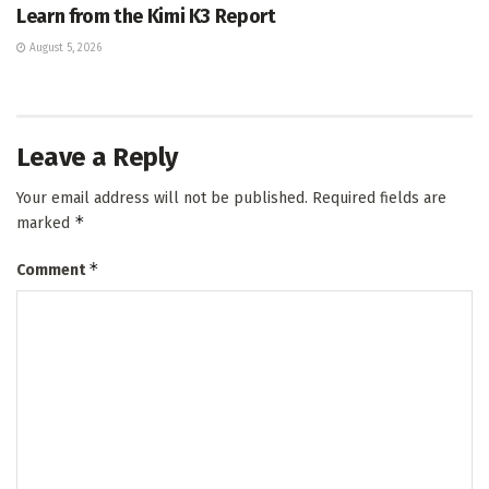
Learn from the Kimi K3 Report
August 5, 2026
Leave a Reply
Your email address will not be published.
Required fields are
*
marked
*
Comment