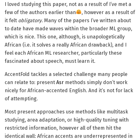
I loved studying this paper, not as a result of I’ve met a
few of the authors earlier than
, however as a result of
it felt
obligatory
. Many of the papers I’ve written about
to date have made waves within the broader ML group,
which is nice. This one, although, is unapologetically
African (i.e. it solves a really African drawback), and I
feel each African ML researcher, particularly these
fascinated about speech, must learn it.
AccentFold tackles a selected challenge many people
can relate to: present
Asr
methods simply don’t work
nicely for African-accented English. And it’s not for lack
of attempting.
Most present approaches use methods like multitask
studying, area adaptation, or high-quality tuning with
restricted information, however all of them hit the
identical wall: African accents are underrepresented in