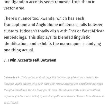
and Ugandan accents seem removed from them in
vector area.
There’s nuance too. Rwanda, which has each
Francophone and Anglophone influences, falls between
clusters. It doesn’t totally align with East or West African
embeddings. This displays its blended linguistic
identification, and exhibits the mannequin is studying
one thing actual.
3.
Twin Accents Fall Between
Determine 4.
Twin accent embeddings fall between single-accent clusters. For
instance, audio system with each Igbo and Yoruba accents are positioned between
the Igbo (blue) and Yoruba (orange) clusters. This demonstrates that AccentFold
captures gradient relationships, not simply discrete lessons.
Picture from Owodunni
et al. (2024).