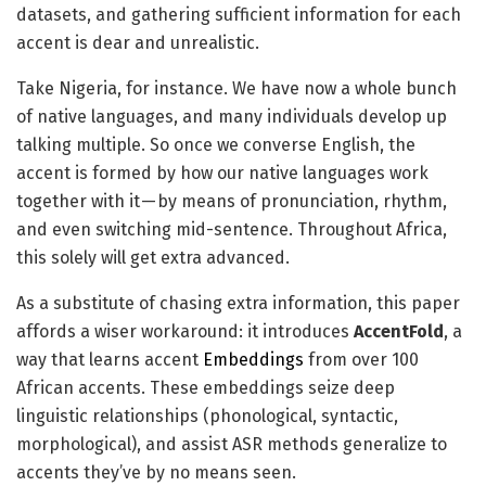
datasets, and gathering sufficient information for each
accent is dear and unrealistic.
Take Nigeria, for instance. We have now a whole bunch
of native languages, and many individuals develop up
talking multiple. So once we converse English, the
accent is formed by how our native languages work
together with it — by means of pronunciation, rhythm,
and even switching mid-sentence. Throughout Africa,
this solely will get extra advanced.
As a substitute of chasing extra information, this paper
affords a wiser workaround: it introduces
AccentFold
, a
way that learns accent
Embeddings
from over 100
African accents. These embeddings seize deep
linguistic relationships (phonological, syntactic,
morphological), and assist ASR methods generalize to
accents they’ve by no means seen.