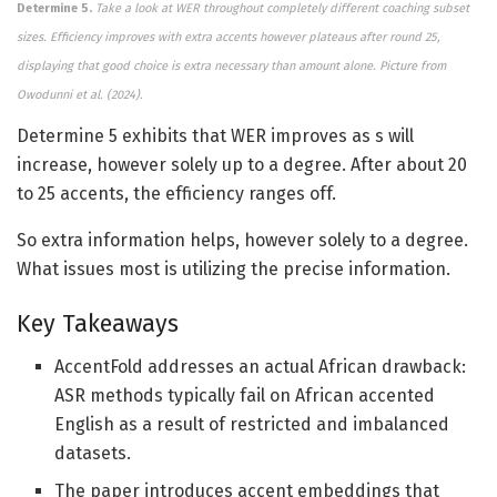
Determine 5.
Take a look at WER throughout completely different coaching subset
sizes. Efficiency improves with extra accents however plateaus after round 25,
displaying that good choice is extra necessary than amount alone.
Picture from
Owodunni et al. (2024).
Determine 5 exhibits that WER improves as s will
increase, however solely up to a degree. After about 20
to 25 accents, the efficiency ranges off.
So extra information helps, however solely to a degree.
What issues most is utilizing the precise information.
Key Takeaways
AccentFold addresses an actual African drawback:
ASR methods typically fail on African accented
English as a result of restricted and imbalanced
datasets.
The paper introduces accent embeddings that