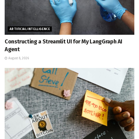
ARTIFICIAL INTELLIGENCE
Constructing a Streamlit UI for My LangGraph AI
Agent
August 8, 2026