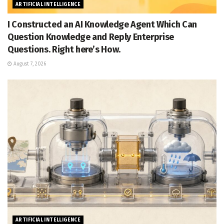
ARTIFICIAL INTELLIGENCE
I Constructed an AI Knowledge Agent Which Can
Question Knowledge and Reply Enterprise
Questions. Right here’s How.
August 7, 2026
ARTIFICIAL INTELLIGENCE