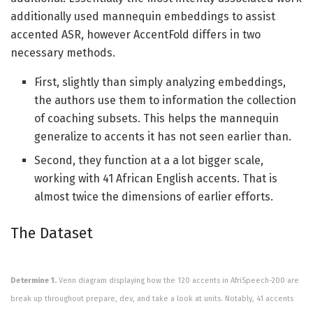
additionally used mannequin embeddings to assist
accented ASR, however AccentFold differs in two
necessary methods.
First, slightly than simply analyzing embeddings,
the authors use them to information the collection
of coaching subsets. This helps the mannequin
generalize to accents it has not seen earlier than.
Second, they function at a a lot bigger scale,
working with 41 African English accents. That is
almost twice the dimensions of earlier efforts.
The Dataset
Determine 1.
Venn diagram displaying how the 120 accents in AfriSpeech-200 are
break up throughout prepare, dev, and take a look at units. Notably, 41 accents