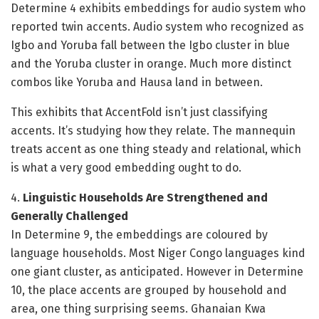
Determine 4 exhibits embeddings for audio system who
reported twin accents. Audio system who recognized as
Igbo and Yoruba fall between the Igbo cluster in blue
and the Yoruba cluster in orange. Much more distinct
combos like Yoruba and Hausa land in between.
This exhibits that AccentFold isn’t just classifying
accents. It’s studying how they relate. The mannequin
treats accent as one thing steady and relational, which
is what a very good embedding ought to do.
4.
Linguistic Households Are Strengthened and
Generally Challenged
In Determine 9, the embeddings are coloured by
language households. Most Niger Congo languages kind
one giant cluster, as anticipated. However in Determine
10, the place accents are grouped by household and
area, one thing surprising seems. Ghanaian Kwa