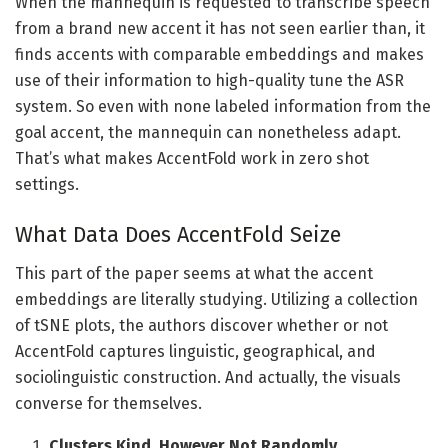
When the mannequin is requested to transcribe speech
from a brand new accent it has not seen earlier than, it
finds accents with comparable embeddings and makes
use of their information to high-quality tune the ASR
system. So even with none labeled information from the
goal accent, the mannequin can nonetheless adapt.
That’s what makes AccentFold work in zero shot
settings.
What Data Does AccentFold Seize
This part of the paper seems at what the accent
embeddings are literally studying. Utilizing a collection
of tSNE plots, the authors discover whether or not
AccentFold captures linguistic, geographical, and
sociolinguistic construction. And actually, the visuals
converse for themselves.
Clusters Kind, However Not Randomly