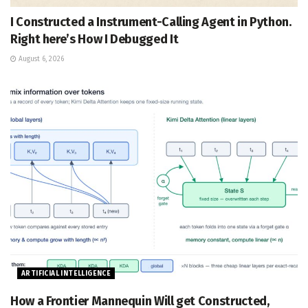
I Constructed a Instrument-Calling Agent in Python.
Right here’s How I Debugged It
August 6, 2026
ARTIFICIAL INTELLIGENCE
How a Frontier Mannequin Will get Constructed,