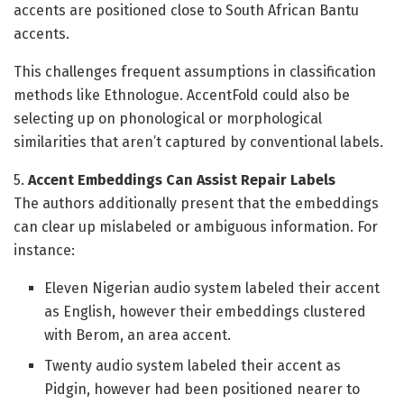
accents are positioned close to South African Bantu
accents.
This challenges frequent assumptions in classification
methods like Ethnologue. AccentFold could also be
selecting up on phonological or morphological
similarities that aren’t captured by conventional labels.
5.
Accent Embeddings Can Assist Repair Labels
The authors additionally present that the embeddings
can clear up mislabeled or ambiguous information. For
instance:
Eleven Nigerian audio system labeled their accent
as English, however their embeddings clustered
with Berom, an area accent.
Twenty audio system labeled their accent as
Pidgin, however had been positioned nearer to