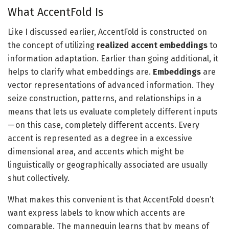
What AccentFold Is
Like I discussed earlier, AccentFold is constructed on
the concept of utilizing
realized accent embeddings
to
information adaptation. Earlier than going additional, it
helps to clarify what embeddings are.
Embeddings
are
vector representations of advanced information. They
seize construction, patterns, and relationships in a
means that lets us evaluate completely different inputs
— on this case, completely different accents. Every
accent is represented as a degree in a excessive
dimensional area, and accents which might be
linguistically or geographically associated are usually
shut collectively.
What makes this convenient is that AccentFold doesn’t
want express labels to know which accents are
comparable. The mannequin learns that by means of