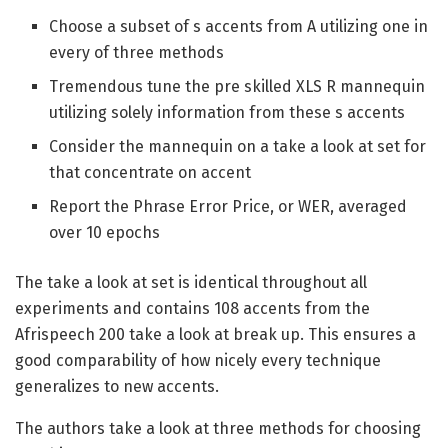
Choose a subset of s accents from A utilizing one in
every of three methods
Tremendous tune the pre skilled XLS R mannequin
utilizing solely information from these s accents
Consider the mannequin on a take a look at set for
that concentrate on accent
Report the Phrase Error Price, or WER, averaged
over 10 epochs
The take a look at set is identical throughout all
experiments and contains 108 accents from the
Afrispeech 200 take a look at break up. This ensures a
good comparability of how nicely every technique
generalizes to new accents.
The authors take a look at three methods for choosing