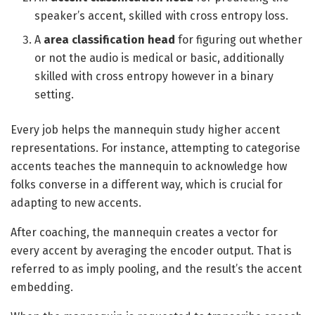
speaker’s accent, skilled with cross entropy loss.
A
area classification head
for figuring out whether
or not the audio is medical or basic, additionally
skilled with cross entropy however in a binary
setting.
Every job helps the mannequin study higher accent
representations. For instance, attempting to categorise
accents teaches the mannequin to acknowledge how
folks converse in a different way, which is crucial for
adapting to new accents.
After coaching, the mannequin creates a vector for
every accent by averaging the encoder output. That is
referred to as imply pooling, and the result’s the accent
embedding.