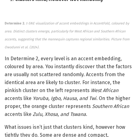
Determine 2.
t-SNE visualization of accent embeddings in AccentFold, coloured by
area. Distinct clusters emerge, particularly for West African and Southern African
accents, suggesting that the mannequin captures regional similarities.
Picture from
Owodunni et al. (2024).
In Determine 2, every level is an accent embedding,
coloured by area. You instantly discover that the factors
are usually not scattered randomly. Accents from the
identical area are likely to cluster. For instance, the
pinkish cluster on the left represents
West African
accents like
Yoruba, Igbo, Hausa, and Twi
. On the higher
proper, the orange cluster represents
Southern African
accents like
Zulu, Xhosa, and Tswana
.
What issues isn’t just that clusters kind, however how
tightly they do. Some are dense and compact,