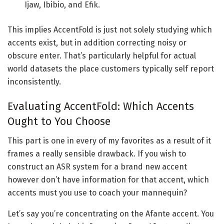
Ijaw, Ibibio, and Efik.
This implies AccentFold is just not solely studying which
accents exist, but in addition correcting noisy or
obscure enter. That’s particularly helpful for actual
world datasets the place customers typically self report
inconsistently.
Evaluating AccentFold: Which Accents
Ought to You Choose
This part is one in every of my favorites as a result of it
frames a really sensible drawback. If you wish to
construct an ASR system for a brand new accent
however don’t have information for that accent, which
accents must you use to coach your mannequin?
Let’s say you’re concentrating on the Afante accent. You