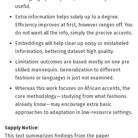
useful.
Extra information helps solely up to a degree.
Efficiency improves at first, however ranges off. You
do not want all the info, simply the precise accents.
Embeddings will help clear up noisy or mislabeled
information, bettering dataset high quality.
Limitation: outcomes are based mostly on one pre
skilled mannequin. Generalization to different
fashions or languages is just not examined.
Whereas this work focuses on African accents, the
core methodology — studying from what fashions
already know — may encourage extra basic
approaches to adaptation in low-resource settings.
Supply Notice:
This text summarizes findings from the paper