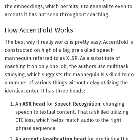
the embeddings, which permits it to generalize even to
accents it has not seen throughout coaching.
How AccentFold Works
The best way it really works is pretty easy. AccentFold is
constructed on high of a big pre skilled speech
mannequin referred to as XLSR. As a substitute of
coaching it on only one job, the authors use multitask
studying, which suggests the mannequin is skilled to do
a number of various things without delay utilizing the
identical enter. It has three heads:
An
ASR head
for
Speech Recognition
, changing
speech to textual content. That is skilled utilizing
CTC loss, which helps match audio to the right
phrase sequence.
An
accent classification head
for predicting the