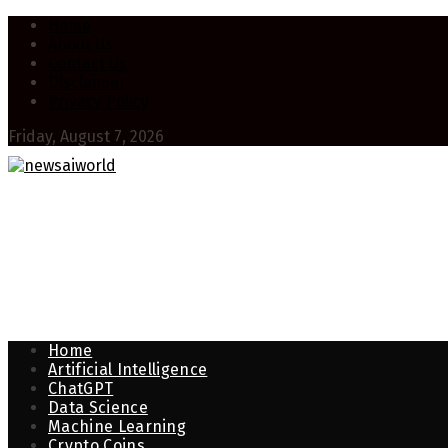
Home
About Us
Contact Us
Disclaimer
Privacy Policy
Friday, August 7, 2026
Home
Artificial Intelligence
ChatGPT
Data Science
Machine Learning
Crypto Coins