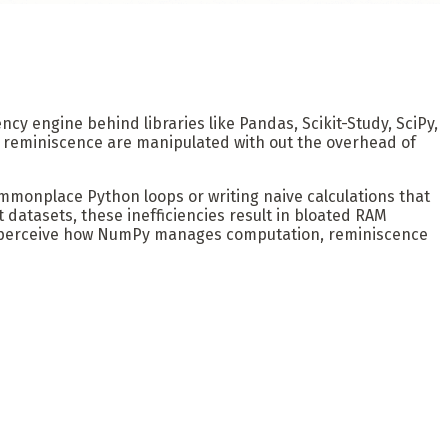
iency engine behind libraries like Pandas, Scikit-Study, SciPy,
f reminiscence are manipulated with out the overhead of
ommonplace Python loops or writing naive calculations that
 datasets, these inefficiencies result in bloated RAM
 to perceive how NumPy manages computation, reminiscence