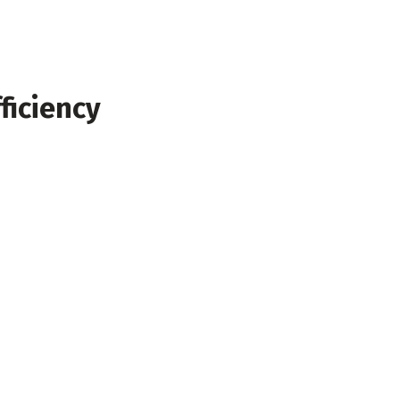
ficiency