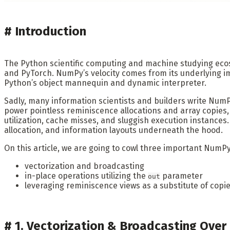
#
Introduction
The Python scientific computing and machine studying ec
and PyTorch. NumPy’s velocity comes from its underlying i
Python’s object mannequin and dynamic interpreter.
Sadly, many information scientists and builders write NumPy
power pointless reminiscence allocations and array copies, 
utilization, cache misses, and sluggish execution instan
allocation, and information layouts underneath the hood.
On this article, we are going to cowl three important NumP
vectorization and broadcasting
in-place operations utilizing the
parameter
out
leveraging reminiscence views as a substitute of copi
#
1. Vectorization & Broadcasting Over