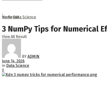
No Result
Home
Data Science
3 NumPy Tips for Numerical Ef
View All Result
BY
ADMIN
June 14, 2026
in
Data Science
0