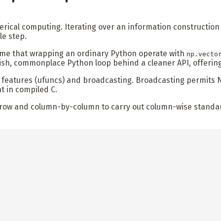
umerical computing. Iterating over an information constructi
le step.
ume that wrapping an ordinary Python operate with
np.vecto
ish, commonplace Python loop behind a cleaner API, offering
n features (ufuncs) and broadcasting. Broadcasting permits 
t in compiled C.
y-row and column-by-column to carry out column-wise standar