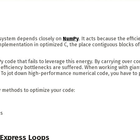
osystem depends closely on
NumPy
. It acts because the effic
mplementation in optimized C, the place contiguous blocks o
 code that fails to leverage this energy. By carrying over c
efficiency bottlenecks are suffered. When working with giant
ces. To jot down high-performance numerical code, you have
y methods to optimize your code:
es
 Express Loops