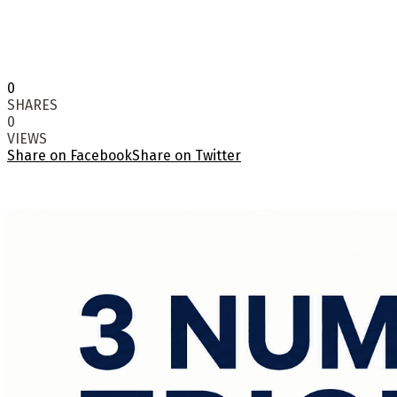
0
SHARES
0
VIEWS
Share on Facebook
Share on Twitter