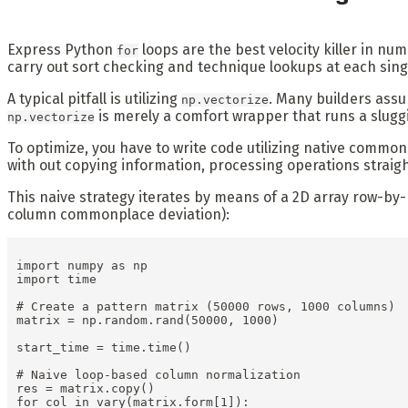
Express Python
loops are the best velocity killer in n
for
carry out sort checking and technique lookups at each sing
A typical pitfall is utilizing
. Many builders ass
np.vectorize
is merely a comfort wrapper that runs a slugg
np.vectorize
To optimize, you have to write code utilizing native commo
with out copying information, processing operations straigh
This naive strategy iterates by means of a 2D array row-b
column commonplace deviation):
import numpy as np

import time

# Create a pattern matrix (50000 rows, 1000 columns)

matrix = np.random.rand(50000, 1000)

start_time = time.time()

# Naive loop-based column normalization

res = matrix.copy()

for col in vary(matrix.form[1]):
