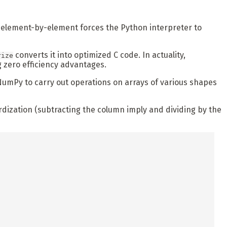
on element-by-element forces the Python interpreter to
converts it into optimized C code. In actuality,
rize
 zero efficiency advantages.
NumPy to carry out operations on arrays of various shapes
dization (subtracting the column imply and dividing by the