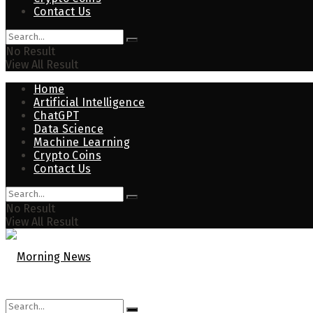
Contact Us
No Result
View All Result
Home
Artificial Intelligence
ChatGPT
Data Science
Machine Learning
Crypto Coins
Contact Us
No Result
View All Result