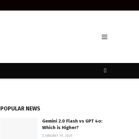
POPULAR NEWS
Gemini 2.0 Flash vs GPT 4o:
Which is Higher?
JANUARY 19, 2025