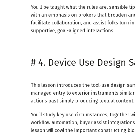
You’ll be taught what the rules are, sensible t
with an emphasis on brokers that broaden and 
facilitate collaboration, and assist folks turn
supportive, goal-aligned interactions.
#
4. Device Use Design 
This lesson introduces the tool-use design s
managed entry to exterior instruments similar 
actions past simply producing textual content.
You’ll study key use circumstances, together w
workflow automation, buyer assist integration
lesson will cowl the important constructing blo