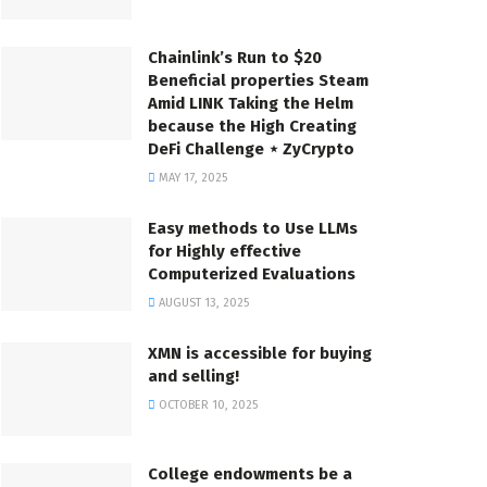
Chainlink’s Run to $20
Beneficial properties Steam
Amid LINK Taking the Helm
because the High Creating
DeFi Challenge ⋆ ZyCrypto
MAY 17, 2025
Easy methods to Use LLMs
for Highly effective
Computerized Evaluations
AUGUST 13, 2025
XMN is accessible for buying
and selling!
OCTOBER 10, 2025
College endowments be a