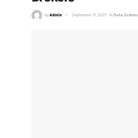
by
Admin
September 11, 2025
in
Data Scienc