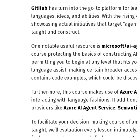
GitHub
has turn into the go-to platform for 
languages, ideas, and abilities. With the rising
showcasing actual initiatives that target “agen
taught and construct.
One notable useful resource is
microsoft/ai-a
course protecting the basics of constructing AI
permitting you to begin at any level that fits y
language assist, making certain broader accessi
contains code examples, which could be disco
Furthermore, this course makes use of
Azure A
interacting with language fashions. It additio
providers like
Azure AI Agent Service
,
Semanti
To facilitate your decision-making course of a
taught, we’ll evaluation every lesson intimatel