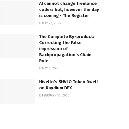
AI cannot change freelance
coders but, however the day
is coming • The Register
MAY 22, 2025
The Complete By-product:
Correcting the False
impression of
Backpropagation’s Chain
Rule
MAY 6, 2025
Hivello’s $HVLO Token Dwell
on Raydium DEX
FEBRUARY 12, 2025