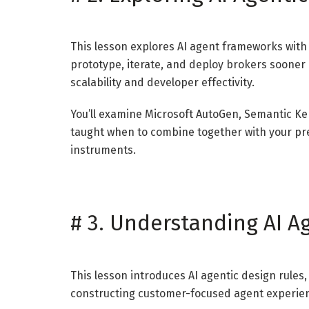
This lesson explores AI agent frameworks with 
prototype, iterate, and deploy brokers sooner
scalability and developer effectivity.
You’ll examine Microsoft AutoGen, Semantic Ke
taught when to combine together with your pr
instruments.
#
3. Understanding AI A
This lesson introduces AI agentic design rule
constructing customer-focused agent experienc