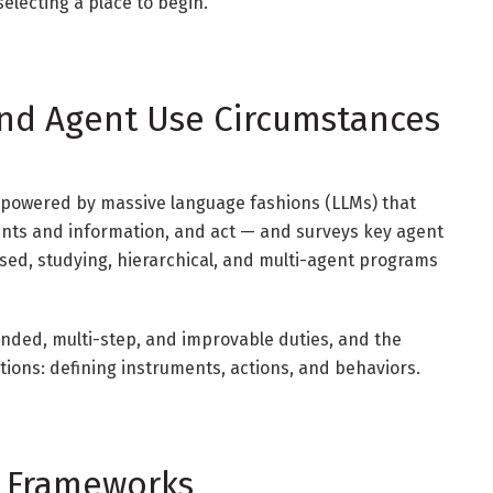
electing a place to begin.
 and Agent Use Circumstances
 powered by massive language fashions (LLMs) that
ents and information, and act — and surveys key agent
sed, studying, hierarchical, and multi-agent programs
ended, multi-step, and improvable duties, and the
tions: defining instruments, actions, and behaviors.
ic Frameworks