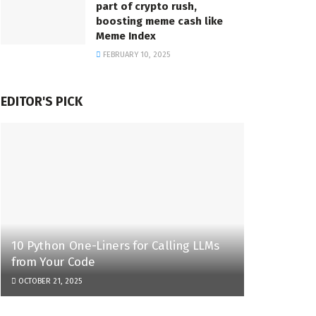
part of crypto rush,
boosting meme cash like
Meme Index
FEBRUARY 10, 2025
EDITOR'S PICK
10 Python One-Liners for Calling LLMs
from Your Code
OCTOBER 21, 2025