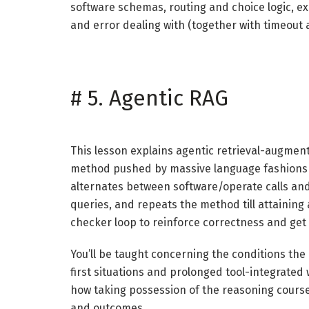
software schemas, routing and choice logic, e
and error dealing with (together with timeout
#
5. Agentic RAG
This lesson explains agentic retrieval-augment
method pushed by massive language fashions 
alternates between software/operate calls and
queries, and repeats the method till attaining 
checker loop to reinforce correctness and get
You’ll be taught concerning the conditions the 
first situations and prolonged tool-integrated w
how taking possession of the reasoning course o
and outcomes.