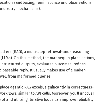
xecution sandboxing, reminiscence and observations,
 and retry mechanisms).
ed era (RAG), a multi-step retrieval-and-reasoning
(LLMs). On this method, the mannequin plans actions,
 structured outputs, evaluates outcomes, refines
a passable reply. It usually makes use of a maker-
 well from malformed queries.
place agentic RAG excels, significantly in correctness-
orkflows, similar to API calls. Moreover, you’ll uncover
f and utilizing iterative loops can improve reliability