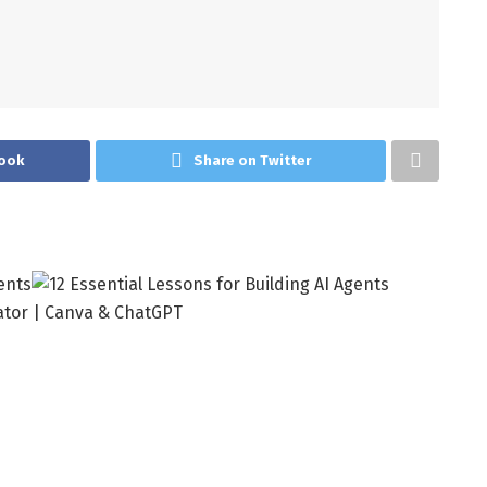
ook
Share on Twitter
ator | Canva & ChatGPT