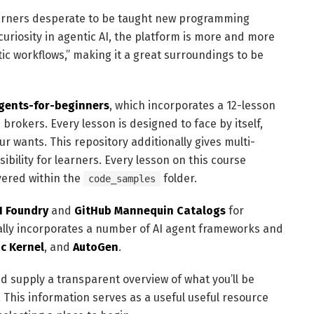
learners desperate to be taught new programming
 curiosity in agentic AI, the platform is more and more
tic workflows,” making it a great surroundings to be
gents-for-beginners
, which incorporates a 12-lesson
 brokers. Every lesson is designed to face by itself,
our wants. This repository additionally gives multi-
bility for learners. Every lesson on this course
vered within the
folder.
code_samples
I Foundry
and
GitHub Mannequin Catalogs
for
nally incorporates a number of AI agent frameworks and
c Kernel
, and
AutoGen
.
nd supply a transparent overview of what you’ll be
y. This information serves as a useful useful resource