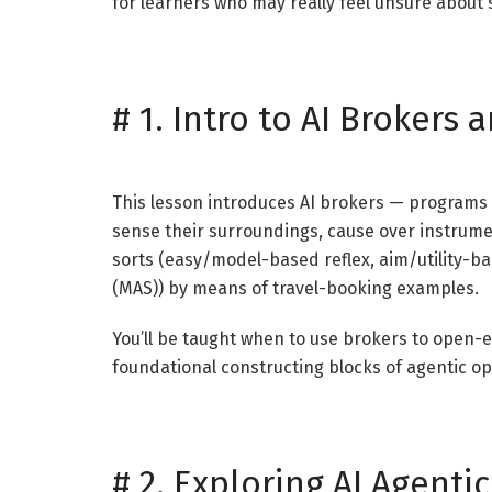
for learners who may really feel unsure about s
#
1. Intro to AI Brokers
This lesson introduces AI brokers — programs
sense their surroundings, cause over instrum
sorts (easy/model-based reflex, aim/utility-ba
(MAS)) by means of travel-booking examples.
You’ll be taught when to use brokers to open-
foundational constructing blocks of agentic op
#
2. Exploring AI Agent