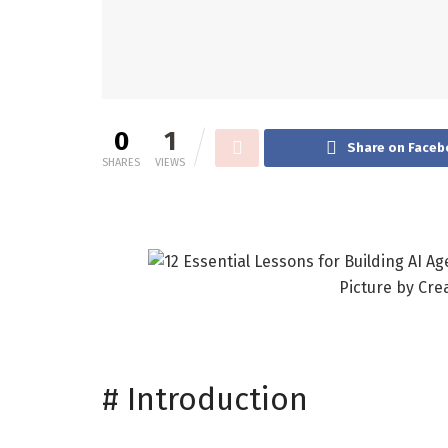
0
1
Share on Faceb
SHARES
VIEWS
Picture by Cre
#
Introduction