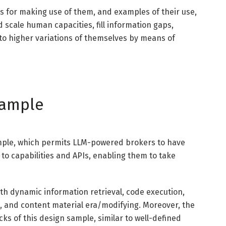
ips for making use of them, and examples of their use,
scale human capacities, fill information gaps,
 into higher variations of themselves by means of
Sample
ample, which permits LLM-powered brokers to have
to capabilities and APIs, enabling them to take
ith dynamic information retrieval, code execution,
s, and content material era/modifying. Moreover, the
cks of this design sample, similar to well-defined