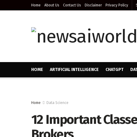
Home
About Us
Contact Us
Disclaimer
Privacy Policy
HOME
ARTIFICIAL INTELLIGENCE
CHATGPT
DA
Home
Data Science
12 Important Classe
Brokers