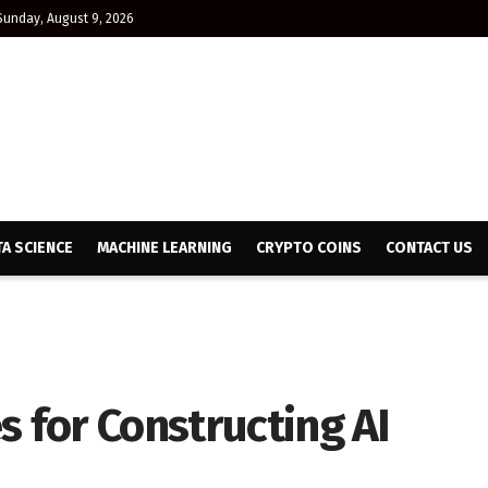
Sunday, August 9, 2026
TA SCIENCE
MACHINE LEARNING
CRYPTO COINS
CONTACT US
s for Constructing AI