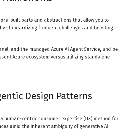
pre-built parts and abstractions that allow you to
 by standardizing frequent challenges and boosting
rnel, and the managed Azure AI Agent Service, and be
esent Azure ecosystem versus utilizing standalone
gentic Design Patterns
s, a human-centric consumer expertise (UX) method for
es amid the inherent ambiguity of generative AI.